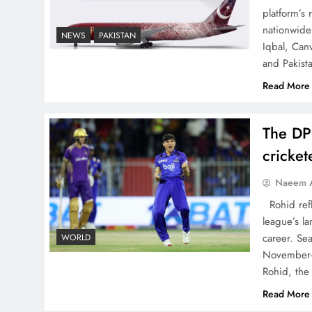
The Urgent Call for Water
platform’s
Journalism in the 21st
nationwide 
NEWS
PAKISTAN
Iqbal, Can
Century
and Pakist
Read More
The DP
China, Venezuela, and
cricke
Latin America’s Battle for
Sovereignty
Naeem A
Rohid refl
league’s la
career. Se
WORLD
November-
How New Year’s Night
Rohid, the
Unites the World Together
Read More