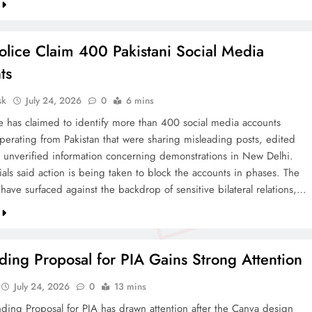
olice Claim 400 Pakistani Social Media
ts
sk
July 24, 2026
0
6 mins
ce has claimed to identify more than 400 social media accounts
operating from Pakistan that were sharing misleading posts, edited
 unverified information concerning demonstrations in New Delhi.
cials said action is being taken to block the accounts in phases. The
 have surfaced against the backdrop of sensitive bilateral relations,…
ing Proposal for PIA Gains Strong Attention
July 24, 2026
0
13 mins
ding Proposal for PIA has drawn attention after the Canva design