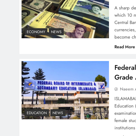
– Top 10 Virtual Banking
A sharp dec
Solutions
which 10 m
Central Ban
currencies,
ECONOMY
NEWS
become ch
Read More
Understanding Iran Water
Strategy: Top 3 Shocking
Federa
War Tactics
Grade 
Naeem A
ISLAMABAD 
Education 
Board of Peace:
examinatio
EDUCATION
NEWS
Understanding China’s
female stu
Hesitation
institutio