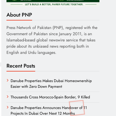
About PNP
Press Network of Pakistan (PNP), registered with the
Government of Pakistan since January 2011, is an
Islamabad-based global newswire service that takes
pride about its unbiased news reporting both in
English and Urdu languages.
Recent Posts
Danube Properties Makes Dubai Homeownership
Easier with Zero Down Payment
Thousands Cross Morocco-Spain Border, 9 Killed
Danube Properties Announces Handover of 11
Projects In Dubai Over Next 12 Months