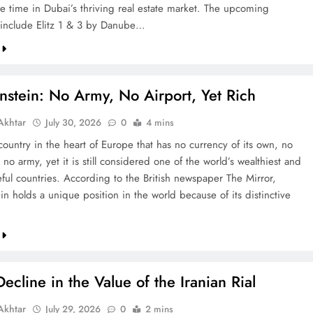
re time in Dubai’s thriving real estate market. The upcoming
include Elitz 1 & 3 by Danube…
nstein: No Army, No Airport, Yet Rich
khtar
July 30, 2026
0
4 mins
country in the heart of Europe that has no currency of its own, no
 no army, yet it is still considered one of the world’s wealthiest and
ful countries. According to the British newspaper The Mirror,
in holds a unique position in the world because of its distinctive
ecline in the Value of the Iranian Rial
khtar
July 29, 2026
0
2 mins