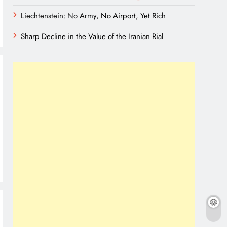
Liechtenstein: No Army, No Airport, Yet Rich
Sharp Decline in the Value of the Iranian Rial