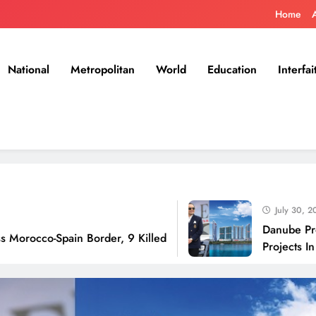
Home
National
Metropolitan
World
Education
Interfai
July 30, 2026
Danube Properties 
Spain Border, 9 Killed
Projects In Dubai O