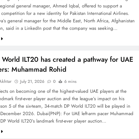
 regional general manager, Ahmed Iqbal, offered to support a
competition for a new identity for Pakistan International Airlines.
va’s general manager for the Middle East, North Africa, Afghanistan
an, said in a LinkedIn post that the company was seeking…
 World ILT20 has created a pathway for UAE
ters: Muhammad Rohid
khtar
July 21, 2026
0
6 mins
ects on becoming one of the highest-valued UAE players at the
ndmark first-ever player auction and the league’s impact on his
ason 5 of the six-team, 34-match DP World ILT20 will be played in
December 2026. Dubai(PNP): For UAE left-arm pacer Muhammad
 DP World ILT20’s landmark first-ever player auction…