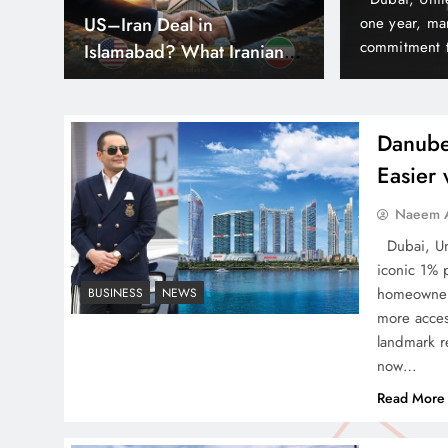
hs
Can Pakistan Get Its Own
est delivery milestones and reinforcing its
army, yet it 
nd often before time in Dubai’s thriving real
According to 
JETP? The Case South
lude Elitz 1 & 3 by Danube…
world because
Africa Already Made
Danube
Easier
Smart Cities & Sustainable
Naeem A
Development in a Warming
Dubai, Uni
World
iconic 1% 
homeowners
BUSINESS
NEWS
more acces
landmark re
now…
Indus Waters Treaty: 3
Read More
Serious Risks Ahead for