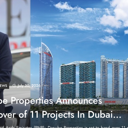
July 30, 2026
LD
tenstein: No Army, No Airport,
ch
untry in the heart of Europe that has no currency of its own, no air