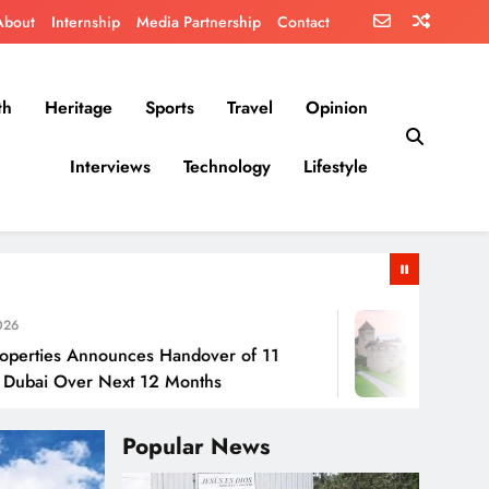
About
Internship
Media Partnership
Contact
th
Heritage
Sports
Travel
Opinion
Interviews
Technology
Lifestyle
July 30, 202
Announces Handover of 11
Liechtenstei
ver Next 12 Months
Popular News