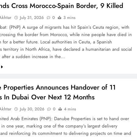
nds Cross Morocco-Spain Border, 9 Killed
khtar
July 31, 2026
0
3 mins
bat: (PNP) A surge of migrants has hit Spain’s Ceuta region, with
crossing the border from Morocco, while nine people have died in
h for a better future. Local authorities in Ceuta, a Spanish
 territory in North Africa, have declared a humanitarian and social
after a sudden increase in the…
 Properties Announces Handover of 11
ts In Dubai Over Next 12 Months
khtar
July 30, 2026
0
4 mins
ted Arab Emirates (PNP): Danube Properties is set to hand over
s in one year, marking one of the company’s largest delivery
 and reinforcing its commitment to delivering projects on time and