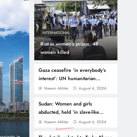
INTERNATIONAL
Riot in women’s prison, 48
women killed
Gaza ceasefire ‘in everybody’s
interest’: UN humanitarian
coordinator
Naeem Akhtar
August 4, 2026
August 4, 2026
BUSINESS
NEWS
Danube Properties Ma
Sudan: Women and girls
abducted, held ‘in slave-like
Homeownership Easier
conditions’ in Darfur
Naeem Akhtar
August 4, 2026
port and no
Dubai, United Arab Emirates (PNP): Danube Prop