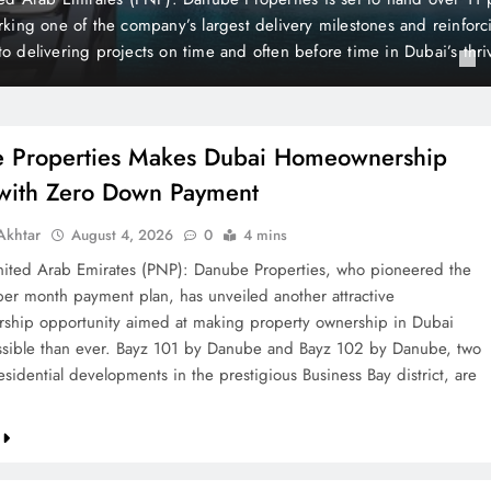
is still considered one of the world’s wealthiest and most peaceful co
the British newspaper The Mirror, Liechtenstein holds a unique posi
 of its distinctive state…
 Properties Makes Dubai Homeownership
 with Zero Down Payment
khtar
August 4, 2026
0
4 mins
ted Arab Emirates (PNP): Danube Properties, who pioneered the
per month payment plan, has unveiled another attractive
hip opportunity aimed at making property ownership in Dubai
sible than ever. Bayz 101 by Danube and Bayz 102 by Danube, two
sidential developments in the prestigious Business Bay district, are