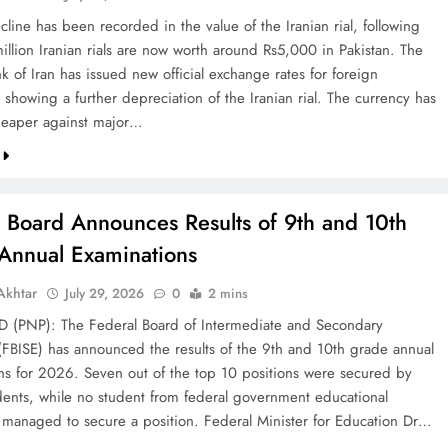
line has been recorded in the value of the Iranian rial, following
illion Iranian rials are now worth around Rs5,000 in Pakistan. The
k of Iran has issued new official exchange rates for foreign
 showing a further depreciation of the Iranian rial. The currency has
eaper against major…
l Board Announces Results of 9th and 10th
Annual Examinations
khtar
July 29, 2026
0
2 mins
(PNP): The Federal Board of Intermediate and Secondary
(FBISE) has announced the results of the 9th and 10th grade annual
ns for 2026. Seven out of the top 10 positions were secured by
dents, while no student from federal government educational
ns managed to secure a position. Federal Minister for Education Dr…