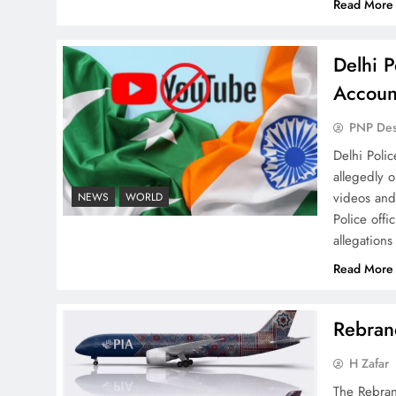
Read More
Delhi P
Why Netflix Originals from
Accoun
Pakistan Are Still Rare
PNP De
Delhi Poli
allegedly 
videos and
NEWS
WORLD
Police offi
allegations
Why Ahsan Iqbal’s IMF Exit
Strategy Deserves Serious
Read More
Attention
Rebrand
H Zafar
The Rebran