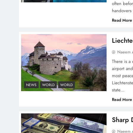
often befo
handovers 
Peace Diplomacy
Read More
highlighted by Speaker
NA Sardar Ayaz Sadiq
Liechte
Naeem A
There is a 
airport and
Pakistan Peace Maker Role
most peace
in Global Spotlight
Liechtenste
NEWS
WORLD
WORLD
state…
Read More
Sharp D
Google AdSense Payment
Naeem A