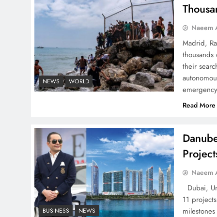
Pakistan
Thousa
Naeem A
Madrid, Ra
thousands 
How Amna Baloch Leads
their searc
Pakistan Foreign Policy
autonomous
NEWS
WORLD
emergency 
Successfully
Read More
Danube
Projec
Top 5 Disputes Behind
US–Iran Ceasefire Talks
Naeem A
Failure
Dubai, Uni
11 project
milestones
BUSINESS
NEWS