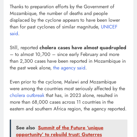
Thanks to preparation efforts by the Government of
Mozambique, the number of deaths and people
displaced by the cyclone appears to have been lower
than for past cyclones of similar magnitude,
UNICEF
said
.
Still, reported
cholera cases have almost quadrupled
– to almost 10,700 – since early February and more
than 2,300 cases have been reported in Mozambique in
the past week alone,
the agency said
.
Even prior to the cyclone, Malawi and Mozambique
were among the countries most seriously affected by the
cholera outbreak
that has, in 2023 alone, resulted in
more than 68,000 cases across 11 countries in the
eastern and southern Africa region, the agency reported.
See also
Summit of the Future ‘unique
opportunity’ to rebuild trust: Guterres