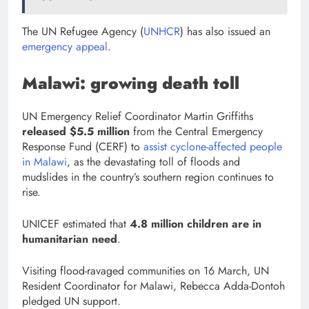
The UN Refugee Agency (
UNHCR
) has also issued an
emergency appeal
.
Malawi: growing death toll
UN Emergency Relief Coordinator Martin Griffiths
released $5.5 million
from the Central Emergency
Response Fund (CERF) to
assist cyclone-affected people
in Malawi
, as the devastating toll of floods and
mudslides in the country’s southern region continues to
rise.
UNICEF estimated that
4.8 million children are in
humanitarian need
.
Visiting flood-ravaged communities on 16 March, UN
Resident Coordinator for Malawi, Rebecca Adda-Dontoh
pledged UN support.