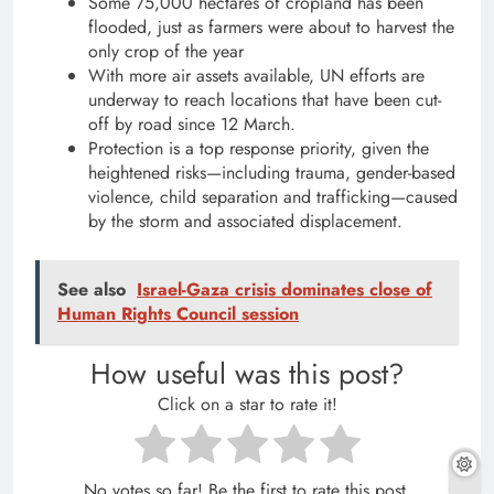
Some 75,000 hectares of cropland has been
flooded, just as farmers were about to harvest the
only crop of the year
With more air assets available, UN efforts are
underway to reach locations that have been cut-
off by road since 12 March.
Protection is a top response priority, given the
heightened risks—including trauma, gender-based
violence, child separation and trafficking—caused
by the storm and associated displacement.
See also
Israel-Gaza crisis dominates close of
Human Rights Council session
How useful was this post?
Click on a star to rate it!
No votes so far! Be the first to rate this post.