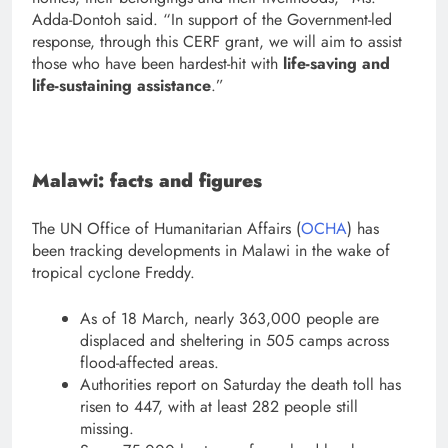
Adda-Dontoh said. “In support of the Government-led
response, through this CERF grant, we will aim to assist
those who have been hardest-hit with
life-saving and
life-sustaining assistance
.”
Malawi: facts and figures
The UN Office of Humanitarian Affairs (
OCHA
) has
been tracking developments in Malawi in the wake of
tropical cyclone Freddy.
As of 18 March, nearly 363,000 people are
displaced and sheltering in 505 camps across
flood-affected areas.
Authorities report on Saturday the death toll has
risen to 447, with at least 282 people still
missing.