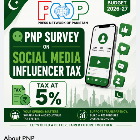
About PNP