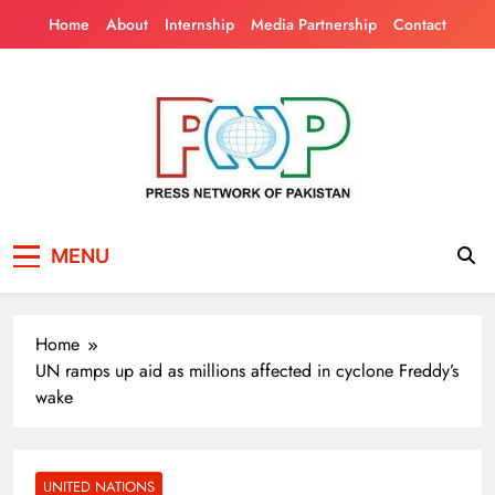
Skip
Home
About
Internship
Media Partnership
Contact
to
content
Press Network of
News & Information
MENU
Pakistan
Home
UN ramps up aid as millions affected in cyclone Freddy’s
wake
UNITED NATIONS