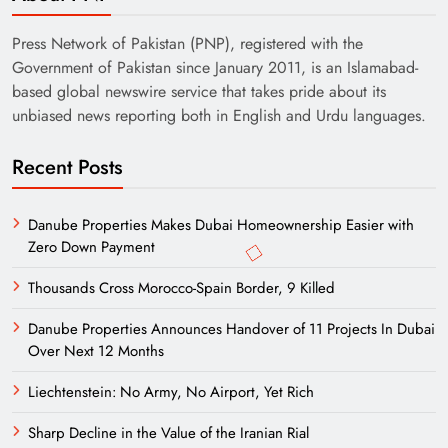
Press Network of Pakistan (PNP), registered with the
Government of Pakistan since January 2011, is an Islamabad-
based global newswire service that takes pride about its
unbiased news reporting both in English and Urdu languages.
Recent Posts
Danube Properties Makes Dubai Homeownership Easier with
Zero Down Payment
Thousands Cross Morocco-Spain Border, 9 Killed
Danube Properties Announces Handover of 11 Projects In Dubai
Over Next 12 Months
Liechtenstein: No Army, No Airport, Yet Rich
Sharp Decline in the Value of the Iranian Rial