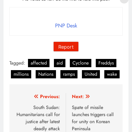
PNP Desk
Report
Tagged:
affected
aid
Cyclone
Freddys
millions
Nations
ramps
United
wake
Post
Previous:
Next:
navigation
South Sudan:
Spate of missile
Humanitarians call for
launches triggers call
justice after latest
for unity on Korean
deadly attack
Peninsula