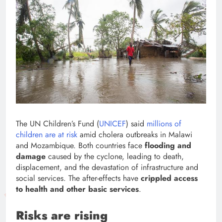
The UN Children’s Fund (
UNICEF
) said
millions of
children are at risk
amid cholera outbreaks in Malawi
and Mozambique. Both countries face
flooding and
damage
caused by the cyclone, leading to death,
displacement, and the devastation of infrastructure and
social services. The after-effects have
crippled access
to health and other basic services
.
Risks are rising