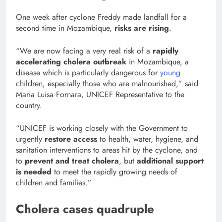
One week after cyclone Freddy made landfall for a
second time in Mozambique,
risks are rising
.
“We are now facing a very real risk of a
rapidly
accelerating cholera outbreak
in Mozambique, a
disease which is particularly dangerous for
young
children, especially those who are malnourished,” said
Maria Luisa Fornara, UNICEF Representative to the
country.
“UNICEF is working closely with the Government to
urgently
restore access
to health, water, hygiene, and
sanitation interventions to areas hit by the cyclone, and
to
prevent and treat cholera
, but
additional support
is needed
to meet the rapidly growing needs of
children and families.”
Cholera cases quadruple