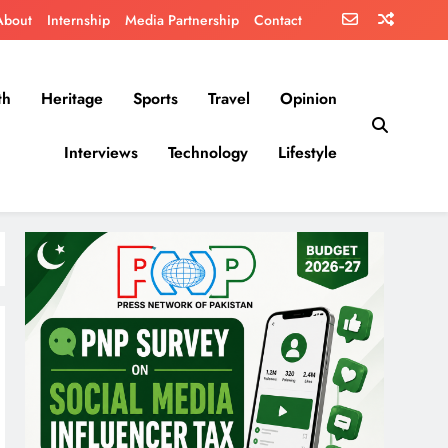
About
Internship
Media Partnership
Contact
th
Heritage
Sports
Travel
Opinion
Interviews
Technology
Lifestyle