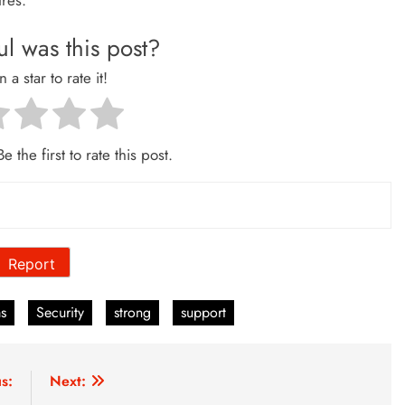
tres.
l was this post?
n a star to rate it!
e the first to rate this post.
Report
ms
Security
strong
support
s:
Next: