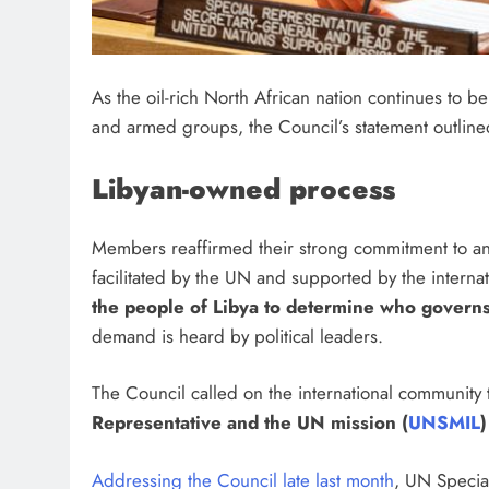
As the oil-rich North African nation continues to be
and armed groups, the Council’s statement outline
Libyan-owned process
Members reaffirmed their strong commitment to an 
facilitated by the UN and supported by the internat
the people of Libya to determine who govern
demand is heard by political leaders.
The Council called on the international community
Representative and the UN mission (
UNSMIL
)
Addressing the Council late last month
, UN Specia