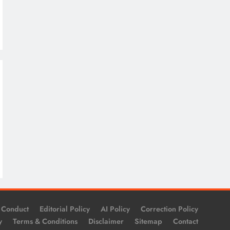
 Conduct
Editorial Policy
AI Policy
Correction Policy
y
Terms & Conditions
Disclaimer
Sitemap
Contact