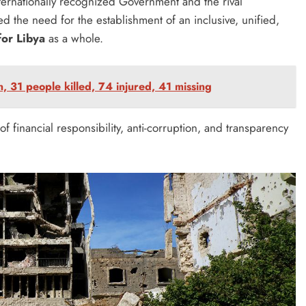
ernationally recognized Government and the rival
d the need for the establishment of an inclusive, unified,
for Libya
as a whole.
, 31 people killed, 74 injured, 41 missing
of financial responsibility, anti-corruption, and transparency