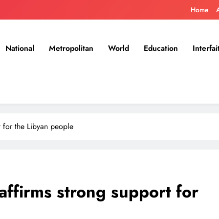
Home
National
Metropolitan
World
Education
Interfai
 for the Libyan people
affirms strong support for