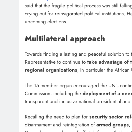
said that the fragile political process was still fall
crying out for reinvigorated political institution
upcoming elections.
Multilateral approach
Towards finding a lasting and peaceful solution to 
Representative to continue to
take advantage of 
regional organizations
, in particular the Africa
The 15-member organ encouraged the UN’s continu
Commission, including the
deployment of a nee
transparent and inclusive national presidential and
Recalling the need to plan for
security sector re
disarmament and reintegration of
armed groups
,