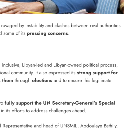
 ravaged by instability and clashes between rival authorities
d some of its
pressing concerns
.
inclusive, Libyan-led and Libyan-owned political process,
ional community. It also expressed its
strong support for
s them
through
elections
and to ensure this legitimate
 to
fully support the UN Secretary-General’s Special
in its efforts to address challenges ahead.
l Representative and head of UNSMIL, Abdoulaye Bathily,