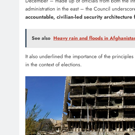
December – made up of officials from both the int
administration in the east – the Council underscore
accountable, civilian-led security architecture 
See also
Heavy rain and floods in Afghanistan
It also underlined the importance of the principles 
in the context of elections.