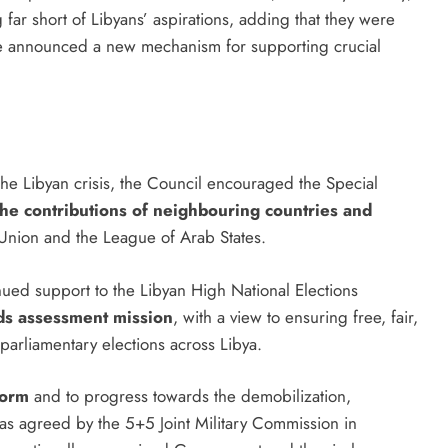
ing far short of Libyans’ aspirations, adding that they were
s. He announced a new mechanism for supporting crucial
the Libyan crisis, the Council encouraged the Special
the contributions of neighbouring countries and
n Union and the League of Arab States.
ed support to the Libyan High National Elections
ds assessment mission
, with a view to ensuring free, fair,
 parliamentary elections across Libya.
form
and to progress towards the demobilization,
 as agreed by the 5+5 Joint Military Commission in