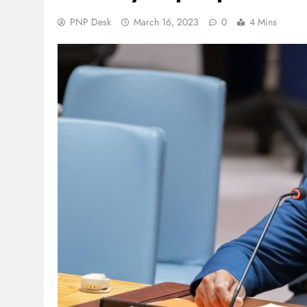
PNP Desk
March 16, 2023
0
4 Mins