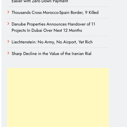
Easier with Zero Down Payment
Thousands Cross Morocco-Spain Border, 9 Killed
Danube Properties Announces Handover of 11
Projects In Dubai Over Next 12 Months
Liechtenstein: No Army, No Airport, Yet Rich
Sharp Decline in the Value of the Iranian Rial