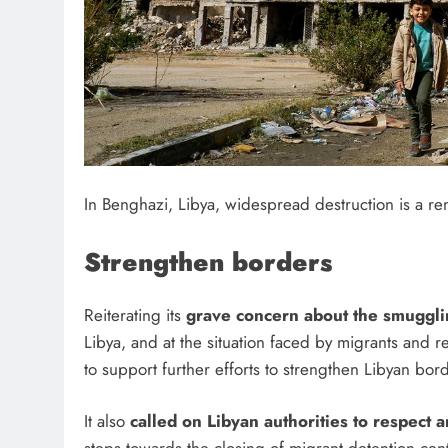
In Benghazi, Libya, widespread destruction is a rem
Strengthen borders
Reiterating its
grave concern about the smuggli
Libya, and at the situation faced by migrants and 
to support further efforts to strengthen Libyan b
It also
called on Libyan authorities to respect 