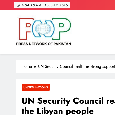
Skip
4:04:26 AM
August 7, 2026
to
content
Press Network of Pakistan
News & Information
Home
UN Security Council reaffirms strong support
UNITED NATIONS
UN Security Council re
the Libyan people