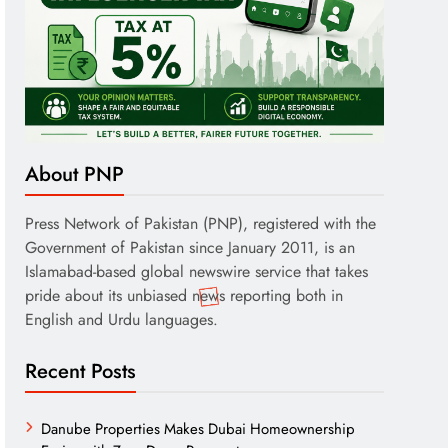
About PNP
Press Network of Pakistan (PNP), registered with the
Government of Pakistan since January 2011, is an
Islamabad-based global newswire service that takes
pride about its unbiased news reporting both in
English and Urdu languages.
Recent Posts
Danube Properties Makes Dubai Homeownership