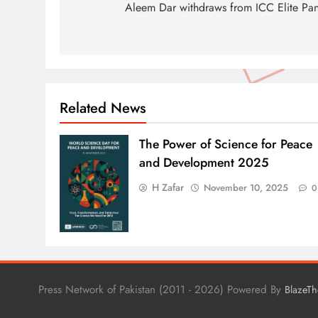
navigation
Aleem Dar withdraws from ICC Elite Pan
Related News
The Power of Science for Peace
and Development 2025
H Zafar
November 10, 2025
0
Press Network of Pakistan (2011 - 2026) Powered By
BlazeT