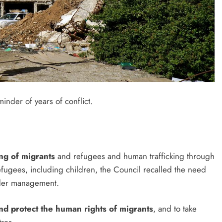
inder of years of conflict.
ng of migrants
and refugees and human trafficking through
refugees, including children, the Council recalled the need
order management.
and protect the human rights of migrants
, and to take