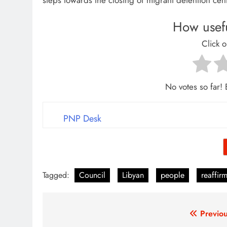
steps towards the closing of migrant detention cen
How usefu
Click o
No votes so far! B
PNP Desk
Tagged:
Council
Libyan
people
reaffir
Post
Previou