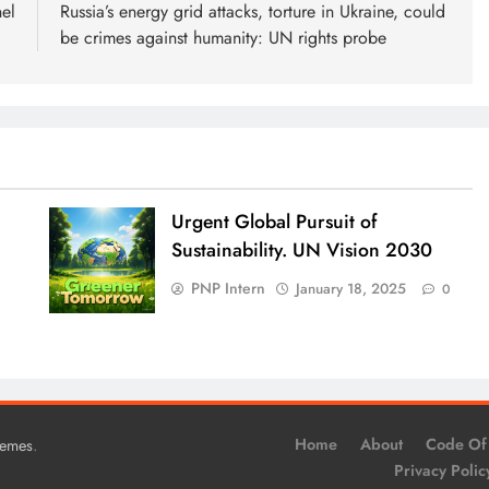
el
Russia’s energy grid attacks, torture in Ukraine, could
be crimes against humanity: UN rights probe
Urgent Global Pursuit of
Sustainability. UN Vision 2030
PNP Intern
January 18, 2025
0
.
Home
About
Code Of
hemes
Privacy Polic