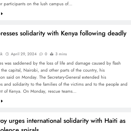
r participants on the lush campus of…
esses solidarity with Kenya following deadly
sk
April 29, 2024
0
3 mins
es was saddened by the loss of life and damage caused by flash
 the capital, Nairobi, and other parts of the country, his
on said on Monday. The Secretary-General extended his
 and solidarity to the families of the victims and to the people and
t of Kenya. On Monday, rescue teams…
y urges international solidarity with Haiti as
olence spirals