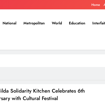
Home
National
Metropolitan
World
Education
Interfai
lda Solidarity Kitchen Celebrates 6th
sary with Cultural Festival