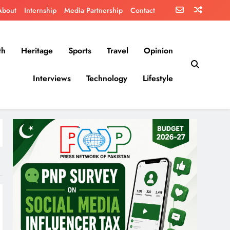
About
Internship
Media Partnership
Contact
th
Heritage
Sports
Travel
Opinion
Interviews
Technology
Lifestyle