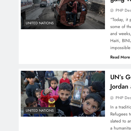
PNP De
“Today, it 
UNITED NATIONS
some of th
and weeks,
Haiti, BINU
impossible
Read More
UN’s Gu
Jordan 
PNP De
In a tradi
UNITED NATIONS
Refugees t
slated to a
a humanita