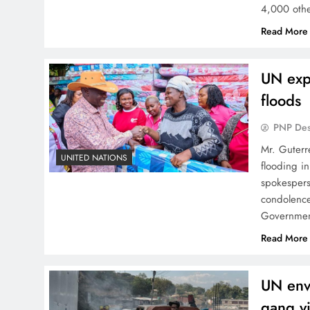
4,000 othe
Read More
UN expr
floods
PNP De
Mr. Guterr
UNITED NATIONS
flooding in
spokespers
condolences
Governmen
Read More
UN envo
gang vi