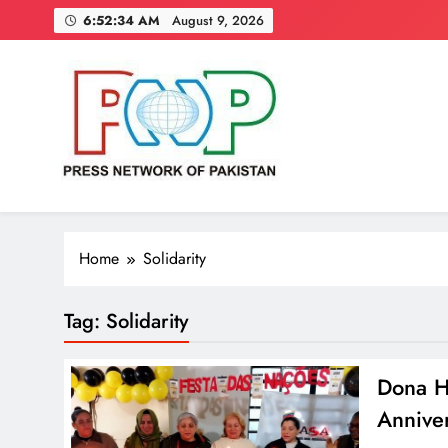
Skip
6:52:35 AM
August 9, 2026
to
content
Press Network of Pakistan
News & Information
Home
Solidarity
Tag:
Solidarity
Dona Hi
Anniver