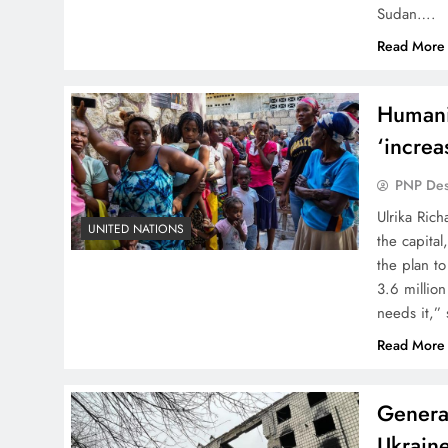
Sudan….
Read More
Humani
‘increa
PNP De
Ulrika Ric
UNITED NATIONS
the capita
the plan to
3.6 million
needs it,”
Read More
General
Ukraine