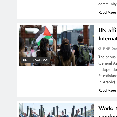
community 
Read More
UN affi
Interna
PNP De
The annual
UNITED NATIONS
General As
independen
Palestinia
in Arabic)
Read More
World 
condem