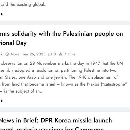
and the existing global…
rms solidarity with the Palestinian people on
tional Day
sk
November 29, 2023
0
7 mins
 observation on 29 November marks the day in 1947 that the UN
sembly adopted a resolution on partitioning Palestine into two
t States, one Arab and one Jewish. The 1948 displacement of
ns from land that became Israel – known as the Nakba (“catastrophe”
 – is the subject of an…
News in Brief: DPR Korea missile launch
ned, malaria vaccines for Cameroon,