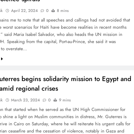
sk
April 22, 2024
0
8 mins
pains me to note that all speeches and callings had not avoided that
e worst scenarios for Haiti have become realities in recent months
” said Maria Isabel Salvador, who also heads the UN mission in
H. Speaking from the capital, Port-au-Prince, she said it was
 to overstate…
terres begins solidarity mission to Egypt and
amid regional crises
sk
March 23, 2024
0
9 mins
tion that started when he served as the UN High Commissioner for
o shine a light on Muslim communities in distress, Mr. Guterres is
rrive in Cairo on Saturday, where he will reiterate his urgent calls for
rian ceasefire and the cessation of violence, notably in Gaza and