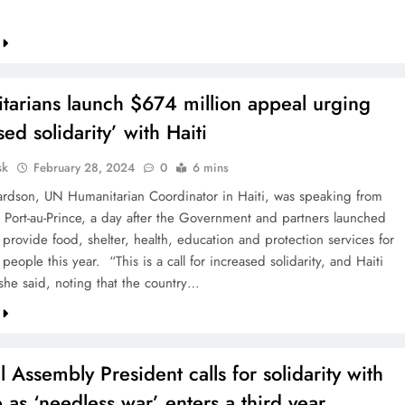
tarians launch $674 million appeal urging
sed solidarity’ with Haiti
sk
February 28, 2024
0
6 mins
hardson, UN Humanitarian Coordinator in Haiti, was speaking from
l, Port-au-Prince, a day after the Government and partners launched
 provide food, shelter, health, education and protection services for
 people this year. “This is a call for increased solidarity, and Haiti
 she said, noting that the country…
 Assembly President calls for solidarity with
 as ‘needless war’ enters a third year