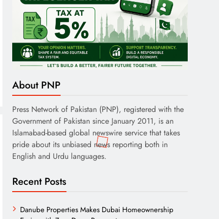
About PNP
Press Network of Pakistan (PNP), registered with the
Government of Pakistan since January 2011, is an
Islamabad-based global newswire service that takes
pride about its unbiased news reporting both in
English and Urdu languages.
Recent Posts
Danube Properties Makes Dubai Homeownership