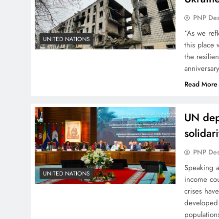
PNP De
“As we ref
UNITED NATIONS
this place
the resili
anniversar
Read More
UN depu
solidar
PNP De
Speaking a
UNITED NATIONS
income cou
crises have
developed 
population