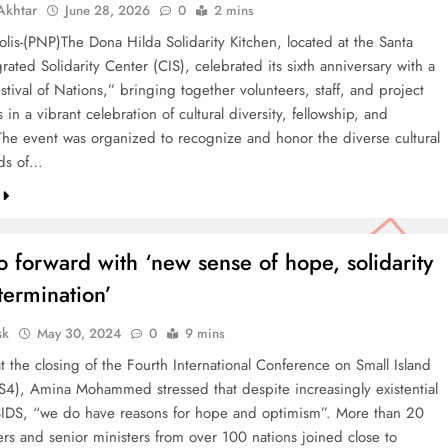
khtar
June 28, 2026
0
2 mins
lis-(PNP)The Dona Hilda Solidarity Kitchen, located at the Santa
rated Solidarity Center (CIS), celebrated its sixth anniversary with a
stival of Nations,” bringing together volunteers, staff, and project
s in a vibrant celebration of cultural diversity, fellowship, and
. The event was organized to recognize and honor the diverse cultural
ds of…
 forward with ‘new sense of hope, solidarity
termination’
sk
May 30, 2024
0
9 mins
 the closing of the Fourth International Conference on Small Island
DS4), Amina Mohammed stressed that despite increasingly existential
 SIDS, “we do have reasons for hope and optimism”. More than 20
ers and senior ministers from over 100 nations joined close to