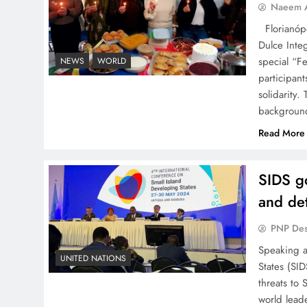
Naeem A
Florianópo
Dulce Integ
special “Fe
NEWS
WORLD
participant
solidarity
backgroun
Read More
SIDS go
and de
PNP De
Speaking at
UNITED NATIONS
States (SI
threats to
world lead