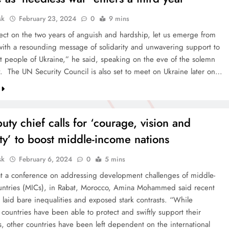
sk
February 23, 2024
0
9 mins
lect on the two years of anguish and hardship, let us emerge from
 with a resounding message of solidarity and unwavering support to
ent people of Ukraine,” he said, speaking on the eve of the solemn
y. The UN Security Council is also set to meet on Ukraine later on…
ty chief calls for ‘courage, vision and
ity’ to boost middle-income nations
sk
February 6, 2024
0
5 mins
t a conference on addressing development challenges of middle-
ntries (MICs), in Rabat, Morocco, Amina Mohammed said recent
 laid bare inequalities and exposed stark contrasts. “While
countries have been able to protect and swiftly support their
s, other countries have been left dependent on the international