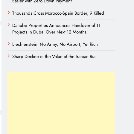
Easier with Zero Down Payment
Thousands Cross Morocco-Spain Border, 9 Killed
Danube Properties Announces Handover of 11
Projects In Dubai Over Next 12 Months
Liechtenstein: No Army, No Airport, Yet Rich
Sharp Decline in the Value of the Iranian Rial