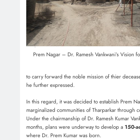
Prem Nagar – Dr. Ramesh Vankwani’s Vision for
to carry forward the noble mission of thier decea
he further expressed.
In this regard, it was decided to establish Prem Na
marginalized communities of Tharparkar through c
Under the chairmanship of Dr. Ramesh Kumar Vank
months, plans were underway to develop a
150-a
where Dr. Prem Kumar was born.