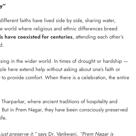
ny”
fferent faiths have lived side by side, sharing water,
the world where religious and ethnic differences breed
 have coexisted for centuries
, attending each other’s
d.
ssing in the wider world. In times of drought or hardship —
ple here extend help without asking about one’s faith or
y to provide comfort. When there is a celebration, the entire
f Tharparkar, where ancient traditions of hospitality and
 But in Prem Nagar, they have been consciously preserved
ife.
just preserve it,”
says Dr. Vankwani.
“Prem Nagar is