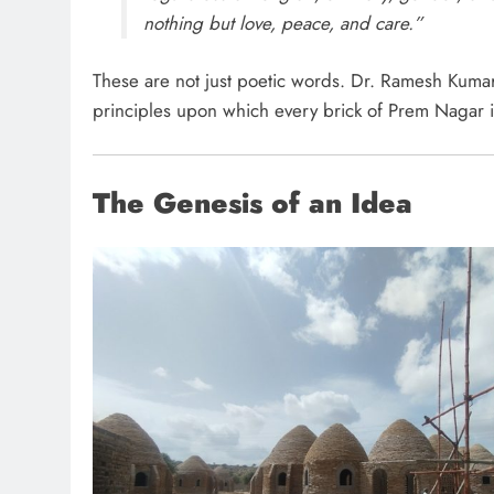
nothing but love, peace, and care.”
These are not just poetic words. Dr. Ramesh Kumar
principles upon which every brick of Prem Nagar i
The Genesis of an Idea