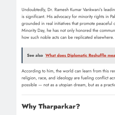
Undoubtedly, Dr. Ramesh Kumar Vankwani’s leading
is significant. His advocacy for minority rights in Pa
grounded in real initiatives that promote peaceful
Minority Day, he has not only honored the communit
how such noble acts can be replicated elsewhere.
See also
What does Diplomatic Reshuffle mea
According to him, the world can learn from this r
religion, race, and ideology are fueling conflict 
possible — not as a utopian dream, but as a practica
Why Tharparkar?