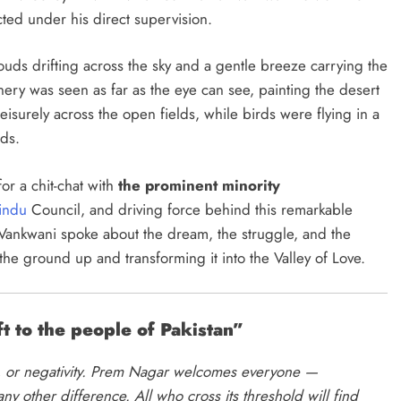
cted under his direct supervision.
ouds drifting across the sky and a gentle breeze carrying the
nery was seen as far as the eye can see, painting the desert
eisurely across the open fields, while birds were flying in a
nds.
or a chit-chat with
the prominent minority
indu
Council, and driving force behind this remarkable
h Vankwani spoke about the dream, the struggle, and the
the ground up and transforming it into the Valley of Love.
t to the people of Pakistan”
ce, or negativity. Prem Nagar welcomes everyone —
any other difference. All who cross its threshold will find