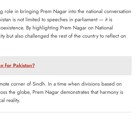
 role in bringing Prem Nagar into the national conversation
kistan is not limited to speeches in parliament — it is
 coexistence. By highlighting Prem Nagar on National
y but also challenged the rest of the country to reflect on
n for Pakistan?
emote corner of Sindh. In a time when divisions based on
across the globe, Prem Nagar demonstrates that harmony is
l reality.