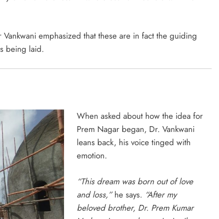
 Vankwani emphasized that these are in fact the guiding
s being laid.
When asked about how the idea for
Prem Nagar began, Dr. Vankwani
leans back, his voice tinged with
emotion.
“This dream was born out of love
and loss,”
he says.
“After my
beloved brother, Dr. Prem Kumar