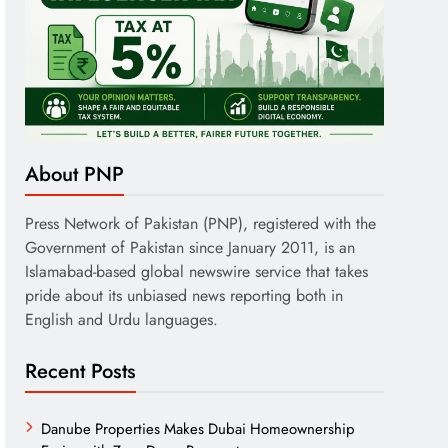
About PNP
Press Network of Pakistan (PNP), registered with the
Government of Pakistan since January 2011, is an
Islamabad-based global newswire service that takes
pride about its unbiased news reporting both in
English and Urdu languages.
Recent Posts
Danube Properties Makes Dubai Homeownership