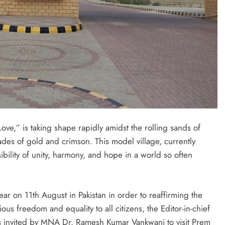
f Love,” is taking shape rapidly amidst the rolling sands of
ades of gold and crimson. This model village, currently
sibility of unity, harmony, and hope in a world so often
ar on 11th August in Pakistan in order to reaffirming the
us freedom and equality to all citizens, the Editor-in-chief
s invited by MNA Dr. Ramesh Kumar Vankwani to visit Prem