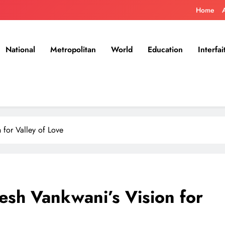
Home
National
Metropolitan
World
Education
Interfai
for Valley of Love
sh Vankwani’s Vision for