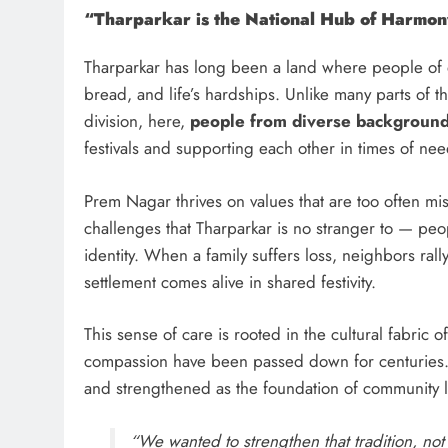
“Tharparkar is the National Hub of Harmo
Tharparkar has long been a land where people of di
bread, and life’s hardships. Unlike many parts of 
division, here,
people from diverse backgrounds
festivals and supporting each other in times of nee
Prem Nagar thrives on values that are too often mi
challenges that Tharparkar is no stranger to — peo
identity. When a family suffers loss, neighbors rall
settlement comes alive in shared festivity.
This sense of care is rooted in the cultural fabric o
compassion have been passed down for centuries.
and strengthened as the foundation of community l
“We wanted to strengthen that tradition, not 