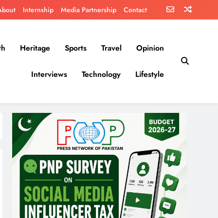
About
Internship
Media Partnership
Contact
th
Heritage
Sports
Travel
Opinion
Interviews
Technology
Lifestyle