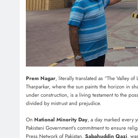
Prem Nagar
, literally translated as “The Valley o
Tharparkar, where the sun paints the horizon in sh
under construction, is a living testament to the pos
divided by mistrust and prejudice.
On
National Minority Day
, a day marked every ye
Pakistani Government’s commitment to ensure religio
Press Network of Pakistan,
Sabahuddin Qazi
, wa