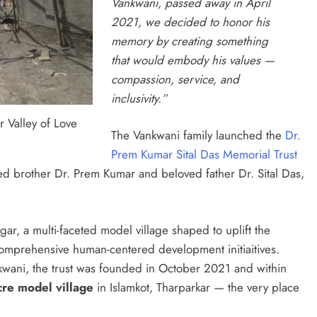
Vankwani, passed away in April
2021, we decided to honor his
memory by creating something
that would embody his values —
compassion, service, and
inclusivity.”
 Valley of Love
The Vankwani family launched the
Dr.
Prem Kumar Sital Das Memorial Trust
sed brother Dr. Prem Kumar and beloved father Dr. Sital Das,
gar, a multi-faceted model village shaped to uplift the
omprehensive human-centered development initiaitives.
wani, the trust was founded in October 2021 and within
cre model village
in Islamkot, Tharparkar — the very place