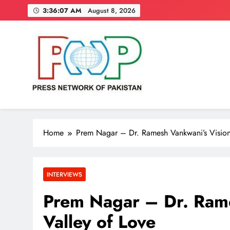
Skip
3:36:08 AM
August 8, 2026
to
content
Press Network of Pakistan
News & Information
Home
Prem Nagar – Dr. Ramesh Vankwani’s Vision 
INTERVIEWS
Prem Nagar – Dr. Rame
Valley of Love