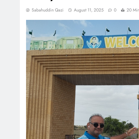
Sabahuddin Qazi
August 11, 2025
0
20 Mi