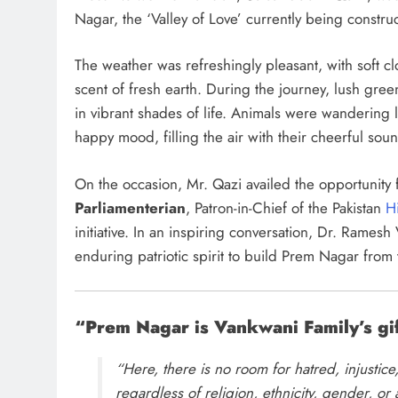
Nagar, the ‘Valley of Love’ currently being constru
The weather was refreshingly pleasant, with soft cl
scent of fresh earth. During the journey, lush gree
in vibrant shades of life. Animals were wandering l
happy mood, filling the air with their cheerful sou
On the occasion, Mr. Qazi availed the opportunity f
Parliamenterian
, Patron-in-Chief of the Pakistan
H
initiative. In an inspiring conversation, Dr. Rames
enduring patriotic spirit to build Prem Nagar from 
“Prem Nagar is Vankwani Family’s gif
“Here, there is no room for hatred, injusti
regardless of religion, ethnicity, gender, or 