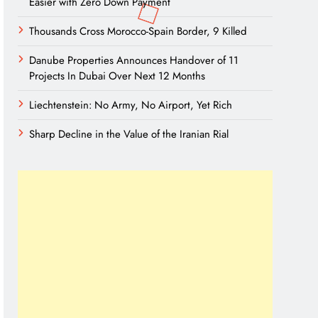
Easier with Zero Down Payment
Thousands Cross Morocco-Spain Border, 9 Killed
Danube Properties Announces Handover of 11
Projects In Dubai Over Next 12 Months
Liechtenstein: No Army, No Airport, Yet Rich
Sharp Decline in the Value of the Iranian Rial