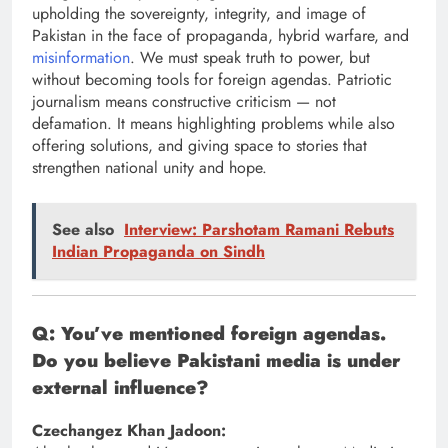
upholding the sovereignty, integrity, and image of
Pakistan in the face of propaganda, hybrid warfare, and
misinformation
. We must speak truth to power, but
without becoming tools for foreign agendas. Patriotic
journalism means constructive criticism — not
defamation. It means highlighting problems while also
offering solutions, and giving space to stories that
strengthen national unity and hope.
See also
Interview: Parshotam Ramani Rebuts
Indian Propaganda on Sindh
Q: You’ve mentioned foreign agendas.
Do you believe Pakistani media is under
external influence?
Czechangez Khan Jadoon: