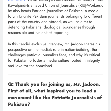
Rawalpindi-Islamabad Union of Journalists (RIUJ-Workers),
he also heads Patriotic Journalists of Pakistan, a media
forum to unite Pakistani journalists belonging to different
parts of the country and abroad, as well as aims to
defending Pakistan’s ideological boundaries through
responsible and nation-first reporting.
In this candid exclusive interview, Mr. Jadoon shares his
perspective on the media’s role in nation-building, the
challenges patriotic journalists face, and why it’s critical
for Pakistan to foster a media culture rooted in integrity
and love for the homeland.
Q: Thank you for joining us, Mr. Jadoon.
First of all, what inspired you to lead a
movement like the Patriotic Journalists of
Pakistan?