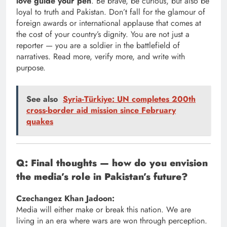
love guide your pen
. Be brave, be curious, but also be
loyal to truth and Pakistan. Don’t fall for the glamour of
foreign awards or international applause that comes at
the cost of your country’s dignity. You are not just a
reporter — you are a soldier in the battlefield of
narratives. Read more, verify more, and write with
purpose.
See also
Syria-Türkiye: UN completes 200th
cross-border aid mission since February
quakes
Q: Final thoughts — how do you envision
the media’s role in Pakistan’s future?
Czechangez Khan Jadoon:
Media will either make or break this nation. We are
living in an era where wars are won through perception.