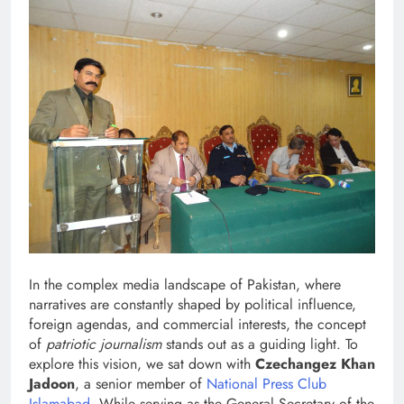
In the complex media landscape of Pakistan, where
narratives are constantly shaped by political influence,
foreign agendas, and commercial interests, the concept
of
patriotic journalism
stands out as a guiding light. To
explore this vision, we sat down with
Czechangez Khan
Jadoon
, a senior member of
National Press Club
Islamabad
. While serving as the General Secretary of the