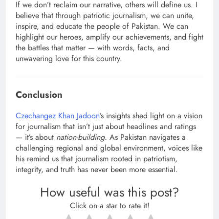
If we don’t reclaim our narrative, others will define us. I
believe that through patriotic journalism, we can unite,
inspire, and educate the people of Pakistan. We can
highlight our heroes, amplify our achievements, and fight
the battles that matter — with words, facts, and
unwavering love for this country.
Conclusion
Czechangez Khan Jadoon
’s insights shed light on a vision
for journalism that isn’t just about headlines and ratings
— it’s about
nation-building
. As Pakistan navigates a
challenging regional and global environment, voices like
his remind us that journalism rooted in patriotism,
integrity, and truth has never been more essential.
How useful was this post?
Click on a star to rate it!