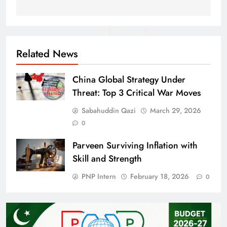
Related News
China Global Strategy Under
Threat: Top 3 Critical War Moves
Sabahuddin Qazi
March 29, 2026
0
Parveen Surviving Inflation with
Skill and Strength
PNP Intern
February 18, 2026
0