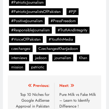
#PatrioticJournalism
#PatrioticJournalistsOfPakistan
#PJP
#PositiveJournalism
#PressFreedom
#ResponsibleJournalism
#TruthAndIntegrity
#VoiceOfPakistan
#YouthInMedia
czechangez
CzechangezKhanJadoon
interviews
jadoon
journalism
Khan
mission
patriotic
Post
Previous:
Next:
navigation
Top 10 Niches for
Pure Milk vs Fake Milk
Google AdSense
– Learn to Identify
Approval in Pakistan
Difference !