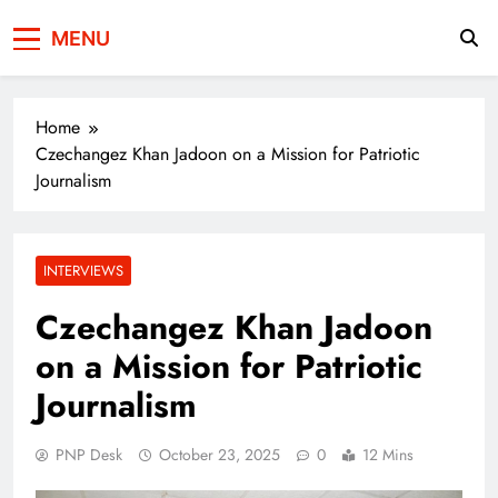
Press Network of
News & Information
MENU
Pakistan
Home
Czechangez Khan Jadoon on a Mission for Patriotic
Journalism
INTERVIEWS
Czechangez Khan Jadoon
on a Mission for Patriotic
Journalism
PNP Desk
October 23, 2025
0
12 Mins