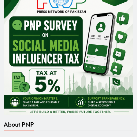
About PNP