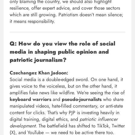
only blaming the country, we should also highlight
resilience, offer expert advice, and cover those sectors
which are still growing. Patriotism doesn’t mean silence;
it means responsibility.
Q: How do you view the role of social
media in shaping public opinion and
patriotic journalism?
Czechangez Khan Jadoon:
Social media is a double-edged sword. On one hand, it
gives voice to the voiceless, but on the other hand, it
amplifies fake news like wildfire. We’re seeing the rise of
keyboard warriors
and
pseudo-journalists
who share
manipulated videos, hate-filled commentary, or anti-state
content for clicks. That’s why PJP is investing heavily in
digital training, digital ethics, and
patriotic influencer
development
. The battlefield has shifted to TikTok, Twitter
(X), and YouTube — we need to be active there too.