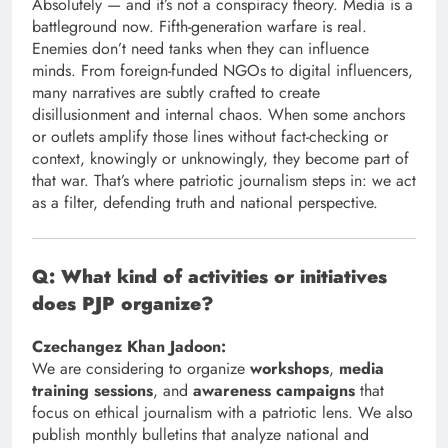
Absolutely — and it’s not a conspiracy theory. Media is a
battleground now. Fifth-generation warfare is real.
Enemies don’t need tanks when they can influence
minds. From foreign-funded NGOs to digital influencers,
many narratives are subtly crafted to create
disillusionment and internal chaos. When some anchors
or outlets amplify those lines without fact-checking or
context, knowingly or unknowingly, they become part of
that war. That’s where patriotic journalism steps in: we act
as a filter, defending truth and national perspective.
Q: What kind of activities or initiatives
does PJP organize?
Czechangez Khan Jadoon:
We are considering to organize
workshops
,
media
training sessions
, and
awareness campaigns
that
focus on ethical journalism with a patriotic lens. We also
publish monthly bulletins that analyze national and