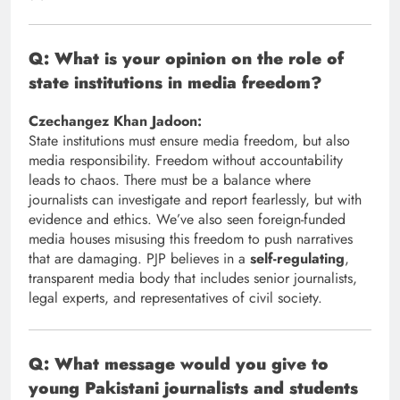
Q: What is your opinion on the role of
state institutions in media freedom?
Czechangez Khan Jadoon:
State institutions must ensure media freedom, but also
media responsibility. Freedom without accountability
leads to chaos. There must be a balance where
journalists can investigate and report fearlessly, but with
evidence and ethics. We’ve also seen foreign-funded
media houses misusing this freedom to push narratives
that are damaging. PJP believes in a
self-regulating
,
transparent media body that includes senior journalists,
legal experts, and representatives of civil society.
Q: What message would you give to
young Pakistani journalists and students