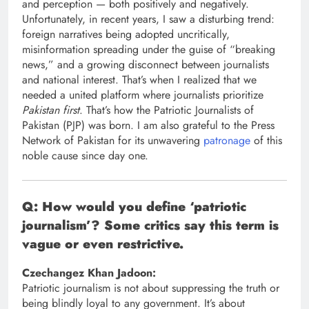
and perception — both positively and negatively.
Unfortunately, in recent years, I saw a disturbing trend:
foreign narratives being adopted uncritically,
misinformation spreading under the guise of “breaking
news,” and a growing disconnect between journalists
and national interest. That’s when I realized that we
needed a united platform where journalists prioritize
Pakistan first
. That’s how the Patriotic Journalists of
Pakistan (PJP) was born. I am also grateful to the Press
Network of Pakistan for its unwavering
patronage
of this
noble cause since day one.
Q: How would you define ‘patriotic
journalism’? Some critics say this term is
vague or even restrictive.
Czechangez Khan Jadoon:
Patriotic journalism is not about suppressing the truth or
being blindly loyal to any government. It’s about