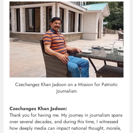
Czechangez Khan Jadoon on a Mission for Patriotic
Journalism
Czechangez Khan Jadoon:
Thank you for having me. My journey in journalism spans
over several decades, and during this time, I witnessed
how deeply media can impact national thought, morale,