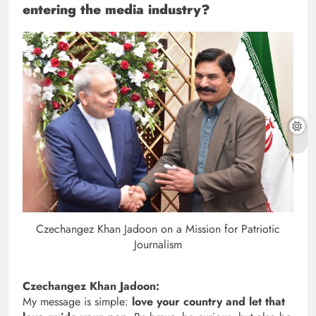
entering the media industry?
Czechangez Khan Jadoon on a Mission for Patriotic
Journalism
Czechangez Khan Jadoon:
My message is simple:
love your country and let that