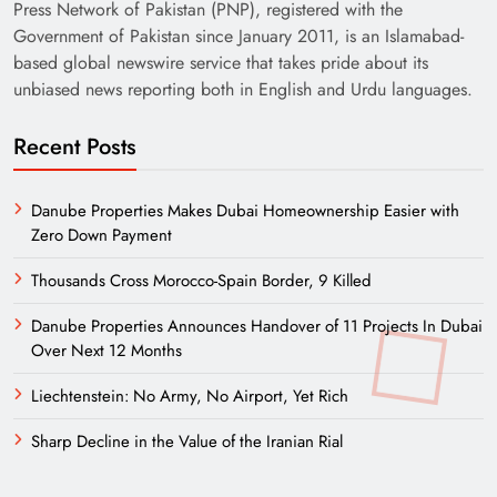
Press Network of Pakistan (PNP), registered with the
Government of Pakistan since January 2011, is an Islamabad-
based global newswire service that takes pride about its
unbiased news reporting both in English and Urdu languages.
Recent Posts
Danube Properties Makes Dubai Homeownership Easier with
Zero Down Payment
Thousands Cross Morocco-Spain Border, 9 Killed
Danube Properties Announces Handover of 11 Projects In Dubai
Over Next 12 Months
Liechtenstein: No Army, No Airport, Yet Rich
Sharp Decline in the Value of the Iranian Rial