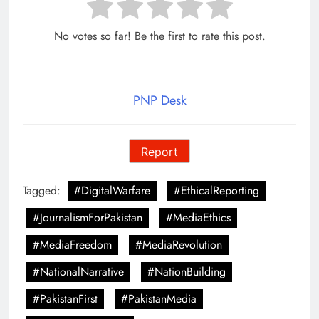
No votes so far! Be the first to rate this post.
PNP Desk
Report
Tagged:
#DigitalWarfare
#EthicalReporting
#JournalismForPakistan
#MediaEthics
#MediaFreedom
#MediaRevolution
#NationalNarrative
#NationBuilding
#PakistanFirst
#PakistanMedia