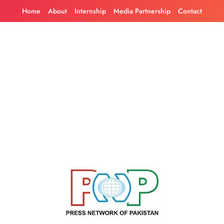
Skip
Home
About
Internship
Media Partnership
Contact
to
content