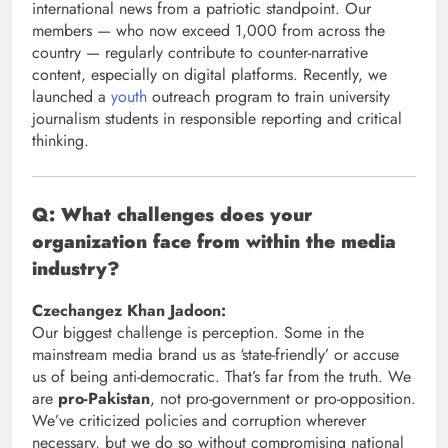
international news from a patriotic standpoint. Our
members — who now exceed 1,000 from across the
country — regularly contribute to counter-narrative
content, especially on digital platforms. Recently, we
launched a
youth
outreach program to train university
journalism students in responsible reporting and critical
thinking.
Q: What challenges does your
organization face from within the media
industry?
Czechangez Khan Jadoon:
Our biggest challenge is perception. Some in the
mainstream media brand us as ‘state-friendly’ or accuse
us of being anti-democratic. That’s far from the truth. We
are
pro-Pakistan
, not pro-government or pro-opposition.
We’ve criticized policies and corruption wherever
necessary, but we do so without compromising national