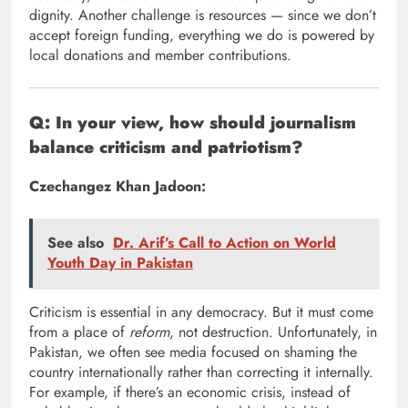
dignity. Another challenge is resources — since we don’t
accept foreign funding, everything we do is powered by
local donations and member contributions.
Q: In your view, how should journalism
balance criticism and patriotism?
Czechangez Khan Jadoon:
See also
Dr. Arif’s Call to Action on World
Youth Day in Pakistan
Criticism is essential in any democracy. But it must come
from a place of
reform
, not destruction. Unfortunately, in
Pakistan, we often see media focused on shaming the
country internationally rather than correcting it internally.
For example, if there’s an economic crisis, instead of