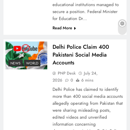
educational institutions managed to
secure a position. Federal Minister
for Education Dr…
The Urgent Call for Water Journalism in the 21st
Read More
Century
Delhi Police Claim 400
Pakistani Social Media
Accounts
NEWS
WORLD
PNP Desk
July 24,
2026
0
6 mins
Delhi Police has claimed to identify
more than 400 social media accounts
allegedly operating from Pakistan that
were sharing misleading posts,
China, Venezuela, and Latin America’s Battle
edited videos and unverified
for Sovereignty
information concerning