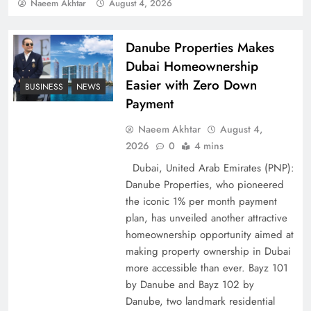
Policy Successfully
Naeem Akhtar
August 4, 2026
Danube Properties Makes
Dubai Homeownership
Easier with Zero Down
BUSINESS
NEWS
Payment
Naeem Akhtar
August 4,
2026
0
4 mins
Dubai, United Arab Emirates (PNP):
Danube Properties, who pioneered
Top 5 Disputes Behind US–Iran Ceasefire Talks
the iconic 1% per month payment
Failure
plan, has unveiled another attractive
homeownership opportunity aimed at
making property ownership in Dubai
more accessible than ever. Bayz 101
by Danube and Bayz 102 by
Danube, two landmark residential