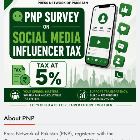
Pakistan Railways: Driving the Nation Toward
Brighter Future
India’s English Media Strength vs Pakistan’s
Challenges
About PNP
Press Network of Pakistan (PNP), registered with the