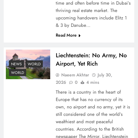
time and often before time in Dubai’s
thriving real estate market. The
upcoming handovers include Elitz 1
& 3 by Danube…
Read More
Liechtenstein: No Army, No
Understanding Iran Water Strategy: Top 3
Airport, Yet Rich
Shocking War Tactics
NEWS
WORLD
WORLD
Naeem Akhtar
July 30,
2026
0
4 mins
There is a country in the heart of
Europe that has no currency of its
own, no airport and no army, yet it is
still considered one of the world’s
wealthiest and most peaceful
countries. According to the British
newspaper The Mirror, Liechtenstein