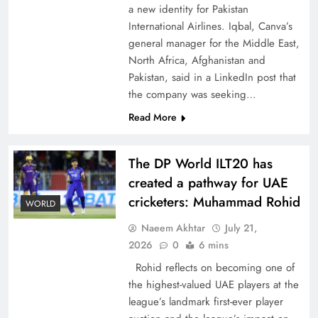
a new identity for Pakistan
International Airlines. Iqbal, Canva’s
general manager for the Middle East,
North Africa, Afghanistan and
Pakistan, said in a LinkedIn post that
CPEC Media-Diplomacy: Insights from
the company was seeking…
Ambassador Jiang Zaidong
Read More
The DP World ILT20 has
created a pathway for UAE
cricketers: Muhammad Rohid
WORLD
Naeem Akhtar
July 21,
2026
0
6 mins
Rohid reflects on becoming one of
the highest-valued UAE players at the
league’s landmark first-ever player
Decoding South Korea’s People-Centric Model