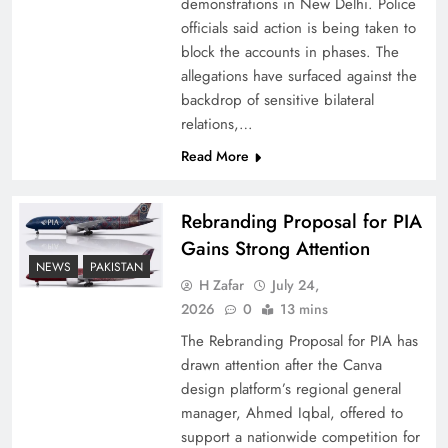
demonstrations in New Delhi. Police
officials said action is being taken to
block the accounts in phases. The
allegations have surfaced against the
backdrop of sensitive bilateral
relations,…
Read More
Rebranding Proposal for PIA
Gains Strong Attention
How New Year’s Night Unites the World
NEWS
PAKISTAN
Together
H Zafar
July 24,
2026
0
13 mins
The Rebranding Proposal for PIA has
drawn attention after the Canva
design platform’s regional general
manager, Ahmed Iqbal, offered to
support a nationwide competition for