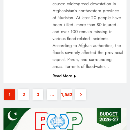
caused widespread devastation in
Afghanistan’s northeastern province
of Nuristan. At least 20 people have
been killed, more than 80 injured,
and over 100 remain missing in
various flood-related incidents.
35th National Games: Triumph, Controversy &
According to Afghan authorities, the
floods severely affected the provincial
Achievements
capital, Parun, and surrounding
areas. Torrents of floodwater…
Read More
1
2
3
…
1,552