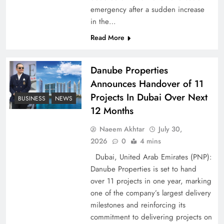
emergency after a sudden increase
Pakistan Peace Maker Role in Global Spotlight
in the…
Read More
Danube Properties
Announces Handover of 11
Projects In Dubai Over Next
BUSINESS
NEWS
12 Months
Naeem Akhtar
July 30,
2026
0
4 mins
Dubai, United Arab Emirates (PNP):
Google AdSense Payment – Top 10 Virtual
Danube Properties is set to hand
Banking Solutions
over 11 projects in one year, marking
one of the company’s largest delivery
milestones and reinforcing its
commitment to delivering projects on