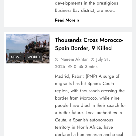
developments in the prestigious
Business Bay district, are now…
Read More
Thousands Cross Morocco-
Peace Diplomacy highlighted by Speaker NA
Spain Border, 9 Killed
Sardar Ayaz Sadiq
NEWS
WORLD
Naeem Akhtar
July 31,
2026
0
3 mins
Madrid, Rabat: (PNP) A surge of
migrants has hit Spain’s Ceuta
region, with thousands crossing the
border from Morocco, while nine
people have died in their search for
a better future. Local authorities in
Ceuta, a Spanish autonomous
territory in North Africa, have
declared a humanitarian and social