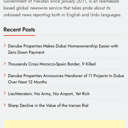
Government of Pakistan since January 2011, is an Islamabad-
based global newswire service that takes pride about its
unbiased news reporting both in English and Urdu languages.
Recent Posts
Danube Properties Makes Dubai Homeownership Easier with
Zero Down Payment
Need of Patriotic Journalism in Pakistan
Thousands Cross Morocco-Spain Border, 9 Killed
Danube Properties Announces Handover of 11 Projects In Dubai
Over Next 12 Months
Liechtenstein: No Army, No Airport, Yet Rich
Sharp Decline in the Value of the Iranian Rial