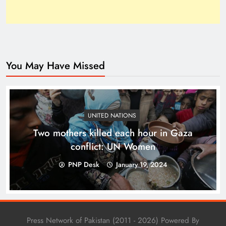
You May Have Missed
Top 10 Niches for Google AdSense Approval in
Pakistan
UNITED NATIONS
Two mothers killed each hour in Gaza
conflict: UN Women
PNP Desk
January 19, 2024
Press Network of Pakistan (2011 - 2026) Powered By
The Unexpected Pakistan–Afghanistan