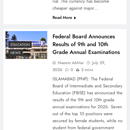
rial. The currency has become
cheaper against major…
Read More
Federal Board Announces
Results of 9th and 10th
EDUCATION
Grade Annual Examinations
NEWS
Naeem Akhtar
July 29,
Why Ahsan Iqbal’s IMF Exit Strategy Deserves
2026
0
2 mins
Serious Attention
ISLAMABAD (PNP): The Federal
Board of Intermediate and Secondary
Education (FBISE) has announced the
results of the 9th and 10th grade
annual examinations for 2026. Seven
out of the top 10 positions were
secured by female students, while no
student from federal government