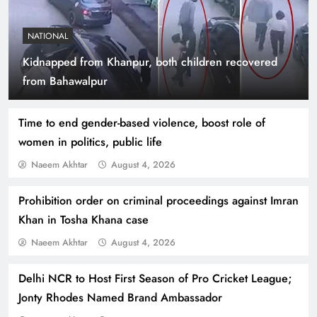
NATIONAL
Kidnapped from Khanpur, both children recovered
Indus Waters Treaty: 3 Serious Risks Ahead for
from Bahawalpur
Pakistan
Time to end gender-based violence, boost role of
women in politics, public life
Naeem Akhtar
August 4, 2026
Prohibition order on criminal proceedings against Imran
Khan in Tosha Khana case
Naeem Akhtar
August 4, 2026
Delhi NCR to Host First Season of Pro Cricket League;
How Amna Baloch Leads Pakistan Foreign
Jonty Rhodes Named Brand Ambassador