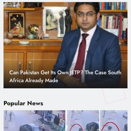
Smart Cities & Sustainable Development in a
Warming World
Popular News