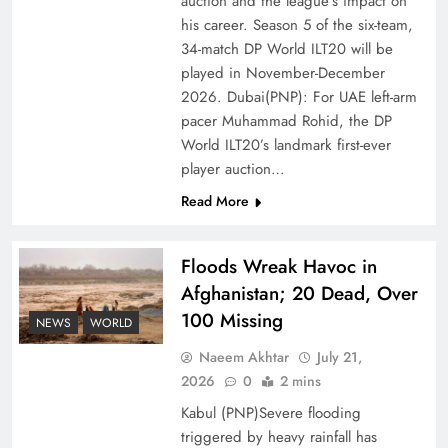
auction and the league’s impact on
of Prosperity
his career. Season 5 of the six-team,
34-match DP World ILT20 will be
played in November-December
2026. Dubai(PNP): For UAE left-arm
pacer Muhammad Rohid, the DP
World ILT20’s landmark first-ever
player auction…
Read More
Floods Wreak Havoc in
Afghanistan; 20 Dead, Over
Why the Four Asian Tigers Matter for Pakistan’s
100 Missing
Economy?
NEWS
WORLD
Naeem Akhtar
July 21,
2026
0
2 mins
Kabul (PNP)Severe flooding
triggered by heavy rainfall has