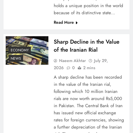
holds a unique position in the world
because of its distinctive state…
Board of Peace: Understanding China’s
Hesitation
Read More
Sharp Decline in the Value
of the Iranian Rial
ECONOMY
NEWS
Naeem Akhtar
July 29,
2026
0
2 mins
A sharp decline has been recorded
in the value of the Iranian rial,
following which 10 million Iranian
rials are now worth around Rs5,000
Why Netflix Originals from Pakistan Are Still
in Pakistan. The Central Bank of Iran
has issued new official exchange
Rare
rates for foreign currencies, showing
a further depreciation of the Iranian