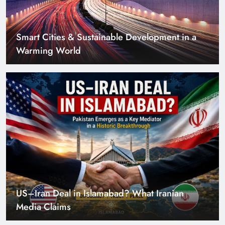
US–Iran Deal in Islamabad? What Iranian
Media Claims
Can Pakistan Get Its Own JETP? The Case South
Africa Already Made