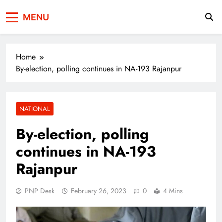
Press Network of
News & Information
MENU
Pakistan
Home
By-election, polling continues in NA-193 Rajanpur
NATIONAL
By-election, polling
continues in NA-193
Rajanpur
PNP Desk
February 26, 2023
0
4 Mins