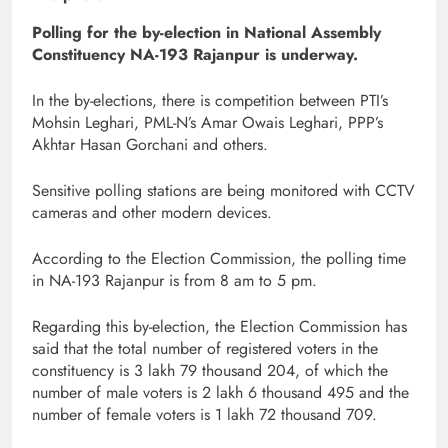
Polling for the by-election in National Assembly
Constituency NA-193 Rajanpur is underway.
In the by-elections, there is competition between PTI’s
Mohsin Leghari, PML-N’s Amar Owais Leghari, PPP’s
Akhtar Hasan Gorchani and others.
Sensitive polling stations are being monitored with CCTV
cameras and other modern devices.
According to the Election Commission, the polling time
in NA-193 Rajanpur is from 8 am to 5 pm.
Regarding this by-election, the Election Commission has
said that the total number of registered voters in the
constituency is 3 lakh 79 thousand 204, of which the
number of male voters is 2 lakh 6 thousand 495 and the
number of female voters is 1 lakh 72 thousand 709.