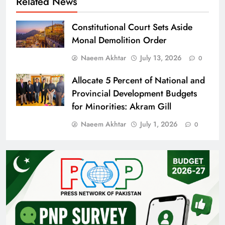
Related News
Constitutional Court Sets Aside
Monal Demolition Order
Naeem Akhtar
July 13, 2026
0
Allocate 5 Percent of National and
Provincial Development Budgets
for Minorities: Akram Gill
Naeem Akhtar
July 1, 2026
0