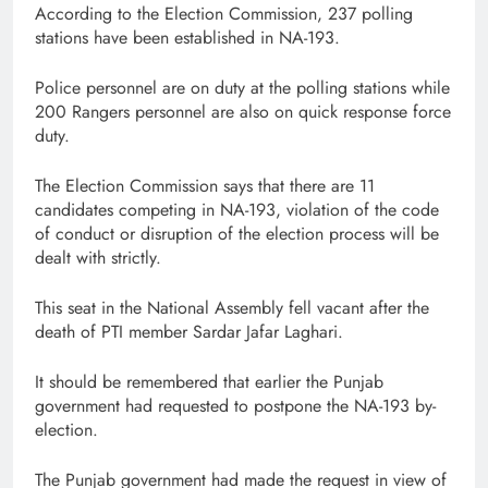
According to the Election Commission, 237 polling
stations have been established in NA-193.
Police personnel are on duty at the polling stations while
200 Rangers personnel are also on quick response force
duty.
The Election Commission says that there are 11
candidates competing in NA-193, violation of the code
of conduct or disruption of the election process will be
dealt with strictly.
This seat in the National Assembly fell vacant after the
death of PTI member Sardar Jafar Laghari.
It should be remembered that earlier the Punjab
government had requested to postpone the NA-193 by-
election.
The Punjab government had made the request in view of