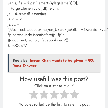
var js, fjs = d.getElementsByTagName(s)[0];
if (d.getElementById(id)) return;
js = d.createElement(s);
js.id = id;
js.src =
“//connect.facebook.net/en_US/sdk.js#xfbml=1&version=
fjs.parentNode.insertBefore(js, fjs);
}(document, ‘script’, ‘facebook-jssdk’));
}, 4000);*/
See also
Imran Khan wants to be given NRO:
Rana Tanveer
How useful was this post?
Click on a star to rate it!
No votes so far! Be the first to rate this post.