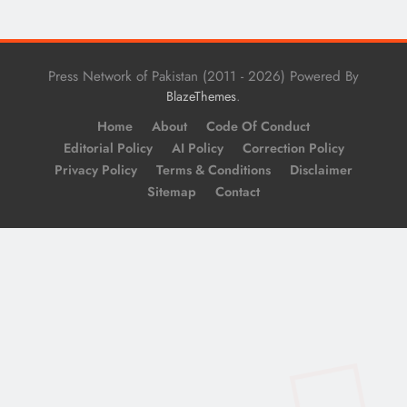
Press Network of Pakistan (2011 - 2026) Powered By
.
BlazeThemes
Home
About
Code Of Conduct
Editorial Policy
AI Policy
Correction Policy
Privacy Policy
Terms & Conditions
Disclaimer
Sitemap
Contact