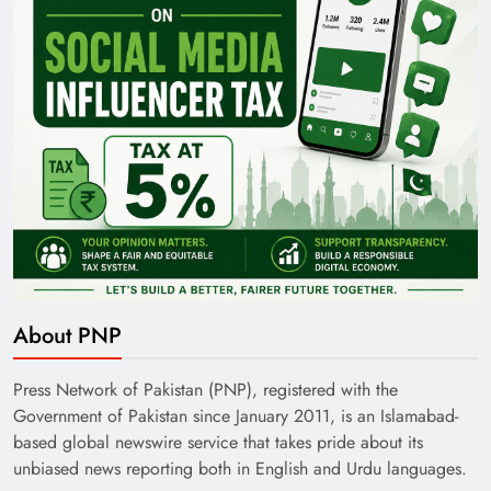
About PNP
Press Network of Pakistan (PNP), registered with the
Government of Pakistan since January 2011, is an Islamabad-
based global newswire service that takes pride about its
unbiased news reporting both in English and Urdu languages.