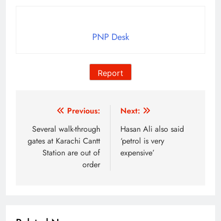
PNP Desk
Report
Post
Previous:
Next:
navigation
Several walk-through
Hasan Ali also said
gates at Karachi Cantt
‘petrol is very
Station are out of
expensive’
order