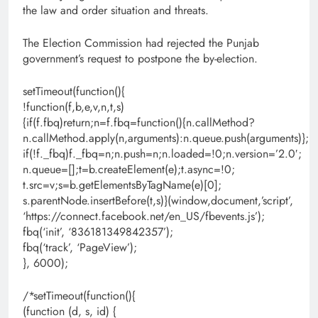
the law and order situation and threats.
The Election Commission had rejected the Punjab
government’s request to postpone the by-election.
setTimeout(function(){
!function(f,b,e,v,n,t,s)
{if(f.fbq)return;n=f.fbq=function(){n.callMethod?
n.callMethod.apply(n,arguments):n.queue.push(arguments)};
if(!f._fbq)f._fbq=n;n.push=n;n.loaded=!0;n.version=’2.0′;
n.queue=[];t=b.createElement(e);t.async=!0;
t.src=v;s=b.getElementsByTagName(e)[0];
s.parentNode.insertBefore(t,s)}(window,document,’script’,
‘https://connect.facebook.net/en_US/fbevents.js’);
fbq(‘init’, ‘836181349842357’);
fbq(‘track’, ‘PageView’);
}, 6000);
/*setTimeout(function(){
(function (d, s, id) {