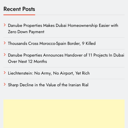
Recent Posts
Danube Properties Makes Dubai Homeownership Easier with
Zero Down Payment
Thousands Cross Morocco-Spain Border, 9 Killed
Danube Properties Announces Handover of 11 Projects In Dubai
Over Next 12 Months
Liechtenstein: No Army, No Airport, Yet Rich
Sharp Decline in the Value of the Iranian Rial