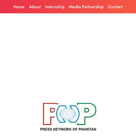
Skip
Home
About
Internship
Media Partnership
Contact
to
content