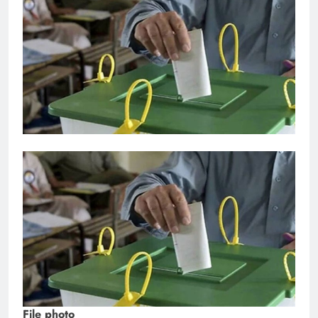
File photo