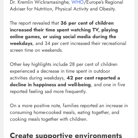
Dr. Kremlin Wickramasinghe,
WHO
/Europe’s Regional
Adviser for Nutrition, Physical Activity and Obesity.
The report revealed that
36 per cent of children
increased their time spent watching TV, playing
online games, or using social media during the
weekdays
, and 34 per cent increased their recreational
screen time on weekends.
Other key highlights include 28 per cent of children
experienced a decrease in time spent in outdoor
activities during weekdays,
42 per cent reported a
decline in happiness and well-being
, and one in five
reported feeling sad more frequently.
On a more positive note, families reported an increase in
consuming home-cooked meals, eating together, and
cooking meals together with children.
Create supportive environments