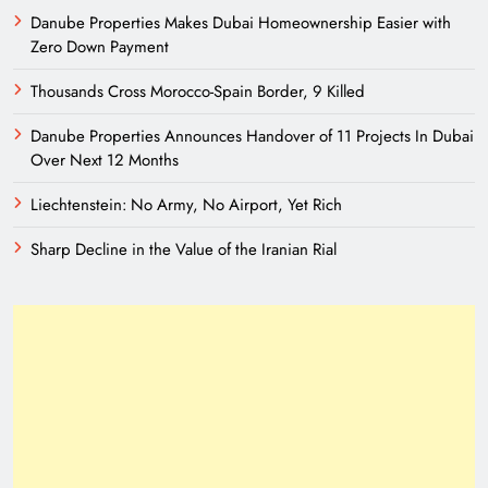
Danube Properties Makes Dubai Homeownership Easier with
Zero Down Payment
Thousands Cross Morocco-Spain Border, 9 Killed
Danube Properties Announces Handover of 11 Projects In Dubai
Over Next 12 Months
Liechtenstein: No Army, No Airport, Yet Rich
Sharp Decline in the Value of the Iranian Rial