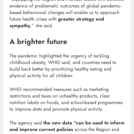
evidence of problematic outcomes of global pandemic-
based behavioural changes will enable us to approach
future health crises with
greater strategy and
sympathy
,” she said.
A brighter future
The pandemic highlighted the urgency of tackling
childhood obesity, WHO said, and countries need to
build back better by prioritizing healthy eating and
physical activity for all children.
WHO recommended measures such as marketing
restrictions and taxes on unhealthy products, clear
nutrition labels on foods, and school-based programmes
to improve diets and promote physical activity.
The agency said
the new data “can be used to inform
and improve current policies
across the Region and