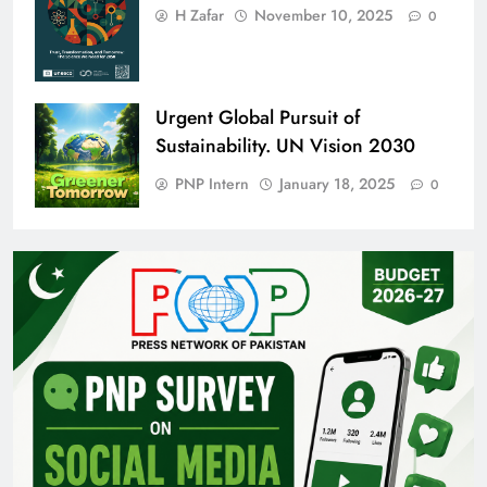
H Zafar
November 10, 2025
0
Urgent Global Pursuit of
Sustainability. UN Vision 2030
PNP Intern
January 18, 2025
0