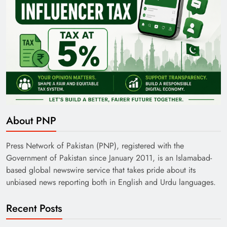
About PNP
Press Network of Pakistan (PNP), registered with the
Government of Pakistan since January 2011, is an Islamabad-
based global newswire service that takes pride about its
unbiased news reporting both in English and Urdu languages.
Recent Posts