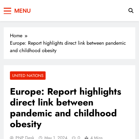
Press Network of
News & Information
MENU
Pakistan
Home
Europe: Report highlights direct link between pandemic
and childhood obesity
UNITED NATIONS
Europe: Report highlights
direct link between
pandemic and childhood
obesity
PNP Desk
May 1, 2024
0
4 Mins