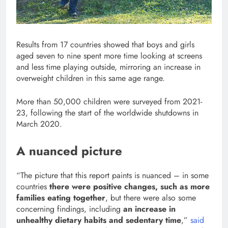
Results from 17 countries showed that boys and girls
aged seven to nine spent more time looking at screens
and less time playing outside, mirroring an increase in
overweight children in this same age range.
More than 50,000 children were surveyed from 2021-
23, following the start of the worldwide shutdowns in
March 2020.
A nuanced picture
“The picture that this report paints is nuanced – in some
countries
there were positive changes, such as more
families eating together
, but there were also some
concerning findings, including
an increase in
unhealthy dietary habits and sedentary time
,”
said