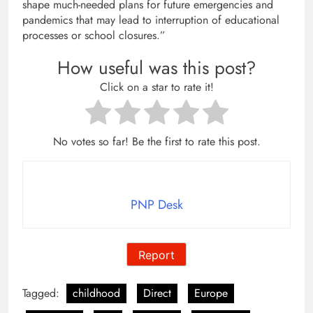
shape much-needed plans for future emergencies and
pandemics that may lead to interruption of educational
processes or school closures.”
How useful was this post?
Click on a star to rate it!
No votes so far! Be the first to rate this post.
PNP Desk
Report
Tagged:
childhood
Direct
Europe