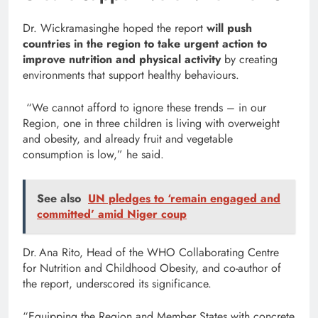
Dr. Wickramasinghe hoped the report
will push
countries in the region to take urgent action to
improve nutrition and physical activity
by creating
environments that support healthy behaviours.
“We cannot afford to ignore these trends – in our
Region, one in three children is living with overweight
and obesity, and already fruit and vegetable
consumption is low,” he said.
See also
UN pledges to ‘remain engaged and
committed’ amid Niger coup
Dr. Ana Rito, Head of the WHO Collaborating Centre
for Nutrition and Childhood Obesity, and co-author of
the report, underscored its significance.
“Equipping the Region and Member States with concrete