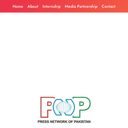
Skip
Home
About
Internship
Media Partnership
Contact
to
content