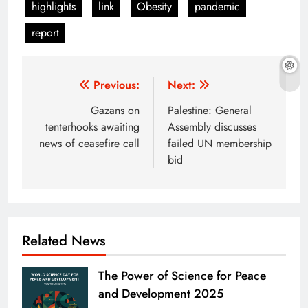
highlights
link
Obesity
pandemic
report
Post
Previous:
Next:
navigation
Gazans on
Palestine: General
tenterhooks awaiting
Assembly discusses
news of ceasefire call
failed UN membership
bid
Related News
The Power of Science for Peace
and Development 2025