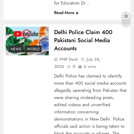
for Education Dr…
Read More
The Urgent Call for Water Journalism in the 21st
Delhi Police Claim 400
Century
Pakistani Social Media
Accounts
NEWS
WORLD
PNP Desk
July 24,
2026
0
6 mins
Delhi Police has claimed to identify
more than 400 social media accounts
allegedly operating from Pakistan that
were sharing misleading posts,
edited videos and unverified
information concerning
China, Venezuela, and Latin America’s Battle
demonstrations in New Delhi. Police
for Sovereignty
officials said action is being taken to
block the accounts in phases. The