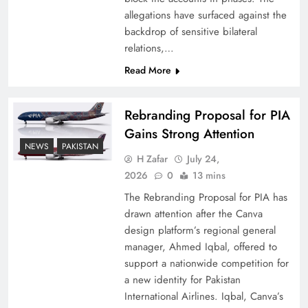
allegations have surfaced against the
backdrop of sensitive bilateral
relations,…
Read More
Rebranding Proposal for PIA
Gains Strong Attention
NEWS
PAKISTAN
H Zafar
July 24,
How New Year’s Night Unites the World
2026
0
13 mins
Together
The Rebranding Proposal for PIA has
drawn attention after the Canva
design platform’s regional general
manager, Ahmed Iqbal, offered to
support a nationwide competition for
a new identity for Pakistan
International Airlines. Iqbal, Canva’s