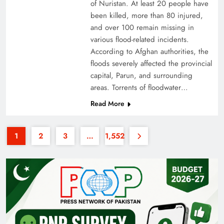
of Nuristan. At least 20 people have
been killed, more than 80 injured,
and over 100 remain missing in
various flood-related incidents.
According to Afghan authorities, the
floods severely affected the provincial
capital, Parun, and surrounding
35th National Games: Triumph, Controversy &
areas. Torrents of floodwater…
Achievements
Read More
1
2
3
…
1,552