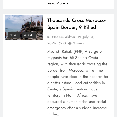
Read More
Thousands Cross Morocco-
Spain Border, 9 Killed
NEWS
WORLD
Naeem Akhtar
July 31,
Peace Diplomacy highlighted by Speaker NA
2026
0
3 mins
Sardar Ayaz Sadiq
Madrid, Rabat: (PNP) A surge of
migrants has hit Spain’s Ceuta
region, with thousands crossing the
border from Morocco, while nine
people have died in their search for
a better future. Local authorities in
Ceuta, a Spanish autonomous
territory in North Africa, have
declared a humanitarian and social
emergency after a sudden increase
in the…