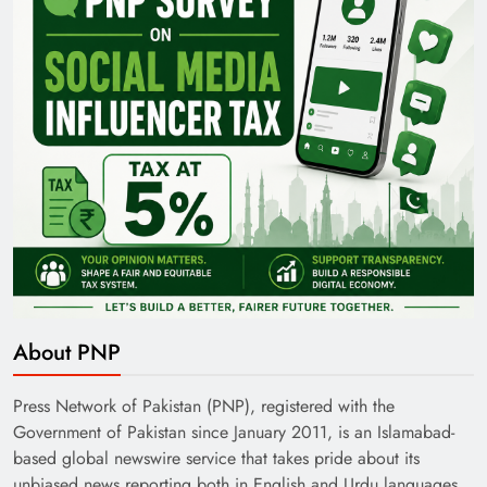
Pakistan Railways: Driving the Nation Toward
Brighter Future
About PNP
India’s English Media Strength vs Pakistan’s
Challenges
Press Network of Pakistan (PNP), registered with the
Government of Pakistan since January 2011, is an Islamabad-
based global newswire service that takes pride about its
unbiased news reporting both in English and Urdu languages.