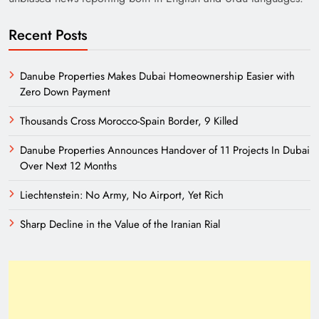
Recent Posts
Danube Properties Makes Dubai Homeownership Easier with
Zero Down Payment
Thousands Cross Morocco-Spain Border, 9 Killed
Danube Properties Announces Handover of 11 Projects In Dubai
Need of Patriotic Journalism in Pakistan
Over Next 12 Months
Liechtenstein: No Army, No Airport, Yet Rich
Sharp Decline in the Value of the Iranian Rial