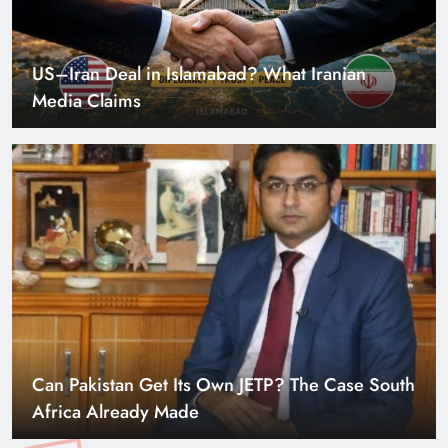
US–Iran Deal in Islamabad? What Iranian
Media Claims
Can Pakistan Get Its Own JETP? The Case South
Africa Already Made