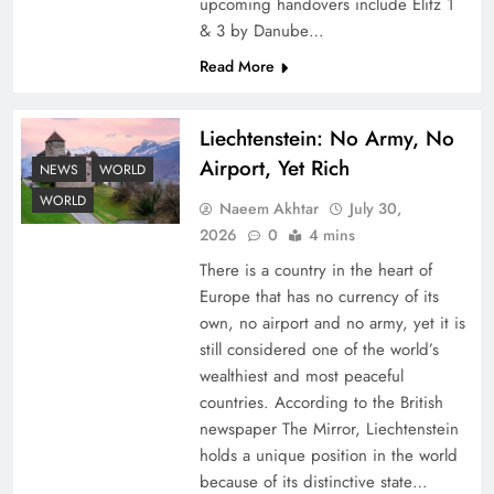
upcoming handovers include Elitz 1
& 3 by Danube…
Read More
Liechtenstein: No Army, No
Airport, Yet Rich
NEWS
WORLD
Understanding Iran Water Strategy: Top 3
WORLD
Naeem Akhtar
July 30,
Shocking War Tactics
2026
0
4 mins
There is a country in the heart of
Europe that has no currency of its
own, no airport and no army, yet it is
still considered one of the world’s
wealthiest and most peaceful
countries. According to the British
newspaper The Mirror, Liechtenstein
holds a unique position in the world
because of its distinctive state…