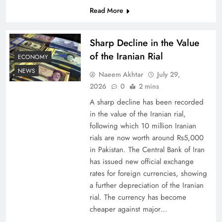
Read More
Board of Peace: Understanding China’s
Hesitation
Sharp Decline in the Value
of the Iranian Rial
ECONOMY
NEWS
Naeem Akhtar
July 29,
2026
0
2 mins
A sharp decline has been recorded
in the value of the Iranian rial,
following which 10 million Iranian
rials are now worth around Rs5,000
in Pakistan. The Central Bank of Iran
has issued new official exchange
rates for foreign currencies, showing
Why Netflix Originals from Pakistan Are Still
a further depreciation of the Iranian
Rare
rial. The currency has become
cheaper against major…