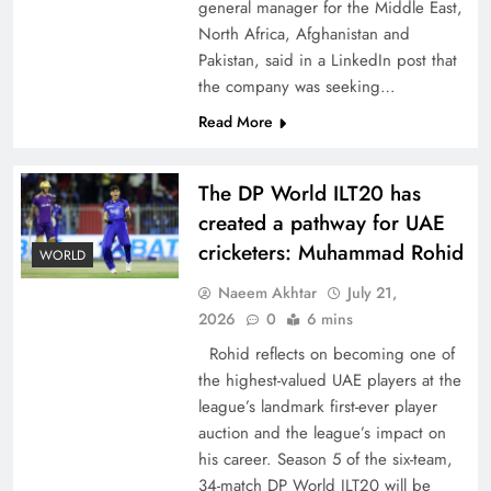
general manager for the Middle East,
North Africa, Afghanistan and
Pakistan, said in a LinkedIn post that
the company was seeking…
Read More
CPEC Media-Diplomacy: Insights from
Ambassador Jiang Zaidong
The DP World ILT20 has
created a pathway for UAE
cricketers: Muhammad Rohid
WORLD
Naeem Akhtar
July 21,
2026
0
6 mins
Rohid reflects on becoming one of
the highest-valued UAE players at the
league’s landmark first-ever player
auction and the league’s impact on
his career. Season 5 of the six-team,
Decoding South Korea’s People-Centric Model
34-match DP World ILT20 will be