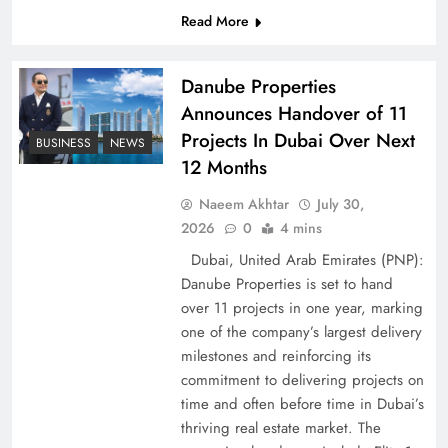
Read More
Pakistan Peace Maker Role in Global Spotlight
Danube Properties
Announces Handover of 11
Projects In Dubai Over Next
BUSINESS
NEWS
12 Months
Naeem Akhtar
July 30,
2026
0
4 mins
Dubai, United Arab Emirates (PNP):
Danube Properties is set to hand
over 11 projects in one year, marking
Google AdSense Payment – Top 10 Virtual
one of the company’s largest delivery
Banking Solutions
milestones and reinforcing its
commitment to delivering projects on
time and often before time in Dubai’s
thriving real estate market. The