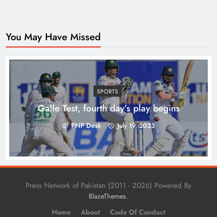
You May Have Missed
Top 10 Niches for Google AdSense Approval in
Pakistan
SPORTS
Galle Test, fourth day’s play begins
PNP Desk
July 19, 2023
Press Network of Pakistan (2011 - 2026) Powered By
.
BlazeThemes
Home
About
Code Of Conduct
The Unexpected Pakistan–Afghanistan