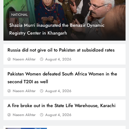
NATIONAL
Shazia Murri inaugurated the Benazir Dynamic
Indus Waters Treaty: 3 Serious Risks Ahead for
Registry Center in Khangarh
Pakistan
Russia did not give oil to Pakistan at subsidized rates
Naeem Akhtar
August 4, 2026
Pakistan Women defeated South Africa Women in the
second T20I as well
Naeem Akhtar
August 4, 2026
A fire broke out in the State Life Warehouse, Karachi
Naeem Akhtar
August 4, 2026
How Amna Baloch Leads Pakistan Foreign