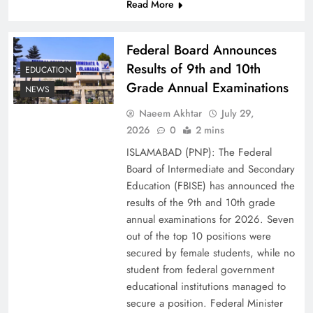
Read More
Federal Board Announces
Results of 9th and 10th
EDUCATION
Grade Annual Examinations
NEWS
Naeem Akhtar
July 29,
2026
0
2 mins
ISLAMABAD (PNP): The Federal
Why Ahsan Iqbal’s IMF Exit Strategy Deserves
Board of Intermediate and Secondary
Serious Attention
Education (FBISE) has announced the
results of the 9th and 10th grade
annual examinations for 2026. Seven
out of the top 10 positions were
secured by female students, while no
student from federal government
educational institutions managed to
secure a position. Federal Minister