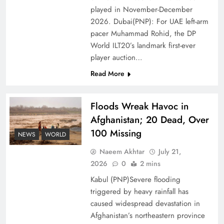
of Prosperity
played in November-December
2026. Dubai(PNP): For UAE left-arm
pacer Muhammad Rohid, the DP
World ILT20’s landmark first-ever
player auction…
Read More
Floods Wreak Havoc in
Afghanistan; 20 Dead, Over
100 Missing
NEWS
WORLD
Why the Four Asian Tigers Matter for Pakistan’s
Naeem Akhtar
July 21,
Economy?
2026
0
2 mins
Kabul (PNP)Severe flooding
triggered by heavy rainfall has
caused widespread devastation in
Afghanistan’s northeastern province