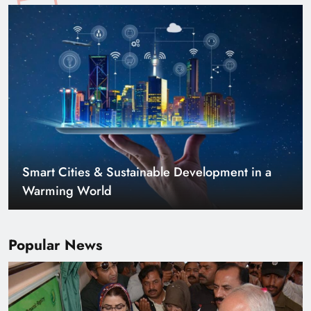
Smart Cities & Sustainable Development in a
Warming World
Popular News