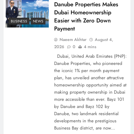
Policy Successfully
Danube Properties Makes
Dubai Homeownership
Easier with Zero Down
BUSINESS
NEWS
Payment
Naeem Akhtar
August 4,
2026
0
4 mins
Dubai, United Arab Emirates (PNP):
Danube Properties, who pioneered
the iconic 1% per month payment
plan, has unveiled another attractive
Top 5 Disputes Behind US–Iran Ceasefire Talks
homeownership opportunity aimed at
making property ownership in Dubai
Failure
more accessible than ever. Bayz 101
by Danube and Bayz 102 by
Danube, two landmark residential
developments in the prestigious
Business Bay district, are now…