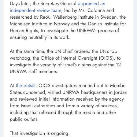
Days later, the Secretary-General
appointed an
independent review team
, led by Ms. Colonna and
researched by Raoul Wallenberg Institute in Sweden, the
Michelsen Institute in Norway and the Danish Institute for
Human Rights, to investigate the UNRWA’s process of
ensuring neutrality in its work.
At the same time, the UN chief ordered the UN’s top
watchdog, the Office of Internal Oversight (OIOS), to
investigate the veracity of Israel’s claims against the 12
UNRWA staff members.
At
the outset
, OIOS investigators reached out to Member
States concerned, visited UNRWA headquarters in Jordan
and reviewed initial information received by the agency
from Israeli authorities and from a variety of sources,
including that released through the media and other
public outlets.
That investigation is ongoing.