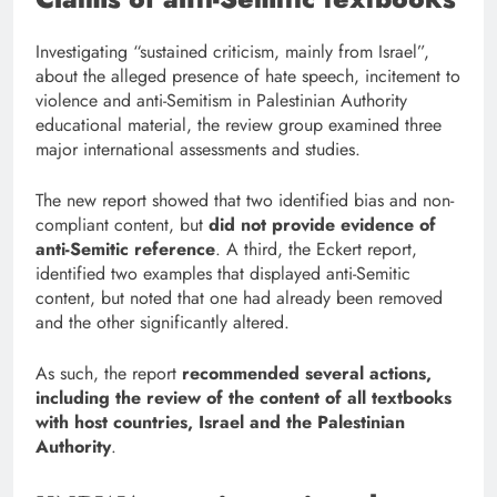
Investigating “sustained criticism, mainly from Israel”,
about the alleged presence of hate speech, incitement to
violence and anti-Semitism in Palestinian Authority
educational material, the review group examined three
major international assessments and studies.
The new report showed that two identified bias and non-
compliant content, but
did not provide evidence of
anti-Semitic reference
. A third, the Eckert report,
identified two examples that displayed anti-Semitic
content, but noted that one had already been removed
and the other significantly altered.
As such, the report
recommended several actions,
including the review of the content of all textbooks
with host countries, Israel and the Palestinian
Authority
.