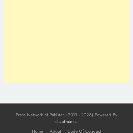
Press Network of Pakistan (2011 - 2026) Powered By
.
BlazeThemes
Home
About
Code Of Conduct