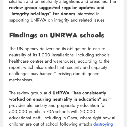
situation and on neutrality allegations and breaches. The
review group suggested regular updates and
“integrity briefings” for donors
interested in
supporting UNRWA on integrity and related issues.
Findings on UNRWA schools
The UN agency delivers on its obligation to ensure
neutrality of its 1,000 installations, including schools,
healthcare centres and warehouses, according to the
report, which also stated that “security and capacity
challenges may hamper” existing due diligence
mechanisms.
The review group said
UNRWA “has consistently
worked on ensuring neutrality in education”
as it
provides elementary and preparatory education for
500,000 pupils in 706 schools with 20,000
educational staff, including in Gaza, where right now all
children are out of school following attacks
destroying