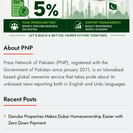
About PNP
Press Network of Pakistan (PNP), registered with the
Government of Pakistan since January 2011, is an Islamabad-
based global newswire service that takes pride about its
unbiased news reporting both in English and Urdu languages.
Recent Posts
Danube Properties Makes Dubai Homeownership Easier with
Zero Down Payment