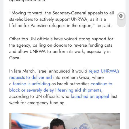
“Moving forward, the Secretary-General appeals to all
stakeholders to actively support UNRWA, as it is a
lifeline for Palestine refugees in the region,” he said.
Other top UN officials have voiced strong support for
the agency, calling on donors to reverse funding cuts
and allow UNRWA to perform its work, especially in
Gaza.
In late March, Israel announced it would
reject UNRWA’s
requests to deliver aid
into northern Gaza, where
a
famine is unfolding
as Israeli authorities
continue to
block or severely delay lifesaving aid shipments
,
according to UN officials, who
launched an appeal
last
week for emergency funding.