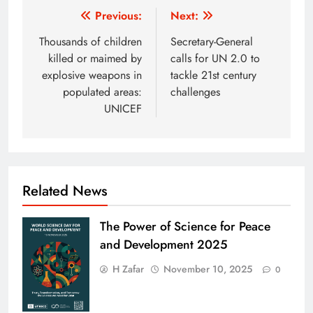
Post
Previous:
Next:
navigation
Thousands of children
Secretary-General
killed or maimed by
calls for UN 2.0 to
explosive weapons in
tackle 21st century
populated areas:
challenges
UNICEF
Related News
The Power of Science for Peace
and Development 2025
H Zafar
November 10, 2025
0