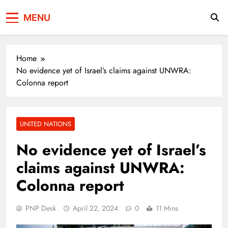
Press Network of
News & Information
MENU
Pakistan
Home
No evidence yet of Israel’s claims against UNWRA:
Colonna report
UNITED NATIONS
No evidence yet of Israel’s
claims against UNWRA:
Colonna report
PNP Desk
April 22, 2024
0
11 Mins