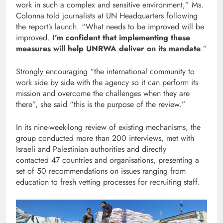
work in such a complex and sensitive environment,” Ms.
Colonna told journalists at UN Headquarters following
the report’s launch. “What needs to be improved will be
improved.
I’m confident that implementing these
measures will help UNRWA deliver on its mandate
.”
Strongly encouraging “the international community to
work side by side with the agency so it can perform its
mission and overcome the challenges when they are
there”, she said “this is the purpose of the review.”
In its nine-week-long review of existing mechanisms, the
group conducted more than 200 interviews, met with
Israeli and Palestinian authorities and directly
contacted 47 countries and organisations, presenting a
set of 50 recommendations on issues ranging from
education to fresh vetting processes for recruiting staff.