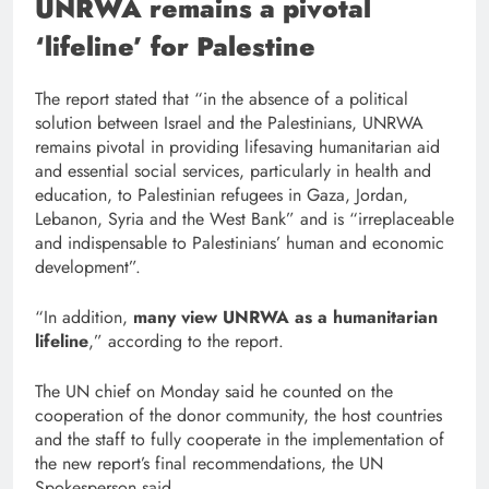
UNRWA remains a pivotal
‘lifeline’ for Palestine
The report stated that “in the absence of a political
solution between Israel and the Palestinians, UNRWA
remains pivotal in providing lifesaving humanitarian aid
and essential social services, particularly in health and
education, to Palestinian refugees in Gaza, Jordan,
Lebanon, Syria and the West Bank” and is “irreplaceable
and indispensable to Palestinians’ human and economic
development”.
“In addition,
many view UNRWA as a humanitarian
lifeline
,” according to the report.
The UN chief on Monday said he counted on the
cooperation of the donor community, the host countries
and the staff to fully cooperate in the implementation of
the new report’s final recommendations, the UN
Spokesperson said.