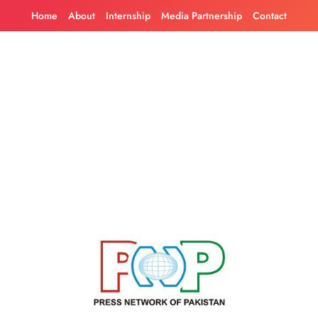
Skip
Home
About
Internship
Media Partnership
Contact
to
content