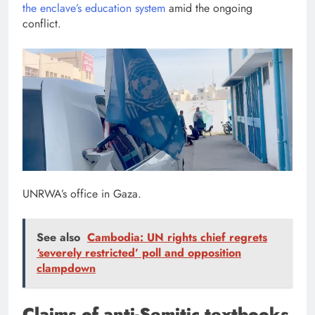
the enclave’s education system
amid the ongoing
conflict.
UNRWA’s office in Gaza.
See also
Cambodia: UN rights chief regrets
‘severely restricted’ poll and opposition
clampdown
Claims of anti-Semitic textbooks