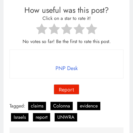
How useful was this post?
Click on a star to rate it!
No votes so far! Be the first to rate this post.
PNP Desk
Report
Tagged:
claims
Colonna
evidence
Israels
report
UNWRA