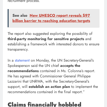
recruitment process.
See also
New UNESCO report reveals $97
billion barrier to reaching education targets
The report also suggested exploring the possibility of
third-party monitoring for sensitive projects
and
establishing a framework with interested donors to ensure
transparency.
In a
statement
on Monday, the UN Secretary-General’s
Spokesperson said the UN chief
accepts the
recommendations
contained in Ms. Colonna’s report.
He has agreed with Commissioner General Philippe
Lazzarini that UNRWA, with the Secretary-General’s
support, will
establish an action plan
to implement the
recommendations contained in the final report.”
Claims financially hobbled