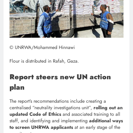
© UNRWA/Mohammed Hinnawi
Flour is distributed in Rafah, Gaza.
Report steers new UN action
plan
The report’s recommendations include creating a
centralised “neutrality investigations unit”,
rolling out an
updated Code of Ethics
and associated training to all
staff, and identifying and implementing
additional ways
to screen UNRWA applicants
at an early stage of the