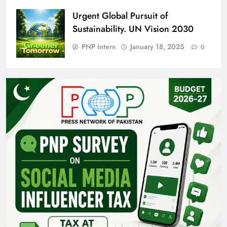
Urgent Global Pursuit of
Sustainability. UN Vision 2030
PNP Intern
January 18, 2025
0