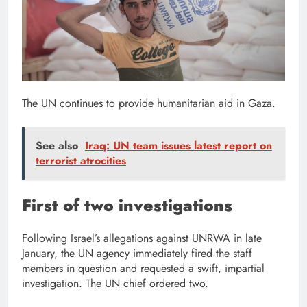
The UN continues to provide humanitarian aid in Gaza.
See also
Iraq: UN team issues latest report on
terrorist atrocities
First of two investigations
Following Israel’s allegations against UNRWA in late
January, the UN agency immediately fired the staff
members in question and requested a swift, impartial
investigation. The UN chief ordered two.