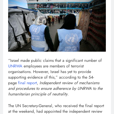
“Israel made public claims that a significant number of
UNRWA
employees are members of terrorist
organisations. However, Israel has yet to provide
supporting evidence of this,” according to the 54-
page
final report
,
Independent review of mechanisms
and procedures to ensure adherence by UNRWA to the
humanitarian principle of neutrality
.
The UN Secretary-General, who received the final report
at the weekend, had appointed the independent review