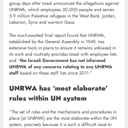
group days after Israel announced the allegations against
UNRWA, which employees 30,000 people and serves
5.9 million Palestine refugees in the West Bank, Jordan,
Lebanon, Syria and war-torn Gaza.
The much-awaited final report found that UNRWA,
established by the General Assembly in 1949, has
extensive tools in place to ensure it remains unbiased in
its work and routinely provides Israel with employee lists
and “
the Israeli Government has not informed
UNRWA of any concerns relating to any UNRWA
staff
based on these staff lists since 2011.”
UNRWA has ‘most elaborate’
rules within UN system
“The set of rules and the mechanisms and procedures in
place [at UNRWA] are the most elaborate within the UN
system, precisely because it is such a difficult issue to