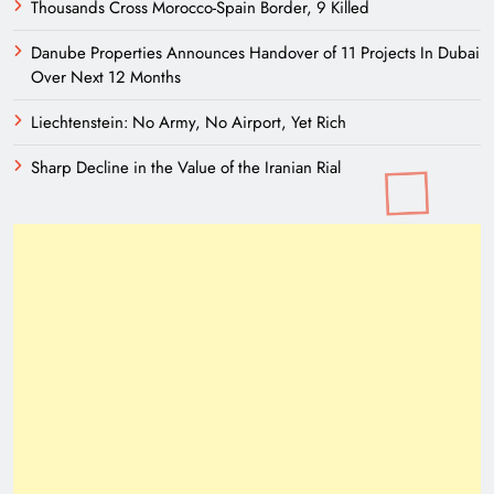
Thousands Cross Morocco-Spain Border, 9 Killed
Danube Properties Announces Handover of 11 Projects In Dubai
Over Next 12 Months
Liechtenstein: No Army, No Airport, Yet Rich
Sharp Decline in the Value of the Iranian Rial