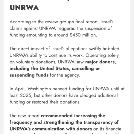
UNRWA
According to the review group’s final report, Israel’s
claims against UNRWA triggered the suspension of
funding amounting to around $450 million.
The direct impact of Israel’s allegations swiftly hobbled
UNRWA’s ability to continue its work. Operating solely
on voluntary donations, UNRWA saw
major donors,
including the United States, cancelling or
suspending funds
for the agency.
In April, Washington banned funding for UNRWA until at
least 2025, but other donors have pledged additional
funding or restored their donations.
The new report
recommended increasing the
frequency and strengthening the transparency of
UNRWA’s communication with donors
on its financial