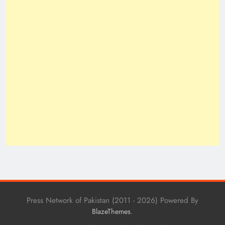
Press Network of Pakistan (2011 - 2026) Powered By
.
BlazeThemes