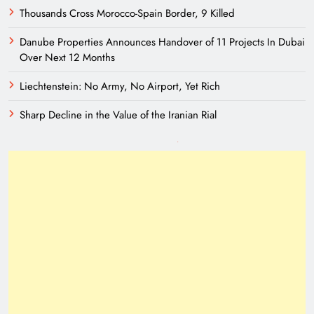
Thousands Cross Morocco-Spain Border, 9 Killed
Danube Properties Announces Handover of 11 Projects In Dubai
Over Next 12 Months
Liechtenstein: No Army, No Airport, Yet Rich
Sharp Decline in the Value of the Iranian Rial