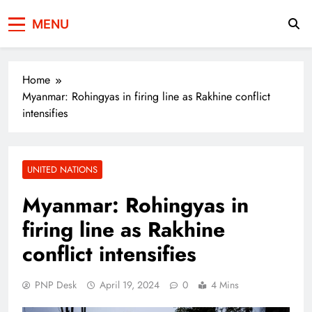
Press Network of
News & Information
MENU
Pakistan
Home
Myanmar: Rohingyas in firing line as Rakhine conflict
intensifies
UNITED NATIONS
Myanmar: Rohingyas in
firing line as Rakhine
conflict intensifies
PNP Desk
April 19, 2024
0
4 Mins