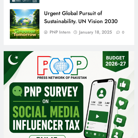
Urgent Global Pursuit of
Sustainability. UN Vision 2030
PNP Intern
January 18, 2025
0