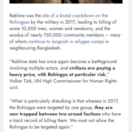
Rakhine was the
site of a brutal crackdown on the
Rohingyas
by the military in 2017, leading to killing of
some 10,000 men, women and newborns, and the
exodus of nearly 750,000 community members – many
of whom
continue to languish in refugee camps
in
neighbouring Bangladesh.
“Rakhine state has once again become a battleground
involving multiple actors, and
civilians are paying a
heavy price, with Rohingya at particular risk
,”
Volker Türk, UN High Commissioner for Human Rights
said
.
“What is particularly disturbing is that whereas in 2017,
the Rohingya were targeted by one group,
they are
now trapped between two armed factions
who have
a track record of killing them. We must not allow the
Rohingya to be targeted again.”