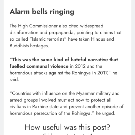
Alarm bells ringing
The High Commissioner also cited widespread
disinformation and propaganda, pointing to claims that
so called “Islamic terrorists” have taken Hindus and
Buddhists hostages.
“
This was the same kind of hateful narrative that
fuelled communal violence
in 2012 and the
horrendous attacks against the Rohingya in 2017,” he
said.
“Countries with influence on the Myanmar military and
armed groups involved must act now to protect all
civilians in Rakhine state and prevent another episode of
horrendous persecution of the Rohingya,” he urged.
How useful was this post?