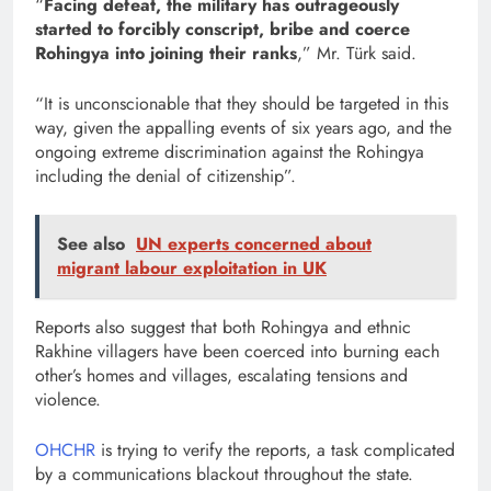
“
Facing defeat, the military has outrageously
started to forcibly conscript, bribe and coerce
Rohingya into joining their ranks
,” Mr. Türk said.
“It is unconscionable that they should be targeted in this
way, given the appalling events of six years ago, and the
ongoing extreme discrimination against the Rohingya
including the denial of citizenship”.
See also
UN experts concerned about
migrant labour exploitation in UK
Reports also suggest that both Rohingya and ethnic
Rakhine villagers have been coerced into burning each
other’s homes and villages, escalating tensions and
violence.
OHCHR
is trying to verify the reports, a task complicated
by a communications blackout throughout the state.