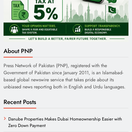
About PNP
Press Network of Pakistan (PNP), registered with the
Government of Pakistan since January 2011, is an Islamabad-
based global newswire service that takes pride about its
unbiased news reporting both in English and Urdu languages.
Recent Posts
Danube Properties Makes Dubai Homeownership Easier with
Zero Down Payment