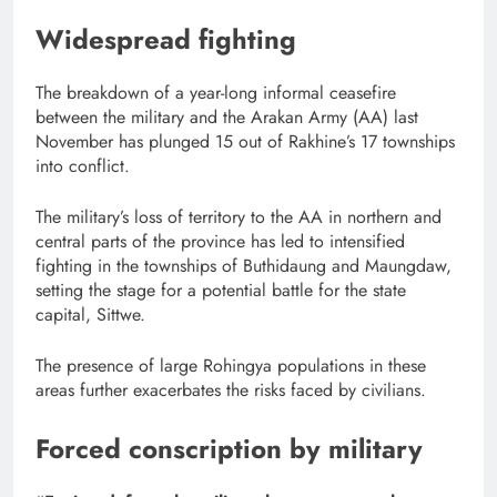
Widespread fighting
The breakdown of a year-long informal ceasefire
between the military and the Arakan Army (AA) last
November has plunged 15 out of Rakhine’s 17 townships
into conflict.
The military’s loss of territory to the AA in northern and
central parts of the province has led to intensified
fighting in the townships of Buthidaung and Maungdaw,
setting the stage for a potential battle for the state
capital, Sittwe.
The presence of large Rohingya populations in these
areas further exacerbates the risks faced by civilians.
Forced conscription by military