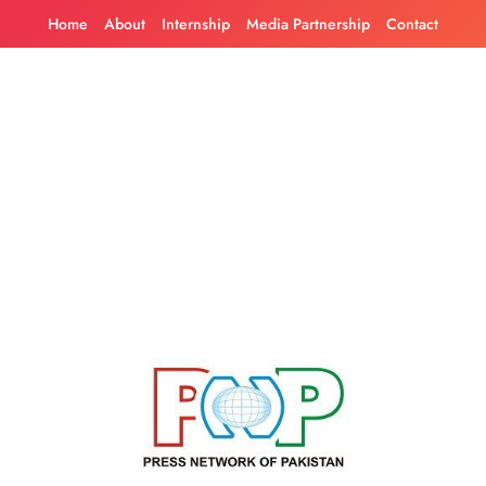
Skip
Home
About
Internship
Media Partnership
Contact
to
content