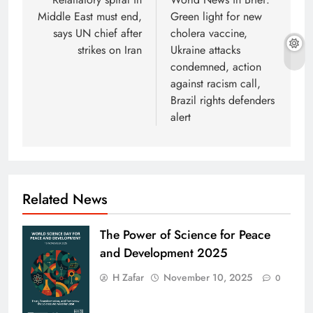
navigation
Middle East must end,
Green light for new
says UN chief after
cholera vaccine,
strikes on Iran
Ukraine attacks
condemned, action
against racism call,
Brazil rights defenders
alert
Related News
The Power of Science for Peace
and Development 2025
H Zafar
November 10, 2025
0