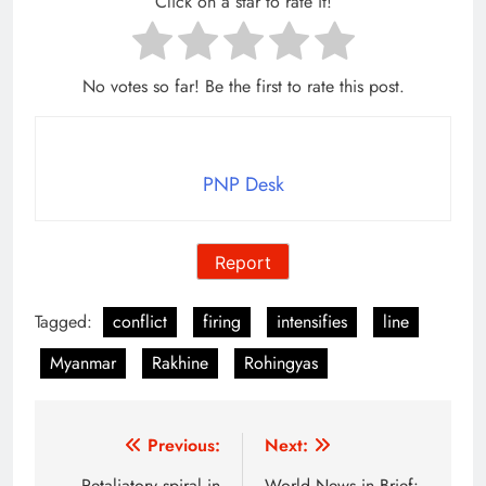
Click on a star to rate it!
No votes so far! Be the first to rate this post.
PNP Desk
Report
Tagged:
conflict
firing
intensifies
line
Myanmar
Rakhine
Rohingyas
Post
Previous:
Next:
Retaliatory spiral in
World News in Brief: