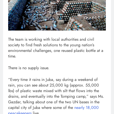
The team is working with local authorities and civil
society to find fresh solutions to the young nation’s
environmental challenges, one reused plastic bottle at a
time.
There is no supply issue.
“Every time it rains in Juba, say during a weekend of
rain, you can see about 25,000 kg (approx. 55,000
lbs) of plastic waste mixed with silt that flows into the
drains, and eventually into the Tomping camp,” says Ms.
Gazdar, talking about one of the two UN bases in the
capital city of Juba where some of the
nearly 18,000
peacekeepers
live.