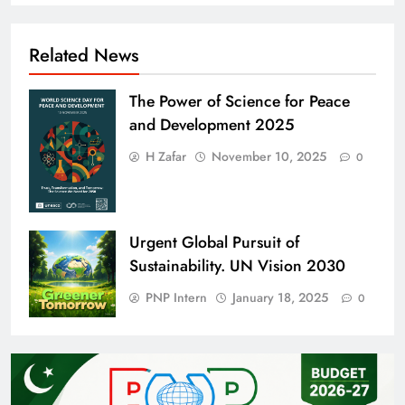
Related News
The Power of Science for Peace
and Development 2025
H Zafar
November 10, 2025
0
Urgent Global Pursuit of
Sustainability. UN Vision 2030
PNP Intern
January 18, 2025
0