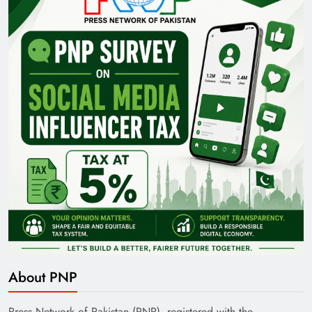
About PNP
Press Network of Pakistan (PNP), registered with the