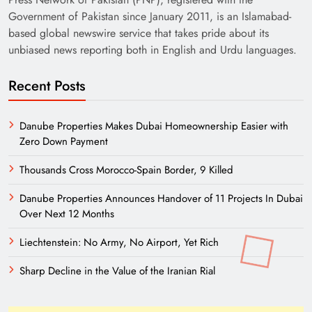
Government of Pakistan since January 2011, is an Islamabad-
based global newswire service that takes pride about its
unbiased news reporting both in English and Urdu languages.
Recent Posts
Danube Properties Makes Dubai Homeownership Easier with
Zero Down Payment
Thousands Cross Morocco-Spain Border, 9 Killed
Danube Properties Announces Handover of 11 Projects In Dubai
Over Next 12 Months
Liechtenstein: No Army, No Airport, Yet Rich
Sharp Decline in the Value of the Iranian Rial