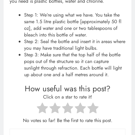
you need is plastic bottles, water and chlorine.
Step 1: We’re using what we have. You take the
same 1.5 litre plastic bottle [approximately 50 fl
oz], add water and one or two tablespoons of
bleach into this bottle of water.
Step 2: Seal the bottle and insert it in areas where
you may have traditional light bulbs.
Step 3: Make sure that the top half of the bottle
pops out of the structure so it can capture
sunlight through refraction. Each bottle will light
up about one and a half metres around it.
How useful was this post?
Click on a star to rate it!
No votes so far! Be the first to rate this post.