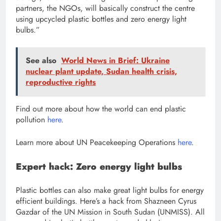
partners, the NGOs, will basically construct the centre
using upcycled plastic bottles and zero energy light
bulbs.”
See also
World News in Brief: Ukraine
nuclear plant update, Sudan health crisis,
reproductive rights
Find out more about how the world can
end plastic
pollution
here
.
Learn more about
UN Peacekeeping Operations
here
.
Expert hack: Zero energy light bulbs
Plastic bottles can also make great light bulbs for energy
efficient buildings. Here’s a hack from Shazneen Cyrus
Gazdar of the UN Mission in South Sudan (UNMISS). All