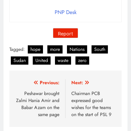
PNP Desk
Report
Tagged:
hope
more
Nations
South
Sudan
United
waste
zero
Post
Previous:
Next:
navigation
Peshawar brought
Chairman PCB
Zalmi Hania Amir and
expressed good
Babar Azam on the
wishes for the teams
same page
on the start of PSL 9