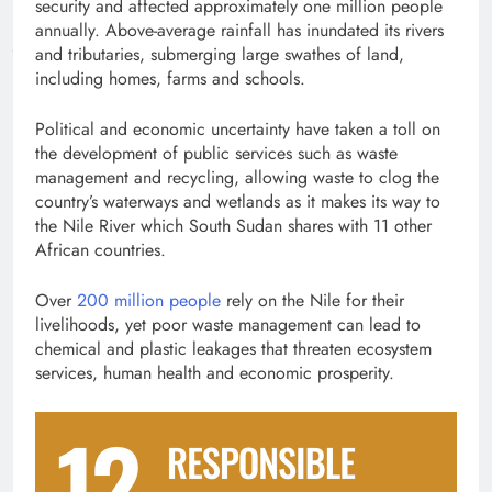
security and affected approximately one million people
annually. Above-average rainfall has inundated its rivers
and tributaries, submerging large swathes of land,
including homes, farms and schools.
Political and economic uncertainty have taken a toll on
the development of public services such as waste
management and recycling, allowing waste to clog the
country’s waterways and wetlands as it makes its way to
the Nile River which South Sudan shares with 11 other
African countries.
Over
200 million people
rely on the Nile for their
livelihoods, yet poor waste management can lead to
chemical and plastic leakages that threaten ecosystem
services, human health and economic prosperity.