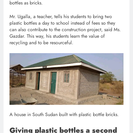
bottles as bricks.
Mr. Ugalla, a teacher, tells his students to bring two
plastic bottles a day to school instead of fees so they
can also contribute to the construction project, said Ms.
Gazdar. This way, his students learn the value of
recycling and to be resourceful.
A house in South Sudan built with plastic bottle bricks.
Giving plastic bottles a second