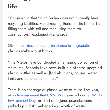
life
“Considering that South Sudan does not currently have
recycling facilities, we’re reusing these plastic bottles by
filling them with soil and then using them for
construction,” explained Ms. Gazdar.
Given their
durability and resistance to degradation
,
plastics make robust bricks.
“The NGOs have constructed an amazing collection of
structures. Schools have been built out of these upcycled
plastic bottles as well as [for] ablutions, houses, water
tanks and community centres.”
There is no shortage of plastic waste to reuse. Last year,
at a
clean-up event
that
UNMISS
organized during
World
Environment Day
, marked on 5 June, peacekeepers
picked up 1,500 garbage bags worth of waste.