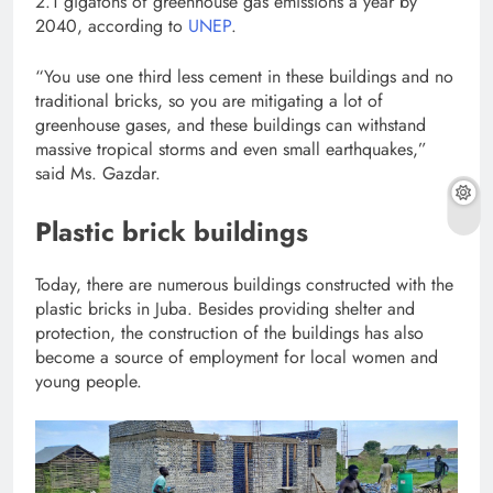
2.1 gigatons of greenhouse gas emissions a year by
2040, according to
UNEP
.
“You use one third less cement in these buildings and no
traditional bricks, so you are mitigating a lot of
greenhouse gases, and these buildings can withstand
massive tropical storms and even small earthquakes,”
said Ms. Gazdar.
Plastic brick buildings
Today, there are numerous buildings constructed with the
plastic bricks in Juba. Besides providing shelter and
protection, the construction of the buildings has also
become a source of employment for local women and
young people.