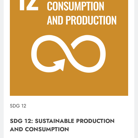
SDG 12
SDG 12: SUSTAINABLE PRODUCTION
AND CONSUMPTION