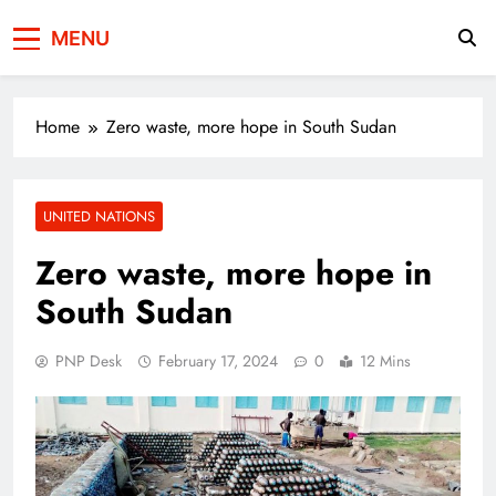
Press Network of
News & Information
MENU
Pakistan
Home
Zero waste, more hope in South Sudan
UNITED NATIONS
Zero waste, more hope in
South Sudan
PNP Desk
February 17, 2024
0
12 Mins