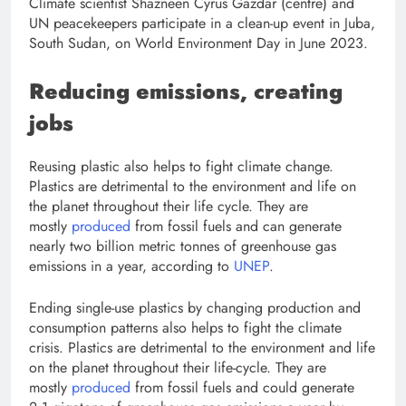
Climate scientist Shazneen Cyrus Gazdar (centre) and
UN peacekeepers participate in a clean-up event in Juba,
South Sudan, on World Environment Day in June 2023.
Reducing emissions, creating
jobs
Reusing plastic also helps to fight climate change.
Plastics are detrimental to the environment and life on
the planet throughout their life cycle. They are
mostly
produced
from fossil fuels and can generate
nearly two billion metric tonnes of greenhouse gas
emissions in a year, according to
UNEP
.
Ending single-use plastics by changing production and
consumption patterns also helps to fight the climate
crisis. Plastics are detrimental to the environment and life
on the planet throughout their life-cycle. They are
mostly
produced
from fossil fuels and could generate