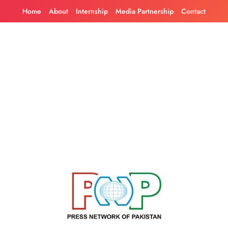
Skip
Home
About
Internship
Media Partnership
Contact
to
content