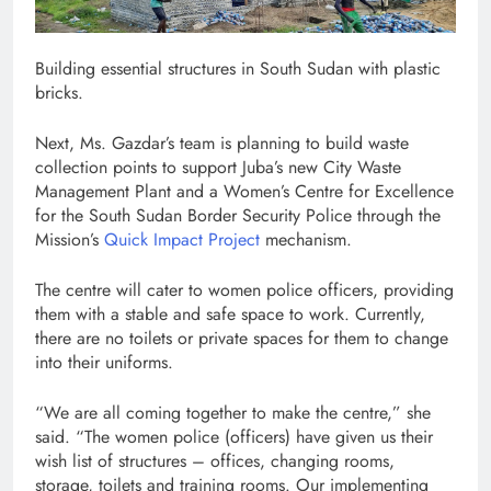
Building essential structures in South Sudan with plastic
bricks.
Next, Ms. Gazdar’s team is planning to build waste
collection points to support Juba’s new City Waste
Management Plant and a Women’s Centre for Excellence
for the South Sudan Border Security Police through the
Mission’s
Quick Impact Project
mechanism.
The centre will cater to women police officers, providing
them with a stable and safe space to work. Currently,
there are no toilets or private spaces for them to change
into their uniforms.
“We are all coming together to make the centre,” she
said. “The women police (officers) have given us their
wish list of structures – offices, changing rooms,
storage, toilets and training rooms. Our implementing