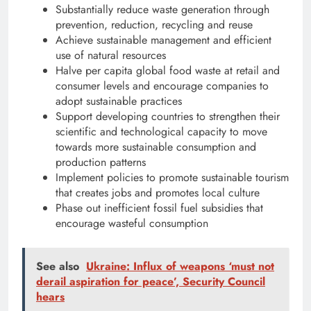
Substantially reduce waste generation through
prevention, reduction, recycling and reuse
Achieve sustainable management and efficient
use of natural resources
Halve per capita global food waste at retail and
consumer levels and encourage companies to
adopt sustainable practices
Support developing countries to strengthen their
scientific and technological capacity to move
towards more sustainable consumption and
production patterns
Implement policies to promote sustainable tourism
that creates jobs and promotes local culture
Phase out inefficient fossil fuel subsidies that
encourage wasteful consumption
See also
Ukraine: Influx of weapons ‘must not
derail aspiration for peace’, Security Council
hears