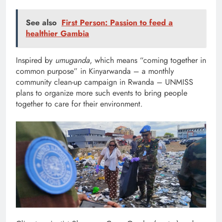
See also
First Person: Passion to feed a
healthier Gambia
Inspired by
umuganda
, which means “coming together in
common purpose” in Kinyarwanda – a monthly
community clean-up campaign in Rwanda – UNMISS
plans to organize more such events to bring people
together to care for their environment.