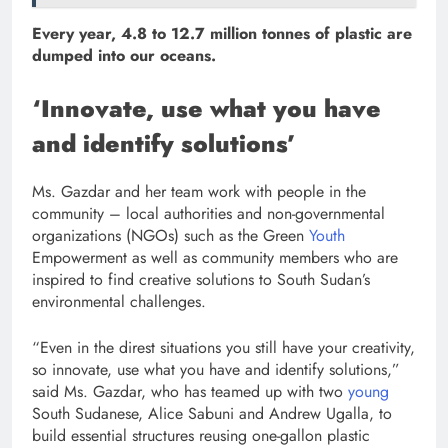
Every year, 4.8 to 12.7 million tonnes of plastic are
dumped into our oceans.
‘Innovate, use what you have
and identify solutions’
Ms. Gazdar and her team work with people in the
community – local authorities and non-governmental
organizations (NGOs) such as the Green
Youth
Empowerment as well as community members who are
inspired to find creative solutions to South Sudan’s
environmental challenges.
“Even in the direst situations you still have your creativity,
so innovate, use what you have and identify solutions,”
said Ms. Gazdar, who has teamed up with two
young
South Sudanese, Alice Sabuni and Andrew Ugalla, to
build essential structures reusing one-gallon plastic