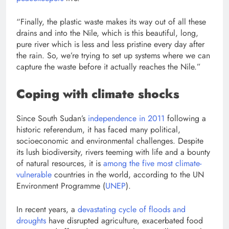
“Finally, the plastic waste makes its way out of all these
drains and into the Nile, which is this beautiful, long,
pure river which is less and less pristine every day after
the rain. So, we’re trying to set up systems where we can
capture the waste before it actually reaches the Nile.”
Coping with climate shocks
Since South Sudan’s
independence in 2011
following a
historic referendum, it has faced many political,
socioeconomic and environmental challenges. Despite
its lush biodiversity, rivers teeming with life and a bounty
of natural resources, it is
among the five most climate-
vulnerable
countries in the world, according to the
UN
Environment Programme (
UNEP
).
In recent years, a
devastating cycle of floods and
droughts
have disrupted agriculture, exacerbated food