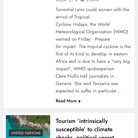
Torrential rains could worsen with the
arrival of Tropical
Cyclone Hidaya, the World
Meteorological Organization (WMO)
warned on Friday. Prepare
for impact The tropical cyclone is the
first of its kind to develop in eastern
Africa and is due to have a “very big
impact”, WMO spokesperson
Clare Nullis told journalists in
Geneva. She said Tanzania was
expected to suffer in particular…
Read More
Tourism ‘intrinsically
susceptible’ to climate
UNITED NATIONS
shocks, political unrest,