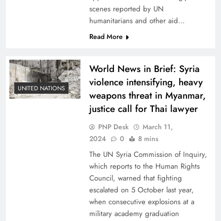
scenes reported by UN
humanitarians and other aid…
Read More
World News in Brief: Syria
violence intensifying, heavy
UNITED NATIONS
weapons threat in Myanmar,
justice call for Thai lawyer
PNP Desk
March 11,
2024
0
8 mins
The UN Syria Commission of Inquiry,
which reports to the Human Rights
Council, warned that fighting
escalated on 5 October last year,
when consecutive explosions at a
military academy graduation