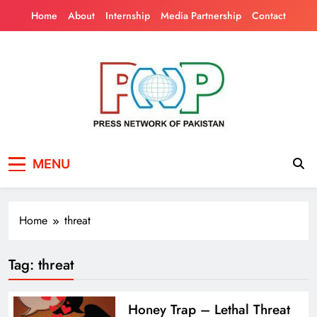
Skip
Home
About
Internship
Media Partnership
Contact
to
content
Press Network of
News & Information
MENU
Pakistan
Home
threat
Tag:
threat
Honey Trap – Lethal Threat