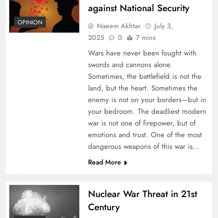
against National Security
OPINION
Naeem Akhtar
July 3,
2025
0
7 mins
Wars have never been fought with
swords and cannons alone.
Sometimes, the battlefield is not the
land, but the heart. Sometimes the
enemy is not on your borders—but in
your bedroom. The deadliest modern
war is not one of firepower, but of
emotions and trust. One of the most
dangerous weapons of this war is…
Read More
Nuclear War Threat in 21st
Century