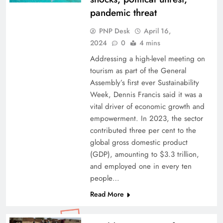
pandemic threat
PNP Desk
April 16,
2024
0
4 mins
Addressing a high-level meeting on
tourism as part of the General
Assembly’s first ever Sustainability
Week, Dennis Francis said it was a
vital driver of economic growth and
empowerment. In 2023, the sector
contributed three per cent to the
global gross domestic product
(GDP), amounting to $3.3 trillion,
and employed one in every ten
people…
Read More