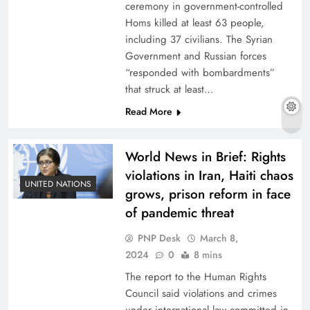
ceremony in government-controlled
Homs killed at least 63 people,
including 37 civilians. The Syrian
Government and Russian forces
“responded with bombardments”
that struck at least…
Read More
World News in Brief: Rights
violations in Iran, Haiti chaos
UNITED NATIONS
grows, prison reform in face
of pandemic threat
PNP Desk
March 8,
2024
0
8 mins
The report to the Human Rights
Council said violations and crimes