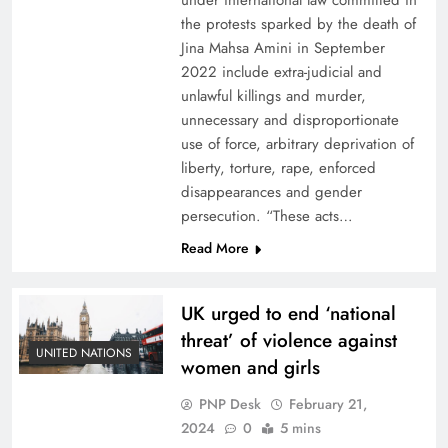
under international law committed in
the protests sparked by the death of
Jina Mahsa Amini in September
2022 include extra-judicial and
unlawful killings and murder,
unnecessary and disproportionate
use of force, arbitrary deprivation of
liberty, torture, rape, enforced
disappearances and gender
persecution. “These acts…
Read More
UK urged to end ‘national
threat’ of violence against
UNITED NATIONS
women and girls
PNP Desk
February 21,
2024
0
5 mins