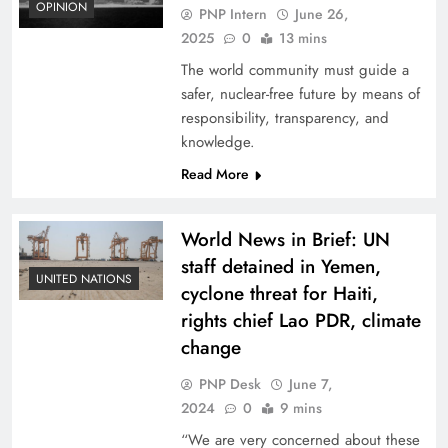
OPINION
PNP Intern
June 26,
2025
0
13 mins
The world community must guide a
safer, nuclear-free future by means of
responsibility, transparency, and
knowledge.
Read More
World News in Brief: UN
staff detained in Yemen,
UNITED NATIONS
cyclone threat for Haiti,
rights chief Lao PDR, climate
change
PNP Desk
June 7,
2024
0
9 mins
“We are very concerned about these