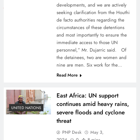
developments, and we are actively
seeking clarification from the Houthi
de facto authorities regarding the
circumstances of these detentions
and most importantly to ensure the
immediate access to those UN
personnel,” Mr. Dujarric said. Of
the detainees, two are women and
nine are men. Six work for the…
Read More
East Africa: UN support
continues amid heavy rains,
UNITED NATIONS
severe floods and cyclone
threat
PNP Desk
May 3,
2024
0
8 mins