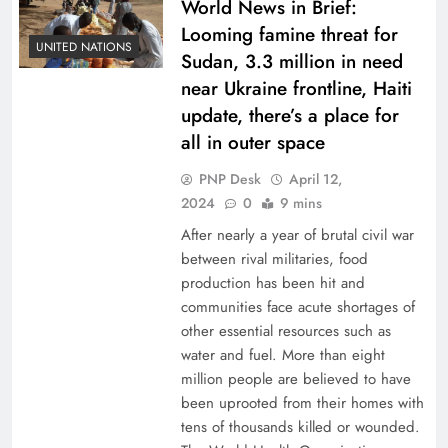
World News in Brief:
Looming famine threat for
UNITED NATIONS
Sudan, 3.3 million in need
near Ukraine frontline, Haiti
update, there’s a place for
all in outer space
PNP Desk
April 12,
2024
0
9 mins
After nearly a year of brutal civil war
between rival militaries, food
production has been hit and
communities face acute shortages of
other essential resources such as
water and fuel. More than eight
million people are believed to have
been uprooted from their homes with
tens of thousands killed or wounded.