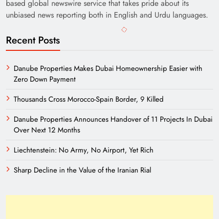
based global newswire service that takes pride about its
unbiased news reporting both in English and Urdu languages.
Recent Posts
Danube Properties Makes Dubai Homeownership Easier with
Zero Down Payment
Thousands Cross Morocco-Spain Border, 9 Killed
Danube Properties Announces Handover of 11 Projects In Dubai
Over Next 12 Months
Liechtenstein: No Army, No Airport, Yet Rich
Sharp Decline in the Value of the Iranian Rial