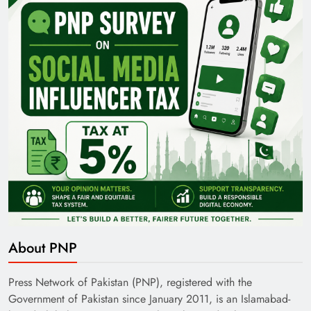
About PNP
Press Network of Pakistan (PNP), registered with the
Government of Pakistan since January 2011, is an Islamabad-