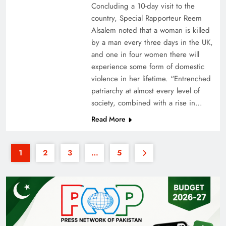
Concluding a 10-day visit to the
country, Special Rapporteur Reem
Alsalem noted that a woman is killed
by a man every three days in the UK,
and one in four women there will
experience some form of domestic
violence in her lifetime. “Entrenched
patriarchy at almost every level of
society, combined with a rise in…
Read More
1
2
3
…
5