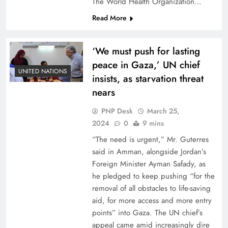
The World Health Organization…
Read More
‘We must push for lasting
peace in Gaza,’ UN chief
UNITED NATIONS
insists, as starvation threat
nears
PNP Desk
March 25,
2024
0
9 mins
“The need is urgent,” Mr. Guterres
said in Amman, alongside Jordan’s
Foreign Minister Ayman Safady, as
he pledged to keep pushing “for the
removal of all obstacles to life-saving
aid, for more access and more entry
points” into Gaza. The UN chief’s
appeal came amid increasingly dire