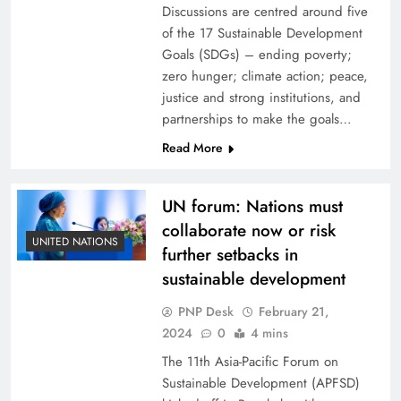
Discussions are centred around five
of the 17 Sustainable Development
Goals (SDGs) – ending poverty;
zero hunger; climate action; peace,
justice and strong institutions, and
partnerships to make the goals…
Read More
UN forum: Nations must
collaborate now or risk
UNITED NATIONS
further setbacks in
sustainable development
PNP Desk
February 21,
2024
0
4 mins
The 11th Asia-Pacific Forum on
Sustainable Development (APFSD)