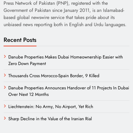
Press Network of Pakistan (PNP), registered with the
Government of Pakistan since January 2011, is an Islamabad-
based global newswire service that takes pride about its
unbiased news reporting both in English and Urdu languages.
Recent Posts
Danube Properties Makes Dubai Homeownership Easier with
Zero Down Payment
Thousands Cross Morocco-Spain Border, 9 Killed
Danube Properties Announces Handover of 11 Projects In Dubai
Over Next 12 Months
Liechtenstein: No Army, No Airport, Yet Rich
Sharp Decline in the Value of the Iranian Rial