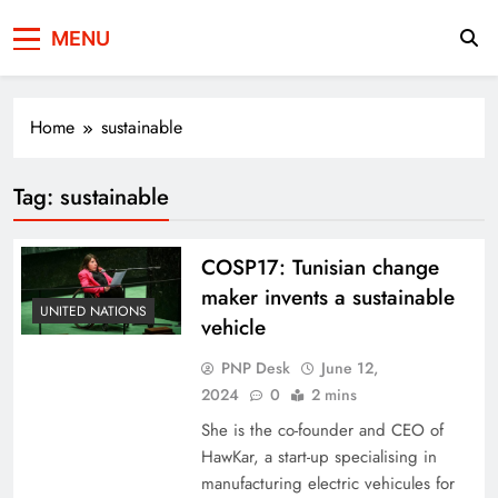
Press Network of
News & Information
MENU
Pakistan
Home
sustainable
Tag:
sustainable
COSP17: Tunisian change
maker invents a sustainable
UNITED NATIONS
vehicle
PNP Desk
June 12,
2024
0
2 mins
She is the co-founder and CEO of
HawKar, a start-up specialising in
manufacturing electric vehicules for