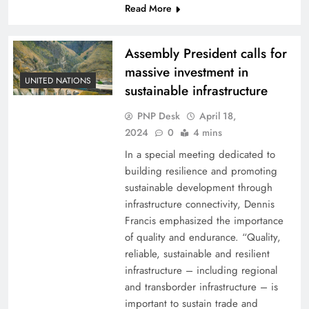
Read More
Assembly President calls for
massive investment in
UNITED NATIONS
sustainable infrastructure
PNP Desk
April 18,
2024
0
4 mins
In a special meeting dedicated to
building resilience and promoting
sustainable development through
infrastructure connectivity, Dennis
Francis emphasized the importance
of quality and endurance. “Quality,
reliable, sustainable and resilient
infrastructure – including regional
and transborder infrastructure – is
important to sustain trade and