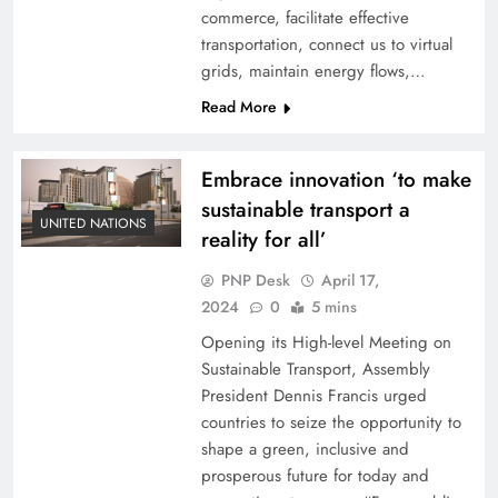
commerce, facilitate effective
transportation, connect us to virtual
grids, maintain energy flows,…
Read More
Embrace innovation ‘to make
sustainable transport a
UNITED NATIONS
reality for all’
PNP Desk
April 17,
2024
0
5 mins
Opening its High-level Meeting on
Sustainable Transport, Assembly
President Dennis Francis urged
countries to seize the opportunity to
shape a green, inclusive and
prosperous future for today and