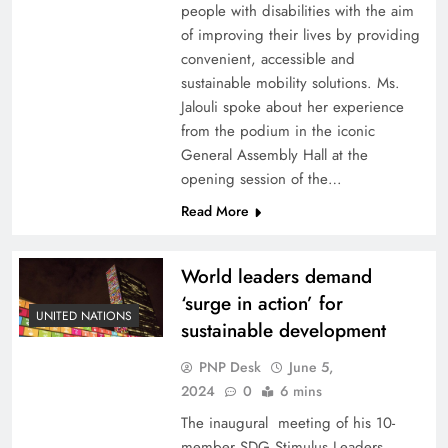
people with disabilities with the aim
of improving their lives by providing
convenient, accessible and
sustainable mobility solutions. Ms.
Jalouli spoke about her experience
from the podium in the iconic
General Assembly Hall at the
opening session of the…
Read More
World leaders demand
‘surge in action’ for
UNITED NATIONS
sustainable development
PNP Desk
June 5,
2024
0
6 mins
The inaugural meeting of his 10-
member SDG Stimulus Leaders