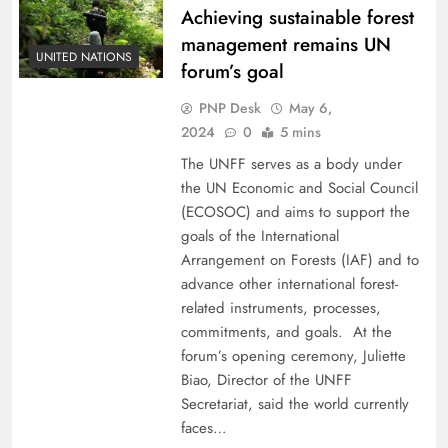
Achieving sustainable forest
management remains UN
UNITED NATIONS
forum’s goal
PNP Desk
May 6,
2024
0
5 mins
The UNFF serves as a body under
the UN Economic and Social Council
(ECOSOC) and aims to support the
goals of the International
Arrangement on Forests (IAF) and to
advance other international forest-
related instruments, processes,
commitments, and goals. At the
forum’s opening ceremony, Juliette
Biao, Director of the UNFF
Secretariat, said the world currently
faces…