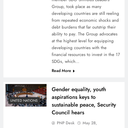
Group, took place as many
developing countries are still reeling
from repeated economic shocks and
debt burdens that far outstrip their
ability to pay. The Group advocates
at the highest level for equipping
developing countries with the
financial resources to invest in the 17
SDGs, which…
Read More
Gender equality, youth
aspirations keys to
UNITED NATIONS
sustainable peace, Security
Council hears
PNP Desk
May 28,