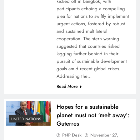
kicked off in Bangkok, with
participants echoing a compelling
plea for nations to swiftly implement
urgent actions, fostered by robust
and sustained multilateral
cooperation. The stern warning
suggested that countries risked
lagging further behind in their
pursuit of sustainable development
goals amid recent global crises.
Addressing the…
Read More
Hopes for a sustainable
planet must not ‘melt away’:
UNITED NATIONS
Guterres
PNP Desk
November 27,