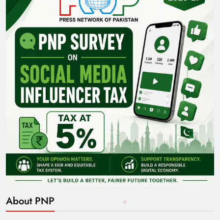
About PNP