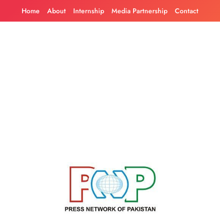
Skip
Home
About
Internship
Media Partnership
Contact
to
content