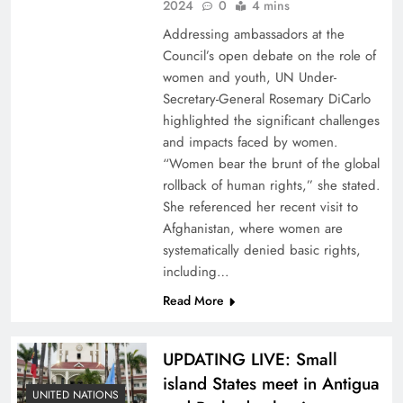
2024
0
4 mins
Addressing ambassadors at the
Council’s open debate on the role of
women and youth, UN Under-
Secretary-General Rosemary DiCarlo
highlighted the significant challenges
and impacts faced by women.
“Women bear the brunt of the global
rollback of human rights,” she stated.
She referenced her recent visit to
Afghanistan, where women are
systematically denied basic rights,
including…
Read More
UPDATING LIVE: Small
island States meet in Antigua
UNITED NATIONS