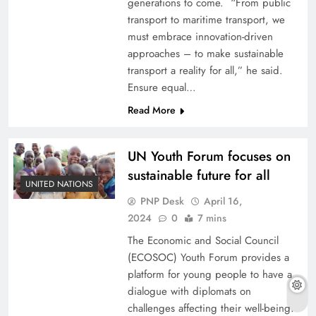
generations to come. “From public
transport to maritime transport, we
must embrace innovation-driven
approaches – to make sustainable
transport a reality for all,” he said.
Ensure equal…
Read More
UN Youth Forum focuses on
sustainable future for all
UNITED NATIONS
PNP Desk
April 16,
2024
0
7 mins
The Economic and Social Council
(ECOSOC) Youth Forum provides a
platform for young people to have a
dialogue with diplomats on
challenges affecting their well-being.