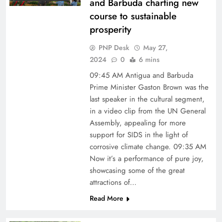
and Barbuda charting new
course to sustainable
prosperity
PNP Desk
May 27,
2024
0
6 mins
09:45 AM Antigua and Barbuda
Prime Minister Gaston Brown was the
last speaker in the cultural segment,
in a video clip from the UN General
Assembly, appealing for more
support for SIDS in the light of
corrosive climate change. 09:35 AM
Now it’s a performance of pure joy,
showcasing some of the great
attractions of…
Read More