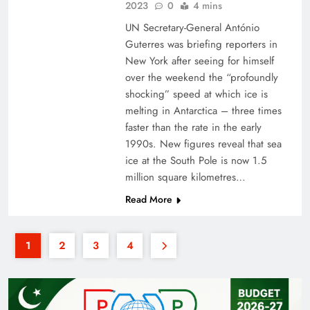
2023
0
4 mins
UN Secretary-General António
Guterres was briefing reporters in
New York after seeing for himself
over the weekend the “profoundly
shocking” speed at which ice is
melting in Antarctica – three times
faster than the rate in the early
1990s. New figures reveal that sea
ice at the South Pole is now 1.5
million square kilometres…
Read More
1
2
3
4