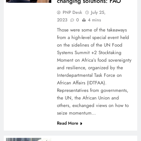
changing solutions: FAO
PNP Desk
July 25,
2023
0
4 mins
Those were some of the takeaways
from a high-level special event held
on the sidelines of the UN Food
Systems Summit +2 Stocktaking
Moment on Africa’s food sovereignty
and resilience, organized by the
Interdepartmental Task Force on
African Affairs (IDTFAA).
Representatives from governments,
the UN, the African Union and
others, exchanged views on how to
seize momentum…
Read More