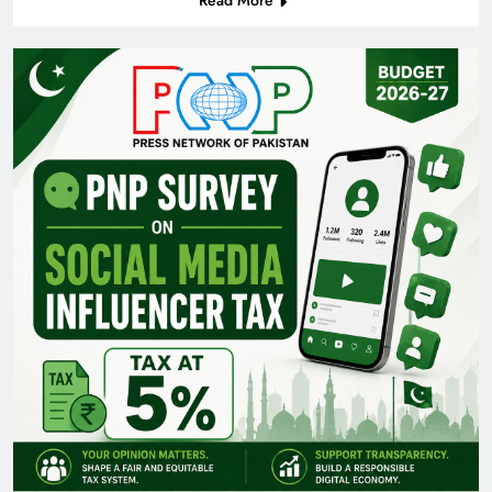
Read More