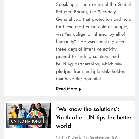
Speaking at the closing of the Global
Refugee Forum, the Secretary-
General said that protection and help
for these most vulnerable of people,
was “an obligation shared by all of
humanity”. He was speaking after
three days of intensive activity
geared to finding solutions and
building partnerships, which saw
pledges from multiple stakeholders
that have the potential…
Read More
‘We know the solutions’:
Youth offer UN tips for better
UNITED NATIONS
world
PNP Desk
September 29,