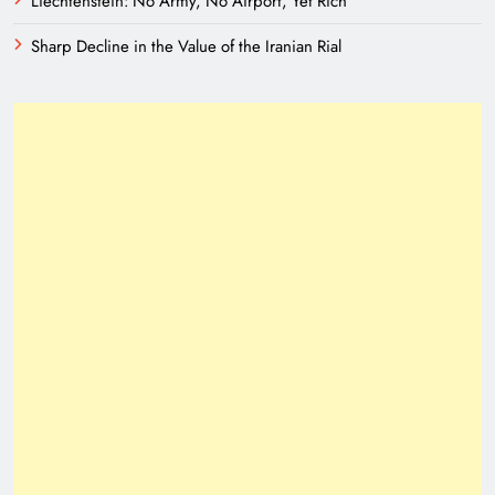
Liechtenstein: No Army, No Airport, Yet Rich
Sharp Decline in the Value of the Iranian Rial