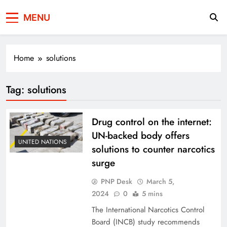
Press Network of
News & Information
MENU
Pakistan
Home
solutions
Tag:
solutions
Drug control on the internet:
UN-backed body offers
UNITED NATIONS
solutions to counter narcotics
surge
PNP Desk
March 5,
2024
0
5 mins
The International Narcotics Control
Board (INCB) study recommends