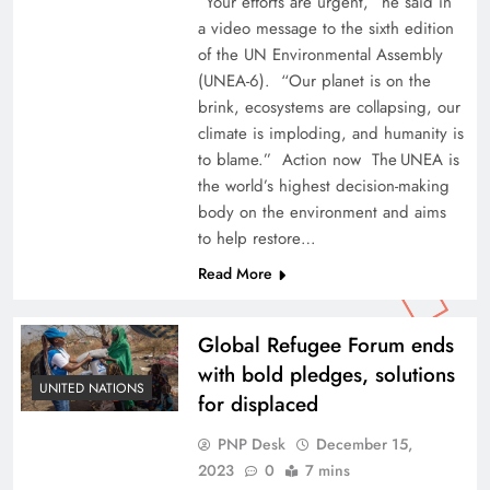
“Your efforts are urgent,” he said in
a video message to the sixth edition
of the UN Environmental Assembly
(UNEA-6). “Our planet is on the
brink, ecosystems are collapsing, our
climate is imploding, and humanity is
to blame.” Action now The UNEA is
the world’s highest decision-making
body on the environment and aims
to help restore…
Read More
Global Refugee Forum ends
with bold pledges, solutions
UNITED NATIONS
for displaced
PNP Desk
December 15,
2023
0
7 mins