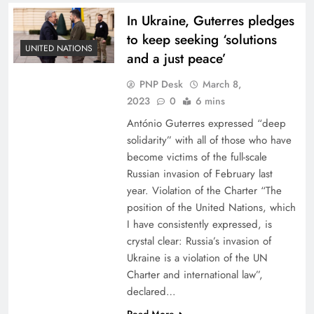
In Ukraine, Guterres pledges
to keep seeking ‘solutions
UNITED NATIONS
and a just peace’
PNP Desk
March 8,
2023
0
6 mins
António Guterres expressed “deep
solidarity” with all of those who have
become victims of the full-scale
Russian invasion of February last
year. Violation of the Charter “The
position of the United Nations, which
I have consistently expressed, is
crystal clear: Russia’s invasion of
Ukraine is a violation of the UN
Charter and international law”,
declared…