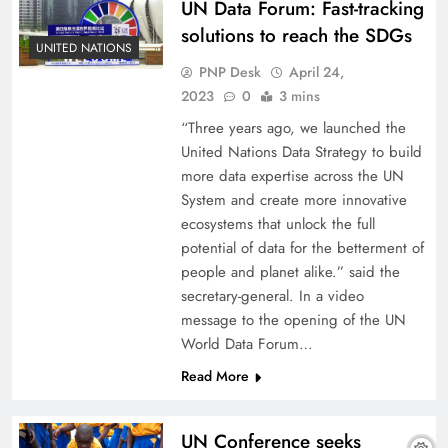
UN Data Forum: Fast-tracking
solutions to reach the SDGs
UNITED NATIONS
PNP Desk
April 24,
2023
0
3 mins
“Three years ago, we launched the
United Nations Data Strategy to build
more data expertise across the UN
System and create more innovative
ecosystems that unlock the full
potential of data for the betterment of
people and planet alike.” said the
secretary-general. In a video
message to the opening of the UN
World Data Forum…
Read More
UN Conference seeks