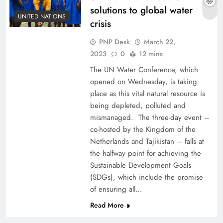
solutions to global water
UNITED NATIONS
crisis
PNP Desk
March 22,
2023
0
12 mins
The UN Water Conference, which
opened on Wednesday, is taking
place as this vital natural resource is
being depleted, polluted and
mismanaged. The three-day event –
co-hosted by the Kingdom of the
Netherlands and Tajikistan – falls at
the halfway point for achieving the
Sustainable Development Goals
(SDGs), which include the promise
of ensuring all…
Read More