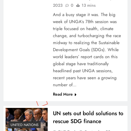
2023
0
13 mins
And a busy stage it was. The big
week of UNGA’s 78th session was
triple focused on health, climate
change, and turbocharging the race
midway to realizing the Sustainable
Development Goals (SDGs). While
world leaders’ report cards on this
global stage have traditionally
headlined past UNGA sessions,
recent years have seen a growing
number of…
Read More
UN sets out bold solutions to
rescue SDG finance
UNITED NATIONS