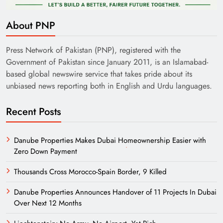
About PNP
Press Network of Pakistan (PNP), registered with the
Government of Pakistan since January 2011, is an Islamabad-
based global newswire service that takes pride about its
unbiased news reporting both in English and Urdu languages.
Recent Posts
Danube Properties Makes Dubai Homeownership Easier with
Zero Down Payment
Thousands Cross Morocco-Spain Border, 9 Killed
Danube Properties Announces Handover of 11 Projects In Dubai
Over Next 12 Months