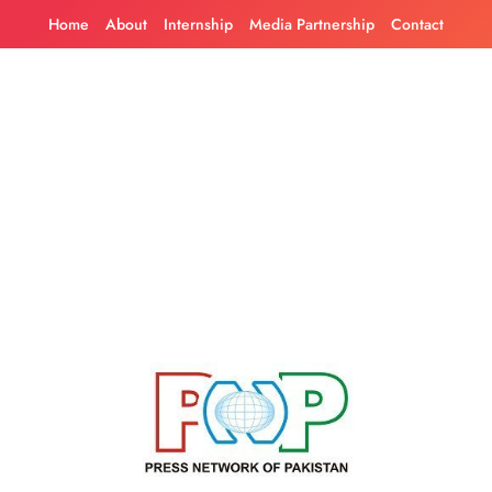
Skip
Home
About
Internship
Media Partnership
Contact
to
content