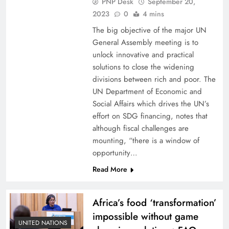
PNP Desk
September 20,
2023
0
4 mins
The big objective of the major UN
General Assembly meeting is to
unlock innovative and practical
solutions to close the widening
divisions between rich and poor. The
UN Department of Economic and
Social Affairs which drives the UN’s
effort on SDG financing, notes that
although fiscal challenges are
mounting, “there is a window of
opportunity…
Read More
Africa’s food ‘transformation’
impossible without game
UNITED NATIONS