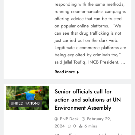
responding with the same methods,
running counter-narcotics campaigns
offering advice that can be trusted
on popular online platforms. “We
can see that drug trafficking is not
just carried out on the dark web.
Legitimate e-commerce platforms are
being exploited by criminals too,”
said Jallal Toufiq, INCB President. …
Read More
Senior officials call for
action and solutions at UN
UNITED NATIONS
Environment Assembly
PNP Desk
February 29,
2024
0
6 mins