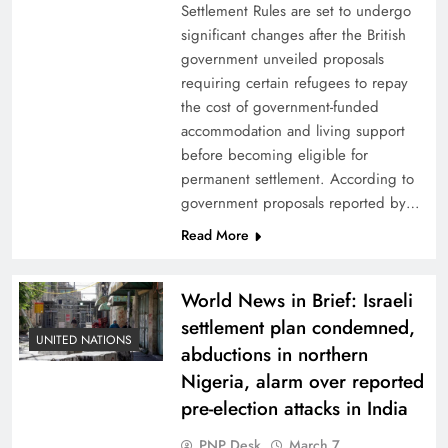
Settlement Rules are set to undergo
significant changes after the British
government unveiled proposals
requiring certain refugees to repay
the cost of government-funded
accommodation and living support
before becoming eligible for
permanent settlement. According to
government proposals reported by…
Read More
World News in Brief: Israeli
settlement plan condemned,
UNITED NATIONS
abductions in northern
Nigeria, alarm over reported
pre-election attacks in India
PNP Desk
March 7,