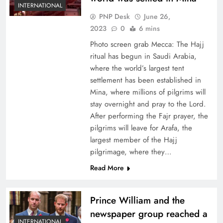
INTERNATIONAL
PNP Desk
June 26,
2023
0
6 mins
Photo screen grab Mecca: The Hajj
ritual has begun in Saudi Arabia,
where the world’s largest tent
settlement has been established in
Mina, where millions of pilgrims will
stay overnight and pray to the Lord.
After performing the Fajr prayer, the
pilgrims will leave for Arafa, the
largest member of the Hajj
pilgrimage, where they…
Read More
Prince William and the
newspaper group reached a
INTERNATIONAL