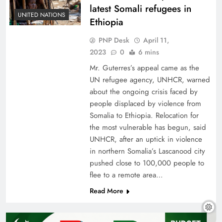
latest Somali refugees in
UNITED NATIONS
Ethiopia
PNP Desk
April 11,
2023
0
6 mins
Mr. Guterres’s appeal came as the
UN refugee agency, UNHCR, warned
about the ongoing crisis faced by
people displaced by violence from
Somalia to Ethiopia. Relocation for
the most vulnerable has begun, said
UNHCR, after an uptick in violence
in northern Somalia’s Lascanood city
pushed close to 100,000 people to
flee to a remote area…
Read More