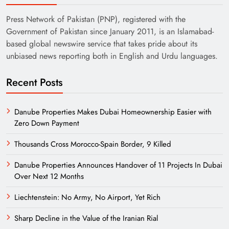
Press Network of Pakistan (PNP), registered with the
Government of Pakistan since January 2011, is an Islamabad-
based global newswire service that takes pride about its
unbiased news reporting both in English and Urdu languages.
Recent Posts
Danube Properties Makes Dubai Homeownership Easier with
Zero Down Payment
Thousands Cross Morocco-Spain Border, 9 Killed
Danube Properties Announces Handover of 11 Projects In Dubai
Over Next 12 Months
Liechtenstein: No Army, No Airport, Yet Rich
Sharp Decline in the Value of the Iranian Rial