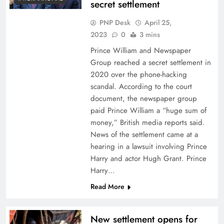
secret settlement
PNP Desk
April 25,
2023
0
3 mins
Prince William and Newspaper
Group reached a secret settlement in
2020 over the phone-hacking
scandal. According to the court
document, the newspaper group
paid Prince William a “huge sum of
money,” British media reports said.
News of the settlement came at a
hearing in a lawsuit involving Prince
Harry and actor Hugh Grant. Prince
Harry…
Read More
New settlement opens for