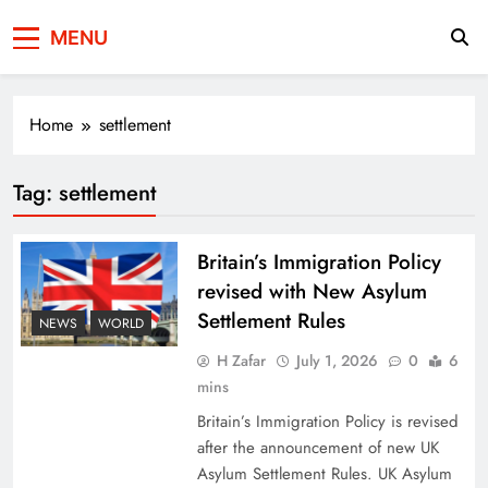
Press Network of
News & Information
MENU
Pakistan
Home
settlement
Tag:
settlement
Britain’s Immigration Policy
revised with New Asylum
Settlement Rules
NEWS
WORLD
H Zafar
July 1, 2026
0
6
mins
Britain’s Immigration Policy is revised
after the announcement of new UK
Asylum Settlement Rules. UK Asylum