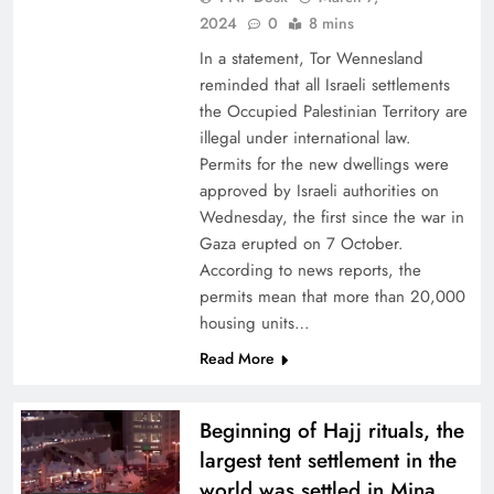
2024
0
8 mins
In a statement, Tor Wennesland
reminded that all Israeli settlements
the Occupied Palestinian Territory are
illegal under international law.
Permits for the new dwellings were
approved by Israeli authorities on
Wednesday, the first since the war in
Gaza erupted on 7 October.
According to news reports, the
permits mean that more than 20,000
housing units…
Read More
Beginning of Hajj rituals, the
largest tent settlement in the
world was settled in Mina