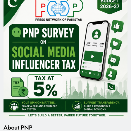
About PNP