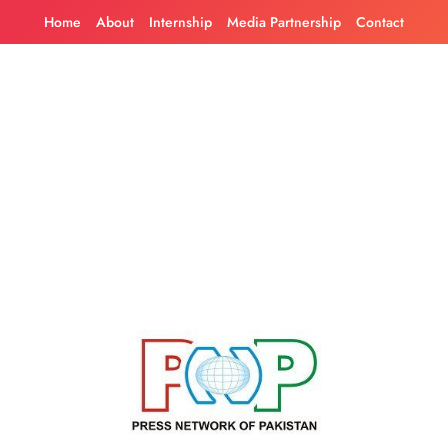
Skip
Home
About
Internship
Media Partnership
Contact
to
content