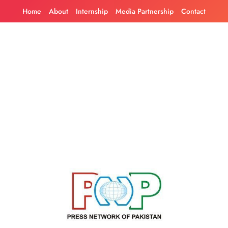
Skip
Home
About
Internship
Media Partnership
Contact
to
content