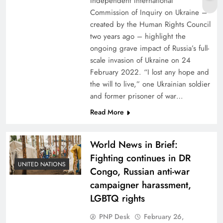
Independent International
Commission of Inquiry on Ukraine –
created by the Human Rights Council
two years ago – highlight the
ongoing grave impact of Russia’s full-
scale invasion of Ukraine on 24
February 2022. “I lost any hope and
the will to live,” one Ukrainian soldier
and former prisoner of war…
Read More
World News in Brief:
Fighting continues in DR
UNITED NATIONS
Congo, Russian anti-war
campaigner harassment,
LGBTQ rights
PNP Desk
February 26,