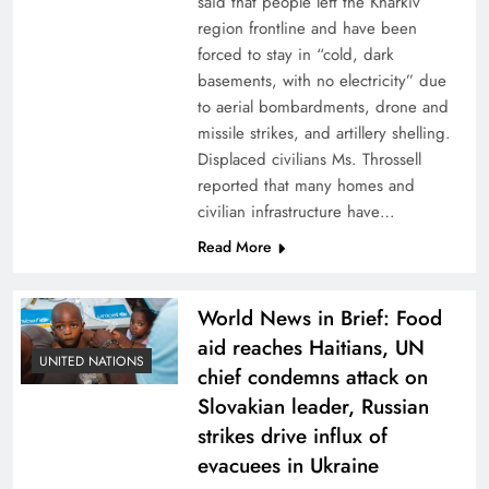
said that people left the Kharkiv
region frontline and have been
forced to stay in “cold, dark
basements, with no electricity” due
to aerial bombardments, drone and
missile strikes, and artillery shelling.
Displaced civilians Ms. Throssell
reported that many homes and
civilian infrastructure have…
Read More
World News in Brief: Food
aid reaches Haitians, UN
UNITED NATIONS
chief condemns attack on
Slovakian leader, Russian
strikes drive influx of
evacuees in Ukraine