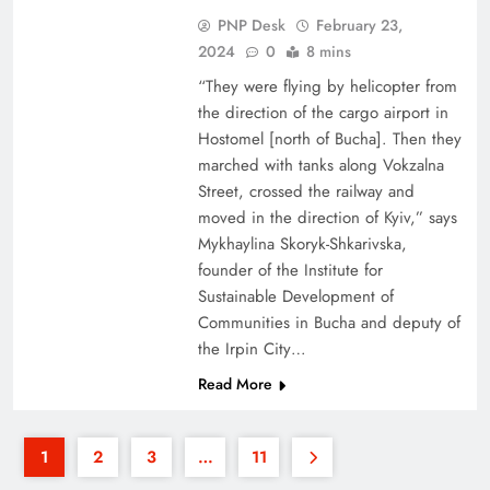
PNP Desk
February 23,
2024
0
8 mins
“They were flying by helicopter from
the direction of the cargo airport in
Hostomel [north of Bucha]. Then they
marched with tanks along Vokzalna
Street, crossed the railway and
moved in the direction of Kyiv,” says
Mykhaylina Skoryk-Shkarivska,
founder of the Institute for
Sustainable Development of
Communities in Bucha and deputy of
the Irpin City…
Read More
1
2
3
…
11