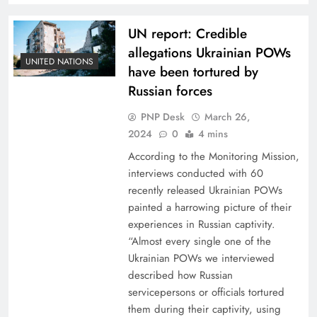
UN report: Credible
allegations Ukrainian POWs
UNITED NATIONS
have been tortured by
Russian forces
PNP Desk
March 26,
2024
0
4 mins
According to the Monitoring Mission,
interviews conducted with 60
recently released Ukrainian POWs
painted a harrowing picture of their
experiences in Russian captivity.
“Almost every single one of the
Ukrainian POWs we interviewed
described how Russian
servicepersons or officials tortured
them during their captivity, using