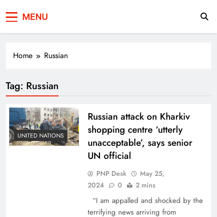
Press Network of
News & Information
MENU
Pakistan
Home
Russian
Tag:
Russian
Russian attack on Kharkiv
shopping centre ‘utterly
UNITED NATIONS
unacceptable’, says senior
UN official
PNP Desk
May 25,
2024
0
2 mins
“I am appalled and shocked by the
terrifying news arriving from