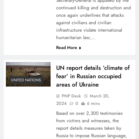
Secretary-General is appalled by the
continued killing and destruction and
once again underlines that attacks
against civilians and civilian
infrastructure violate international
humanitarian law;…
Read More
UN report details ‘climate of
fear’ in Russian occupied
UNITED NATIONS
areas of Ukraine
PNP Desk
March 20,
2024
0
6 mins
Based on over 2,300 testimonies
from victims and witnesses, the
report details measures taken by
Russia to impose Russian language,