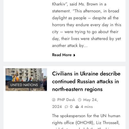
Kharkiv”, said Ms. Brown in a
statement. “This afternoon, in broad
daylight as people – despite all the
horrors they endure every day in this
city – were trying to go about their
day, their lives were shattered by yet
another attack by…
Read More
Civilians in Ukraine describe
continued Russian attacks in
UNITED NATIONS
north-eastern regions
PNP Desk
May 24,
2024
0
4 mins
The spokesperson for the UN human
rights office (OHCHR), Liz Throssell,