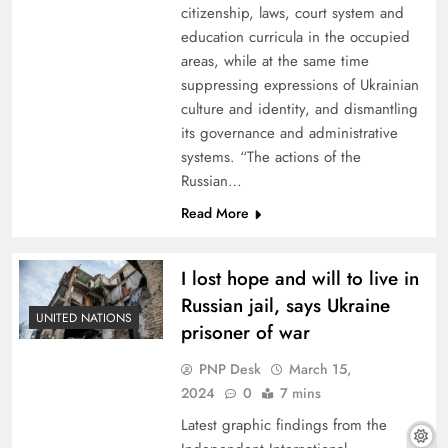
citizenship, laws, court system and
education curricula in the occupied
areas, while at the same time
suppressing expressions of Ukrainian
culture and identity, and dismantling
its governance and administrative
systems. “The actions of the
Russian…
Read More
I lost hope and will to live in
Russian jail, says Ukraine
UNITED NATIONS
prisoner of war
PNP Desk
March 15,
2024
0
7 mins
Latest graphic findings from the