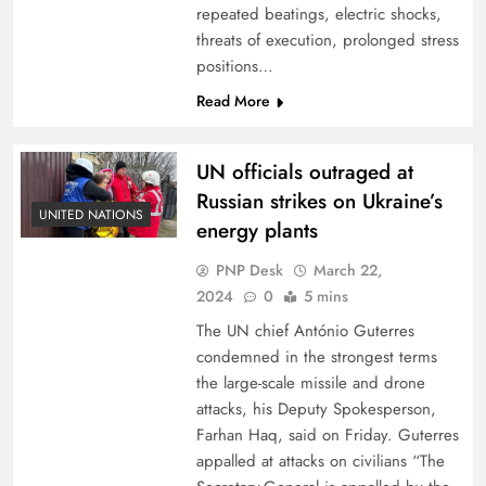
repeated beatings, electric shocks,
threats of execution, prolonged stress
positions…
Read More
UN officials outraged at
Russian strikes on Ukraine’s
UNITED NATIONS
energy plants
PNP Desk
March 22,
2024
0
5 mins
The UN chief António Guterres
condemned in the strongest terms
the large-scale missile and drone
attacks, his Deputy Spokesperson,
Farhan Haq, said on Friday. Guterres
appalled at attacks on civilians “The