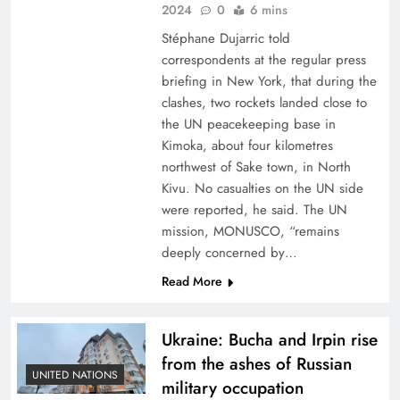
2024
0
6 mins
Stéphane Dujarric told
correspondents at the regular press
briefing in New York, that during the
clashes, two rockets landed close to
the UN peacekeeping base in
Kimoka, about four kilometres
northwest of Sake town, in North
Kivu. No casualties on the UN side
were reported, he said. The UN
mission, MONUSCO, “remains
deeply concerned by…
Read More
Ukraine: Bucha and Irpin rise
from the ashes of Russian
UNITED NATIONS
military occupation