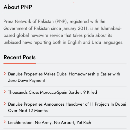
About PNP
Press Network of Pakistan (PNP), registered with the
Government of Pakistan since January 2011, is an Islamabad-
based global newswire service that takes pride about its
unbiased news reporting both in English and Urdu languages.
Recent Posts
Danube Properties Makes Dubai Homeownership Easier with
Zero Down Payment
Thousands Cross Morocco-Spain Border, 9 Killed
Danube Properties Announces Handover of 11 Projects In Dubai
Over Next 12 Months
Liechtenstein: No Army, No Airport, Yet Rich