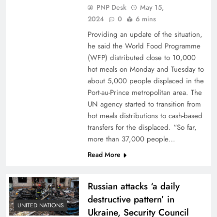
PNP Desk
May 15,
2024
0
6 mins
Providing an update of the situation,
he said the World Food Programme
(WFP) distributed close to 10,000
hot meals on Monday and Tuesday to
about 5,000 people displaced in the
Port-au-Prince metropolitan area. The
UN agency started to transition from
hot meals distributions to cash-based
transfers for the displaced. “So far,
more than 37,000 people…
Read More
Russian attacks ‘a daily
destructive pattern’ in
UNITED NATIONS
Ukraine, Security Council