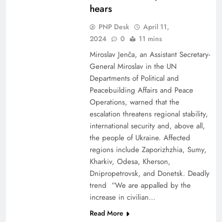
hears
PNP Desk
April 11,
2024
0
11 mins
Miroslav Jenča, an Assistant Secretary-
General Miroslav in the UN
Departments of Political and
Peacebuilding Affairs and Peace
Operations, warned that the
escalation threatens regional stability,
international security and, above all,
the people of Ukraine. Affected
regions include Zaporizhzhia, Sumy,
Kharkiv, Odesa, Kherson,
Dnipropetrovsk, and Donetsk. Deadly
trend “We are appalled by the
increase in civilian…
Read More