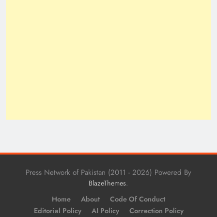
Press Network of Pakistan (2011 - 2026) Powered By
.
BlazeThemes
Home
About
Code Of Conduct
Editorial Policy
AI Policy
Correction Policy