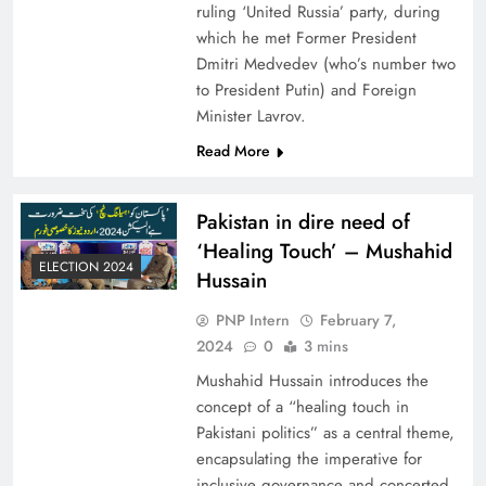
ruling ‘United Russia’ party, during
which he met Former President
Dmitri Medvedev (who’s number two
to President Putin) and Foreign
Minister Lavrov.
Read More
Pakistan in dire need of
‘Healing Touch’ – Mushahid
ELECTION 2024
Hussain
PNP Intern
February 7,
2024
0
3 mins
Mushahid Hussain introduces the
concept of a “healing touch in
Pakistani politics” as a central theme,
encapsulating the imperative for
inclusive governance and concerted