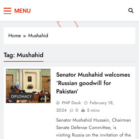
Press Network of
News & Information
MENU
Pakistan
Home
Mushahid
Tag:
Mushahid
Senator Mushahid welcomes
‘Russian goodwill for
Pakistan’
DIPLOMACY
PNP Desk
February 18,
2024
0
5 mins
Senator Mushahid Hussain, Chairman
Senate Defense Committee, is
visiting Russia on the invitation of the