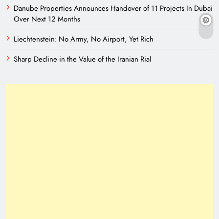
Danube Properties Announces Handover of 11 Projects In Dubai
Over Next 12 Months
Liechtenstein: No Army, No Airport, Yet Rich
Sharp Decline in the Value of the Iranian Rial