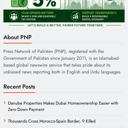
About PNP
Press Network of Pakistan (PNP), registered with the
Government of Pakistan since January 2011, is an Islamabad-
based global newswire service that takes pride about its
unbiased news reporting both in English and Urdu languages.
Recent Posts
Danube Properties Makes Dubai Homeownership Easier with
Zero Down Payment
Thousands Cross Morocco-Spain Border, 9 Killed