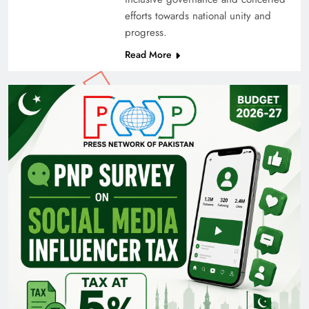
efforts towards national unity and
progress.
Read More