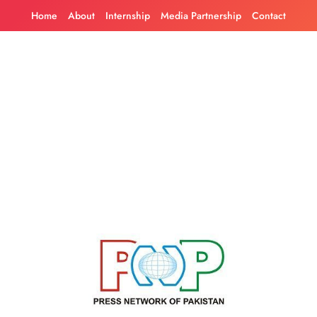
Skip
Home
About
Internship
Media Partnership
Contact
to
content