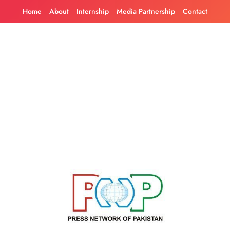
Skip
Home
About
Internship
Media Partnership
Contact
to
content