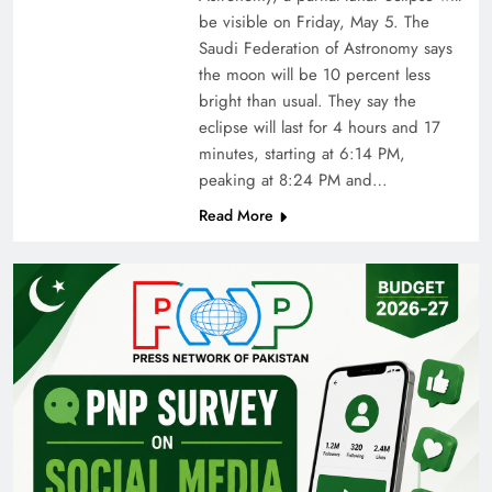
be visible on Friday, May 5. The
Saudi Federation of Astronomy says
the moon will be 10 percent less
bright than usual. They say the
eclipse will last for 4 hours and 17
minutes, starting at 6:14 PM,
peaking at 8:24 PM and…
Read More