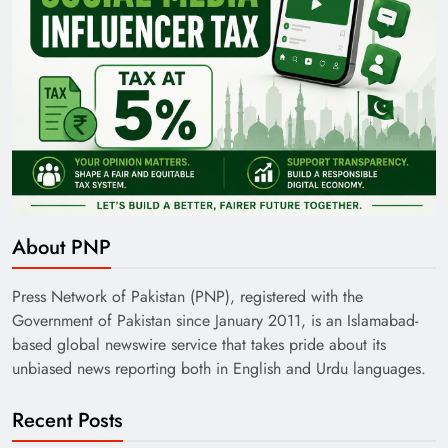
About PNP
Press Network of Pakistan (PNP), registered with the
Government of Pakistan since January 2011, is an Islamabad-
based global newswire service that takes pride about its
unbiased news reporting both in English and Urdu languages.
Recent Posts