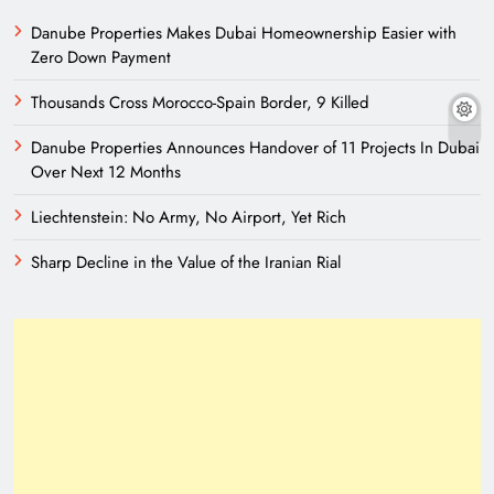
Danube Properties Makes Dubai Homeownership Easier with
Zero Down Payment
Thousands Cross Morocco-Spain Border, 9 Killed
Danube Properties Announces Handover of 11 Projects In Dubai
Over Next 12 Months
Liechtenstein: No Army, No Airport, Yet Rich
Sharp Decline in the Value of the Iranian Rial