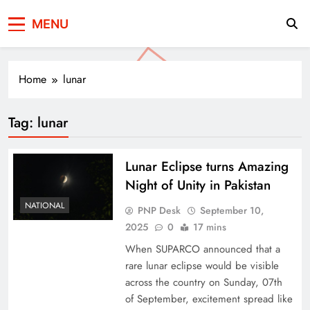
Press Network of
News & Information
MENU
Pakistan
Home
lunar
Tag:
lunar
Lunar Eclipse turns Amazing
Night of Unity in Pakistan
NATIONAL
PNP Desk
September 10,
2025
0
17 mins
When SUPARCO announced that a
rare lunar eclipse would be visible
across the country on Sunday, 07th
of September, excitement spread like