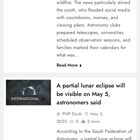
wildfire. The news particularly stirred
the youth, who flooded social media
with countdowns, memes, and
viewing plans. Astronomy clubs
prepared telescopes, universities
scheduled observation sessions, and
families marked their calendars for
what was…
Read More
A partial lunar eclipse will
be visible on May 5,
INTERNATIONAL
astronomers said
PNP Desk
May 2,
2023
0
2 mins
According to the Saudi Federation of
Astronomy, a partial lunar eclipse will