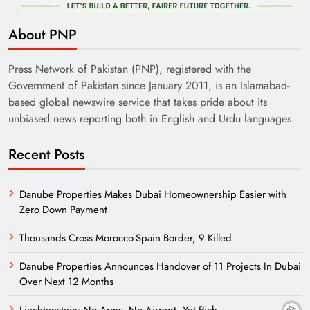
About PNP
Press Network of Pakistan (PNP), registered with the
Government of Pakistan since January 2011, is an Islamabad-
based global newswire service that takes pride about its
unbiased news reporting both in English and Urdu languages.
Recent Posts
Danube Properties Makes Dubai Homeownership Easier with
Zero Down Payment
Thousands Cross Morocco-Spain Border, 9 Killed
Danube Properties Announces Handover of 11 Projects In Dubai
Over Next 12 Months