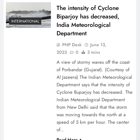
The intensity of Cyclone
Biparjoy has decreased,
INTERNATIONAL
India Meteorological
Department
PNP Desk
June 13,
2023
0
3 mins
A view of stormy waves off the coast
of Porbandar (Gujarat). (Courtesy of
Al Jazeera) The Indian Meteorological
Department says that the intensity of
Cyclone Buparjoy has decreased. The
Indian Meteorological Department
from New Delhi said that the storm
was moving towards the north at a
speed of 5 km per hour. The center
of…
Read More