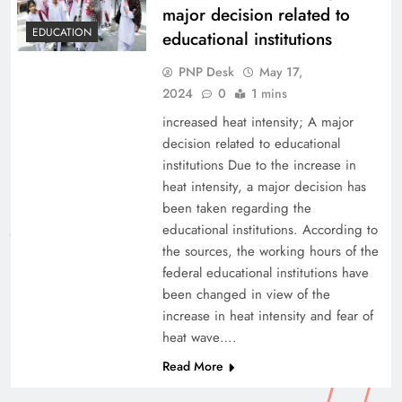
major decision related to
EDUCATION
educational institutions
PNP Desk
May 17,
2024
0
1 mins
increased heat intensity; A major
decision related to educational
institutions Due to the increase in
heat intensity, a major decision has
been taken regarding the
educational institutions. According to
the sources, the working hours of the
federal educational institutions have
been changed in view of the
increase in heat intensity and fear of
heat wave….
Read More