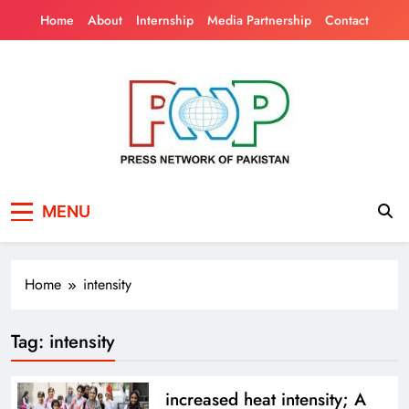
Skip
Home
About
Internship
Media Partnership
Contact
to
content
Press Network of
News & Information
MENU
Pakistan
Home
intensity
Tag:
intensity
increased heat intensity; A