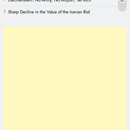
Liechtenstein: No Army, No Airport, Yet Rich
Sharp Decline in the Value of the Iranian Rial