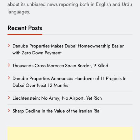
about its unbiased news reporting both in English and Urdu
languages.
Recent Posts
Danube Properties Makes Dubai Homeownership Easier
with Zero Down Payment
Thousands Cross Morocco-Spain Border, 9 Killed
Danube Properties Announces Handover of 11 Projects In
Dubai Over Next 12 Months
Liechtenstein: No Army, No Airport, Yet Rich
Sharp Decline in the Value of the Iranian Rial