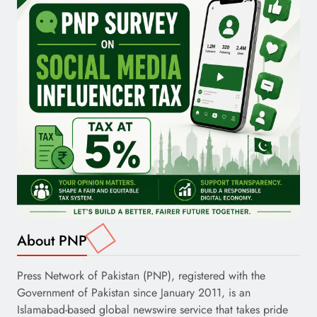
About PNP
Press Network of Pakistan (PNP), registered with the
Government of Pakistan since January 2011, is an
Islamabad-based global newswire service that takes pride