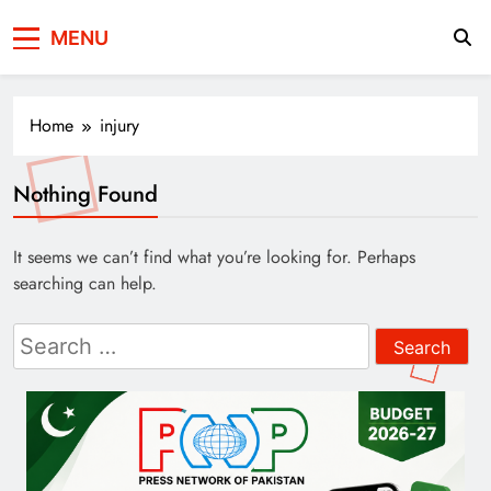
Press Network of
News & Information
MENU
Pakistan
Home
injury
Nothing Found
It seems we can’t find what you’re looking for. Perhaps
searching can help.
Search
for: