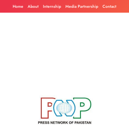
Skip
Home
About
Internship
Media Partnership
Contact
to
content