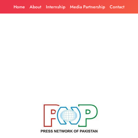
Skip
Home
About
Internship
Media Partnership
Contact
to
content