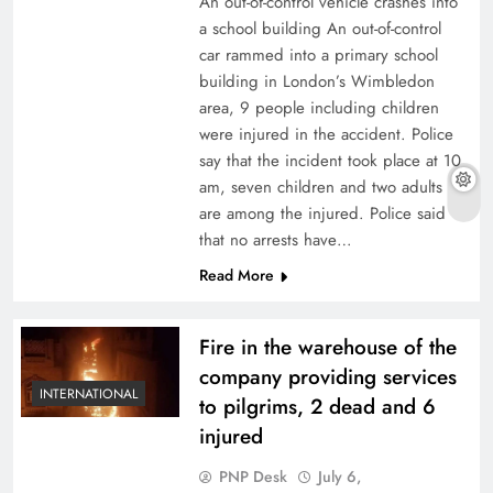
An out-of-control vehicle crashes into
a school building An out-of-control
car rammed into a primary school
building in London’s Wimbledon
area, 9 people including children
were injured in the accident. Police
say that the incident took place at 10
am, seven children and two adults
are among the injured. Police said
that no arrests have…
Read More
Fire in the warehouse of the
company providing services
INTERNATIONAL
to pilgrims, 2 dead and 6
injured
PNP Desk
July 6,