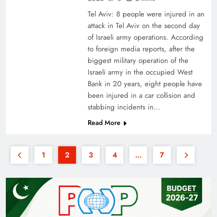
Tel Aviv: 8 people were injured in an
attack in Tel Aviv on the second day
of Israeli army operations. According
to foreign media reports, after the
biggest military operation of the
Israeli army in the occupied West
Bank in 20 years, eight people have
been injured in a car collision and
stabbing incidents in…
Read More
1
2
3
4
…
7