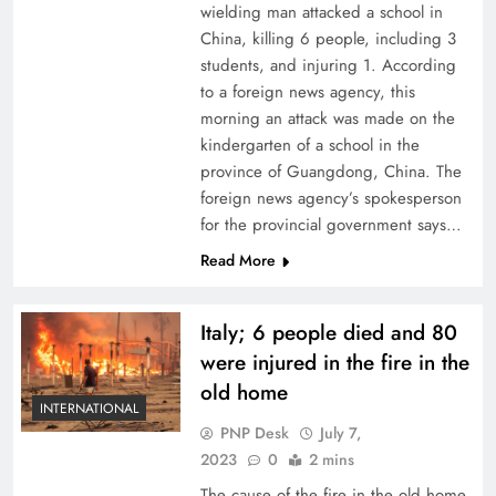
wielding man attacked a school in
China, killing 6 people, including 3
students, and injuring 1. According
to a foreign news agency, this
morning an attack was made on the
kindergarten of a school in the
province of Guangdong, China. The
foreign news agency’s spokesperson
for the provincial government says…
Read More
Italy; 6 people died and 80
were injured in the fire in the
old home
INTERNATIONAL
PNP Desk
July 7,
2023
0
2 mins
The cause of the fire in the old home