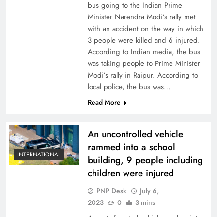
bus going to the Indian Prime
Minister Narendra Modi’s rally met
with an accident on the way in which
3 people were killed and 6 injured.
According to Indian media, the bus
was taking people to Prime Minister
Modi’s rally in Raipur. According to
local police, the bus was…
Read More
An uncontrolled vehicle
rammed into a school
INTERNATIONAL
building, 9 people including
children were injured
PNP Desk
July 6,
2023
0
3 mins