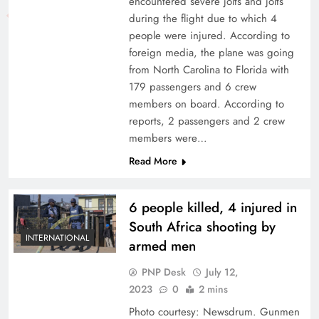
encountered severe jolts and jolts
during the flight due to which 4
people were injured. According to
foreign media, the plane was going
from North Carolina to Florida with
179 passengers and 6 crew
members on board. According to
reports, 2 passengers and 2 crew
members were…
Read More
6 people killed, 4 injured in
South Africa shooting by
INTERNATIONAL
armed men
PNP Desk
July 12,
2023
0
2 mins
Photo courtesy: Newsdrum. Gunmen