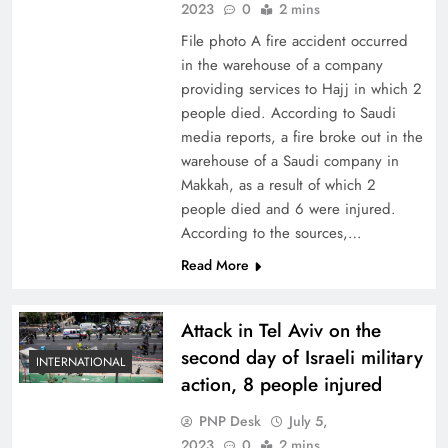
2023
0
2 mins
File photo A fire accident occurred
in the warehouse of a company
providing services to Hajj in which 2
people died. According to Saudi
media reports, a fire broke out in the
warehouse of a Saudi company in
Makkah, as a result of which 2
people died and 6 were injured.
According to the sources,…
Read More
Attack in Tel Aviv on the
second day of Israeli military
INTERNATIONAL
action, 8 people injured
PNP Desk
July 5,
2023
0
2 mins