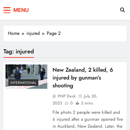
Press Network of
News & Information
MENU
Pakistan
Home
injured
Page 2
Tag:
injured
New Zealand, 2 killed, 6
injured by gunman’s
INTERNATIONAL
shooting
PNP Desk
July 20,
2023
0
2 mins
File photo 2 people were killed and
6 injured after a gunman opened fire
in Auckland, New Zealand. Later, the