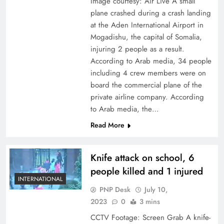
Image courtesy: Air Live A small
plane crashed during a crash landing
at the Aden International Airport in
Mogadishu, the capital of Somalia,
injuring 2 people as a result.
According to Arab media, 34 people
including 4 crew members were on
board the commercial plane of the
private airline company. According
to Arab media, the…
Read More
Knife attack on school, 6
people killed and 1 injured
INTERNATIONAL
PNP Desk
July 10,
2023
0
3 mins
CCTV Footage: Screen Grab A knife-