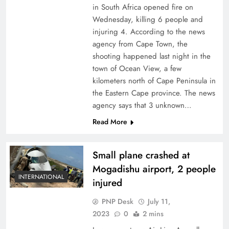
in South Africa opened fire on
Wednesday, killing 6 people and
injuring 4. According to the news
agency from Cape Town, the
shooting happened last night in the
town of Ocean View, a few
kilometers north of Cape Peninsula in
the Eastern Cape province. The news
agency says that 3 unknown…
Read More
Small plane crashed at
Mogadishu airport, 2 people
INTERNATIONAL
injured
PNP Desk
July 11,
2023
0
2 mins