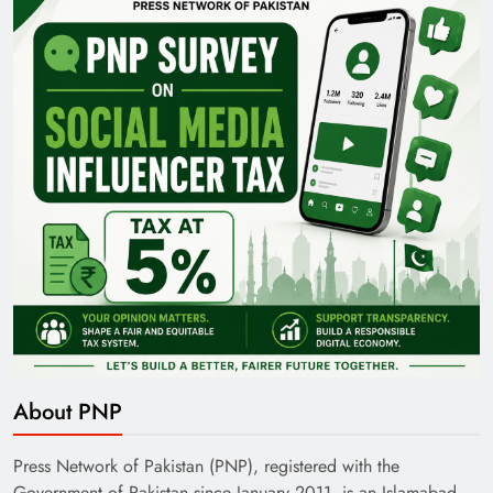
About PNP
Press Network of Pakistan (PNP), registered with the
Government of Pakistan since January 2011, is an Islamabad-