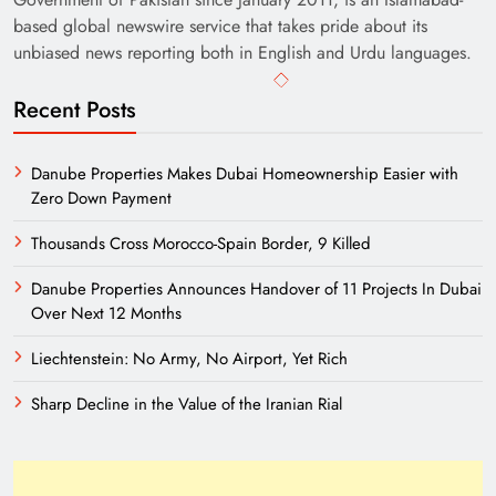
based global newswire service that takes pride about its
unbiased news reporting both in English and Urdu languages.
Recent Posts
Danube Properties Makes Dubai Homeownership Easier with
Zero Down Payment
Thousands Cross Morocco-Spain Border, 9 Killed
Danube Properties Announces Handover of 11 Projects In Dubai
Over Next 12 Months
Liechtenstein: No Army, No Airport, Yet Rich
Sharp Decline in the Value of the Iranian Rial