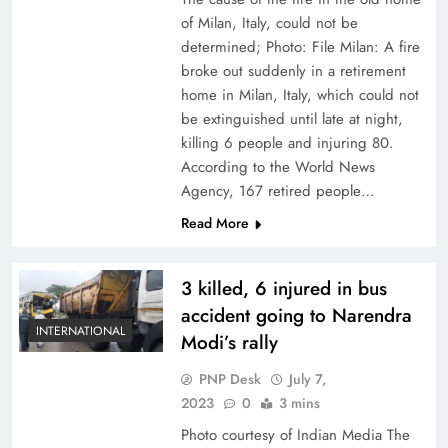
of Milan, Italy, could not be
determined; Photo: File Milan: A fire
broke out suddenly in a retirement
home in Milan, Italy, which could not
be extinguished until late at night,
killing 6 people and injuring 80.
According to the World News
Agency, 167 retired people…
Read More
3 killed, 6 injured in bus
accident going to Narendra
INTERNATIONAL
Modi’s rally
PNP Desk
July 7,
2023
0
3 mins
Photo courtesy of Indian Media The