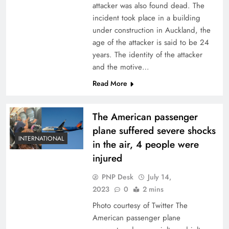
attacker was also found dead. The
incident took place in a building
under construction in Auckland, the
age of the attacker is said to be 24
years. The identity of the attacker
and the motive…
Read More
The American passenger
plane suffered severe shocks
INTERNATIONAL
in the air, 4 people were
injured
PNP Desk
July 14,
2023
0
2 mins
Photo courtesy of Twitter The
American passenger plane