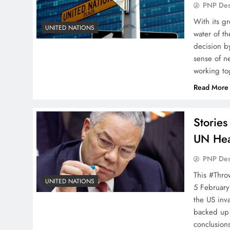
PNP De
With its g
UNITED NATIONS
water of th
decision b
sense of ne
working to
Read More
Storie
UN Hea
PNP De
This #Thro
UNITED NATIONS
5 February
the US inv
backed up 
conclusion