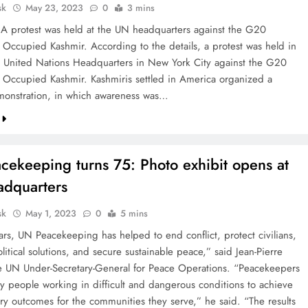
sk
May 23, 2023
0
3 mins
A protest was held at the UN headquarters against the G20
 Occupied Kashmir. According to the details, a protest was held in
he United Nations Headquarters in New York City against the G20
 Occupied Kashmir. Kashmiris settled in America organized a
monstration, in which awareness was…
cekeeping turns 75: Photo exhibit opens at
dquarters
sk
May 1, 2023
0
5 mins
ars, UN Peacekeeping has helped to end conflict, protect civilians,
itical solutions, and secure sustainable peace,” said Jean-Pierre
he UN Under-Secretary-General for Peace Operations. “Peacekeepers
ry people working in difficult and dangerous conditions to achieve
ary outcomes for the communities they serve,” he said. “The results