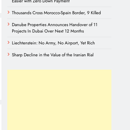
Easier with Zero Down Payment
Thousands Cross Morocco-Spain Border, 9 Killed
Danube Properties Announces Handover of 11
Projects In Dubai Over Next 12 Months
Liechtenstein: No Army, No Airport, Yet Rich
Sharp Decline in the Value of the Iranian Rial