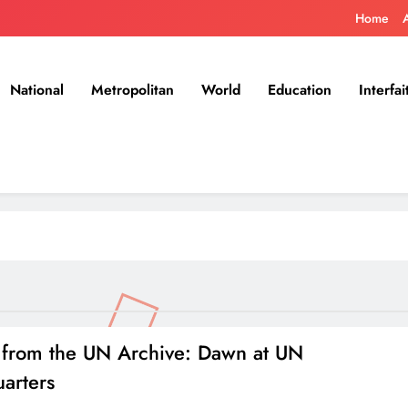
Home
National
Metropolitan
World
Education
Interfai
s from the UN Archive: Dawn at UN
arters