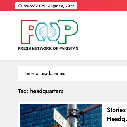
Skip
5:06:33 PM
August 8, 2026
to
content
Press Network of Pakistan
News & Information
Home
headquarters
Tag:
headquarters
Storie
Headqu