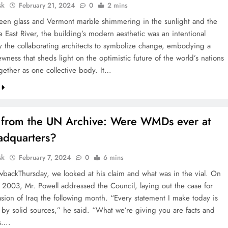
sk
February 21, 2024
0
2 mins
reen glass and Vermont marble shimmering in the sunlight and the
e East River, the building’s modern aesthetic was an intentional
y the collaborating architects to symbolize change, embodying a
wness that sheds light on the optimistic future of the world’s nations
gether as one collective body. It…
s from the UN Archive: Were WMDs ever at
dquarters?
sk
February 7, 2024
0
6 mins
wbackThursday, we looked at his claim and what was in the vial. On
 2003, Mr. Powell addressed the Council, laying out the case for
asion of Iraq the following month. “Every statement I make today is
by solid sources,” he said. “What we’re giving you are facts and
s….