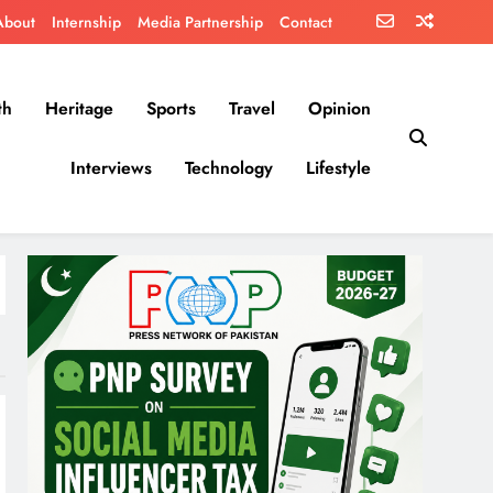
About
Internship
Media Partnership
Contact
th
Heritage
Sports
Travel
Opinion
Interviews
Technology
Lifestyle