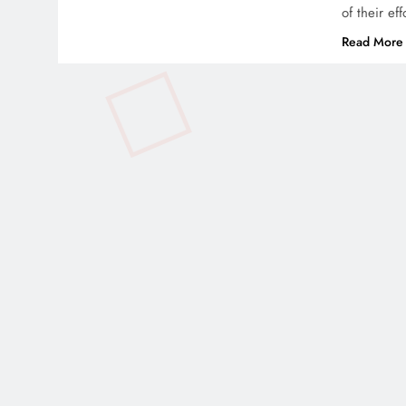
of their ef
Read More