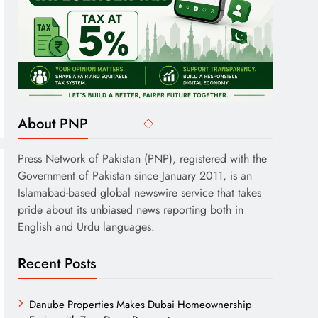
About PNP
Press Network of Pakistan (PNP), registered with the
Government of Pakistan since January 2011, is an
Islamabad-based global newswire service that takes
pride about its unbiased news reporting both in
English and Urdu languages.
Recent Posts
Danube Properties Makes Dubai Homeownership