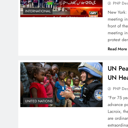
PNP De
INTERNATIONAL
New York: 
meeting in
front of t
meeting in
protest de
Read More
UN Pea
UN Hea
PNP De
“For 75 ye
UNITED NATIONS
advance pol
Lacroix, t
are ordina
extraordin