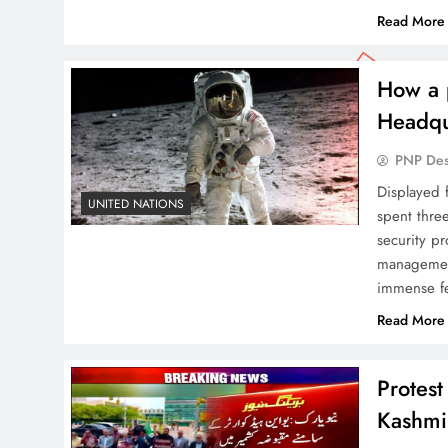
Read More
How a 
Headqu
PNP De
Displayed f
UNITED NATIONS
spent thre
security pr
management
immense fea
Read More
Protes
Kashmi