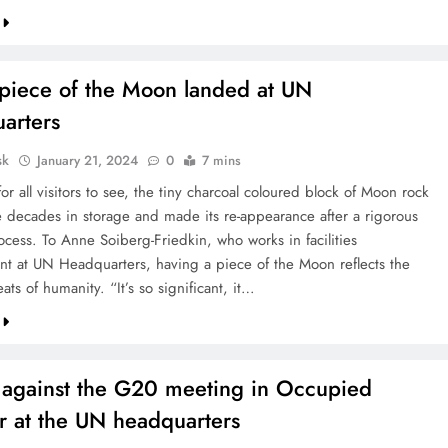
piece of the Moon landed at UN
arters
sk
January 21, 2024
0
7 mins
or all visitors to see, the tiny charcoal coloured block of Moon rock
e decades in storage and made its re-appearance after a rigorous
ocess. To Anne Soiberg-Friedkin, who works in facilities
 at UN Headquarters, having a piece of the Moon reflects the
ts of humanity. “It’s so significant, it…
t against the G20 meeting in Occupied
r at the UN headquarters