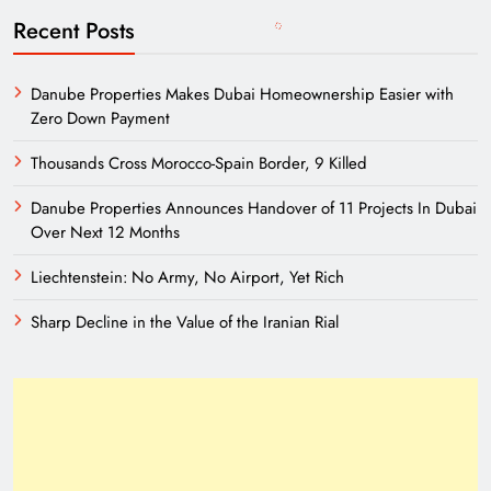
Recent Posts
Danube Properties Makes Dubai Homeownership Easier with
Zero Down Payment
Thousands Cross Morocco-Spain Border, 9 Killed
Danube Properties Announces Handover of 11 Projects In Dubai
Over Next 12 Months
Liechtenstein: No Army, No Airport, Yet Rich
Sharp Decline in the Value of the Iranian Rial