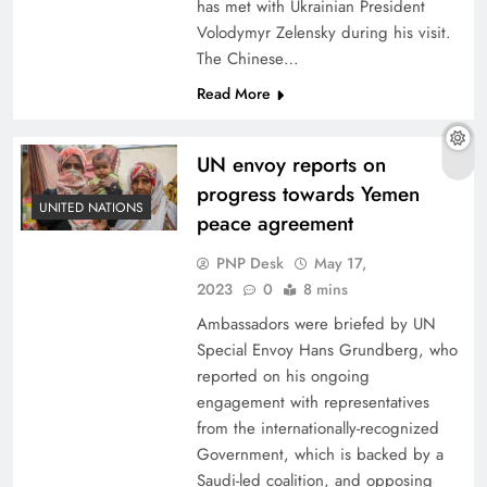
has met with Ukrainian President
Volodymyr Zelensky during his visit.
The Chinese…
Read More
UN envoy reports on
progress towards Yemen
UNITED NATIONS
peace agreement
PNP Desk
May 17,
2023
0
8 mins
Ambassadors were briefed by UN
Special Envoy Hans Grundberg, who
reported on his ongoing
engagement with representatives
from the internationally-recognized
Government, which is backed by a
Saudi-led coalition, and opposing