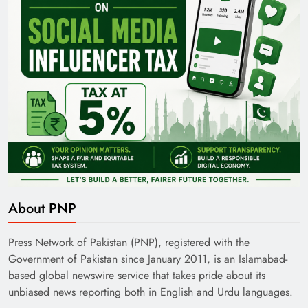
About PNP
Press Network of Pakistan (PNP), registered with the
Government of Pakistan since January 2011, is an Islamabad-
based global newswire service that takes pride about its
unbiased news reporting both in English and Urdu languages.