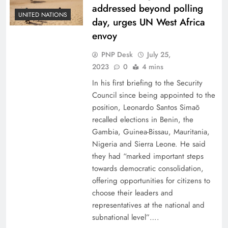
addressed beyond polling
UNITED NATIONS
day, urges UN West Africa
envoy
PNP Desk
July 25,
2023
0
4 mins
In his first briefing to the Security
Council since being appointed to the
position, Leonardo Santos Simaõ
recalled elections in Benin, the
Gambia, Guinea-Bissau, Mauritania,
Nigeria and Sierra Leone. He said
they had “marked important steps
towards democratic consolidation,
offering opportunities for citizens to
choose their leaders and
representatives at the national and
subnational level”….