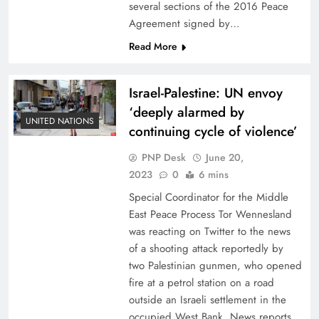
several sections of the 2016 Peace
Agreement signed by…
Read More
Israel-Palestine: UN envoy
‘deeply alarmed by
UNITED NATIONS
continuing cycle of violence’
PNP Desk
June 20,
2023
0
6 mins
Special Coordinator for the Middle
East Peace Process Tor Wennesland
was reacting on Twitter to the news
of a shooting attack reportedly by
two Palestinian gunmen, who opened
fire at a petrol station on a road
outside an Israeli settlement in the
occupied West Bank. News reports