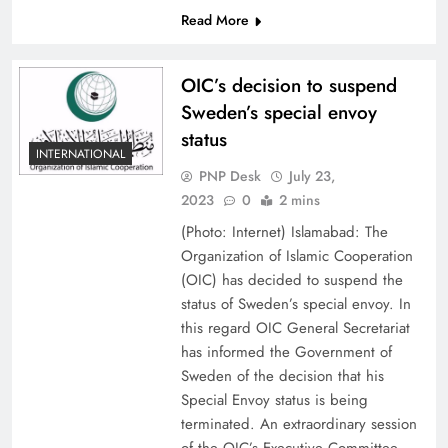
Read More
OIC’s decision to suspend
Sweden’s special envoy
status
INTERNATIONAL
PNP Desk
July 23,
2023
0
2 mins
(Photo: Internet) Islamabad: The
Organization of Islamic Cooperation
(OIC) has decided to suspend the
status of Sweden’s special envoy. In
this regard OIC General Secretariat
has informed the Government of
Sweden of the decision that his
Special Envoy status is being
terminated. An extraordinary session