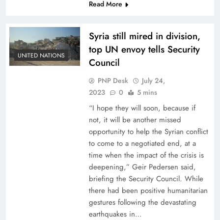
Read More
Syria still mired in division,
top UN envoy tells Security
UNITED NATIONS
Council
PNP Desk
July 24,
2023
0
5 mins
“I hope they will soon, because if
not, it will be another missed
opportunity to help the Syrian conflict
to come to a negotiated end, at a
time when the impact of the crisis is
deepening,” Geir Pedersen said,
briefing the Security Council. While
there had been positive humanitarian
gestures following the devastating
earthquakes in…