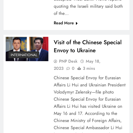
quoting the Israeli military said both
of the…
Read More
Visit of the Chinese Special
Envoy to Ukraine
INTERNATIONAL
PNP Desk
May 18,
2023
0
3 mins
Chinese Special Envoy for Eurasian
Affairs Li Hui and Ukrainian President
Volodymyr Zelensky—file photo
Chinese Special Envoy for Eurasian
Affairs Li Hui has visited Ukraine on
May 16 and 17. According to the
Chinese Ministry of Foreign Affairs,
Chinese Special Ambassador Li Hui