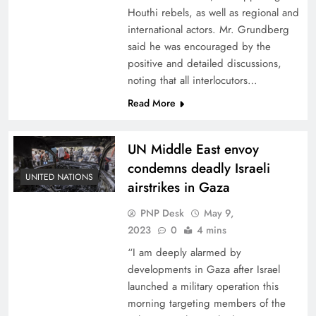
Houthi rebels, as well as regional and
international actors. Mr. Grundberg
said he was encouraged by the
positive and detailed discussions,
noting that all interlocutors…
Read More
UN Middle East envoy
condemns deadly Israeli
UNITED NATIONS
airstrikes in Gaza
PNP Desk
May 9,
2023
0
4 mins
“I am deeply alarmed by
developments in Gaza after Israel
launched a military operation this
morning targeting members of the