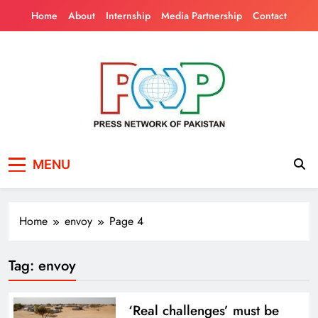
Skip
Home
About
Internship
Media Partnership
Contact
to
content
Press Network of
News & Information
MENU
Pakistan
Home
envoy
Page 4
Tag:
envoy
‘Real challenges’ must be