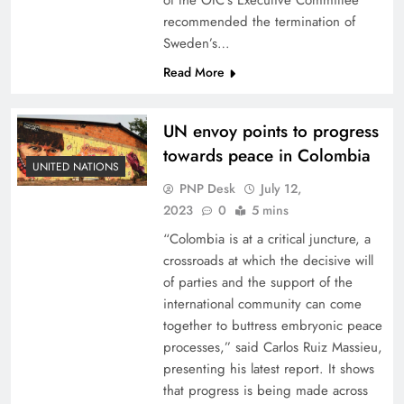
of the OIC’s Executive Committee
recommended the termination of
Sweden’s…
Read More
UN envoy points to progress
towards peace in Colombia
UNITED NATIONS
PNP Desk
July 12,
2023
0
5 mins
“Colombia is at a critical juncture, a
crossroads at which the decisive will
of parties and the support of the
international community can come
together to buttress embryonic peace
processes,” said Carlos Ruiz Massieu,
presenting his latest report. It shows
that progress is being made across