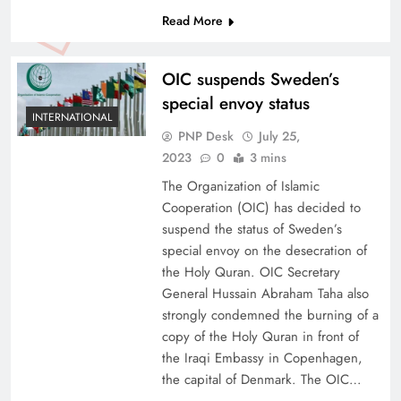
Read More
OIC suspends Sweden’s
special envoy status
INTERNATIONAL
PNP Desk
July 25,
2023
0
3 mins
The Organization of Islamic
Cooperation (OIC) has decided to
suspend the status of Sweden’s
special envoy on the desecration of
the Holy Quran. OIC Secretary
General Hussain Abraham Taha also
strongly condemned the burning of a
copy of the Holy Quran in front of
the Iraqi Embassy in Copenhagen,
the capital of Denmark. The OIC…