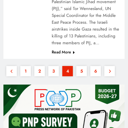
Palestinian Islamic Jihad movement
(PIJ),” said Tor Wennesland, UN
Special Coordinator for the Middle
East Peace Process. The Israeli
airstrikes inside Gaza resulted in the
killing of 13 Palestinians, including
three members of PIJ, a…
Read More
1
2
3
4
5
6