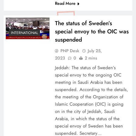
Read More
The status of Sweden’s
special envoy to the OIC was
INTERNATIONAL
suspended
PNP Desk
July 25,
2023
0
2 mins
Jeddah: The status of Sweden’s
special envoy to the ongoing OIC
meeting in Saudi Arabia has been
suspended. According to the details,
the meeting of the Organization of
Islamic Cooperation (OIC) is going
on in the city of Jeddah, Saudi
Arabia, in which the status of the
special envoy of Sweden has been
suspended. Secretary…