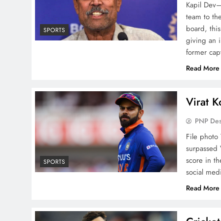
Kapil Dev—
team to the
board, thi
SPORTS
giving an 
former cap
Read More
Virat Ko
PNP De
File photo 
surpassed 
score in th
SPORTS
social med
Read More