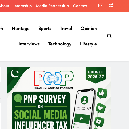
About
Internship
Media Partnership
Contact
th
Heritage
Sports
Travel
Opinion
Interviews
Technology
Lifestyle