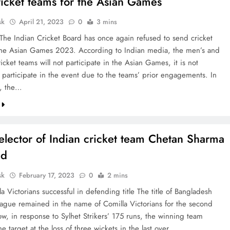
ricket teams for the Asian Games
sk
April 21, 2023
0
3 mins
 The Indian Cricket Board has once again refused to send cricket
the Asian Games 2023. According to Indian media, the men’s and
cket teams will not participate in the Asian Games, it is not
o participate in the event due to the teams’ prior engagements. In
d, the…
elector of Indian cricket team Chetan Sharma
ed
sk
February 17, 2023
0
2 mins
a Victorians successful in defending title The title of Bangladesh
ague remained in the name of Comilla Victorians for the second
ow, in response to Sylhet Strikers’ 175 runs, the winning team
e target at the loss of three wickets in the last over.