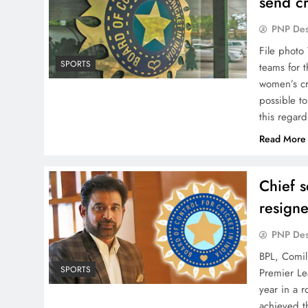
send c
PNP De
File photo
SPORTS
teams for 
women’s cri
possible t
this regar
Read More
Chief s
resign
PNP De
BPL, Comill
SPORTS
Premier Le
year in a r
achieved th