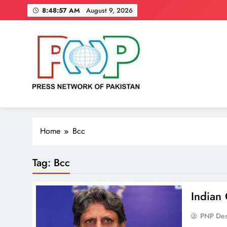
Skip
8:48:58 AM
August 9, 2026
to
content
Press Network of Pakistan
News & Information
Home
Bcc
Tag:
Bcc
Indian 
PNP De