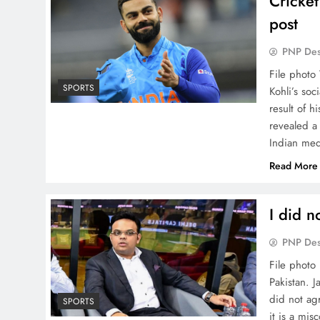
Cricket
post
PNP De
File photo
SPORTS
Kohli’s soc
result of h
revealed a 
Indian me
Read More
I did n
PNP De
File photo 
Pakistan. 
did not agr
SPORTS
it is a mi