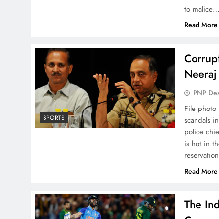
to malice…
Read More
Corrupt
Neeraj
PNP De
File photo
SPORTS
scandals i
police chi
is hot in 
reservatio
Read More
The Ind