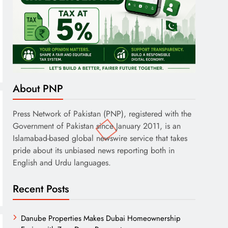
About PNP
Press Network of Pakistan (PNP), registered with the
Government of Pakistan since January 2011, is an
Islamabad-based global newswire service that takes
pride about its unbiased news reporting both in
English and Urdu languages.
Recent Posts
Danube Properties Makes Dubai Homeownership