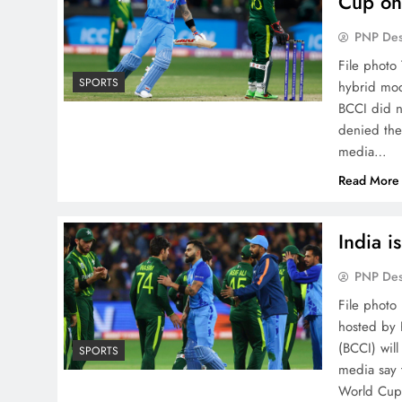
Cup on
PNP De
File photo
SPORTS
hybrid mod
BCCI did n
denied the
media…
Read More
India i
PNP De
File photo
hosted by 
(BCCI) will
SPORTS
media say t
World Cup.