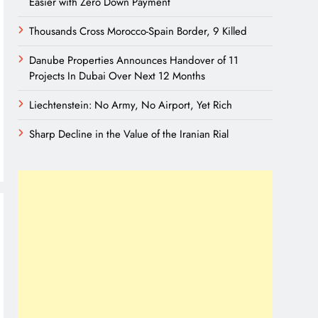
Easier with Zero Down Payment
Thousands Cross Morocco-Spain Border, 9 Killed
Danube Properties Announces Handover of 11
Projects In Dubai Over Next 12 Months
Liechtenstein: No Army, No Airport, Yet Rich
Sharp Decline in the Value of the Iranian Rial