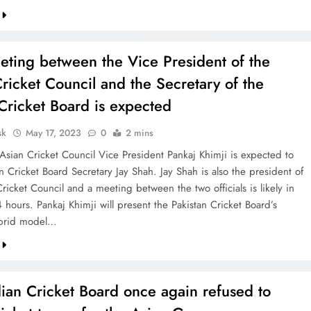
eting between the Vice President of the
ricket Council and the Secretary of the
Cricket Board is expected
sk
May 17, 2023
0
2 mins
 Asian Cricket Council Vice President Pankaj Khimji is expected to
 Cricket Board Secretary Jay Shah. Jay Shah is also the president of
ricket Council and a meeting between the two officials is likely in
 hours. Pankaj Khimji will present the Pakistan Cricket Board’s
ybrid model…
ian Cricket Board once again refused to