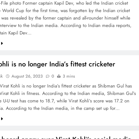
File photo Former captain Kapil Dev, who led the Indian cricket
 World Cup for the first time, was forgotten by the Indian cricket
s was revealed by the former captain and all-rounder himself while
interview to the Indian media. According to Indian media reports,
tain Kapil Dev…
hli is no longer India’s fittest cricketer
sk
August 26, 2023
0
3 mins
Virat Kohli is no longer India’s fittest cricketer as Shibman Gul has
Virat Kohli in fitness. According to the Indian media, Shibman Gul’s
e U-U test has come to 18.7, while Virat Kohli’s score was 17.2 on
ia. According to the Indian media, in the camp set up for…