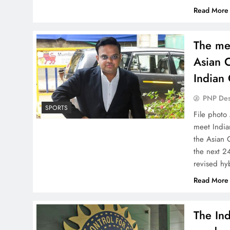
Read More
The me
Asian C
Indian 
PNP De
SPORTS
File photo
meet Indian
the Asian C
the next 24
revised h
Read More
The Ind