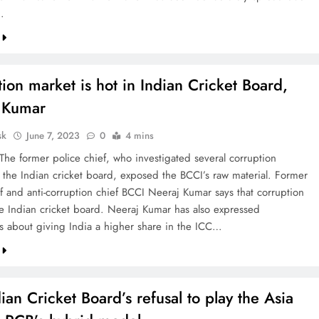
.
ion market is hot in Indian Cricket Board,
 Kumar
sk
June 7, 2023
0
4 mins
 The former police chief, who investigated several corruption
n the Indian cricket board, exposed the BCCI’s raw material. Former
ef and anti-corruption chief BCCI Neeraj Kumar says that corruption
the Indian cricket board. Neeraj Kumar has also expressed
ns about giving India a higher share in the ICC…
ian Cricket Board’s refusal to play the Asia