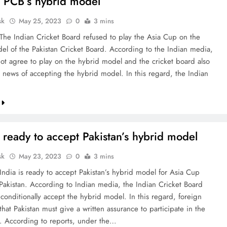
 PCB’s hybrid model
sk
May 25, 2023
0
3 mins
 The Indian Cricket Board refused to play the Asia Cup on the
el of the Pakistan Cricket Board. According to the Indian media,
ot agree to play on the hybrid model and the cricket board also
 news of accepting the hybrid model. In this regard, the Indian
s ready to accept Pakistan’s hybrid model
sk
May 23, 2023
0
3 mins
 India is ready to accept Pakistan’s hybrid model for Asia Cup
Pakistan. According to Indian media, the Indian Cricket Board
 conditionally accept the hybrid model. In this regard, foreign
hat Pakistan must give a written assurance to participate in the
 According to reports, under the…