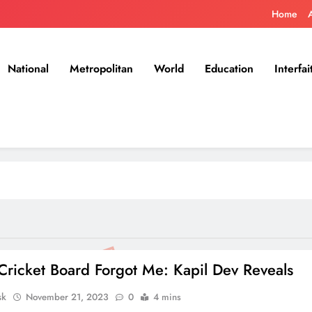
Home
National
Metropolitan
World
Education
Interfai
Cricket Board Forgot Me: Kapil Dev Reveals
sk
November 21, 2023
0
4 mins