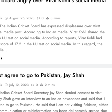
 board angry over Virat Kohli’s social media
sk
August 25, 2023
0
3 mins
 The Indian Cricket Board has expressed displeasure over Virat
ial media post. According to Indian media, Virat Kohli shared the
is UU test on social media. According to reports, Virat Kohli had
score of 17.2 in the UU test on social media. In this regard, the
dia…
ot agree to go to Pakistan, Jay Shah
sk
July 12, 2023
0
2 mins
Indian Cricket Board Secretary Jay Shah denied consent to visit
Jay Shah gave an interview to an Indian newspaper and said that ‘I
ee to go to Pakistan’. He said that I am not visiting Pakistan, either
scommunication or misinformation has been deliberately spread due