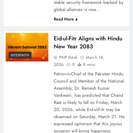
stable security framework backed by
global alliances is now…
Read More
Eid-ul-Fitr Aligns with Hindu
New Year 2083
INTERFAITH
PNP Desk
March 18,
2026
0
8 mins
Patron-in-Chief of the Pakistan Hindu
Council and Member of the National
Assembly, Dr. Ramesh Kumar
Vankwani, has predicted that Chand
Raat is likely to fall on Friday, March
20, 2026, while Eid-ul-Fitr may be
observed on Saturday, March 21. He
expressed optimism that this joyous
occasion will bring happiness,