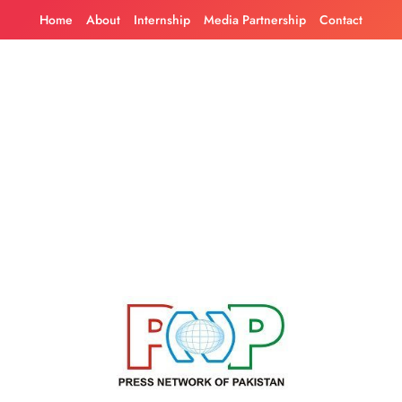
Skip
Home
About
Internship
Media Partnership
Contact
to
content