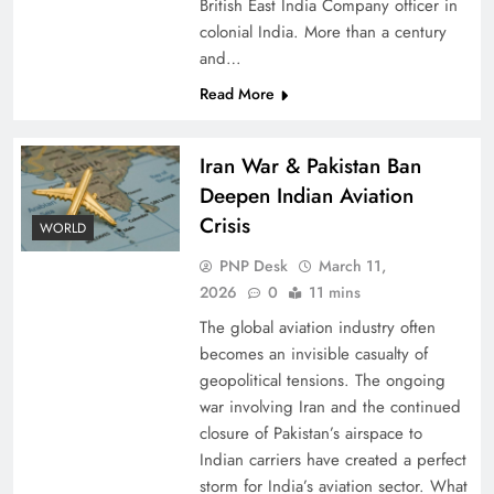
British East India Company officer in
colonial India. More than a century
and…
Read More
Iran War & Pakistan Ban
Deepen Indian Aviation
Crisis
WORLD
PNP Desk
March 11,
2026
0
11 mins
The global aviation industry often
becomes an invisible casualty of
geopolitical tensions. The ongoing
war involving Iran and the continued
closure of Pakistan’s airspace to
Indian carriers have created a perfect
storm for India’s aviation sector. What