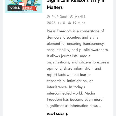
Significant Reasons Why It
Matters
WORLD
PNP Desk
April 1,
2026
0
19 mins
Press Freedom is a cornerstone of
democratic societies and a vital
element for ensuring transparency,
accountability, and public awareness.
It allows journalists, media
organizations, and citizens to express
opinions, share information, and
report facts without fear of
censorship, intimidation, or
interference. In today’s
interconnected world, Media
Freedom has become even more
significant as information flows…
Read More