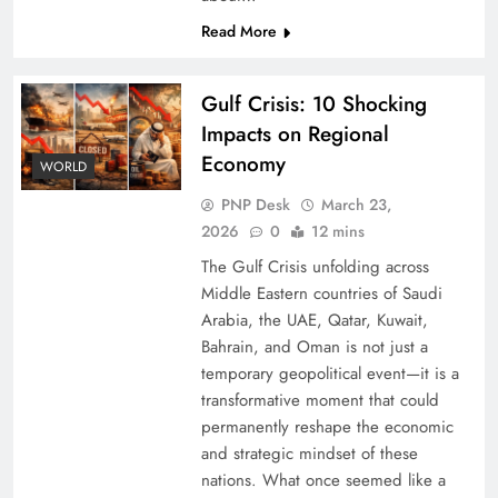
Read More
Gulf Crisis: 10 Shocking
Impacts on Regional
Economy
WORLD
PNP Desk
March 23,
2026
0
12 mins
The Gulf Crisis unfolding across
Middle Eastern countries of Saudi
Arabia, the UAE, Qatar, Kuwait,
Bahrain, and Oman is not just a
temporary geopolitical event—it is a
transformative moment that could
permanently reshape the economic
and strategic mindset of these
nations. What once seemed like a