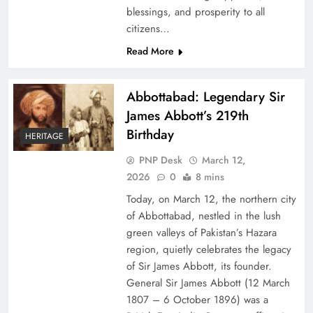
blessings, and prosperity to all
citizens…
Read More
Abbottabad: Legendary Sir
James Abbott’s 219th
Birthday
HERITAGE
PNP Desk
March 12,
2026
0
8 mins
Today, on March 12, the northern city
of Abbottabad, nestled in the lush
green valleys of Pakistan’s Hazara
region, quietly celebrates the legacy
of Sir James Abbott, its founder.
General Sir James Abbott (12 March
1807 – 6 October 1896) was a