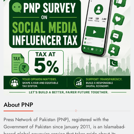
About PNP
Press Network of Pakistan (PNP), registered with the
Government of Pakistan since January 2011, is an Islamabad-
based global newswire service that takes pride about its