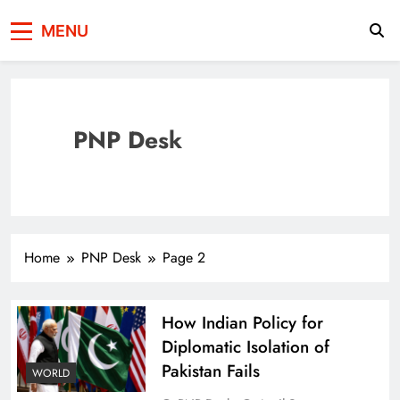
Press Network of
News & Information
MENU
Pakistan
PNP Desk
Home
PNP Desk
Page 2
How Indian Policy for
Diplomatic Isolation of
Pakistan Fails
WORLD