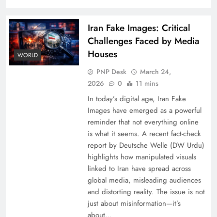
Iran Fake Images: Critical
Challenges Faced by Media
Houses
WORLD
PNP Desk
March 24,
2026
0
11 mins
In today’s digital age, Iran Fake
Images have emerged as a powerful
reminder that not everything online
is what it seems. A recent fact-check
report by Deutsche Welle (DW Urdu)
highlights how manipulated visuals
linked to Iran have spread across
global media, misleading audiences
and distorting reality. The issue is not
just about misinformation—it’s
about…