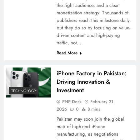
the right audience, and a clear
monetization strategy. Thousands of
publishers reach this milestone daily,
but they do so by focusing on value-
driven content and high-paying
traffic, not…
Read More
iPhone Factory in Pakistan:
Driving Innovation &
Investment
TECHNOLOGY
PNP Desk
February 21,
2026
0
8 mins
Pakistan may soon join the global
map of high-end iPhone
manufacturing, as negotiations