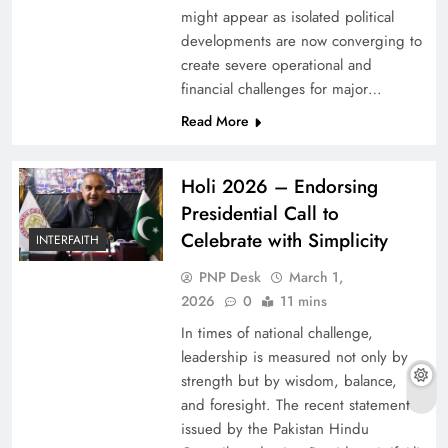
might appear as isolated political
developments are now converging to
create severe operational and
financial challenges for major…
Read More
Holi 2026 – Endorsing
Presidential Call to
Celebrate with Simplicity
INTERFAITH
PNP Desk
March 1,
2026
0
11 mins
In times of national challenge,
leadership is measured not only by
strength but by wisdom, balance,
and foresight. The recent statement
issued by the Pakistan Hindu