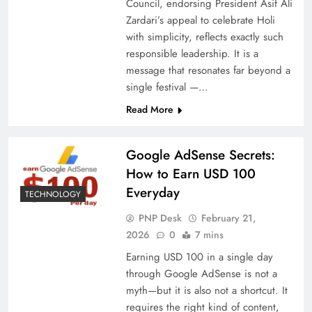
Council, endorsing President Asif Ali
Zardari’s appeal to celebrate Holi
with simplicity, reflects exactly such
responsible leadership. It is a
message that resonates far beyond a
single festival —…
Read More
Google AdSense Secrets:
How to Earn USD 100
Everyday
TECHNOLOGY
PNP Desk
February 21,
2026
0
7 mins
Earning USD 100 in a single day
through Google AdSense is not a
myth—but it is also not a shortcut. It
requires the right kind of content,