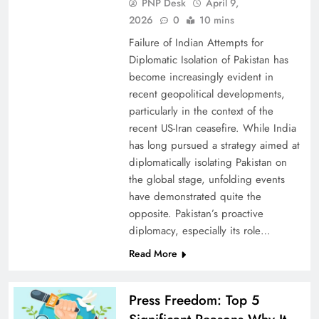
PNP Desk
April 9,
2026
0
10 mins
Failure of Indian Attempts for
Diplomatic Isolation of Pakistan has
become increasingly evident in
recent geopolitical developments,
particularly in the context of the
recent US-Iran ceasefire. While India
has long pursued a strategy aimed at
diplomatically isolating Pakistan on
the global stage, unfolding events
have demonstrated quite the
opposite. Pakistan’s proactive
diplomacy, especially its role…
Read More
Press Freedom: Top 5