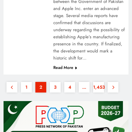
between the Government of Pakistan
and Apple Inc. enter an advanced
stage. Several media reports have
confirmed that discussions are
underway regarding the possibility of
establishing Apple’s manufacturing
presence in the country. If finalized,
the development would mark a
historic shift for…
Read More
1
2
3
4
…
1,453