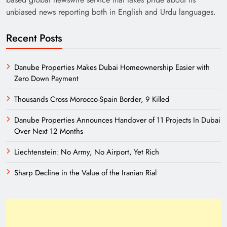
unbiased news reporting both in English and Urdu languages.
Recent Posts
Danube Properties Makes Dubai Homeownership Easier with
Zero Down Payment
Thousands Cross Morocco-Spain Border, 9 Killed
Danube Properties Announces Handover of 11 Projects In Dubai
Over Next 12 Months
Liechtenstein: No Army, No Airport, Yet Rich
Sharp Decline in the Value of the Iranian Rial