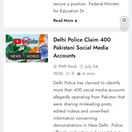
secure a position. Federal Minister
for Education Dr…
Read More
The Urgent Call for Water Journalism in the 21st
Century
Delhi Police Claim 400
Pakistani Social Media
Accounts
NEWS
WORLD
PNP Desk
July 24,
2026
0
6 mins
Delhi Police has claimed to identify
more than 400 social media accounts
allegedly operating from Pakistan that
were sharing misleading posts,
edited videos and unverified
China, Venezuela, and Latin America’s Battle
information concerning
for Sovereignty
demonstrations in New Delhi. Police