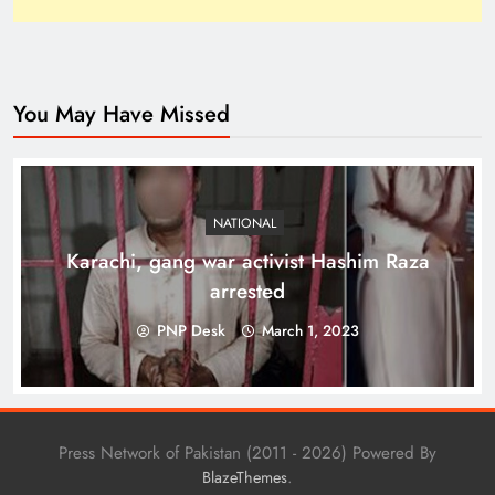
You May Have Missed
Top 10 Niches for Google AdSense Approval in
Pakistan
NATIONAL
Karachi, gang war activist Hashim Raza
arrested
PNP Desk
March 1, 2023
Press Network of Pakistan (2011 - 2026) Powered By
.
BlazeThemes
The Unexpected Pakistan–Afghanistan