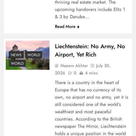
thriving real estate market. The
upcoming handovers include Elitz 1
& 3 by Danube…
Read More
Liechtenstein: No Army, No
Airport, Yet Rich
Understanding Iran Water Strategy: Top 3
NEWS
WORLD
Shocking War Tactics
WORLD
Naeem Akhtar
July 30,
2026
0
4 mins
There is a country in the heart of
Europe that has no currency of its
own, no airport and no army, yet it is
still considered one of the world’s
wealthiest and most peaceful
countries. According to the British
newspaper The Mirror, Liechtenstein
holds a unique position in the world