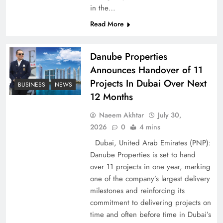
in the…
Pakistan Peace Maker Role in Global Spotlight
Read More
Danube Properties
Announces Handover of 11
Projects In Dubai Over Next
BUSINESS
NEWS
12 Months
Naeem Akhtar
July 30,
2026
0
4 mins
Dubai, United Arab Emirates (PNP):
Danube Properties is set to hand
Google AdSense Payment – Top 10 Virtual
over 11 projects in one year, marking
Banking Solutions
one of the company’s largest delivery
milestones and reinforcing its
commitment to delivering projects on
time and often before time in Dubai’s