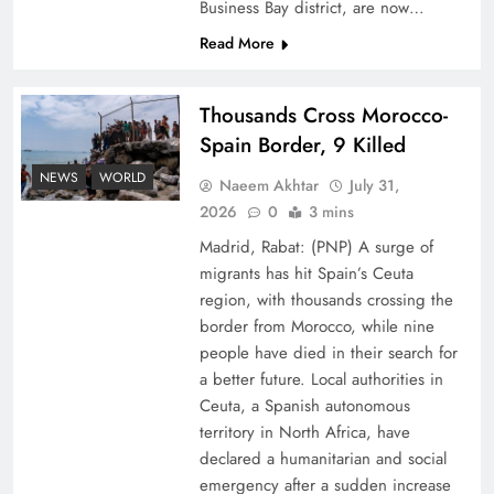
Business Bay district, are now…
Read More
Thousands Cross Morocco-
Spain Border, 9 Killed
Peace Diplomacy highlighted by Speaker NA
NEWS
WORLD
Naeem Akhtar
July 31,
Sardar Ayaz Sadiq
2026
0
3 mins
Madrid, Rabat: (PNP) A surge of
migrants has hit Spain’s Ceuta
region, with thousands crossing the
border from Morocco, while nine
people have died in their search for
a better future. Local authorities in
Ceuta, a Spanish autonomous
territory in North Africa, have
declared a humanitarian and social
emergency after a sudden increase