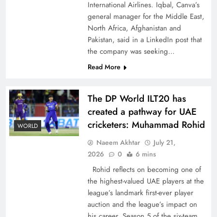
International Airlines. Iqbal, Canva’s
general manager for the Middle East,
North Africa, Afghanistan and
Pakistan, said in a LinkedIn post that
the company was seeking…
CPEC Media-Diplomacy: Insights from
Read More
Ambassador Jiang Zaidong
The DP World ILT20 has
created a pathway for UAE
cricketers: Muhammad Rohid
WORLD
Naeem Akhtar
July 21,
2026
0
6 mins
Rohid reflects on becoming one of
the highest-valued UAE players at the
league’s landmark first-ever player
auction and the league’s impact on
Decoding South Korea’s People-Centric Model
his career. Season 5 of the six-team,