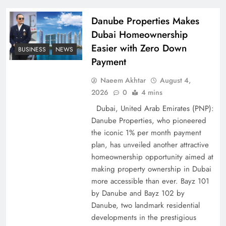
Policy Successfully
Danube Properties Makes
Dubai Homeownership
Easier with Zero Down
BUSINESS
NEWS
Payment
Naeem Akhtar
August 4,
2026
0
4 mins
Dubai, United Arab Emirates (PNP):
Danube Properties, who pioneered
the iconic 1% per month payment
Top 5 Disputes Behind US–Iran Ceasefire Talks
plan, has unveiled another attractive
Failure
homeownership opportunity aimed at
making property ownership in Dubai
more accessible than ever. Bayz 101
by Danube and Bayz 102 by
Danube, two landmark residential
developments in the prestigious