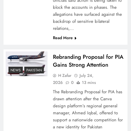
officials said action is being taken to
block the accounts in phases. The
allegations have surfaced against the
backdrop of sensitive bilateral
relations,…
Read More
Rebranding Proposal for PIA
Gains Strong Attention
NEWS
PAKISTAN
How New Year’s Night Unites the World
H Zafar
July 24,
Together
2026
0
13 mins
The Rebranding Proposal for PIA has
drawn attention after the Canva
design platform’s regional general
manager, Ahmed Iqbal, offered to
support a nationwide competition for
a new identity for Pakistan