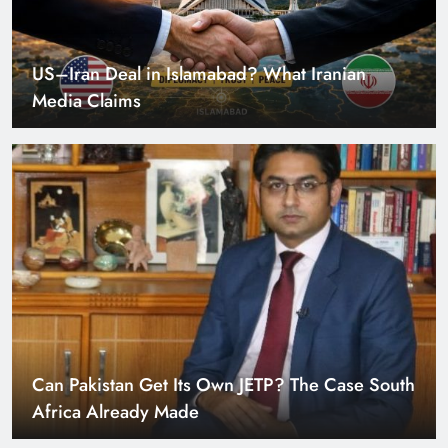
US–Iran Deal in Islamabad? What Iranian
Media Claims
Can Pakistan Get Its Own JETP? The Case South
Africa Already Made