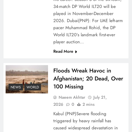
of Prosperity
34-match DP World ILT20 will be
played in November-December
2026. Dubai(PNP): For UAE left-arm
pacer Muhammad Rohid, the DP
World ILT20’s landmark first-ever
player auction…
Read More
Floods Wreak Havoc in
Afghanistan; 20 Dead, Over
100 Missing
Why the Four Asian Tigers Matter for Pakistan’s
NEWS
WORLD
Economy?
Naeem Akhtar
July 21,
2026
0
2 mins
Kabul (PNP)Severe flooding
triggered by heavy rainfall has
caused widespread devastation in