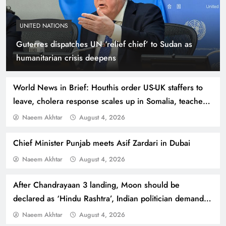
UNITED NATIONS
Guterres dispatches UN ‘relief chief’ to Sudan as
Indus Waters Treaty: 3 Serious Risks Ahead for
humanitarian crisis deepens
Pakistan
World News in Brief: Houthis order US-UK staffers to
leave, cholera response scales up in Somalia, teachers
vital to fight against hate speech
Naeem Akhtar
August 4, 2026
Chief Minister Punjab meets Asif Zardari in Dubai
Naeem Akhtar
August 4, 2026
After Chandrayaan 3 landing, Moon should be
declared as ‘Hindu Rashtra’, Indian politician demands
How Amna Baloch Leads Pakistan Foreign
Modi
Naeem Akhtar
August 4, 2026