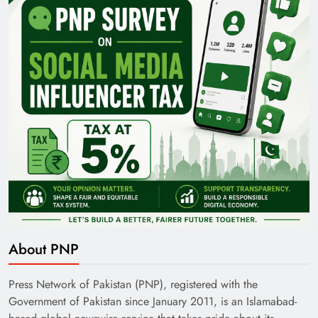
Pakistan Railways: Driving the Nation Toward
Brighter Future
India’s English Media Strength vs Pakistan’s
About PNP
Challenges
Press Network of Pakistan (PNP), registered with the
Government of Pakistan since January 2011, is an Islamabad-