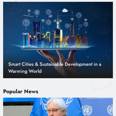
Smart Cities & Sustainable Development in a
Warming World
Popular News