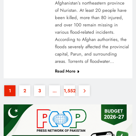
Afghanistan’s northeastern province
of Nuristan. At least 20 people have
been killed, more than 80 injured,
and over 100 remain missing in
various flood-related incidents.
According to Afghan authorities, the
floods severely affected the provincial
35th National Games: Triumph, Controversy &
capital, Parun, and surrounding
Achievements
areas. Torrents of floodwater…
Read More
1
2
3
…
1,552