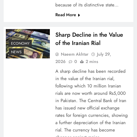
because of its distinctive state…
Board of Peace: Understanding China’s
Read More
Hesitation
Sharp Decline in the Value
of the Iranian Rial
ECONOMY
NEWS
Naeem Akhtar
July 29,
2026
0
2 mins
A sharp decline has been recorded
in the value of the Iranian rial,
following which 10 million Iranian
rials are now worth around Rs5,000
in Pakistan. The Central Bank of Iran
has issued new official exchange
Why Netflix Originals from Pakistan Are Still
rates for foreign currencies, showing
Rare
a further depreciation of the Iranian
rial. The currency has become