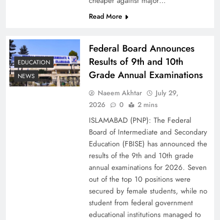
cheaper against major…
Read More
Federal Board Announces
Results of 9th and 10th
EDUCATION
Grade Annual Examinations
NEWS
Naeem Akhtar
July 29,
2026
0
2 mins
Why Ahsan Iqbal’s IMF Exit Strategy Deserves
ISLAMABAD (PNP): The Federal
Serious Attention
Board of Intermediate and Secondary
Education (FBISE) has announced the
results of the 9th and 10th grade
annual examinations for 2026. Seven
out of the top 10 positions were
secured by female students, while no
student from federal government
educational institutions managed to