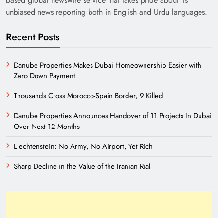
based global newswire service that takes pride about its
unbiased news reporting both in English and Urdu languages.
Recent Posts
Danube Properties Makes Dubai Homeownership Easier with
Zero Down Payment
Thousands Cross Morocco-Spain Border, 9 Killed
Need of Patriotic Journalism in Pakistan
Danube Properties Announces Handover of 11 Projects In Dubai
Over Next 12 Months
Liechtenstein: No Army, No Airport, Yet Rich
Sharp Decline in the Value of the Iranian Rial