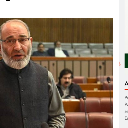
A
P
P
s
E