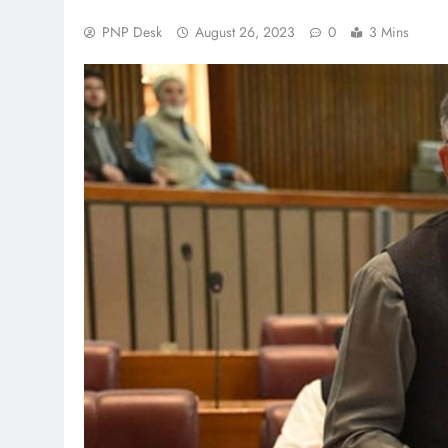
PNP Desk
August 26, 2023
0
3 Mins