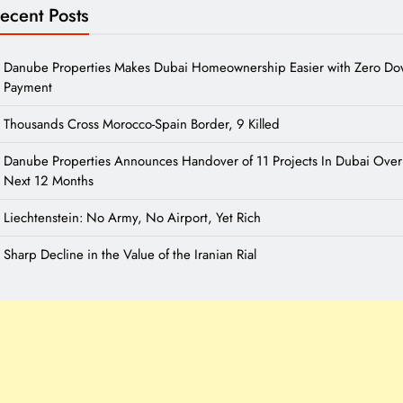
ecent Posts
Danube Properties Makes Dubai Homeownership Easier with Zero D
Payment
Thousands Cross Morocco-Spain Border, 9 Killed
Danube Properties Announces Handover of 11 Projects In Dubai Over
Next 12 Months
Liechtenstein: No Army, No Airport, Yet Rich
Sharp Decline in the Value of the Iranian Rial