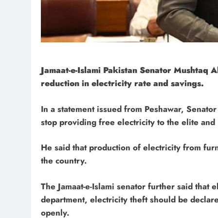
Jamaat-e-Islami Pakistan Senator Mushtaq 
reduction in electricity rate and savings.
In a statement issued from Peshawar, Senato
stop providing free electricity to the elite and
He said that production of electricity from fu
the country.
The Jamaat-e-Islami senator further said that e
department, electricity theft should be declar
openly.