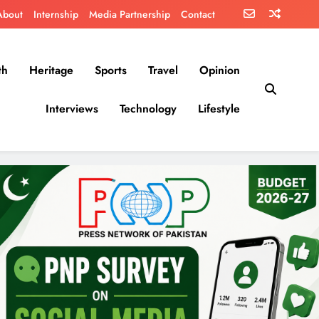
About
Internship
Media Partnership
Contact
th
Heritage
Sports
Travel
Opinion
Interviews
Technology
Lifestyle