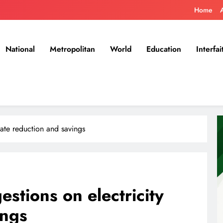
Home
National
Metropolitan
World
Education
Interfai
rate reduction and savings
tions on electricity
ings