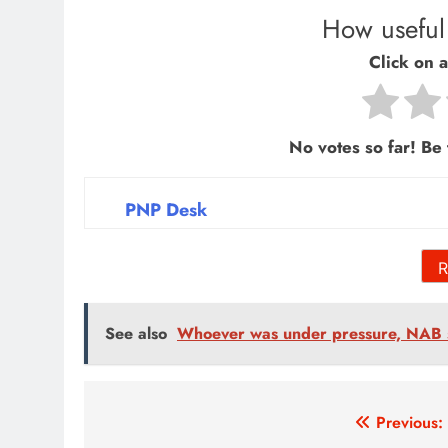
How useful 
Click on a 
No votes so far! Be t
PNP Desk
R
See also
Whoever was under pressure, NAB 
Post
Previous: