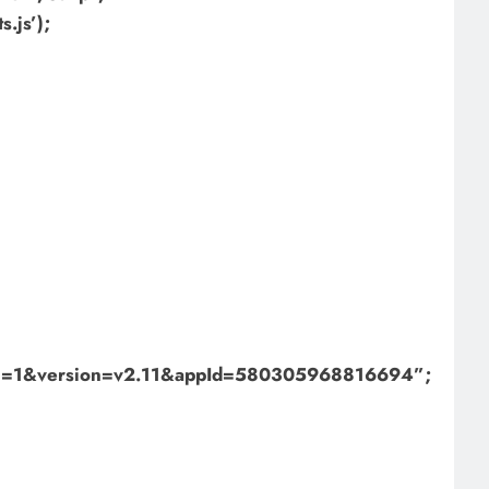
.js’);
bml=1&version=v2.11&appId=580305968816694”;