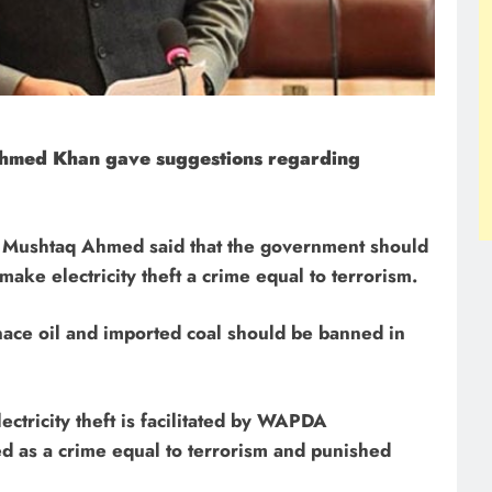
Ahmed Khan gave suggestions regarding
r Mushtaq Ahmed said that the government should
 make electricity theft a crime equal to terrorism.
rnace oil and imported coal should be banned in
lectricity theft is facilitated by WAPDA
ed as a crime equal to terrorism and punished