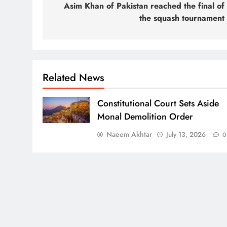
navigation
Asim Khan of Pakistan reached the final of
the squash tournament
Related News
Constitutional Court Sets Aside
Monal Demolition Order
Naeem Akhtar
July 13, 2026
0
Press Network of Pakistan (2011 - 2026) Powered By