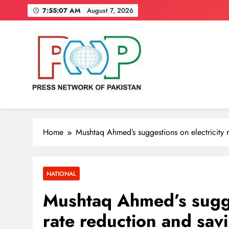
Skip
7:55:08 AM
August 7, 2026
to
content
Press Network of Pakistan
News & Information
Home
Mushtaq Ahmed’s suggestions on electricity 
NATIONAL
Mushtaq Ahmed’s sugges
rate reduction and sav