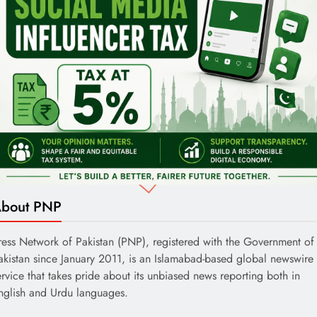
bout PNP
ress Network of Pakistan (PNP), registered with the Government of
akistan since January 2011, is an Islamabad-based global newswire
ervice that takes pride about its unbiased news reporting both in
nglish and Urdu languages.