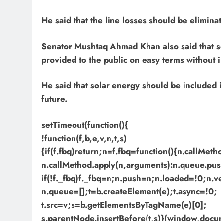
He said that the line losses should be eliminat
Senator Mushtaq Ahmad Khan also said that so
provided to the public on easy terms without i
He said that solar energy should be included i
future.
setTimeout(function(){
!function(f,b,e,v,n,t,s)
{if(f.fbq)return;n=f.fbq=function(){n.callMet
n.callMethod.apply(n,arguments):n.queue.pus
if(!f._fbq)f._fbq=n;n.push=n;n.loaded=!0;n.v
n.queue=[];t=b.createElement(e);t.async=!0;
t.src=v;s=b.getElementsByTagName(e)[0];
s.parentNode.insertBefore(t,s)}(window,docume