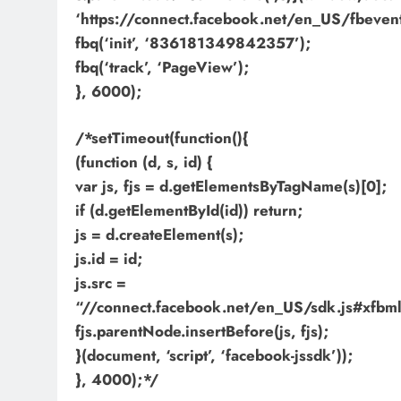
‘https://connect.facebook.net/en_US/fbevents
fbq(‘init’, ‘836181349842357’);
fbq(‘track’, ‘PageView’);
}, 6000);
/*setTimeout(function(){
(function (d, s, id) {
var js, fjs = d.getElementsByTagName(s)[0];
if (d.getElementById(id)) return;
js = d.createElement(s);
js.id = id;
js.src =
“//connect.facebook.net/en_US/sdk.js#xf
fjs.parentNode.insertBefore(js, fjs);
}(document, ‘script’, ‘facebook-jssdk’));
}, 4000);*/