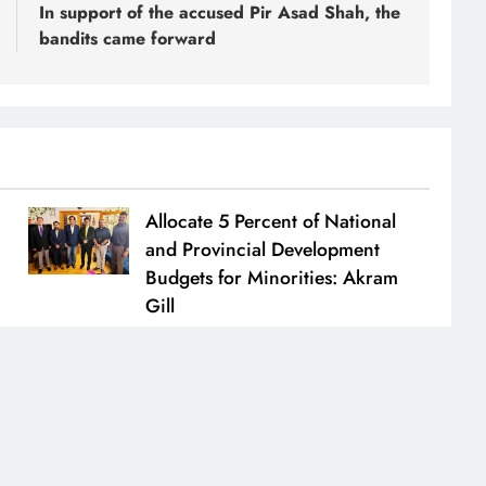
In support of the accused Pir Asad Shah, the
bandits came forward
Allocate 5 Percent of National
and Provincial Development
Budgets for Minorities: Akram
Gill
Naeem Akhtar
July 1, 2026
0
.
Home
About
Code Of
BlazeThemes
Privacy Polic