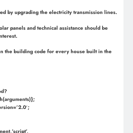
ed by upgrading the electricity transmission lines.
lar panels and technical assistance should be
nterest.
n the building code for every house built in the
hod?
h(arguments)};
ersion=’2.0′;
nt,’script’,