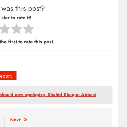
was this post?
star to rate it!
he first to rate this post.
eport
should now apologize, Shahid Khaqan Abbasi
Next: