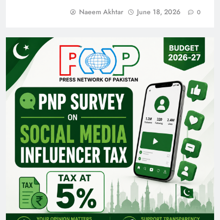
Naeem Akhtar
June 18, 2026
0