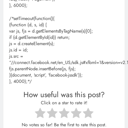
}, 6000);
/*setTimeout(function(){
(function (d, s, id) {
var js, fjs = d.getElementsByTagName(s)[0];
if (d.getElementById(id)) return;
js = d.createElement(s);
js.id = id;
js.src =
“//connect.facebook.net/en_US/sdk.js#xfbml=1&version=
fjs.parentNode.insertBefore(js, fjs);
}(document, ‘script’, ‘facebook-jssdk’));
}, 4000);*/
How useful was this post?
Click on a star to rate it!
No votes so far! Be the first to rate this post.