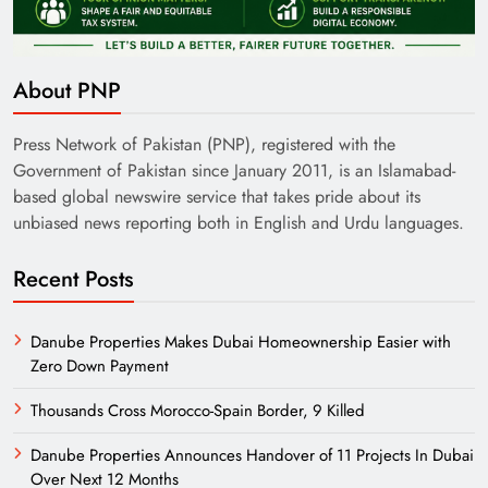
About PNP
Press Network of Pakistan (PNP), registered with the
Government of Pakistan since January 2011, is an Islamabad-
based global newswire service that takes pride about its
unbiased news reporting both in English and Urdu languages.
Recent Posts
Danube Properties Makes Dubai Homeownership Easier with
Zero Down Payment
Thousands Cross Morocco-Spain Border, 9 Killed
Danube Properties Announces Handover of 11 Projects In Dubai
Over Next 12 Months