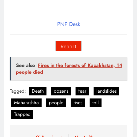
PNP Desk
Report
See also
Fires in the forests of Kazakhstan, 14
people died
Tagged:
Death
dozens
fear
landslides
Maharashtra
people
rises
toll
Trapped