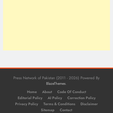
Press Network of Pakistan (2011 - 2026) Powered By
.
BlazeThemes
Home
About
Code Of Conduct
Editorial Policy
AI Policy
Correction Policy
Privacy Policy
Terms & Conditions
Disclaimer
Sitemap
Contact