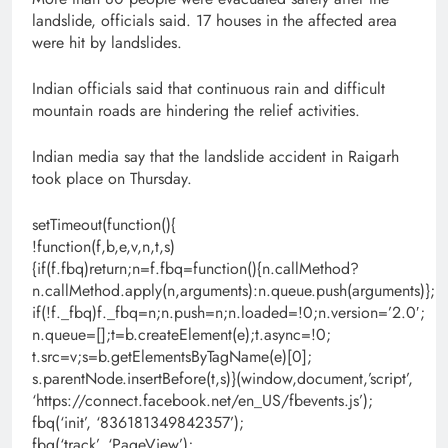
landslide, officials said. 17 houses in the affected area
were hit by landslides.
Indian officials said that continuous rain and difficult
mountain roads are hindering the relief activities.
Indian media say that the landslide accident in Raigarh
took place on Thursday.
setTimeout(function(){
!function(f,b,e,v,n,t,s)
{if(f.fbq)return;n=f.fbq=function(){n.callMethod?
n.callMethod.apply(n,arguments):n.queue.push(arguments)};
if(!f._fbq)f._fbq=n;n.push=n;n.loaded=!0;n.version=’2.0′;
n.queue=[];t=b.createElement(e);t.async=!0;
t.src=v;s=b.getElementsByTagName(e)[0];
s.parentNode.insertBefore(t,s)}(window,document,’script’,
‘https://connect.facebook.net/en_US/fbevents.js’);
fbq(‘init’, ‘836181349842357’);
fbq(‘track’, ‘PageView’);