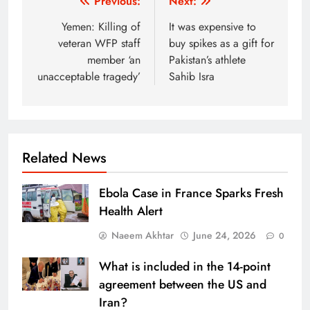
Post
Previous:
Next:
navigation
Yemen: Killing of
It was expensive to
veteran WFP staff
buy spikes as a gift for
member ‘an
Pakistan’s athlete
unacceptable tragedy’
Sahib Isra
Related News
Ebola Case in France Sparks Fresh
Health Alert
Naeem Akhtar
June 24, 2026
0
What is included in the 14-point
agreement between the US and
Iran?