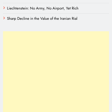
Liechtenstein: No Army, No Airport, Yet Rich
Sharp Decline in the Value of the Iranian Rial