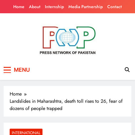
Skip
Home
About
Internship
Media Partnership
Contact
to
content
Press Network of
News & Information
MENU
Pakistan
Home
Landslides in Maharashtra, death toll rises to 26, fear of
dozens of people trapped
INTERNATIONAL