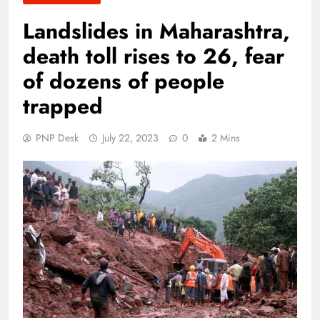
Landslides in Maharashtra,
death toll rises to 26, fear
of dozens of people
trapped
PNP Desk
July 22, 2023
0
2 Mins