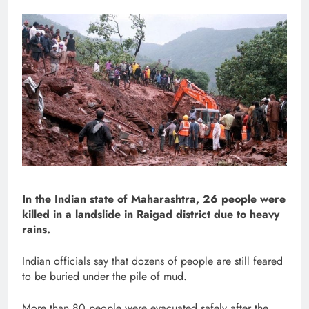
In the Indian state of Maharashtra, 26 people were
killed in a landslide in Raigad district due to heavy
rains.
Indian officials say that dozens of people are still feared
to be buried under the pile of mud.
More than 80 people were evacuated safely after the