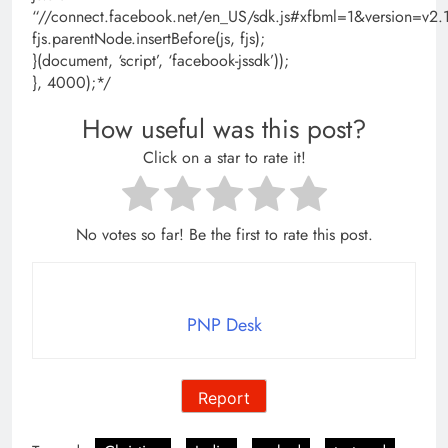
“//connect.facebook.net/en_US/sdk.js#xfbml=1&version=
fjs.parentNode.insertBefore(js, fjs);
}(document, ‘script’, ‘facebook-jssdk’));
}, 4000);*/
How useful was this post?
Click on a star to rate it!
No votes so far! Be the first to rate this post.
PNP Desk
Report