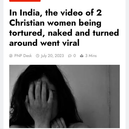
In India, the video of 2
Christian women being
tortured, naked and turned
around went viral
PNP Desk
July 20, 2023
0
3 Mins