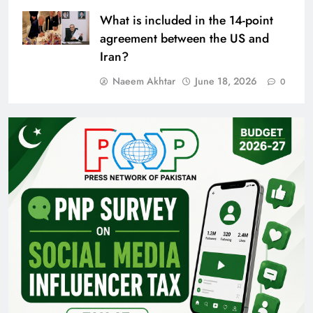
What is included in the 14-point
agreement between the US and
Iran?
Naeem Akhtar
June 18, 2026
0