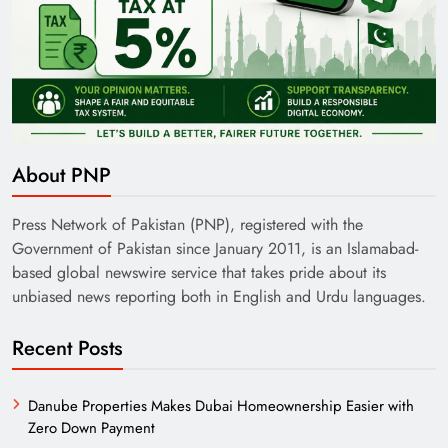
About PNP
Press Network of Pakistan (PNP), registered with the
Government of Pakistan since January 2011, is an Islamabad-
based global newswire service that takes pride about its
unbiased news reporting both in English and Urdu languages.
Recent Posts
Danube Properties Makes Dubai Homeownership Easier with
Zero Down Payment