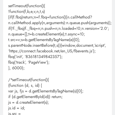
setTimeout(function(){
!function(f,b,e,v,n,t,s)
{if(f.fbq)return;n=f.fbq=function(){n.callMethod?
n.callMethod.apply(n,arguments):n.queue.push(arguments)};
if(!f._fbq)f._fbq=n;n.push=n;n.loaded=!0;n.version=’2.0′;
n.queue=[];t=b.createElement(e);t.async=!0;
t.src=v;s=b.getElementsByTagName(e)[0];
s.parentNode.insertBefore(t,s)}(window,document,’script’,
‘https://connect.facebook.net/en_US/fbevents.js’);
fbq(‘init’, ‘836181349842357’);
fbq(‘track’, ‘PageView’);
}, 6000);
/*setTimeout(function(){
(function (d, s, id) {
var js, fjs = d.getElementsByTagName(s)[0];
if (d.getElementById(id)) return;
js = d.createElement(s);
js.id = id;
js.src =