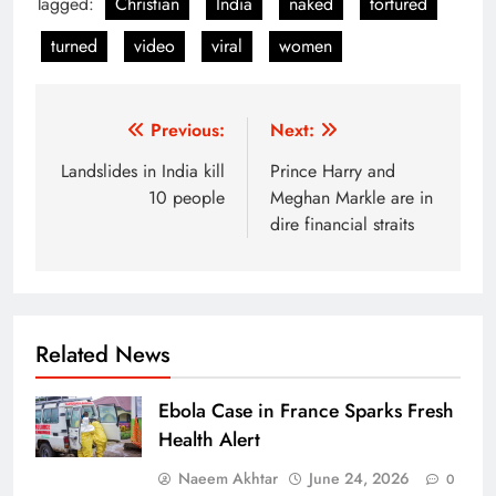
Tagged:
Christian
India
naked
tortured
turned
video
viral
women
Post
Previous:
Next:
navigation
Landslides in India kill
Prince Harry and
10 people
Meghan Markle are in
dire financial straits
Related News
Ebola Case in France Sparks Fresh
Health Alert
Naeem Akhtar
June 24, 2026
0