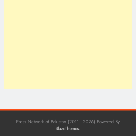
Press Network of Pakistan (2011 - 2026) Powered By
.
BlazeThemes