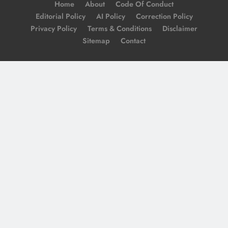
Home
About
Code Of Conduct
Editorial Policy
AI Policy
Correction Policy
Privacy Policy
Terms & Conditions
Disclaimer
Sitemap
Contact