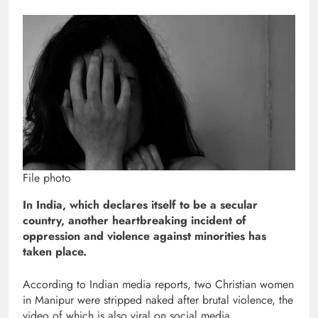
File photo
In India, which declares itself to be a secular
country, another heartbreaking incident of
oppression and violence against minorities has
taken place.
According to Indian media reports, two Christian women
in Manipur were stripped naked after brutal violence, the
video of which is also viral on social media.