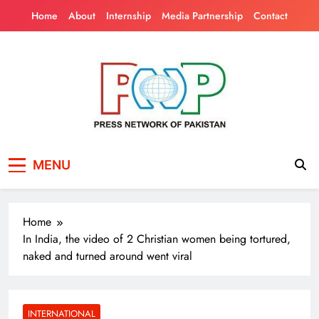
Skip
Home
About
Internship
Media Partnership
Contact
to
content
Press Network of
News & Information
MENU
Pakistan
Home
In India, the video of 2 Christian women being tortured,
naked and turned around went viral
INTERNATIONAL