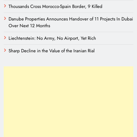
Thousands Cross Morocco-Spain Border, 9 Killed
Danube Properties Announces Handover of 11 Projects In Dubai
Over Next 12 Months
Liechtenstein: No Army, No Airport, Yet Rich
Sharp Decline in the Value of the Iranian Rial