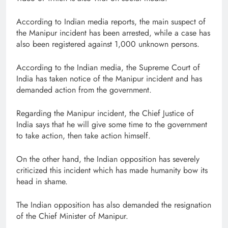
According to Indian media reports, the main suspect of
the Manipur incident has been arrested, while a case has
also been registered against 1,000 unknown persons.
According to the Indian media, the Supreme Court of
India has taken notice of the Manipur incident and has
demanded action from the government.
Regarding the Manipur incident, the Chief Justice of
India says that he will give some time to the government
to take action, then take action himself.
On the other hand, the Indian opposition has severely
criticized this incident which has made humanity bow its
head in shame.
The Indian opposition has also demanded the resignation
of the Chief Minister of Manipur.