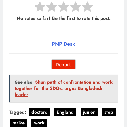
No votes so far! Be the first to rate this post.
PNP Desk
Report
See also
Shun path of confrontation and work
together for the SDGs, urges Bangladesh
leader
Tagged:
doctors
England
junior
stop
strike
work