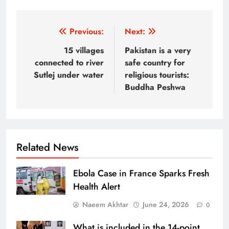
Post
Previous:
Next:
navigation
15 villages
Pakistan is a very
connected to river
safe country for
Sutlej under water
religious tourists:
Buddha Peshwa
Related News
Ebola Case in France Sparks Fresh
Health Alert
Naeem Akhtar
June 24, 2026
0
What is included in the 14-point