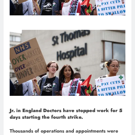
Jr. in England
Doctors have stopped work for 5
days starting the fourth strike.
Thousands of operations and appointments were