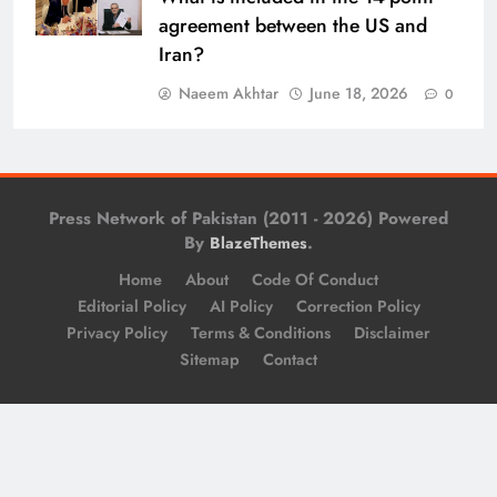
agreement between the US and
Iran?
Naeem Akhtar
June 18, 2026
0
Press Network of Pakistan (2011 - 2026) Powered
By
.
BlazeThemes
Home
About
Code Of Conduct
Editorial Policy
AI Policy
Correction Policy
Privacy Policy
Terms & Conditions
Disclaimer
Sitemap
Contact