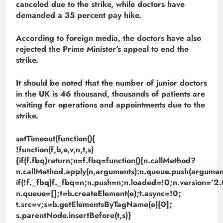
canceled due to the strike, while doctors have
demanded a 35 percent pay hike.
According to foreign media, the doctors have also
rejected the Prime Minister’s appeal to end the
strike.
It should be noted that the number of junior doctors
in the UK is 46 thousand, thousands of patients are
waiting for operations and appointments due to the
strike.
setTimeout(function(){
!function(f,b,e,v,n,t,s)
{if(f.fbq)return;n=f.fbq=function(){n.callMethod?
n.callMethod.apply(n,arguments):n.queue.push(argument
if(!f._fbq)f._fbq=n;n.push=n;n.loaded=!0;n.version=’2.
n.queue=[];t=b.createElement(e);t.async=!0;
t.src=v;s=b.getElementsByTagName(e)[0];
s.parentNode.insertBefore(t,s)}