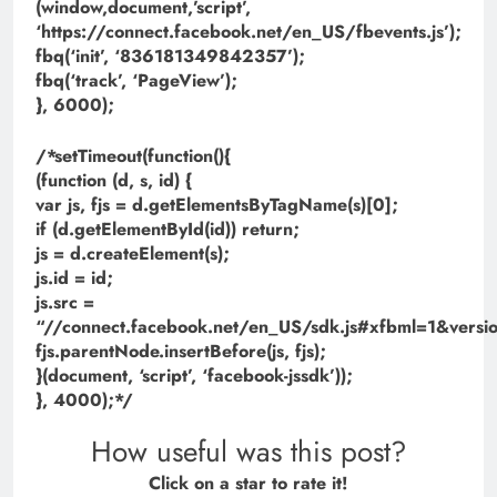
(window,document,’script’,
‘https://connect.facebook.net/en_US/fbevents.js’);
fbq(‘init’, ‘836181349842357’);
fbq(‘track’, ‘PageView’);
}, 6000);
/*setTimeout(function(){
(function (d, s, id) {
var js, fjs = d.getElementsByTagName(s)[0];
if (d.getElementById(id)) return;
js = d.createElement(s);
js.id = id;
js.src =
“//connect.facebook.net/en_US/sdk.js#xfbml=1&ve
fjs.parentNode.insertBefore(js, fjs);
}(document, ‘script’, ‘facebook-jssdk’));
}, 4000);*/
How useful was this post?
Click on a star to rate it!