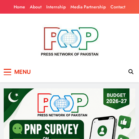
Skip
Home
About
Internship
Media Partnership
Contact
to
content
Press Network of
News & Information
MENU
Pakistan