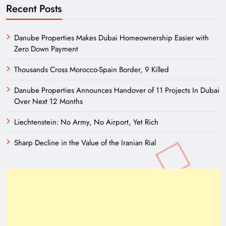
Recent Posts
Danube Properties Makes Dubai Homeownership Easier with
Zero Down Payment
Thousands Cross Morocco-Spain Border, 9 Killed
Danube Properties Announces Handover of 11 Projects In Dubai
Over Next 12 Months
Liechtenstein: No Army, No Airport, Yet Rich
Sharp Decline in the Value of the Iranian Rial