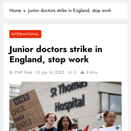
Home
Junior doctors strike in England, stop work
INTERNATIONAL
Junior doctors strike in
England, stop work
PNP Desk
July 14, 2023
0
2 Mins