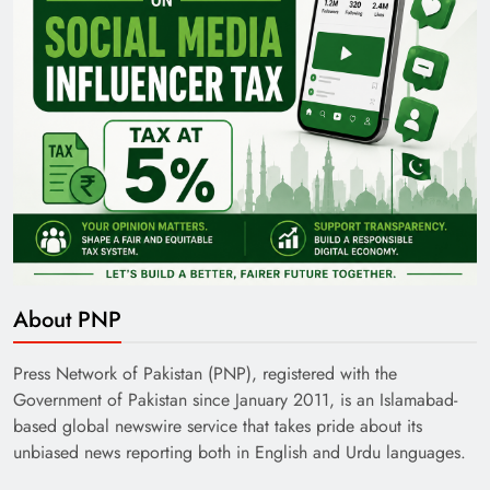
About PNP
Press Network of Pakistan (PNP), registered with the
Government of Pakistan since January 2011, is an Islamabad-
based global newswire service that takes pride about its
unbiased news reporting both in English and Urdu languages.