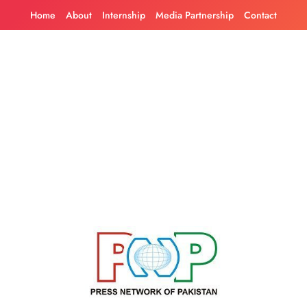
Skip
Home
About
Internship
Media Partnership
Contact
to
content