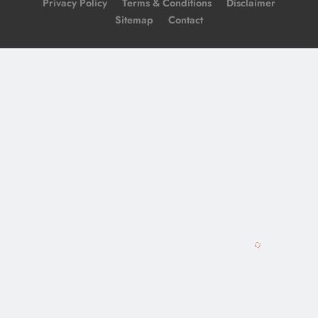
Privacy Policy
Terms & Conditions
Disclaimer
Sitemap
Contact