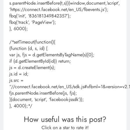
s.parentNode.insertBefore(t,s)}(window,document,’script’,
‘https://connect.facebook.net/en_US/fbevents.js’);
fbq(‘init’, ‘836181349842357’);
fbq(‘track’, ‘PageView’);
}, 6000);
/*setTimeout(function(){
(function (d, s, id) {
var js, fjs = d.getElementsByTagName(s)[0];
if (d.getElementById(id)) return;
js = d.createElement(s);
js.id = id;
js.src =
“//connect.facebook.net/en_US/sdk.js#xfbml=1&version=
fjs.parentNode.insertBefore(js, fjs);
}(document, ‘script’, ‘facebook-jssdk’));
}, 4000);*/
How useful was this post?
Click on a star to rate it!