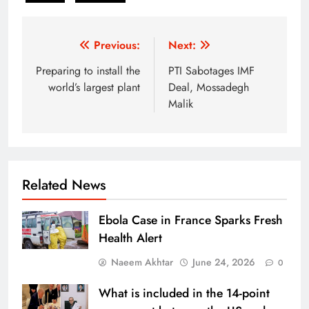
Post
Previous:
Next:
navigation
Preparing to install the
PTI Sabotages IMF
world’s largest plant
Deal, Mossadegh
Malik
Related News
Ebola Case in France Sparks Fresh
Health Alert
Naeem Akhtar
June 24, 2026
0
What is included in the 14-point