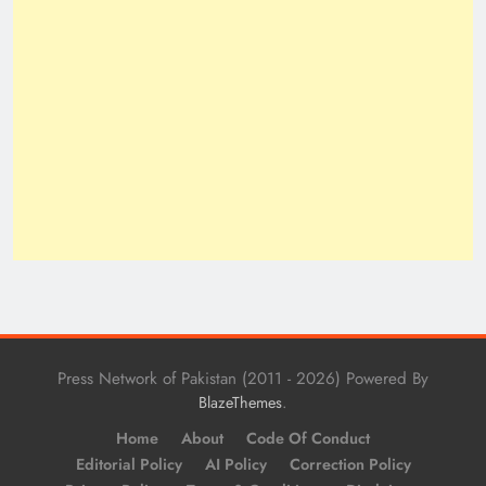
Press Network of Pakistan (2011 - 2026) Powered By
.
BlazeThemes
Home
About
Code Of Conduct
Editorial Policy
AI Policy
Correction Policy