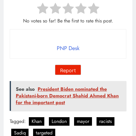
No votes so far! Be the first to rate this post.
PNP Desk
Report
See also
President Biden nominated the
Pakistani-born Democrat Shahid Ahmed Khan
for the important post
Tagged:
Khan
London
mayor
racists
Sadiq
targeted