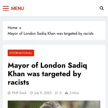
Press Network of
News & Information
MENU
Pakistan
Home
Mayor of London Sadiq Khan was targeted by racists
INTERNATIONAL
Mayor of London Sadiq
Khan was targeted by
racists
PNP Desk
July 8, 2023
0
2 Mins