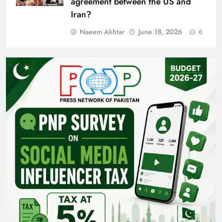
agreement between the US and
Iran?
Naeem Akhtar
June 18, 2026
0