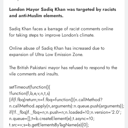
London Mayor Sadiq Khan was targeted by racists
and anti-Muslim elements.
Sadiq Khan faces a barrage of racist comments online
for taking steps to improve London’s climate.
Online abuse of Sadiq Khan has increased due to
expansion of Ultra Low Emission Zone.
The British Pakistani mayor has refused to respond to the
vile comments and insults.
setTimeout(function(){
!function(f,b,e,v,n,t,s)
{if(f.fbq)return;n=f.fbq=function(){n.callMethod?
n.callMethod.apply(n,arguments):n.queue.push(arguments)};
if(!f._fbq)f._fbq=n;n.push=n;n.loaded=!0;n.version=’2.0′;
n.queue=[];t=b.createElement(e);t.async=!0;
t.src=v;s=b.getElementsByTagName(e)[0];