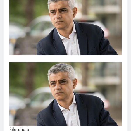
File photo