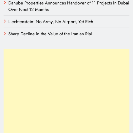
Danube Properties Announces Handover of 11 Projects In Dubai
Over Next 12 Months
Liechtenstein: No Army, No Airport, Yet Rich
Sharp Decline in the Value of the Iranian Rial