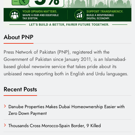
About PNP
Press Network of Pakistan (PNP), registered with the
Government of Pakistan since January 2011, is an Islamabad-
based global newswire service that takes pride about its
unbiased news reporting both in English and Urdu languages.
Recent Posts
Danube Properties Makes Dubai Homeownership Easier with
Zero Down Payment
Thousands Cross Morocco-Spain Border, 9 Killed