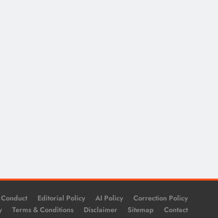
 Conduct
Editorial Policy
AI Policy
Correction Policy
y
Terms & Conditions
Disclaimer
Sitemap
Contact