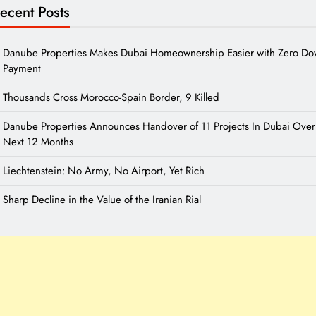
ecent Posts
Danube Properties Makes Dubai Homeownership Easier with Zero D
Payment
Thousands Cross Morocco-Spain Border, 9 Killed
Danube Properties Announces Handover of 11 Projects In Dubai Over
Next 12 Months
Liechtenstein: No Army, No Airport, Yet Rich
Sharp Decline in the Value of the Iranian Rial