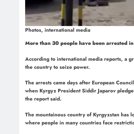
Photos, international media
More than 30 people have been arrested in
According to international media reports, a g
the country to seize power.
The arrests came days after European Council 
when Kyrgyz President Siddir Japarov pledge
the report said.
The mountainous country of Kyrgyzstan has l
where people in many countries face restricti