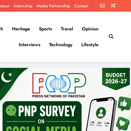
About
Internship
Media Partnership
Contact
th
Heritage
Sports
Travel
Opinion
Interviews
Technology
Lifestyle