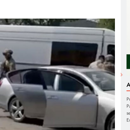
A
P
P
s
E