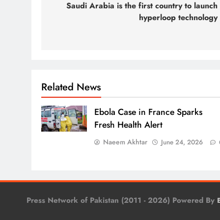
navigation
Saudi Arabia is the first country to launch
hyperloop technology
Related News
Ebola Case in France Sparks
Fresh Health Alert
Naeem Akhtar
June 24, 2026
Press Network of Pakistan (2011 - 2026) Powered By