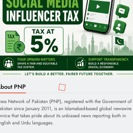
bout PNP
ress Network of Pakistan (PNP), registered with the Government of
akistan since January 2011, is an Islamabad-based global newswire
ervice that takes pride about its unbiased news reporting both in
nglish and Urdu languages.