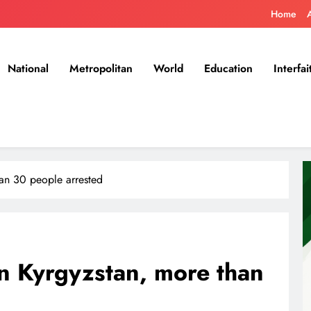
Home
National
Metropolitan
World
Education
Interfai
han 30 people arrested
n Kyrgyzstan, more than