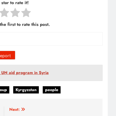
star to rate it!
he first to rate this post.
eport
e UN aid program in Syria
oup
Kyrgyzstan
people
Next: