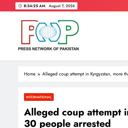
Skip
8:34:26 AM
August 7, 2026
to
content
Press Network of Pakistan
News & Information
Home
Alleged coup attempt in Kyrgyzstan, more t
INTERNATIONAL
Alleged coup attempt i
30 people arrested