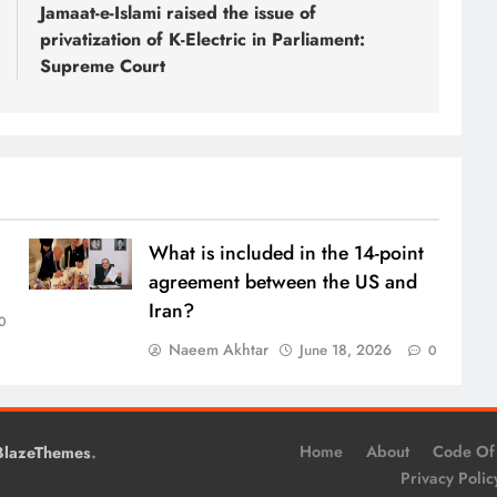
Jamaat-e-Islami raised the issue of
privatization of K-Electric in Parliament:
Supreme Court
What is included in the 14-point
agreement between the US and
Iran?
0
Naeem Akhtar
June 18, 2026
0
.
Home
About
Code Of
BlazeThemes
Privacy Polic