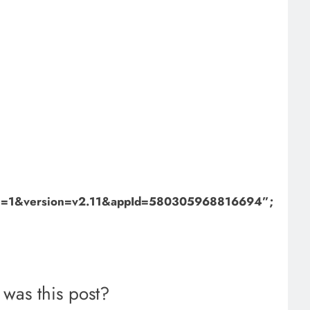
bml=1&version=v2.11&appId=580305968816694”;
was this post?