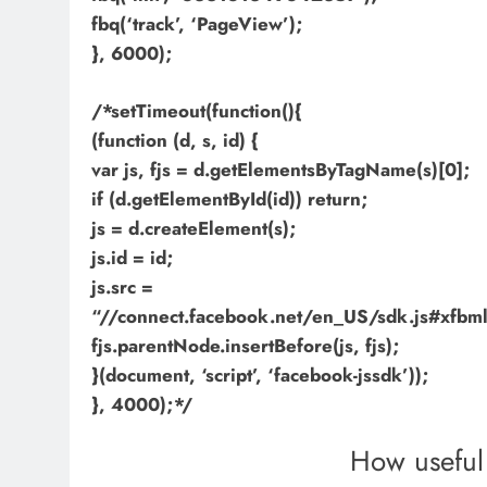
fbq(‘track’, ‘PageView’);
}, 6000);
/*setTimeout(function(){
(function (d, s, id) {
var js, fjs = d.getElementsByTagName(s)[0];
if (d.getElementById(id)) return;
js = d.createElement(s);
js.id = id;
js.src =
“//connect.facebook.net/en_US/sdk.js#xf
fjs.parentNode.insertBefore(js, fjs);
}(document, ‘script’, ‘facebook-jssdk’));
}, 4000);*/
How useful 