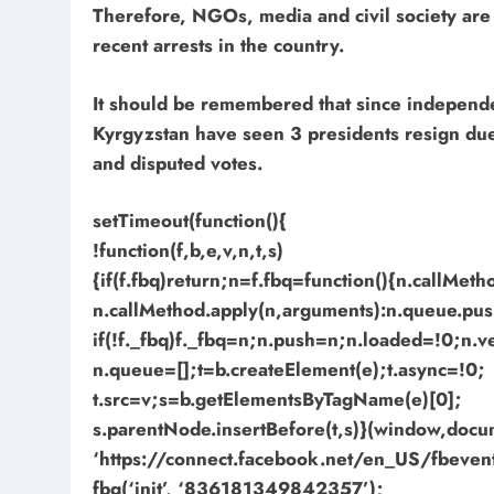
Therefore, NGOs, media and civil society are
recent arrests in the country.
It should be remembered that since independe
Kyrgyzstan have seen 3 presidents resign due 
and disputed votes.
setTimeout(function(){
!function(f,b,e,v,n,t,s)
{if(f.fbq)return;n=f.fbq=function(){n.callMet
n.callMethod.apply(n,arguments):n.queue.pus
if(!f._fbq)f._fbq=n;n.push=n;n.loaded=!0;n.v
n.queue=[];t=b.createElement(e);t.async=!0;
t.src=v;s=b.getElementsByTagName(e)[0];
s.parentNode.insertBefore(t,s)}(window,docume
‘https://connect.facebook.net/en_US/fbevents
fbq(‘init’, ‘836181349842357’);