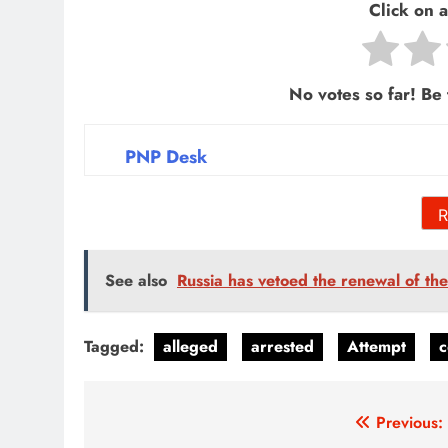
Click on a 
No votes so far! Be t
PNP Desk
R
See also
Russia has vetoed the renewal of th
Tagged:
alleged
arrested
Attempt
c
Post
Previous: