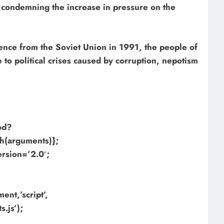
 condemning the increase in pressure on the
nce from the Soviet Union in 1991, the people of
to political crises caused by corruption, nepotism
hod?
h(arguments)};
ersion=’2.0′;
nt,’script’,
.js’);