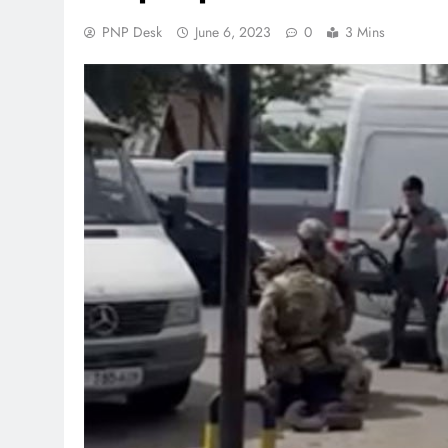
PNP Desk
June 6, 2023
0
3 Mins