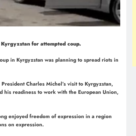
 Kyrgyzstan for attempted coup.
roup in Kyrgyzstan was planning to spread riots in
President Charles Michel’s visit to Kyrgyzstan,
d his readiness to work with the European Union,
ong enjoyed freedom of expression in a region
ons on expression.