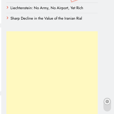
Liechtenstein: No Army, No Airport, Yet Rich
Sharp Decline in the Value of the Iranian Rial