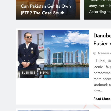
Down
Smart Cities & Sustainable
orld’s wealthiest and most peaceful countries.
month paymen
or, Liechtenstein holds a unique position in the
making prope
Development in a Warming
Bayz 102 by 
World
Bay district,
Danube
Easier
Indus Waters Treaty: 3
Naeem A
Serious Risks Ahead for
Dubai, Uni
Pakistan
iconic 1% 
homeowners
BUSINESS
NEWS
more acces
landmark re
now…
How Amna Baloch Leads
Read More
Pakistan Foreign Policy