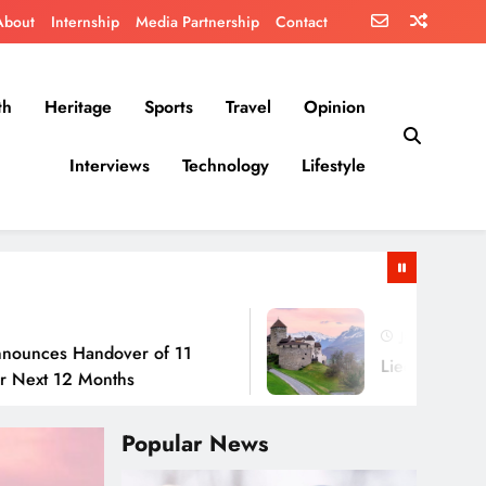
About
Internship
Media Partnership
Contact
th
Heritage
Sports
Travel
Opinion
Interviews
Technology
Lifestyle
July 30, 2026
andover of 11
Liechtenstein: No Army, 
Months
Popular News