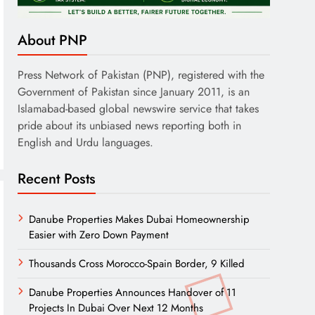
About PNP
Press Network of Pakistan (PNP), registered with the
Government of Pakistan since January 2011, is an
Islamabad-based global newswire service that takes
pride about its unbiased news reporting both in
English and Urdu languages.
Recent Posts
Danube Properties Makes Dubai Homeownership
Easier with Zero Down Payment
Thousands Cross Morocco-Spain Border, 9 Killed
Danube Properties Announces Handover of 11
Projects In Dubai Over Next 12 Months