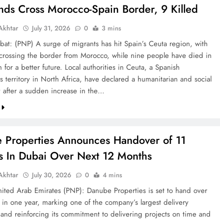
nds Cross Morocco-Spain Border, 9 Killed
khtar
July 31, 2026
0
3 mins
bat: (PNP) A surge of migrants has hit Spain’s Ceuta region, with
crossing the border from Morocco, while nine people have died in
h for a better future. Local authorities in Ceuta, a Spanish
 territory in North Africa, have declared a humanitarian and social
after a sudden increase in the…
 Properties Announces Handover of 11
ts In Dubai Over Next 12 Months
khtar
July 30, 2026
0
4 mins
ted Arab Emirates (PNP): Danube Properties is set to hand over
s in one year, marking one of the company’s largest delivery
 and reinforcing its commitment to delivering projects on time and