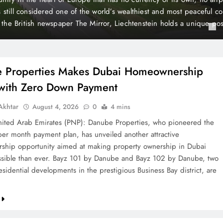
 Payment
t plan, has unveiled another attractive homeownership opportunit
rty ownership in Dubai more accessible than ever. Bayz 101 by D
Danube, two landmark residential developments in the prestigious 
 are now…
 Properties Makes Dubai Homeownership
 with Zero Down Payment
khtar
August 4, 2026
0
4 mins
ted Arab Emirates (PNP): Danube Properties, who pioneered the
per month payment plan, has unveiled another attractive
hip opportunity aimed at making property ownership in Dubai
sible than ever. Bayz 101 by Danube and Bayz 102 by Danube, two
sidential developments in the prestigious Business Bay district, are