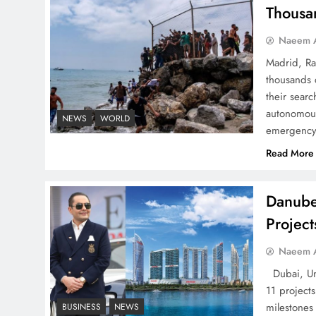
Successfully
Thousa
Naeem A
Madrid, Ra
thousands 
Top 5 Disputes Behind
their searc
US–Iran Ceasefire Talks
autonomous
NEWS
WORLD
emergency 
Failure
Read More
Danube
Projec
Peace Diplomacy
highlighted by Speaker
Naeem A
NA Sardar Ayaz Sadiq
Dubai, Uni
11 project
milestones
BUSINESS
NEWS