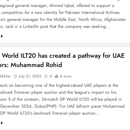
 regional general manager, Ahmed Iqbal, offered to support a
competition for a new identity for Pakistan International Airlines.
va’s general manager for the Middle East, North Africa, Afghanistan
an, said in a LinkedIn post that the company was seeking…
 World ILT20 has created a pathway for UAE
ters: Muhammad Rohid
khtar
July 21, 2026
0
6 mins
ects on becoming one of the highest-valued UAE players at the
ndmark first-ever player auction and the league’s impact on his
ason 5 of the six-team, 34-match DP World ILT20 will be played in
December 2026. Dubai(PNP): For UAE left-arm pacer Muhammad
 DP World ILT20’s landmark first-ever player auction…