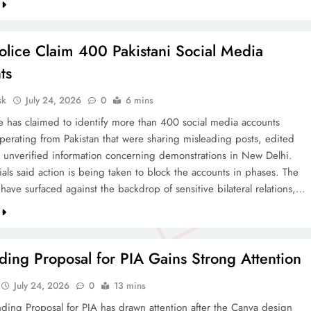
olice Claim 400 Pakistani Social Media
ts
sk
July 24, 2026
0
6 mins
ce has claimed to identify more than 400 social media accounts
operating from Pakistan that were sharing misleading posts, edited
 unverified information concerning demonstrations in New Delhi.
cials said action is being taken to block the accounts in phases. The
 have surfaced against the backdrop of sensitive bilateral relations,…
ing Proposal for PIA Gains Strong Attention
July 24, 2026
0
13 mins
ding Proposal for PIA has drawn attention after the Canva design