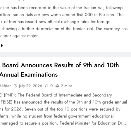
line has been recorded in the value of the Iranian rial, following
illion Iranian rials are now worth around Rs5,000 in Pakistan. The
k of Iran has issued new official exchange rates for foreign
 showing a further depreciation of the Iranian rial. The currency has
eaper against major…
l Board Announces Results of 9th and 10th
Annual Examinations
khtar
July 29, 2026
0
2 mins
(PNP): The Federal Board of Intermediate and Secondary
(FBISE) has announced the results of the 9th and 10th grade annual
ns for 2026. Seven out of the top 10 positions were secured by
dents, while no student from federal government educational
ns managed to secure a position. Federal Minister for Education Dr…