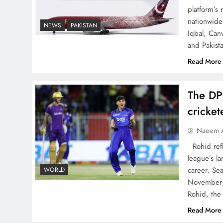
China, Venezuela, and
platform’s
Latin America’s Battle for
nationwide 
NEWS
PAKISTAN
Iqbal, Can
Sovereignty
and Pakist
Read More
The DP
How New Year’s Night
cricke
Unites the World Together
Naeem A
Rohid refl
league’s la
career. Se
WORLD
November-
CPEC Media-Diplomacy:
Rohid, the
Insights from Ambassador
Read More
Jiang Zaidong