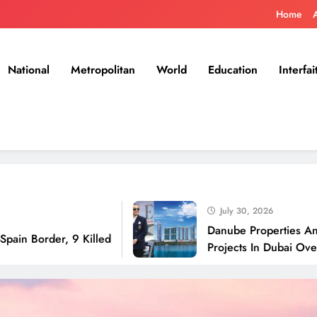
Home
National
Metropolitan
World
Education
Interfai
July 30, 2026
Danube Properties Announces H
r, 9 Killed
Projects In Dubai Over Next 12 