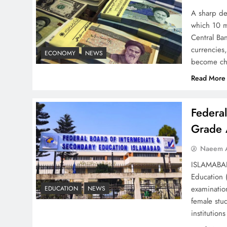
Strategy: Top 3 Shocking
A sharp dec
War Tactics
which 10 m
Central Ban
currencies,
ECONOMY
NEWS
become ch
Read More
Board of Peace:
Understanding China’s
Federa
Hesitation
Grade 
Naeem A
ISLAMABAD 
Education 
Why Netflix Originals from
examinatio
EDUCATION
NEWS
Pakistan Are Still Rare
female stu
institutio