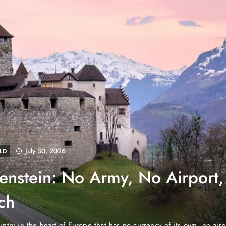
August 4, 2026
EWS
e Properties Makes Dubai
wnership Easier with Zero
d Arab Emirates (PNP): Danube Properties, who pioneered the ic