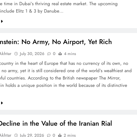
re time in Dubai’s thriving real estate market. The upcoming
include Elitz 1 & 3 by Danube…
nstein: No Army, No Airport, Yet Rich
khtar
July 30, 2026
0
4 mins
country in the heart of Europe that has no currency of its own, no
 no army, yet it is still considered one of the world’s wealthiest and
ful countries. According to the British newspaper The Mirror,
in holds a unique position in the world because of its distinctive
ecline in the Value of the Iranian Rial
khtar
July 29, 2026
0
2 mins