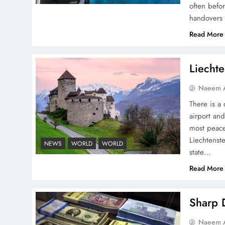
often befo
handovers 
Pakistan Peace Maker Role
Read More
in Global Spotlight
Liechte
Naeem A
There is a 
airport and
Google AdSense Payment
most peace
– Top 10 Virtual Banking
Liechtenste
NEWS
WORLD
WORLD
Solutions
state…
Read More
Sharp D
Understanding Iran Water
Naeem A