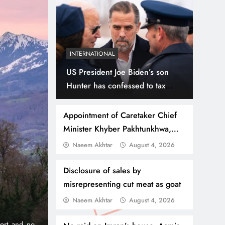
INTERNATIONAL
US President Joe Biden’s son
Hunter has confessed to tax
evasion
Appointment of Caretaker Chief
Minister Khyber Pakhtunkhwa,
different names under
Naeem Akhtar
August 4, 2026
July 31, 2026
NEWS
WORLD
consideration
Thousands Cross Moro
Disclosure of sales by
misrepresenting cut meat as goat
Border, 9 Killed
Naeem Akhtar
August 4, 2026
onic 1% per
Madrid, Rabat: (PNP) A surge of migrants has hit