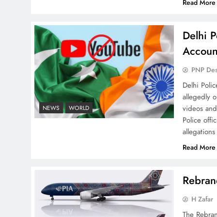
Read More
Delhi P
Why Ahsan Iqbal’s IMF Exit
Accoun
Strategy Deserves Serious
Attention
PNP De
Delhi Poli
allegedly 
videos and
NEWS
WORLD
Police offi
allegations
The Urgent Call for Water
Journalism in the 21st
Read More
Century
Rebrand
H Zafar
The Rebran