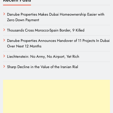
Danube Properties Makes Dubai Homeownership Easier with
Zero Down Payment
Thousands Cross Morocco-Spain Border, 9 Killed
Danube Properties Announces Handover of 11 Projects In Dubai
Over Next 12 Months
Liechtenstein: No Army, No Airport, Yet Rich
Sharp Decline in the Value of the Iranian Rial