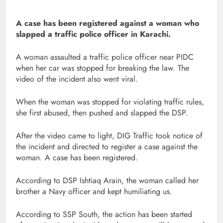
A case has been registered against a woman who
slapped a traffic police officer in Karachi.
A woman assaulted a traffic police officer near PIDC
when her car was stopped for breaking the law. The
video of the incident also went viral.
When the woman was stopped for violating traffic rules,
she first abused, then pushed and slapped the DSP.
After the video came to light, DIG Traffic took notice of
the incident and directed to register a case against the
woman. A case has been registered.
According to DSP Ishtiaq Arain, the woman called her
brother a Navy officer and kept humiliating us.
According to SSP South, the action has been started