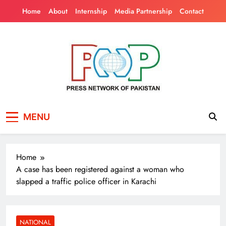
Skip
Home
About
Internship
Media Partnership
Contact
to
content
Press Network of
News & Information
MENU
Pakistan
Home
A case has been registered against a woman who
slapped a traffic police officer in Karachi
NATIONAL