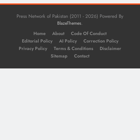
Press Network of Pakistan (2011 - 2026) Powered By
.
BlazeThemes
Home
About
Code Of Conduct
Editorial Policy
AI Policy
Correction Policy
Privacy Policy
Terms & Conditions
Disclaimer
Sitemap
Contact