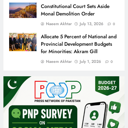
Constitutional Court Sets Aside
Monal Demolition Order
Naeem Akhtar
July 13, 2026
0
Allocate 5 Percent of National and
Provincial Development Budgets
for Minorities: Akram Gill
Naeem Akhtar
July 1, 2026
0