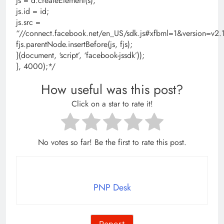
js = d.createElement(s);
js.id = id;
js.src =
“//connect.facebook.net/en_US/sdk.js#xfbml=1&version=
fjs.parentNode.insertBefore(js, fjs);
}(document, ‘script’, ‘facebook-jssdk’));
}, 4000);*/
How useful was this post?
Click on a star to rate it!
No votes so far! Be the first to rate this post.
PNP Desk
Report