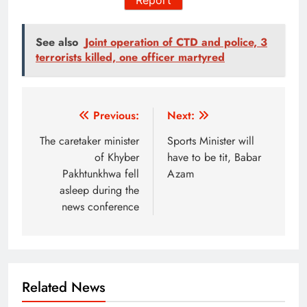
See also
Joint operation of CTD and police, 3
terrorists killed, one officer martyred
Post
Previous:
Next:
navigation
The caretaker minister
Sports Minister will
of Khyber
have to be tit, Babar
Pakhtunkhwa fell
Azam
asleep during the
news conference
Related News