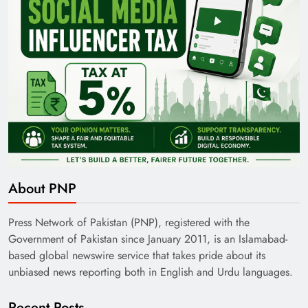
About PNP
Press Network of Pakistan (PNP), registered with the
Government of Pakistan since January 2011, is an Islamabad-
based global newswire service that takes pride about its
unbiased news reporting both in English and Urdu languages.
Recent Posts