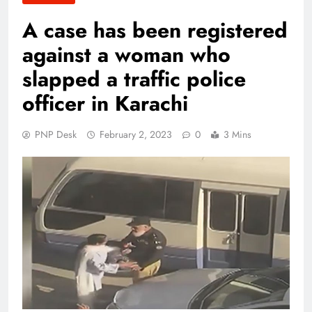
A case has been registered
against a woman who
slapped a traffic police
officer in Karachi
PNP Desk
February 2, 2023
0
3 Mins