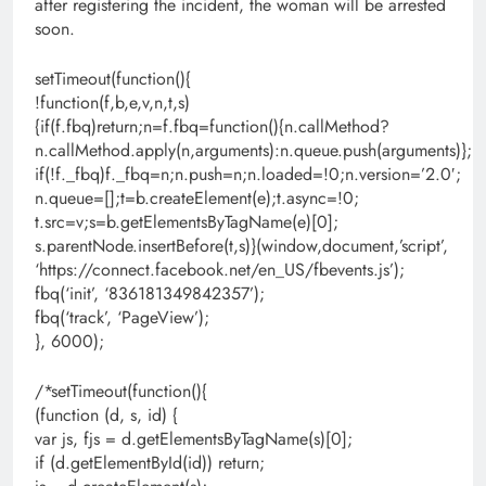
after registering the incident, the woman will be arrested
soon.
setTimeout(function(){
!function(f,b,e,v,n,t,s)
{if(f.fbq)return;n=f.fbq=function(){n.callMethod?
n.callMethod.apply(n,arguments):n.queue.push(arguments)};
if(!f._fbq)f._fbq=n;n.push=n;n.loaded=!0;n.version=’2.0′;
n.queue=[];t=b.createElement(e);t.async=!0;
t.src=v;s=b.getElementsByTagName(e)[0];
s.parentNode.insertBefore(t,s)}(window,document,’script’,
‘https://connect.facebook.net/en_US/fbevents.js’);
fbq(‘init’, ‘836181349842357’);
fbq(‘track’, ‘PageView’);
}, 6000);
/*setTimeout(function(){
(function (d, s, id) {
var js, fjs = d.getElementsByTagName(s)[0];
if (d.getElementById(id)) return;