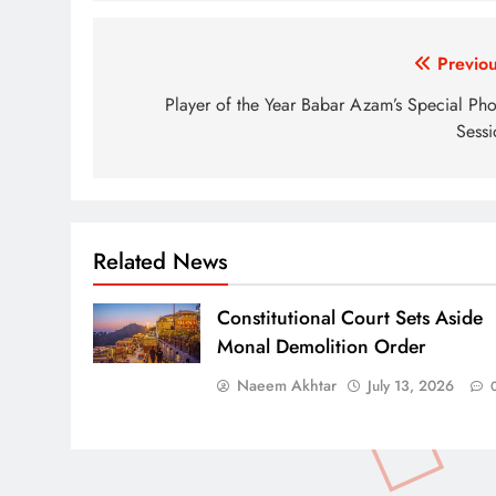
Post
Previou
navigation
Player of the Year Babar Azam’s Special Pho
Sessi
Related News
Constitutional Court Sets Aside
Monal Demolition Order
Naeem Akhtar
July 13, 2026