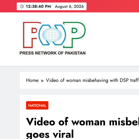
Skip
12:38:41 PM
August 6, 2026
to
content
Press Network of Pakistan
News & Information
Home
Video of woman misbehaving with DSP traffi
NATIONAL
Video of woman misbeh
goes viral