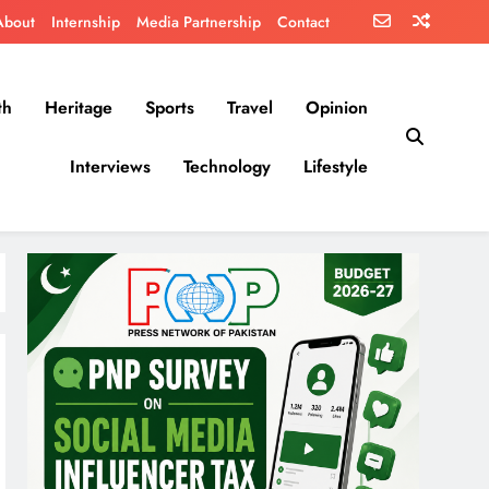
About
Internship
Media Partnership
Contact
th
Heritage
Sports
Travel
Opinion
Interviews
Technology
Lifestyle