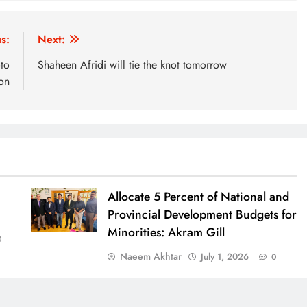
s:
Next:
to
Shaheen Afridi will tie the knot tomorrow
on
Allocate 5 Percent of National and
Provincial Development Budgets for
Minorities: Akram Gill
0
Naeem Akhtar
July 1, 2026
0