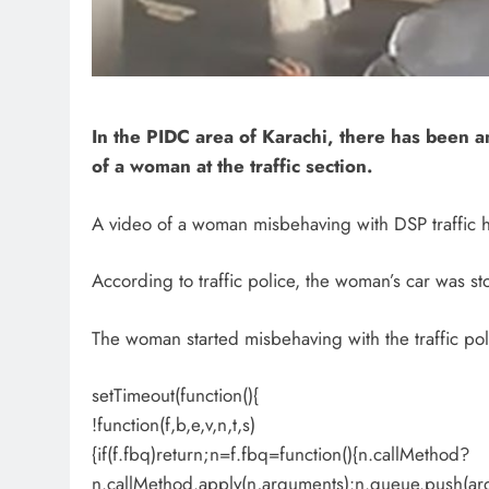
In the PIDC area of ​​Karachi, there has been a
of a woman at the traffic section.
A video of a woman misbehaving with DSP traffic h
According to traffic police, the woman’s car was 
The woman started misbehaving with the traffic pol
setTimeout(function(){
!function(f,b,e,v,n,t,s)
{if(f.fbq)return;n=f.fbq=function(){n.callMethod?
n.callMethod.apply(n,arguments):n.queue.push(ar