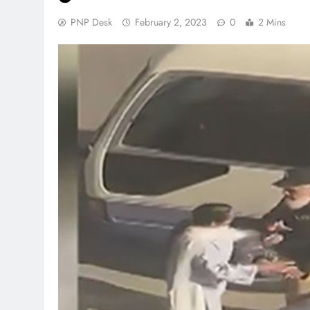
PNP Desk
February 2, 2023
0
2 Mins