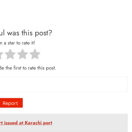
l was this post?
n a star to rate it!
e the first to rate this post.
Report
ert issued at Karachi port