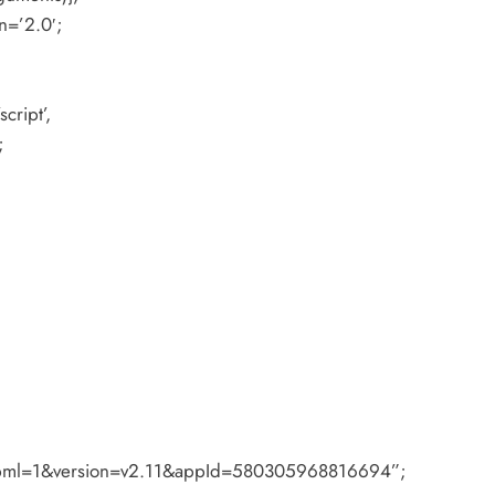
n=’2.0′;
cript’,
;
#xfbml=1&version=v2.11&appId=580305968816694”;