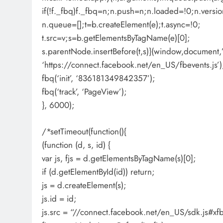
if(!f._fbq)f._fbq=n;n.push=n;n.loaded=!0;n.versio
n.queue=[];t=b.createElement(e);t.async=!0;
t.src=v;s=b.getElementsByTagName(e)[0];
s.parentNode.insertBefore(t,s)}(window,document,’s
‘https://connect.facebook.net/en_US/fbevents.js’)
fbq(‘init’, ‘836181349842357’);
fbq(‘track’, ‘PageView’);
}, 6000);
/*setTimeout(function(){
(function (d, s, id) {
var js, fjs = d.getElementsByTagName(s)[0];
if (d.getElementById(id)) return;
js = d.createElement(s);
js.id = id;
js.src = “//connect.facebook.net/en_US/sdk.js