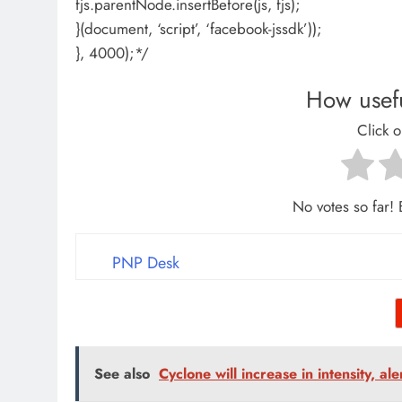
fjs.parentNode.insertBefore(js, fjs);
}(document, ‘script’, ‘facebook-jssdk’));
}, 4000);*/
How usefu
Click o
No votes so far! B
PNP Desk
See also
Cyclone will increase in intensity, al