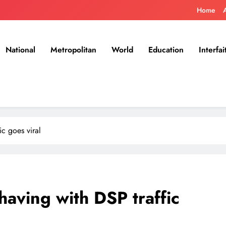
Home
National
Metropolitan
World
Education
Interfai
c goes viral
aving with DSP traffic