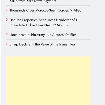
Easier with Zero Down Payment
Thousands Cross Morocco-Spain Border, 9 Killed
Danube Properties Announces Handover of 11
Projects In Dubai Over Next 12 Months
Liechtenstein: No Army, No Airport, Yet Rich
Sharp Decline in the Value of the Iranian Rial