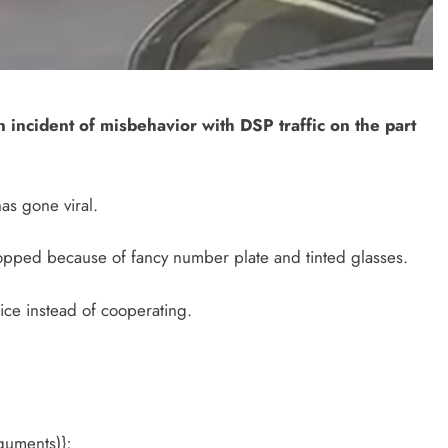
n incident of misbehavior with DSP traffic on the part
as gone viral.
stopped because of fancy number plate and tinted glasses.
ice instead of cooperating.
guments)};