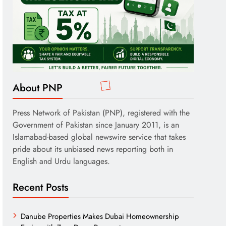
About PNP
Press Network of Pakistan (PNP), registered with the
Government of Pakistan since January 2011, is an
Islamabad-based global newswire service that takes
pride about its unbiased news reporting both in
English and Urdu languages.
Recent Posts
Danube Properties Makes Dubai Homeownership