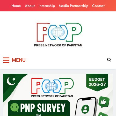
Skip
Home
About
Internship
Media Partnership
Contact
to
content
Press Network of
News & Information
MENU
Pakistan