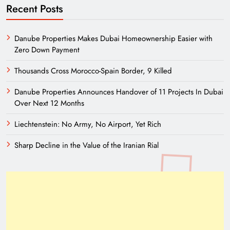
Recent Posts
Danube Properties Makes Dubai Homeownership Easier with
Zero Down Payment
Thousands Cross Morocco-Spain Border, 9 Killed
Danube Properties Announces Handover of 11 Projects In Dubai
Over Next 12 Months
Liechtenstein: No Army, No Airport, Yet Rich
Sharp Decline in the Value of the Iranian Rial