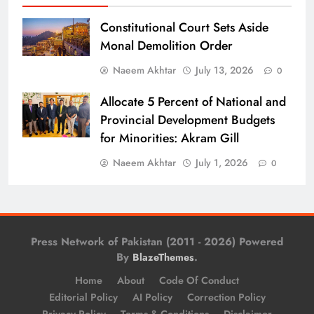
Constitutional Court Sets Aside
Monal Demolition Order
Naeem Akhtar
July 13, 2026
0
Allocate 5 Percent of National and
Provincial Development Budgets
for Minorities: Akram Gill
Naeem Akhtar
July 1, 2026
0
Press Network of Pakistan (2011 - 2026) Powered
By
.
BlazeThemes
Home
About
Code Of Conduct
Editorial Policy
AI Policy
Correction Policy