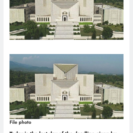
File photo