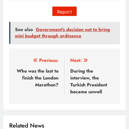
Report
See also
Government's decision not to bring
mini budget through ordinance
Post
Previous:
Next:
navigation
Who was the last to
During the
finish the London
interview, the
Marathon?
Turkish President
became unwell
Related News