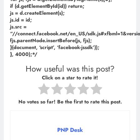
if (d.getElementById(id)) return;
js = d.createElement(s);
js.id = id;
js.src =
“//connect.facebook.net/en_US/sdk.js#xfbml=1&ve
fjs.parentNode.insertBefore(js, fjs);
}(document, ‘script’, ‘facebook-jssdk’));
}, 4000);*/
How useful was this post?
Click on a star to rate it!
No votes so far! Be the first to rate this post.
PNP Desk