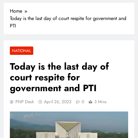
Home
Today is the last day of court respite for government and
PTI
NATIONAL
Today is the last day of
court respite for
government and PTI
PNP Desk
April 26, 2023
0
3 Mins