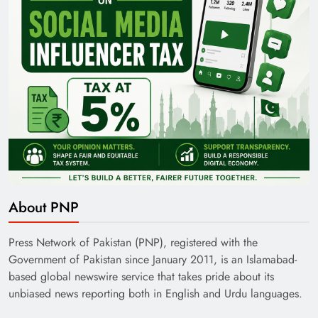
About PNP
Press Network of Pakistan (PNP), registered with the
Government of Pakistan since January 2011, is an Islamabad-
based global newswire service that takes pride about its
unbiased news reporting both in English and Urdu languages.