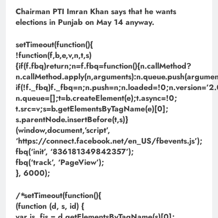
Chairman PTI Imran Khan says that he wants
elections in Punjab on May 14 anyway.
setTimeout(function(){
!function(f,b,e,v,n,t,s)
{if(f.fbq)return;n=f.fbq=function(){n.callMethod?
n.callMethod.apply(n,arguments):n.queue.push(argument
if(!f._fbq)f._fbq=n;n.push=n;n.loaded=!0;n.version=’2.
n.queue=[];t=b.createElement(e);t.async=!0;
t.src=v;s=b.getElementsByTagName(e)[0];
s.parentNode.insertBefore(t,s)}
(window,document,’script’,
‘https://connect.facebook.net/en_US/fbevents.js’);
fbq(‘init’, ‘836181349842357’);
fbq(‘track’, ‘PageView’);
}, 6000);
/*setTimeout(function(){
(function (d, s, id) {
var js, fjs = d.getElementsByTagName(s)[0];