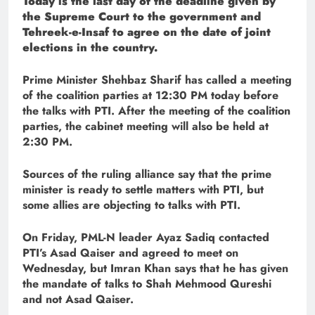
Today is the last day of the deadline given by
the Supreme Court to the government and
Tehreek-e-Insaf to agree on the date of joint
elections in the country.
Prime Minister Shehbaz Sharif has called a meeting
of the coalition parties at 12:30 PM today before
the talks with PTI. After the meeting of the coalition
parties, the cabinet meeting will also be held at
2:30 PM.
Sources of the ruling alliance say that the prime
minister is ready to settle matters with PTI, but
some allies are objecting to talks with PTI.
On Friday, PML-N leader Ayaz Sadiq contacted
PTI’s Asad Qaiser and agreed to meet on
Wednesday, but Imran Khan says that he has given
the mandate of talks to Shah Mehmood Qureshi
and not Asad Qaiser.