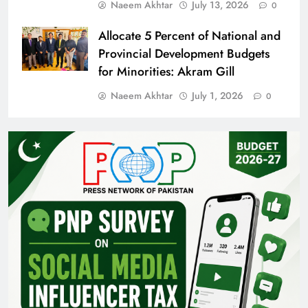
Naeem Akhtar
July 13, 2026
0
Allocate 5 Percent of National and
Provincial Development Budgets
for Minorities: Akram Gill
Naeem Akhtar
July 1, 2026
0