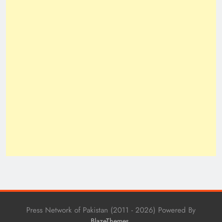
Press Network of Pakistan (2011 - 2026) Powered By
.
BlazeThemes