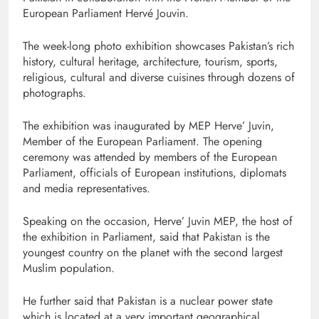
European Parliament Hervé Jouvin.
The week-long photo exhibition showcases Pakistan’s rich
history, cultural heritage, architecture, tourism, sports,
religious, cultural and diverse cuisines through dozens of
photographs.
The exhibition was inaugurated by MEP Herve’ Juvin,
Member of the European Parliament. The opening
ceremony was attended by members of the European
Parliament, officials of European institutions, diplomats
and media representatives.
Speaking on the occasion, Herve’ Juvin MEP, the host of
the exhibition in Parliament, said that Pakistan is the
youngest country on the planet with the second largest
Muslim population.
He further said that Pakistan is a nuclear power state
which is located at a very important geographical