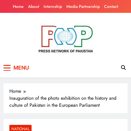
Skip
Home
About
Internship
Media Partnership
Contact
to
content
Press Network of
News & Information
MENU
Pakistan
Home
Inauguration of the photo exhibition on the history and
culture of Pakistan in the European Parliament
NATIONAL