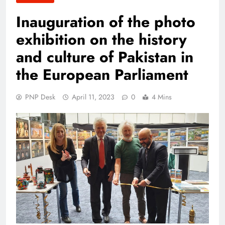
Inauguration of the photo
exhibition on the history
and culture of Pakistan in
the European Parliament
PNP Desk
April 11, 2023
0
4 Mins