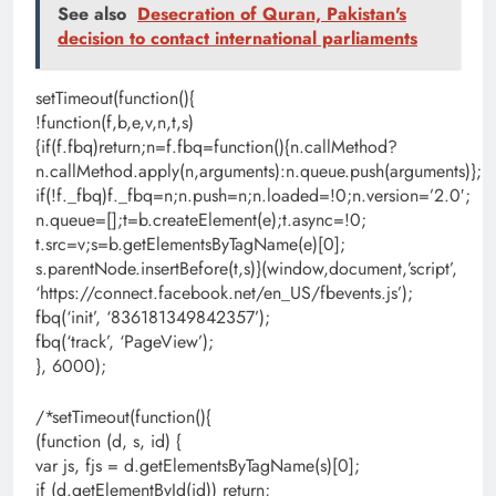
See also
Desecration of Quran, Pakistan's
decision to contact international parliaments
setTimeout(function(){
!function(f,b,e,v,n,t,s)
{if(f.fbq)return;n=f.fbq=function(){n.callMethod?
n.callMethod.apply(n,arguments):n.queue.push(arguments)};
if(!f._fbq)f._fbq=n;n.push=n;n.loaded=!0;n.version=’2.0′;
n.queue=[];t=b.createElement(e);t.async=!0;
t.src=v;s=b.getElementsByTagName(e)[0];
s.parentNode.insertBefore(t,s)}(window,document,’script’,
‘https://connect.facebook.net/en_US/fbevents.js’);
fbq(‘init’, ‘836181349842357’);
fbq(‘track’, ‘PageView’);
}, 6000);
/*setTimeout(function(){
(function (d, s, id) {
var js, fjs = d.getElementsByTagName(s)[0];
if (d.getElementById(id)) return;