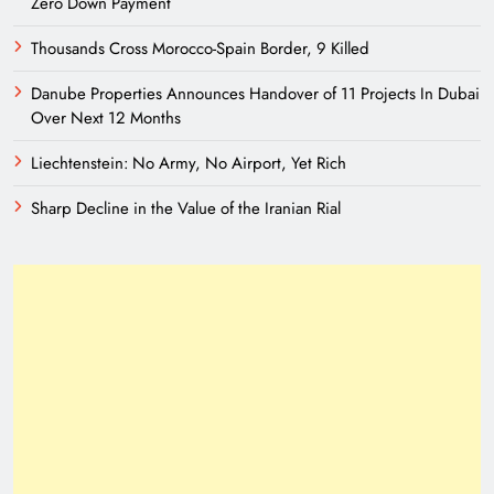
Zero Down Payment
Thousands Cross Morocco-Spain Border, 9 Killed
Danube Properties Announces Handover of 11 Projects In Dubai
Over Next 12 Months
Liechtenstein: No Army, No Airport, Yet Rich
Sharp Decline in the Value of the Iranian Rial