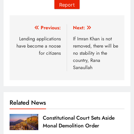
Report
Post
Previous:
Next:
navigation
Lending applications
If Imran Khan is not
have become a noose
removed, there will be
for citizens
no stability in the
country, Rana
Sanaullah
Related News
Constitutional Court Sets Aside
Monal Demolition Order