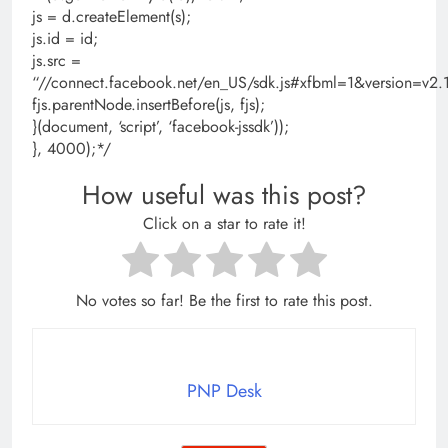
js = d.createElement(s);
js.id = id;
js.src =
“//connect.facebook.net/en_US/sdk.js#xfbml=1&version=
fjs.parentNode.insertBefore(js, fjs);
}(document, ‘script’, ‘facebook-jssdk’));
}, 4000);*/
How useful was this post?
Click on a star to rate it!
No votes so far! Be the first to rate this post.
PNP Desk