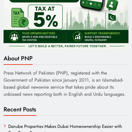
About PNP
Press Network of Pakistan (PNP), registered with the
Government of Pakistan since January 2011, is an Islamabad-
based global newswire service that takes pride about its
unbiased news reporting both in English and Urdu languages.
Recent Posts
Danube Properties Makes Dubai Homeownership Easier with