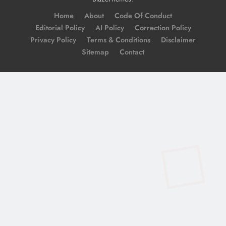
Home
About
Code Of Conduct
Editorial Policy
AI Policy
Correction Policy
Privacy Policy
Terms & Conditions
Disclaimer
Sitemap
Contact