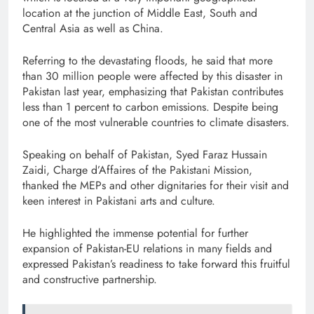
location at the junction of Middle East, South and
Central Asia as well as China.
Referring to the devastating floods, he said that more
than 30 million people were affected by this disaster in
Pakistan last year, emphasizing that Pakistan contributes
less than 1 percent to carbon emissions. Despite being
one of the most vulnerable countries to climate disasters.
Speaking on behalf of Pakistan, Syed Faraz Hussain
Zaidi, Charge d’Affaires of the Pakistani Mission,
thanked the MEPs and other dignitaries for their visit and
keen interest in Pakistani arts and culture.
He highlighted the immense potential for further
expansion of Pakistan-EU relations in many fields and
expressed Pakistan’s readiness to take forward this fruitful
and constructive partnership.