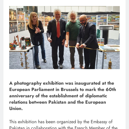
A photography exhibition was inaugurated at the
European Parliament in Brussels to mark the 60th
anniversary of the establishment of diplomatic
relations between Pakistan and the European
Union.
This exhibition has been organized by the Embassy of
Pakistan in collaboration with the French Member of the