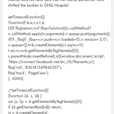
shifted the bodies to DHQ Hospital.
setTimeout(function(){
!function(f,b,e,v,n,t,s)
{if(f.fbq)return;n=f.fbq=function(){n.callMethod?
n.callMethod.apply(n,arguments):n.queue.push(arguments)};
if(!f._fbq)f._fbq=n;n.push=n;n.loaded=!0;n.version=’2.0′;
n.queue=[];t=b.createElement(e);t.async=!0;
t.src=v;s=b.getElementsByTagName(e)[0];
s.parentNode.insertBefore(t,s)}(window,document,’script’,
‘https://connect.facebook.net/en_US/fbevents.js’);
fbq(‘init’, ‘836181349842357’);
fbq(‘track’, ‘PageView’);
}, 6000);
/*setTimeout(function(){
(function (d, s, id) {
var js, fjs = d.getElementsByTagName(s)[0];
if (d.getElementById(id)) return;
js = d.createElement(s);