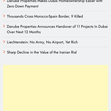
Danube Properties Makes Dubai Homeownership Easier with
Zero Down Payment
Thousands Cross Morocco-Spain Border, 9 Killed
Danube Properties Announces Handover of 11 Projects In Dubai
Over Next 12 Months
Liechtenstein: No Army, No Airport, Yet Rich
Sharp Decline in the Value of the Iranian Rial