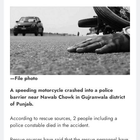
—File photo
A speeding motorcycle crashed into a police
barrier near Nawab Chowk in Gujranwala district
of Punjab.
According to rescue sources, 2 people including a
police constable died in the accident.
Rescue sources have said that the rescue personnel have