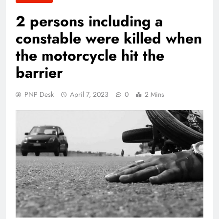
2 persons including a
constable were killed when
the motorcycle hit the
barrier
PNP Desk
April 7, 2023
0
2 Mins