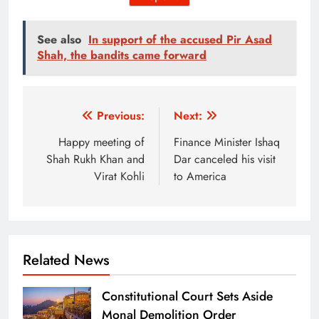
See also
In support of the accused Pir Asad
Shah, the bandits came forward
Post
Previous:
Next:
navigation
Happy meeting of
Finance Minister Ishaq
Shah Rukh Khan and
Dar canceled his visit
Virat Kohli
to America
Related News
Constitutional Court Sets Aside
Monal Demolition Order