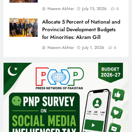
Naeem Akhtar
July 13, 2026
0
Allocate 5 Percent of National and
Provincial Development Budgets
for Minorities: Akram Gill
Naeem Akhtar
July 1, 2026
0