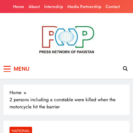
Skip
Home
About
Internship
Media Partnership
Contact
to
content
Press Network of
News & Information
MENU
Pakistan
Home
2 persons including a constable were killed when the
motorcycle hit the barrier
NATIONAL