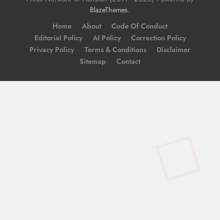
.
BlazeThemes
Home
About
Code Of Conduct
Editorial Policy
AI Policy
Correction Policy
Privacy Policy
Terms & Conditions
Disclaimer
Sitemap
Contact