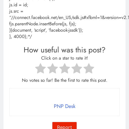
js.id = id;
js.src =
“//connect.facebook.net/en_US/sdk.js#xfbml=1&version=
fjs.parentNode.insertBefore(js, fjs);
}(document, ‘script’, ‘facebook-jssdk’));
}, 4000);*/
How useful was this post?
Click on a star to rate it!
No votes so far! Be the first to rate this post.
PNP Desk
Report