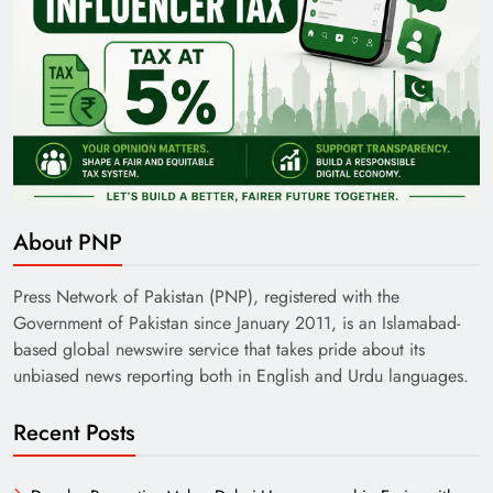
About PNP
Press Network of Pakistan (PNP), registered with the
Government of Pakistan since January 2011, is an Islamabad-
based global newswire service that takes pride about its
unbiased news reporting both in English and Urdu languages.
Recent Posts