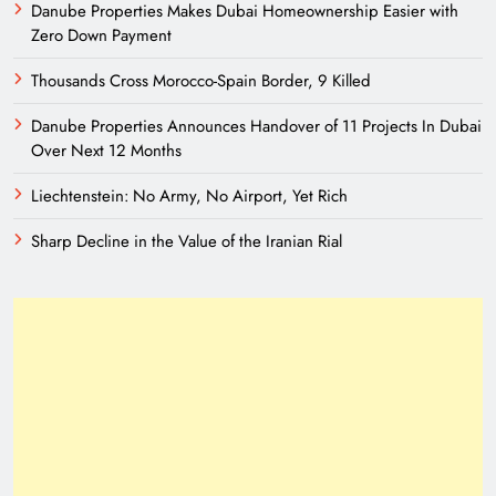
Danube Properties Makes Dubai Homeownership Easier with
Zero Down Payment
Thousands Cross Morocco-Spain Border, 9 Killed
Danube Properties Announces Handover of 11 Projects In Dubai
Over Next 12 Months
Liechtenstein: No Army, No Airport, Yet Rich
Sharp Decline in the Value of the Iranian Rial