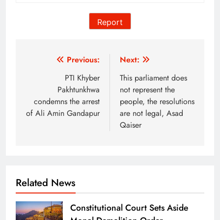
Report
Post
Previous:
Next:
navigation
PTI Khyber
This parliament does
Pakhtunkhwa
not represent the
condemns the arrest
people, the resolutions
of Ali Amin Gandapur
are not legal, Asad
Qaiser
Related News
Constitutional Court Sets Aside