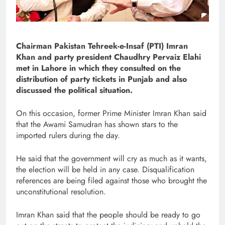
Chairman Pakistan Tehreek-e-Insaf (PTI) Imran
Khan and party president Chaudhry Pervaiz Elahi
met in Lahore in which they consulted on the
distribution of party tickets in Punjab and also
discussed the political situation.
On this occasion, former Prime Minister Imran Khan said
that the Awami Samudran has shown stars to the
imported rulers during the day.
He said that the government will cry as much as it wants,
the election will be held in any case. Disqualification
references are being filed against those who brought the
unconstitutional resolution.
Imran Khan said that the people should be ready to go