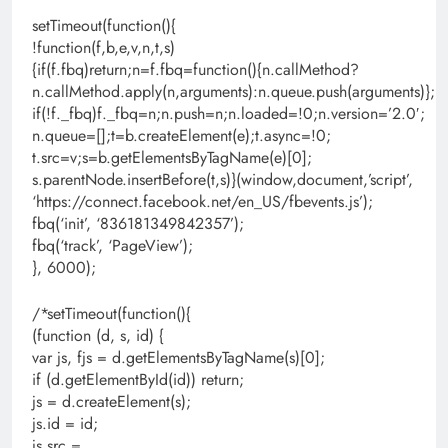
setTimeout(function(){
!function(f,b,e,v,n,t,s)
{if(f.fbq)return;n=f.fbq=function(){n.callMethod?
n.callMethod.apply(n,arguments):n.queue.push(arguments)};
if(!f._fbq)f._fbq=n;n.push=n;n.loaded=!0;n.version=’2.0′;
n.queue=[];t=b.createElement(e);t.async=!0;
t.src=v;s=b.getElementsByTagName(e)[0];
s.parentNode.insertBefore(t,s)}(window,document,’script’,
‘https://connect.facebook.net/en_US/fbevents.js’);
fbq(‘init’, ‘836181349842357’);
fbq(‘track’, ‘PageView’);
}, 6000);
/*setTimeout(function(){
(function (d, s, id) {
var js, fjs = d.getElementsByTagName(s)[0];
if (d.getElementById(id)) return;
js = d.createElement(s);
js.id = id;
js.src =