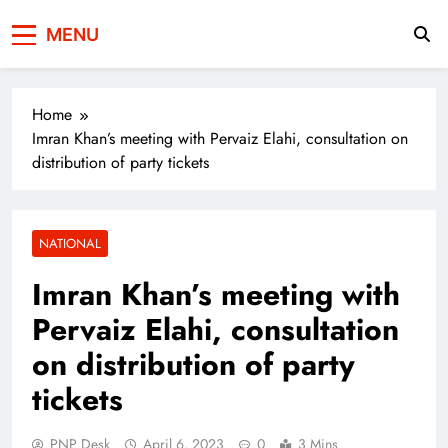
Press Network of
News & Information
MENU
Pakistan
Home
Imran Khan’s meeting with Pervaiz Elahi, consultation on
distribution of party tickets
NATIONAL
Imran Khan’s meeting with
Pervaiz Elahi, consultation
on distribution of party
tickets
PNP Desk
April 6, 2023
0
3 Mins