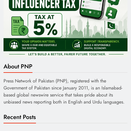
About PNP
Press Network of Pakistan (PNP), registered with the
Government of Pakistan since January 2011, is an Islamabad-
based global newswire service that takes pride about its
unbiased news reporting both in English and Urdu languages.
Recent Posts