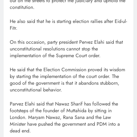
out on the streets to protect the judiciary and uphold the
constitution.
He also said that he is starting election rallies after Eid-ul-
Fitr.
On this occasion, party president Pervez Elahi said that
unconstitutional resolutions cannot stop the
implementation of the Supreme Court order.
He said that the Election Commission proved its wisdom
by starting the implementation of the court order. The
good of the government is that it abandons stubborn,
unconstitutional behavior.
Parvez Elahi said that Nawaz Sharif has followed the
footsteps of the founder of Muttahida by sitting in
London. Maryam Nawaz, Rana Sana and the Law
Minister have pushed the government and PDM into a
dead end.