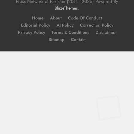
Press Network of Pakistan (2011 - 2026) Powered By
.
BlazeThemes
Home
About
Code Of Conduct
Editorial Policy
AI Policy
Correction Policy
Privacy Policy
Terms & Conditions
Disclaimer
Sitemap
Contact