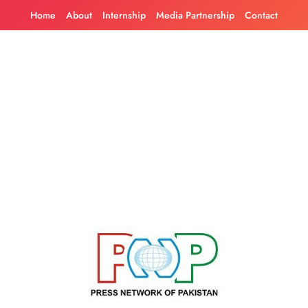
Skip
Home
About
Internship
Media Partnership
Contact
to
content