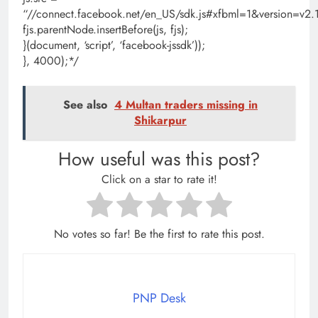
“//connect.facebook.net/en_US/sdk.js#xfbml=1&version=
fjs.parentNode.insertBefore(js, fjs);
}(document, ‘script’, ‘facebook-jssdk’));
}, 4000);*/
See also
4 Multan traders missing in
Shikarpur
How useful was this post?
Click on a star to rate it!
No votes so far! Be the first to rate this post.
PNP Desk