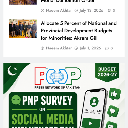
Monal Demolition Order
Naeem Akhtar
July 13, 2026
0
Allocate 5 Percent of National and
Provincial Development Budgets
for Minorities: Akram Gill
Naeem Akhtar
July 1, 2026
0