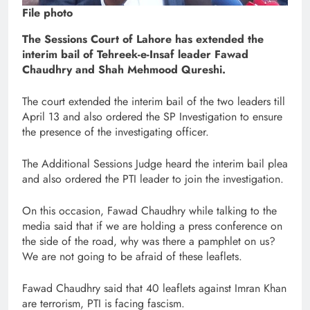
File photo
The Sessions Court of Lahore has extended the
interim bail of Tehreek-e-Insaf leader Fawad
Chaudhry and Shah Mehmood Qureshi.
The court extended the interim bail of the two leaders till
April 13 and also ordered the SP Investigation to ensure
the presence of the investigating officer.
The Additional Sessions Judge heard the interim bail plea
and also ordered the PTI leader to join the investigation.
On this occasion, Fawad Chaudhry while talking to the
media said that if we are holding a press conference on
the side of the road, why was there a pamphlet on us?
We are not going to be afraid of these leaflets.
Fawad Chaudhry said that 40 leaflets against Imran Khan
are terrorism, PTI is facing fascism.