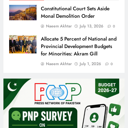
Constitutional Court Sets Aside
Monal Demolition Order
Naeem Akhtar
July 13, 2026
0
Allocate 5 Percent of National and
Provincial Development Budgets
for Minorities: Akram Gill
Naeem Akhtar
July 1, 2026
0