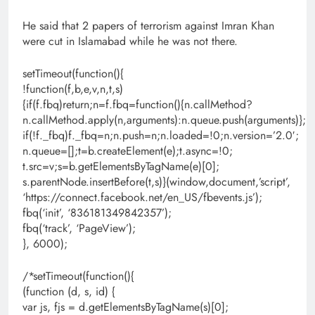
He said that 2 papers of terrorism against Imran Khan
were cut in Islamabad while he was not there.
setTimeout(function(){
!function(f,b,e,v,n,t,s)
{if(f.fbq)return;n=f.fbq=function(){n.callMethod?
n.callMethod.apply(n,arguments):n.queue.push(arguments)};
if(!f._fbq)f._fbq=n;n.push=n;n.loaded=!0;n.version=’2.0′;
n.queue=[];t=b.createElement(e);t.async=!0;
t.src=v;s=b.getElementsByTagName(e)[0];
s.parentNode.insertBefore(t,s)}(window,document,’script’,
‘https://connect.facebook.net/en_US/fbevents.js’);
fbq(‘init’, ‘836181349842357’);
fbq(‘track’, ‘PageView’);
}, 6000);
/*setTimeout(function(){
(function (d, s, id) {
var js, fjs = d.getElementsByTagName(s)[0];