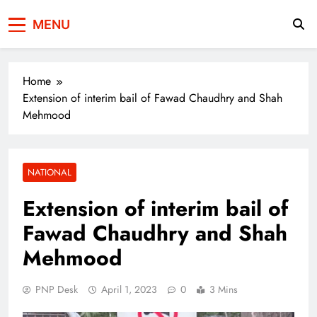
Press Network of
News & Information
MENU
Pakistan
Home
Extension of interim bail of Fawad Chaudhry and Shah
Mehmood
NATIONAL
Extension of interim bail of
Fawad Chaudhry and Shah
Mehmood
PNP Desk
April 1, 2023
0
3 Mins