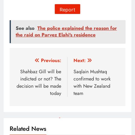
Report
See also
The police explained the reason for
the raid on Parvez Elahi's residence
Post
Previous:
Next:
navigation
Shahbaz Gill will be
Saqlain Mushtaq
indicted or not? The
confirmed to work
decision will be made
with New Zealand
today
team
Related News