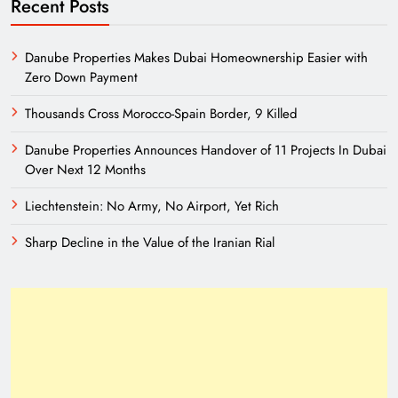
Recent Posts
Danube Properties Makes Dubai Homeownership Easier with
Zero Down Payment
Thousands Cross Morocco-Spain Border, 9 Killed
Danube Properties Announces Handover of 11 Projects In Dubai
Over Next 12 Months
Liechtenstein: No Army, No Airport, Yet Rich
Sharp Decline in the Value of the Iranian Rial