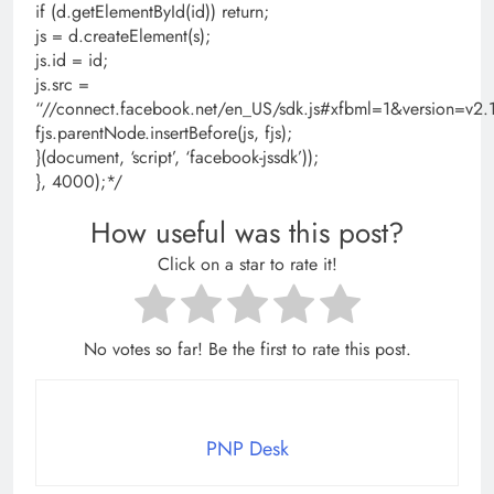
if (d.getElementById(id)) return;
js = d.createElement(s);
js.id = id;
js.src =
“//connect.facebook.net/en_US/sdk.js#xfbml=1&version=
fjs.parentNode.insertBefore(js, fjs);
}(document, ‘script’, ‘facebook-jssdk’));
}, 4000);*/
How useful was this post?
Click on a star to rate it!
No votes so far! Be the first to rate this post.
PNP Desk