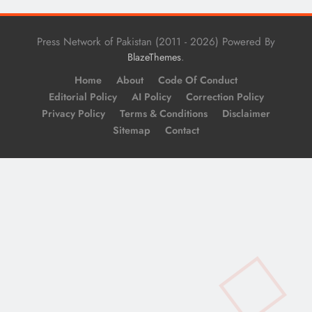
Press Network of Pakistan (2011 - 2026) Powered By
.
BlazeThemes
Home
About
Code Of Conduct
Editorial Policy
AI Policy
Correction Policy
Privacy Policy
Terms & Conditions
Disclaimer
Sitemap
Contact