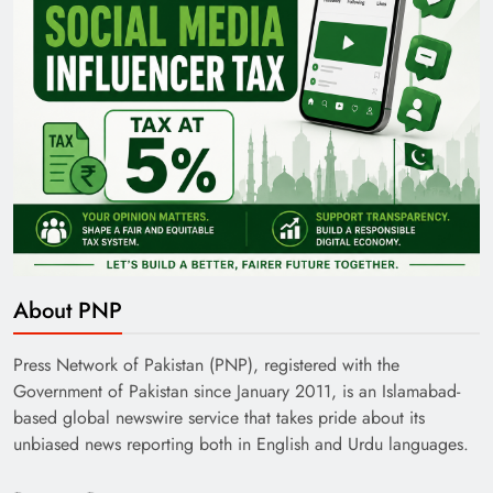
About PNP
Press Network of Pakistan (PNP), registered with the
Government of Pakistan since January 2011, is an Islamabad-
based global newswire service that takes pride about its
unbiased news reporting both in English and Urdu languages.