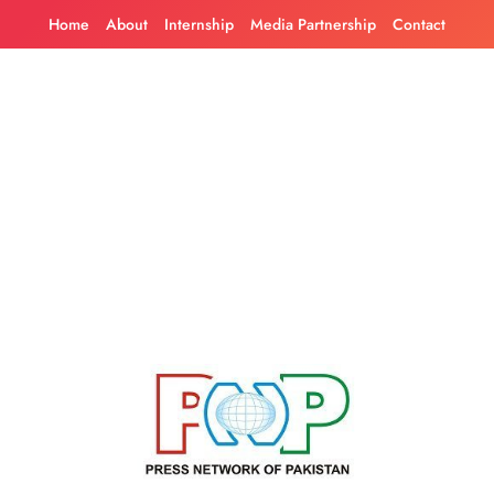
Skip
Home
About
Internship
Media Partnership
Contact
to
content