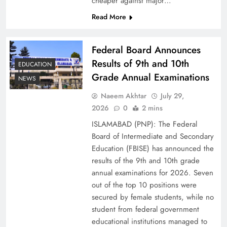
cheaper against major…
Read More
Federal Board Announces
Results of 9th and 10th
EDUCATION
Grade Annual Examinations
NEWS
Naeem Akhtar
July 29,
2026
0
2 mins
Why Netflix Originals from Pakistan Are Still
ISLAMABAD (PNP): The Federal
Rare
Board of Intermediate and Secondary
Education (FBISE) has announced the
results of the 9th and 10th grade
annual examinations for 2026. Seven
out of the top 10 positions were
secured by female students, while no
student from federal government
educational institutions managed to