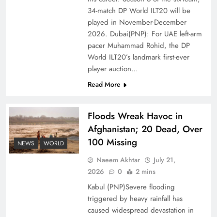
Ambassador Jiang Zaidong
34-match DP World ILT20 will be
played in November-December
2026. Dubai(PNP): For UAE left-arm
pacer Muhammad Rohid, the DP
World ILT20’s landmark first-ever
player auction…
Read More
Floods Wreak Havoc in
Afghanistan; 20 Dead, Over
100 Missing
Decoding South Korea’s People-Centric Model
NEWS
WORLD
of Prosperity
Naeem Akhtar
July 21,
2026
0
2 mins
Kabul (PNP)Severe flooding
triggered by heavy rainfall has
caused widespread devastation in