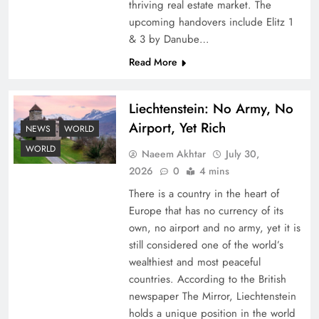
thriving real estate market. The
upcoming handovers include Elitz 1
& 3 by Danube…
Read More
Liechtenstein: No Army, No
Airport, Yet Rich
Google AdSense Payment – Top 10 Virtual
NEWS
WORLD
Banking Solutions
WORLD
Naeem Akhtar
July 30,
2026
0
4 mins
There is a country in the heart of
Europe that has no currency of its
own, no airport and no army, yet it is
still considered one of the world’s
wealthiest and most peaceful
countries. According to the British
newspaper The Mirror, Liechtenstein
holds a unique position in the world