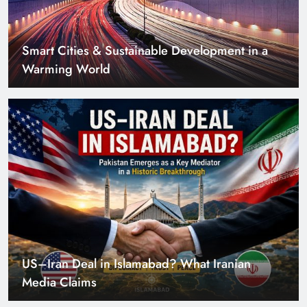
Smart Cities & Sustainable Development in a
Warming World
US–Iran Deal in Islamabad? What Iranian
Media Claims