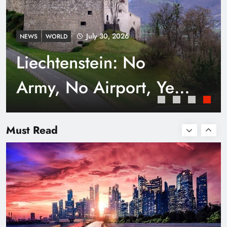
July 30, 2026
NEWS
WORLD
Liechtenstein: No
Army, No Airport, Yet
Rich
Smart Waste Management Systems Using
Technology
Must Read