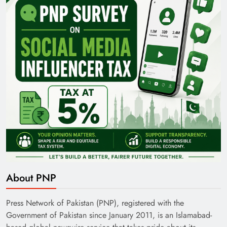
35th National Games: Triumph, Controversy &
Achievements
Pakistan Railways: Driving the Nation Toward
About PNP
Brighter Future
Press Network of Pakistan (PNP), registered with the
Government of Pakistan since January 2011, is an Islamabad-