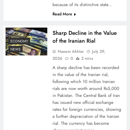
because of its distinctive state…
Understanding Iran Water Strategy: Top 3
Read More
Shocking War Tactics
Sharp Decline in the Value
of the Iranian Rial
ECONOMY
NEWS
Naeem Akhtar
July 29,
2026
0
2 mins
A sharp decline has been recorded
in the value of the Iranian rial,
following which 10 million Iranian
rials are now worth around Rs5,000
in Pakistan. The Central Bank of Iran
has issued new official exchange
Board of Peace: Understanding China’s
rates for foreign currencies, showing
Hesitation
a further depreciation of the Iranian
rial. The currency has become