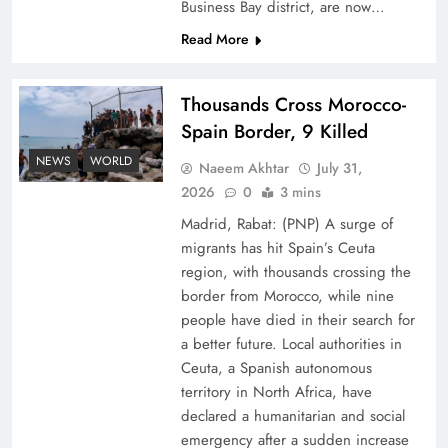
Business Bay district, are now…
Read More
Thousands Cross Morocco-
Spain Border, 9 Killed
Top 5 Disputes Behind US–Iran Ceasefire Talks
NEWS
WORLD
Naeem Akhtar
July 31,
Failure
2026
0
3 mins
Madrid, Rabat: (PNP) A surge of
migrants has hit Spain’s Ceuta
region, with thousands crossing the
border from Morocco, while nine
people have died in their search for
a better future. Local authorities in
Ceuta, a Spanish autonomous
territory in North Africa, have
declared a humanitarian and social
emergency after a sudden increase