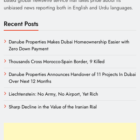
based global newswire service that takes pride about its
unbiased news reporting both in English and Urdu languages.
Recent Posts
Danube Properties Makes Dubai Homeownership Easier with
Zero Down Payment
India’s English Media Strength vs Pakistan’s
Thousands Cross Morocco-Spain Border, 9 Killed
Challenges
Danube Properties Announces Handover of 11 Projects In Dubai
Over Next 12 Months
Liechtenstein: No Army, No Airport, Yet Rich
Sharp Decline in the Value of the Iranian Rial