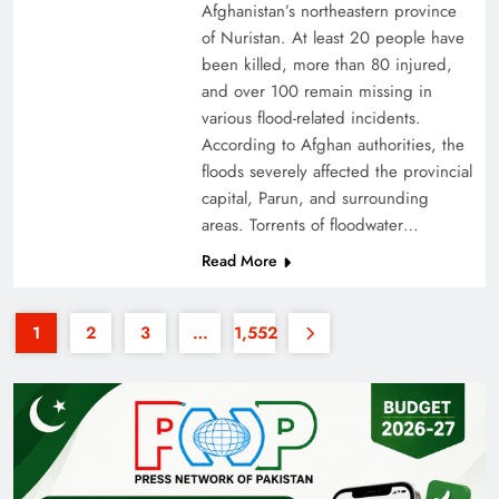
Afghanistan’s northeastern province
of Nuristan. At least 20 people have
been killed, more than 80 injured,
and over 100 remain missing in
various flood-related incidents.
According to Afghan authorities, the
floods severely affected the provincial
Why the Four Asian Tigers Matter for Pakistan’s
capital, Parun, and surrounding
Economy?
areas. Torrents of floodwater…
Read More
1
2
3
…
1,552