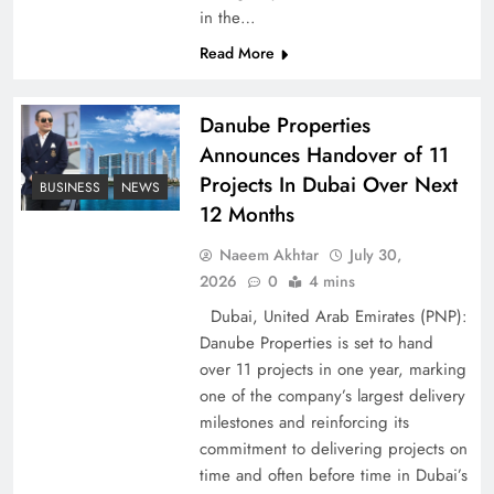
Peace Diplomacy highlighted by Speaker NA
in the…
Sardar Ayaz Sadiq
Read More
Danube Properties
Announces Handover of 11
Projects In Dubai Over Next
BUSINESS
NEWS
12 Months
Naeem Akhtar
July 30,
2026
0
4 mins
Dubai, United Arab Emirates (PNP):
Danube Properties is set to hand
over 11 projects in one year, marking
Pakistan Peace Maker Role in Global Spotlight
one of the company’s largest delivery
milestones and reinforcing its
commitment to delivering projects on
time and often before time in Dubai’s