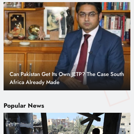
Can Pakistan Get Its Own JETP? The Case South
Africa Already Made
Popular News