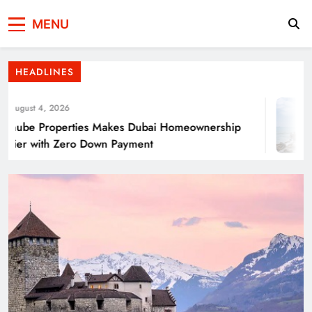
Press Network of
News & Information
Energy Transition Renewable Energy as a
MENU
Pakistan
Solution for Global
HEADLINES
ugust 4, 2026
ube Properties Makes Dubai Homeownership
ier with Zero Down Payment
Punjab’s Smog Guns: Are these really
effective?