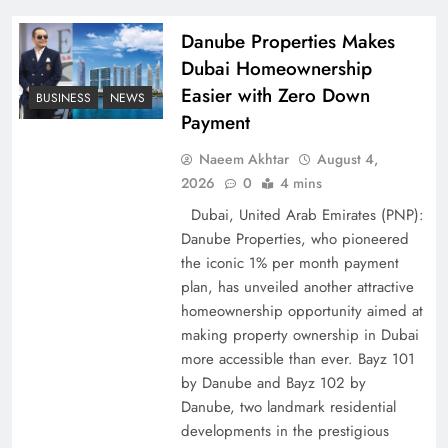
Pakistan
Danube Properties Makes
Dubai Homeownership
Easier with Zero Down
BUSINESS
NEWS
Payment
Naeem Akhtar
August 4,
2026
0
4 mins
Dubai, United Arab Emirates (PNP):
Danube Properties, who pioneered
the iconic 1% per month payment
How Amna Baloch Leads Pakistan Foreign
plan, has unveiled another attractive
Policy Successfully
homeownership opportunity aimed at
making property ownership in Dubai
more accessible than ever. Bayz 101
by Danube and Bayz 102 by
Danube, two landmark residential
developments in the prestigious