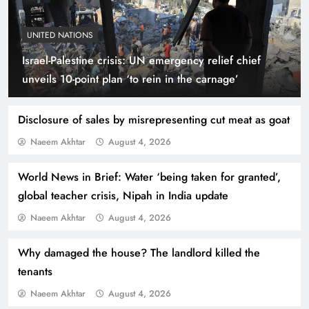
UNITED NATIONS
Israel-Palestine crisis: UN emergency relief chief
Smart Cities & Sustainable Development in a
unveils 10-point plan ‘to rein in the carnage’
Warming World
Disclosure of sales by misrepresenting cut meat as goat
Naeem Akhtar
August 4, 2026
World News in Brief: Water ‘being taken for granted’,
global teacher crisis, Nipah in India update
Naeem Akhtar
August 4, 2026
Why damaged the house? The landlord killed the
tenants
Indus Waters Treaty: 3 Serious Risks Ahead for
Naeem Akhtar
August 4, 2026