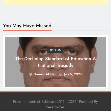
You May Have Missed
How Trump’s Claims Gave Pakistan a Diplomatic
Boost ?
OPINION
The Declining Standard of Education A
National Tragedy
Naeem Akhtar
July 5, 2025
Press Network of Pakistan (2011 - 2026) Powered By
.
BlazeThemes
Top 10 Niches for Google AdSense Approval in