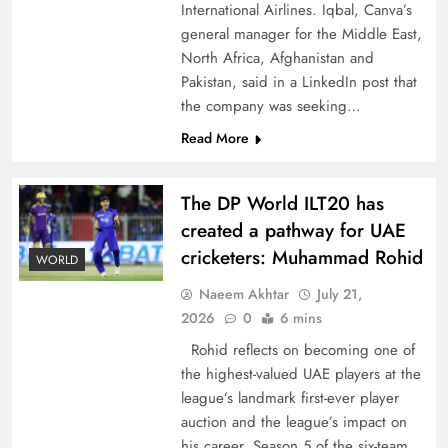
International Airlines. Iqbal, Canva’s
general manager for the Middle East,
North Africa, Afghanistan and
Pakistan, said in a LinkedIn post that
the company was seeking…
How New Year’s Night Unites the World
Read More
Together
The DP World ILT20 has
created a pathway for UAE
cricketers: Muhammad Rohid
WORLD
Naeem Akhtar
July 21,
2026
0
6 mins
Rohid reflects on becoming one of
the highest-valued UAE players at the
league’s landmark first-ever player
auction and the league’s impact on
CPEC Media-Diplomacy: Insights from
his career. Season 5 of the six-team,