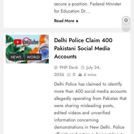
secure a position. Federal Minister
for Education Dr…
Read More
Why Ahsan Iqbal’s IMF Exit Strategy Deserves
Serious Attention
Delhi Police Claim 400
Pakistani Social Media
Accounts
NEWS
WORLD
PNP Desk
July 24,
2026
0
6 mins
Delhi Police has claimed to identify
more than 400 social media accounts
allegedly operating from Pakistan that
were sharing misleading posts,
edited videos and unverified
The Urgent Call for Water Journalism in the 21st
information concerning
Century
demonstrations in New Delhi. Police