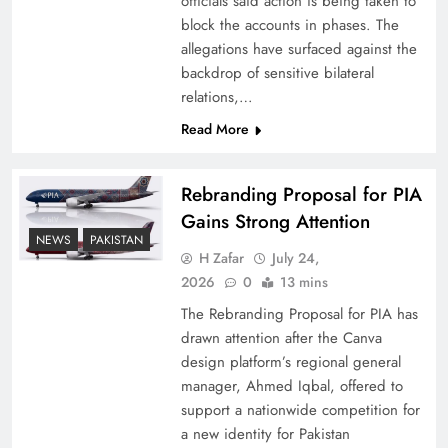
officials said action is being taken to
block the accounts in phases. The
allegations have surfaced against the
backdrop of sensitive bilateral
relations,…
Read More
Rebranding Proposal for PIA
Gains Strong Attention
NEWS
PAKISTAN
China, Venezuela, and Latin America’s Battle
H Zafar
July 24,
for Sovereignty
2026
0
13 mins
The Rebranding Proposal for PIA has
drawn attention after the Canva
design platform’s regional general
manager, Ahmed Iqbal, offered to
support a nationwide competition for
a new identity for Pakistan