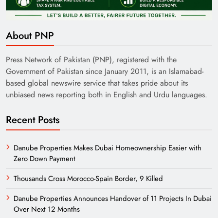
About PNP
Pakistan Railways: Driving the Nation Toward
Brighter Future
Press Network of Pakistan (PNP), registered with the
Government of Pakistan since January 2011, is an Islamabad-
based global newswire service that takes pride about its
unbiased news reporting both in English and Urdu languages.
Recent Posts
Danube Properties Makes Dubai Homeownership Easier with
Zero Down Payment
Thousands Cross Morocco-Spain Border, 9 Killed
India’s English Media Strength vs Pakistan’s
Danube Properties Announces Handover of 11 Projects In Dubai
Challenges
Over Next 12 Months