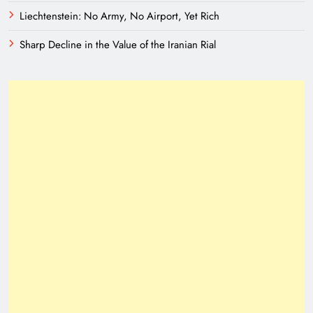
Liechtenstein: No Army, No Airport, Yet Rich
Sharp Decline in the Value of the Iranian Rial
Need of Patriotic Journalism in Pakistan