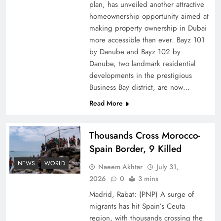
plan, has unveiled another attractive
How Amna Baloch Leads Pakistan Foreign
homeownership opportunity aimed at
making property ownership in Dubai
Policy Successfully
more accessible than ever. Bayz 101
by Danube and Bayz 102 by
Danube, two landmark residential
developments in the prestigious
Business Bay district, are now…
Read More
Thousands Cross Morocco-
Spain Border, 9 Killed
NEWS
WORLD
Naeem Akhtar
July 31,
Top 5 Disputes Behind US–Iran Ceasefire Talks
2026
0
3 mins
Failure
Madrid, Rabat: (PNP) A surge of
migrants has hit Spain’s Ceuta
region, with thousands crossing the