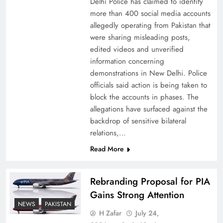
Delhi Police has claimed to identify
more than 400 social media accounts
allegedly operating from Pakistan that
were sharing misleading posts,
edited videos and unverified
information concerning
The Urgent Call for Water Journalism in the 21st
demonstrations in New Delhi. Police
Century
officials said action is being taken to
block the accounts in phases. The
allegations have surfaced against the
backdrop of sensitive bilateral
relations,…
Read More
Rebranding Proposal for PIA
Gains Strong Attention
NEWS
PAKISTAN
H Zafar
July 24,