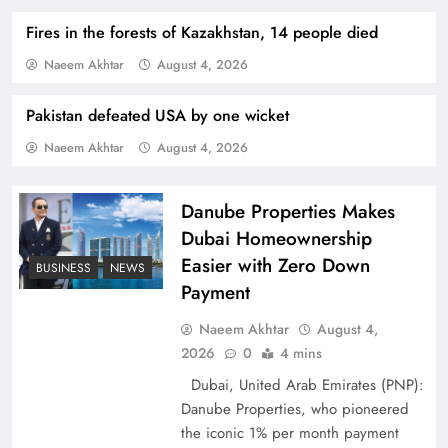
Fires in the forests of Kazakhstan, 14 people died
Naeem Akhtar
August 4, 2026
Pakistan defeated USA by one wicket
Naeem Akhtar
August 4, 2026
Indus Waters Treaty: 3 Serious Risks Ahead for
Pakistan
Danube Properties Makes
Dubai Homeownership
Easier with Zero Down
BUSINESS
NEWS
Payment
Naeem Akhtar
August 4,
2026
0
4 mins
Dubai, United Arab Emirates (PNP):
Danube Properties, who pioneered
the iconic 1% per month payment