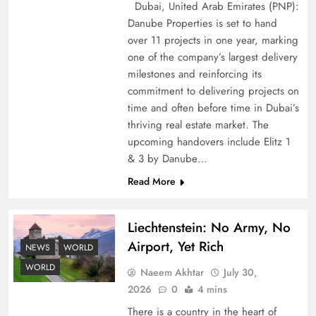
Dubai, United Arab Emirates (PNP):
Danube Properties is set to hand
over 11 projects in one year, marking
one of the company’s largest delivery
Pakistan Peace Maker Role in Global Spotlight
milestones and reinforcing its
commitment to delivering projects on
time and often before time in Dubai’s
thriving real estate market. The
upcoming handovers include Elitz 1
& 3 by Danube…
Read More
Liechtenstein: No Army, No
Airport, Yet Rich
NEWS
WORLD
Google AdSense Payment – Top 10 Virtual
WORLD
Naeem Akhtar
July 30,
Banking Solutions
2026
0
4 mins
There is a country in the heart of