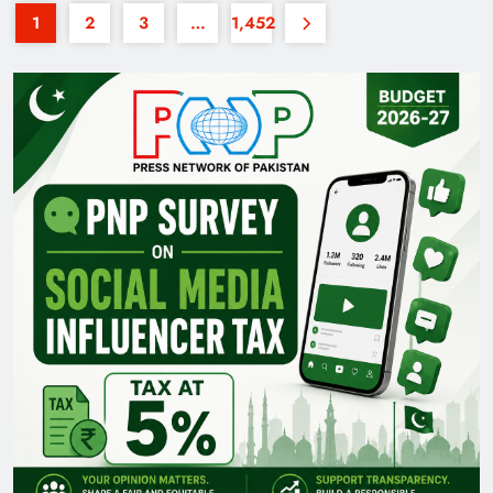
1
2
3
…
1,452
35th National Games: Triumph, Controversy &
Achievements