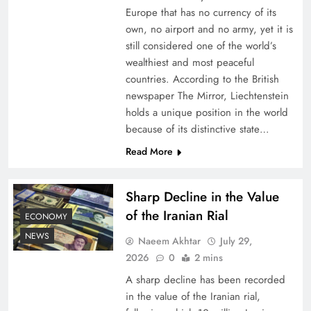
Europe that has no currency of its
own, no airport and no army, yet it is
still considered one of the world’s
wealthiest and most peaceful
countries. According to the British
newspaper The Mirror, Liechtenstein
holds a unique position in the world
because of its distinctive state…
Read More
Understanding Iran Water Strategy: Top 3
Shocking War Tactics
Sharp Decline in the Value
of the Iranian Rial
ECONOMY
NEWS
Naeem Akhtar
July 29,
2026
0
2 mins
A sharp decline has been recorded
in the value of the Iranian rial,