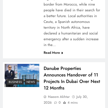
border from Morocco, while nine
people have died in their search for
a better future. Local authorities in
Ceuta, a Spanish autonomous
territory in North Africa, have
declared a humanitarian and social
emergency after a sudden increase
in the…
Peace Diplomacy highlighted by Speaker NA
Read More
Sardar Ayaz Sadiq
Danube Properties
Announces Handover of 11
Projects In Dubai Over Next
BUSINESS
NEWS
12 Months
Naeem Akhtar
July 30,
2026
0
4 mins