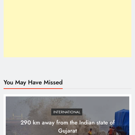
Inside the Trump–Xi 2025 Breakthrough
You May Have Missed
How Trump’s Claims Gave Pakistan a Diplomatic
Boost ?
INTERNATIONAL
290 km away from the Indian state of
Gujarat