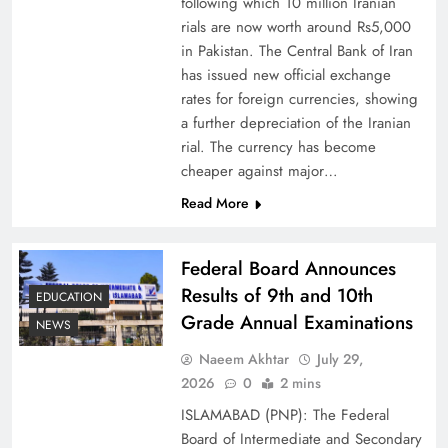
following which 10 million Iranian
rials are now worth around Rs5,000
in Pakistan. The Central Bank of Iran
has issued new official exchange
rates for foreign currencies, showing
Board of Peace: Understanding China’s
a further depreciation of the Iranian
Hesitation
rial. The currency has become
cheaper against major…
Read More
Federal Board Announces
Results of 9th and 10th
EDUCATION
Grade Annual Examinations
NEWS
Naeem Akhtar
July 29,
2026
0
2 mins
ISLAMABAD (PNP): The Federal
Why Netflix Originals from Pakistan Are Still
Board of Intermediate and Secondary
Rare