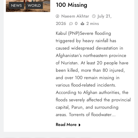
100 Missing
NEWS
WORLD
Decoding South Korea’s People-Centric Model
Naeem Akhtar
July 21,
of Prosperity
2026
0
2 mins
Kabul (PNP)Severe flooding
triggered by heavy rainfall has
caused widespread devastation in
Afghanistan’s northeastern province
of Nuristan. At least 20 people have
been killed, more than 80 injured,
and over 100 remain missing in
various flood-related incidents.
According to Afghan authorities, the
floods severely affected the provincial
capital, Parun, and surrounding
Why the Four Asian Tigers Matter for Pakistan’s
areas. Torrents of floodwater…
Economy?
Read More