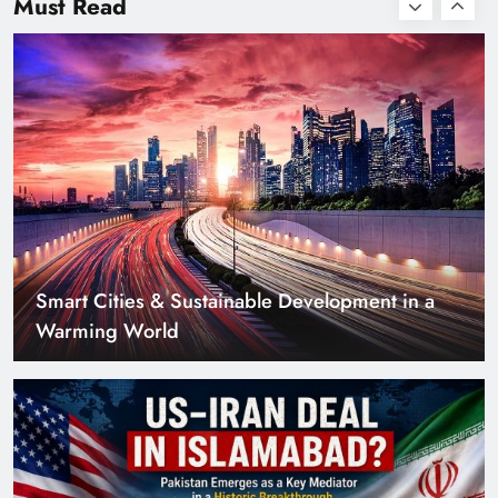
Must Read
Smart Cities & Sustainable Development in a
Warming World