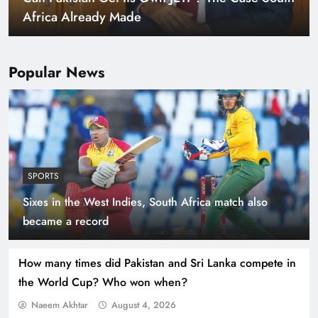
Africa Already Made
Popular News
SPORTS
Sixes in the West Indies, South Africa match also
Smart Cities & Sustainable Development in a
became a record
Warming World
How many times did Pakistan and Sri Lanka compete in
the World Cup? Who won when?
Naeem Akhtar
August 4, 2026