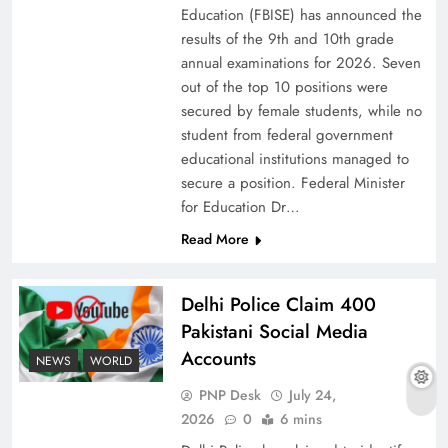
Education (FBISE) has announced the
results of the 9th and 10th grade
annual examinations for 2026. Seven
out of the top 10 positions were
secured by female students, while no
student from federal government
educational institutions managed to
secure a position. Federal Minister
for Education Dr…
Read More
Why Ahsan Iqbal’s IMF Exit Strategy Deserves
Delhi Police Claim 400
Serious Attention
Pakistani Social Media
Accounts
NEWS
WORLD
PNP Desk
July 24,
2026
0
6 mins