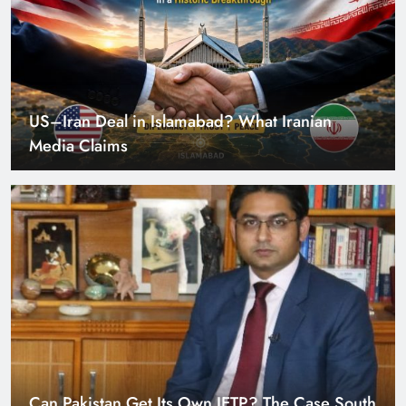
US–Iran Deal in Islamabad? What Iranian
Media Claims
Can Pakistan Get Its Own JETP? The Case South