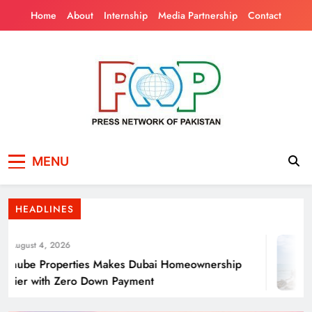
Skip
Home
About
Internship
Media Partnership
Contact
to
content
Press Network of
News & Information
Energy Transition Renewable Energy as a
MENU
Pakistan
Solution for Global
HEADLINES
ugust 4, 2026
ube Properties Makes Dubai Homeownership
ier with Zero Down Payment