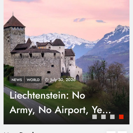
Punjab’s Smog Guns: Are these really
effective?
July 30, 2026
NEWS
WORLD
Liechtenstein: No
Army, No Airport, Yet
Rich
Smart Waste Management Systems Using
Technology