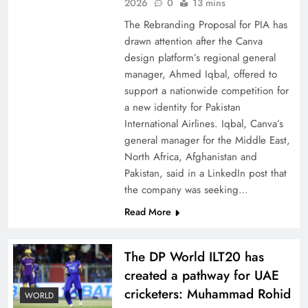
China, Venezuela, and Latin America’s Battle
2026
0
13 mins
for Sovereignty
The Rebranding Proposal for PIA has
drawn attention after the Canva
design platform’s regional general
manager, Ahmed Iqbal, offered to
support a nationwide competition for
a new identity for Pakistan
International Airlines. Iqbal, Canva’s
general manager for the Middle East,
North Africa, Afghanistan and
Pakistan, said in a LinkedIn post that
the company was seeking…
Read More
How New Year’s Night Unites the World
Together
The DP World ILT20 has
created a pathway for UAE
cricketers: Muhammad Rohid
WORLD