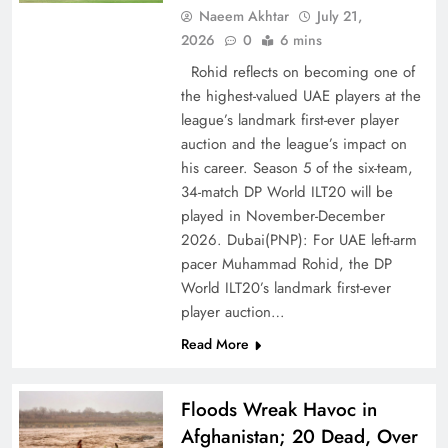
Naeem Akhtar
July 21,
2026
0
6 mins
Rohid reflects on becoming one of
the highest-valued UAE players at the
league’s landmark first-ever player
auction and the league’s impact on
his career. Season 5 of the six-team,
CPEC Media-Diplomacy: Insights from
34-match DP World ILT20 will be
Ambassador Jiang Zaidong
played in November-December
2026. Dubai(PNP): For UAE left-arm
pacer Muhammad Rohid, the DP
World ILT20’s landmark first-ever
player auction…
Read More
Floods Wreak Havoc in
Afghanistan; 20 Dead, Over