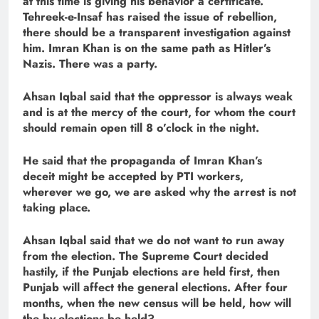
at this time is giving his behavior a certificate.
Tehreek-e-Insaf has raised the issue of rebellion,
there should be a transparent investigation against
him. Imran Khan is on the same path as Hitler’s
Nazis. There was a party.
Ahsan Iqbal said that the oppressor is always weak
and is at the mercy of the court, for whom the court
should remain open till 8 o’clock in the night.
He said that the propaganda of Imran Khan’s
deceit might be accepted by PTI workers,
wherever we go, we are asked why the arrest is not
taking place.
Ahsan Iqbal said that we do not want to run away
from the election. The Supreme Court decided
hastily, if the Punjab elections are held first, then
Punjab will affect the general elections. After four
months, when the new census will be held, how will
the by-elections be held?