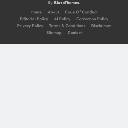
By
.
BlazeThemes
Home
About
Code Of Conduct
Editorial Policy
AI Policy
Correction Policy
Privacy Policy
Terms & Conditions
Disclaimer
Sitemap
Contact