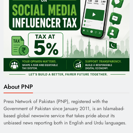
About PNP
Press Network of Pakistan (PNP), registered with the
Government of Pakistan since January 2011, is an Islamabad-
based global newswire service that takes pride about its
unbiased news reporting both in English and Urdu languages.