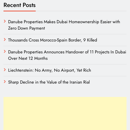
Recent Posts
Danube Properties Makes Dubai Homeownership Easier with
Zero Down Payment
Thousands Cross Morocco-Spain Border, 9 Killed
Danube Properties Announces Handover of 11 Projects In Dubai
Over Next 12 Months
Liechtenstein: No Army, No Airport, Yet Rich
Sharp Decline in the Value of the Iranian Rial