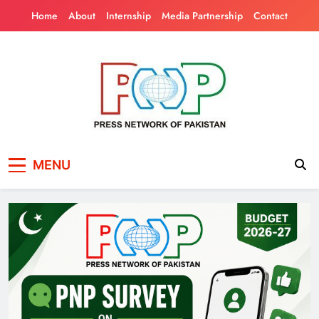
Skip
Home
About
Internship
Media Partnership
Contact
to
content
Press Network of
News & Information
MENU
Pakistan