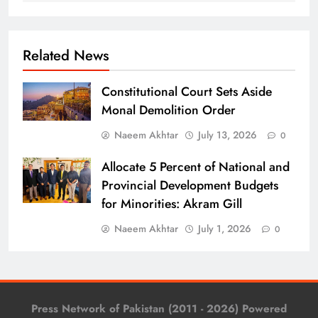
Related News
Constitutional Court Sets Aside
Monal Demolition Order
Naeem Akhtar
July 13, 2026
0
Allocate 5 Percent of National and
Provincial Development Budgets
for Minorities: Akram Gill
Naeem Akhtar
July 1, 2026
0
Press Network of Pakistan (2011 - 2026) Powered