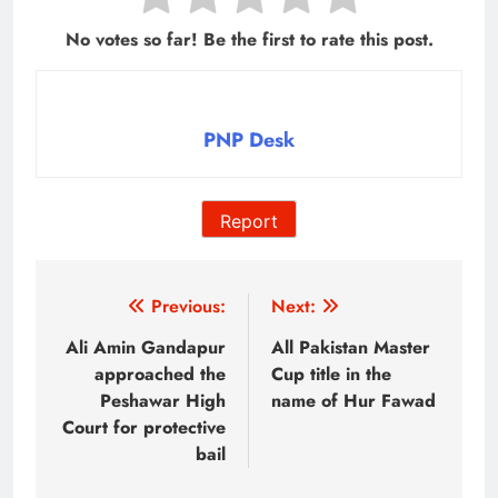
No votes so far! Be the first to rate this post.
PNP Desk
Report
Post
Previous:
Next:
navigation
Ali Amin Gandapur
All Pakistan Master
approached the
Cup title in the
Peshawar High
name of Hur Fawad
Court for protective
bail