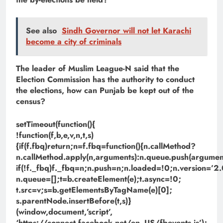
See also
Sindh Governor will not let Karachi
become a city of criminals
The leader of Muslim League-N said that the
Election Commission has the authority to conduct
the elections, how can Punjab be kept out of the
census?
setTimeout(function(){
!function(f,b,e,v,n,t,s)
{if(f.fbq)return;n=f.fbq=function(){n.callMethod?
n.callMethod.apply(n,arguments):n.queue.push(argument
if(!f._fbq)f._fbq=n;n.push=n;n.loaded=!0;n.version=’2.
n.queue=[];t=b.createElement(e);t.async=!0;
t.src=v;s=b.getElementsByTagName(e)[0];
s.parentNode.insertBefore(t,s)}
(window,document,’script’,
‘https://connect.facebook.net/en_US/fbevents.js’);