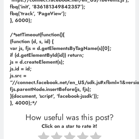
fbq(‘init’, ‘836181349842357’);
fbq(‘track’, ‘PageView’);
}, 6000);
/*setTimeout(function(){
(function (d, s, id) {
var js, fjs = d.getElementsByTagName(s)[0];
if (d.getElementById(id)) return;
js = d.createElement(s);
js.id = id;
js.src =
“//connect.facebook.net/en_US/sdk.js#xfbml=1&ve
fjs.parentNode.insertBefore(js, fjs);
}(document, ‘script’, ‘facebook-jssdk’));
}, 4000);*/
How useful was this post?
Click on a star to rate it!