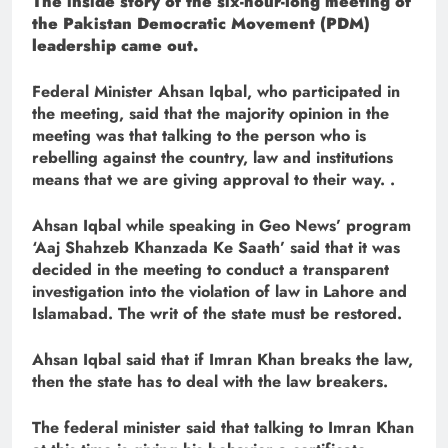
The inside story of the six-hour-long meeting of
the Pakistan Democratic Movement (PDM)
leadership came out.
Federal Minister Ahsan Iqbal, who participated in
the meeting, said that the majority opinion in the
meeting was that talking to the person who is
rebelling against the country, law and institutions
means that we are giving approval to their way. .
Ahsan Iqbal while speaking in Geo News’ program
‘Aaj Shahzeb Khanzada Ke Saath’ said that it was
decided in the meeting to conduct a transparent
investigation into the violation of law in Lahore and
Islamabad. The writ of the state must be restored.
Ahsan Iqbal said that if Imran Khan breaks the law,
then the state has to deal with the law breakers.
The federal minister said that talking to Imran Khan