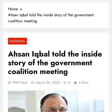
Home
Ahsan Iqbal told the inside story of the government
coalition meeting
NATIONAL
Ahsan Iqbal told the inside
story of the government
coalition meeting
PNP Desk
March 20, 2023
0
4 Mins