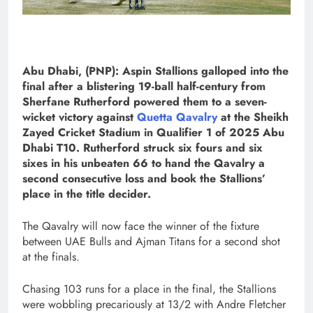
Abu Dhabi, (PNP): Aspin Stallions galloped into the
final after a blistering 19-ball half-century from
Sherfane Rutherford powered them to a seven-
wicket victory against
Quetta Qavalry
at the Sheikh
Zayed Cricket Stadium in Qualifier 1 of 2025 Abu
Dhabi T10. Rutherford struck six fours and six
sixes in his unbeaten 66 to hand the Qavalry a
second consecutive loss and book the Stallions’
place in the title decider.
The Qavalry will now face the winner of the fixture
between UAE Bulls and Ajman Titans for a second shot
at the finals.
Chasing 103 runs for a place in the final, the Stallions
were wobbling precariously at 13/2 with Andre Fletcher