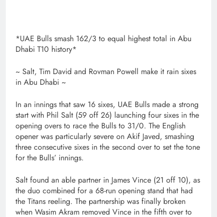
*UAE Bulls smash 162/3 to equal highest total in Abu
Dhabi T10 history*
~ Salt, Tim David and Rovman Powell make it rain sixes
in Abu Dhabi ~
In an innings that saw 16 sixes, UAE Bulls made a strong
start with Phil Salt (59 off 26) launching four sixes in the
opening overs to race the Bulls to 31/0. The English
opener was particularly severe on Akif Javed, smashing
three consecutive sixes in the second over to set the tone
for the Bulls’ innings.
Salt found an able partner in James Vince (21 off 10), as
the duo combined for a 68-run opening stand that had
the Titans reeling. The partnership was finally broken
when Wasim Akram removed Vince in the fifth over to