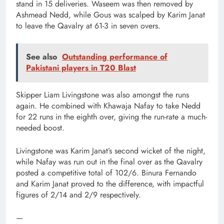
stand in 15 deliveries. Waseem was then removed by
Ashmead Nedd, while Gous was scalped by Karim Janat
to leave the Qavalry at 61-3 in seven overs.
See also
Outstanding performance of
Pakistani players in T20 Blast
Skipper Liam Livingstone was also amongst the runs
again. He combined with Khawaja Nafay to take Nedd
for 22 runs in the eighth over, giving the run-rate a much-
needed boost.
Livingstone was Karim Janat’s second wicket of the night,
while Nafay was run out in the final over as the Qavalry
posted a competitive total of 102/6. Binura Fernando
and Karim Janat proved to the difference, with impactful
figures of 2/14 and 2/9 respectively.
—