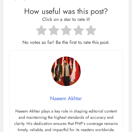
How useful was this post?
Click on a star to rate it!
No votes so far! Be the first to rate this post.
Naeem Akhtar
Naeem Akhtar plays a key role in shaping editorial content
and maintaining the highest standards of accuracy and
clarity. His dedication ensures that PNP’s coverage remains
timely, reliable, and impactful for its readers worldwide.