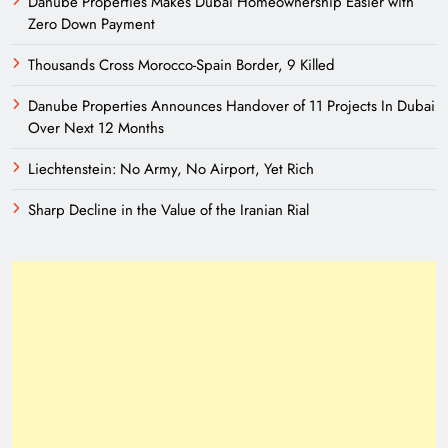
Danube Properties Makes Dubai Homeownership Easier with
Zero Down Payment
Thousands Cross Morocco-Spain Border, 9 Killed
Danube Properties Announces Handover of 11 Projects In Dubai
Over Next 12 Months
Liechtenstein: No Army, No Airport, Yet Rich
Sharp Decline in the Value of the Iranian Rial