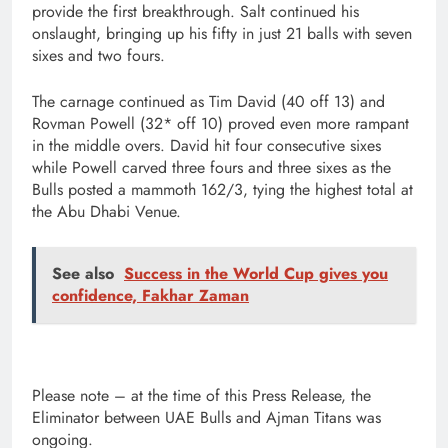
provide the first breakthrough. Salt continued his
onslaught, bringing up his fifty in just 21 balls with seven
sixes and two fours.
The carnage continued as Tim David (40 off 13) and
Rovman Powell (32* off 10) proved even more rampant
in the middle overs. David hit four consecutive sixes
while Powell carved three fours and three sixes as the
Bulls posted a mammoth 162/3, tying the highest total at
the Abu Dhabi Venue.
See also
Success in the World Cup gives you
confidence, Fakhar Zaman
Please note – at the time of this Press Release, the
Eliminator between UAE Bulls and Ajman Titans was
ongoing.