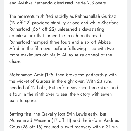
and Avishka Fernando dismissed inside 2.3 overs.
The momentum shifted rapidly as Rahmanullah Gurbaz
(19 off 22) provided stability at one end while Sherfane
Rutherford (66* off 22) unleashed a devastating
counterattack that turned the match on its head.
Rutherford thumped three fours and a six off Abbas
Afridi in the fifth over before following it up with two
more maximums off Majid Ali to seize control of the
chase.
Mohammad Amir (1/5) then broke the partnership with
the wicket of Gurbaz in the eight over. With 23 runs
needed of 12 balls, Rutherford smashed three sixes and
a four in the ninth over to seal the victory with seven
balls to spare.
Batting first, the Qavalry lost Evin Lewis early, but
Muhammad Waseem (17 off 11) and the in-form Andries
Gous (26 off 16) ensured a swift recovery with a 31-run