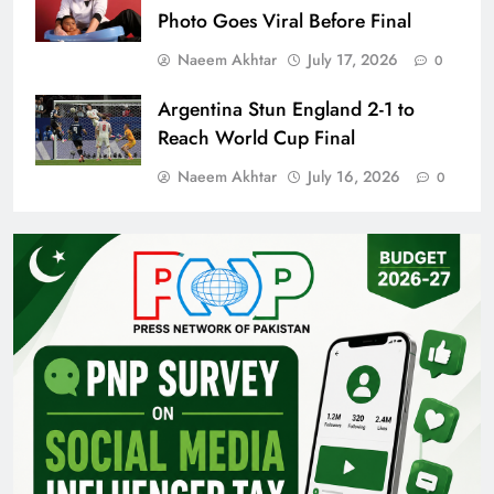
Photo Goes Viral Before Final
Naeem Akhtar
July 17, 2026
0
Argentina Stun England 2-1 to
Reach World Cup Final
Naeem Akhtar
July 16, 2026
0