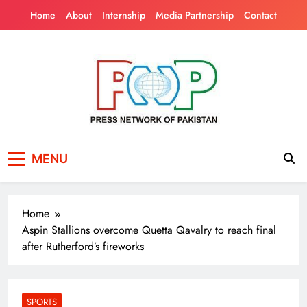
Skip
Home
About
Internship
Media Partnership
Contact
to
content
Press Network of
News & Information
MENU
Pakistan
Home
Aspin Stallions overcome Quetta Qavalry to reach final
after Rutherford’s fireworks
SPORTS