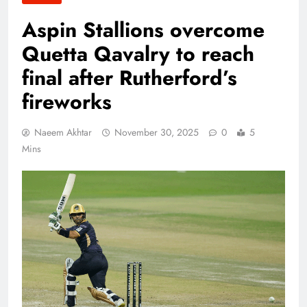
Aspin Stallions overcome
Quetta Qavalry to reach
final after Rutherford’s
fireworks
Naeem Akhtar
November 30, 2025
0
5
Mins