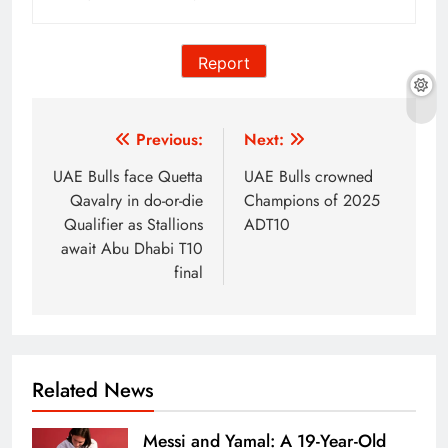
Report
Post
Previous:
Next:
navigation
UAE Bulls face Quetta
UAE Bulls crowned
Qavalry in do-or-die
Champions of 2025
Qualifier as Stallions
ADT10
await Abu Dhabi T10
final
Related News
Messi and Yamal: A 19-Year-Old