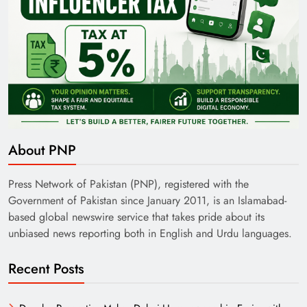
About PNP
Press Network of Pakistan (PNP), registered with the
Government of Pakistan since January 2011, is an Islamabad-
based global newswire service that takes pride about its
unbiased news reporting both in English and Urdu languages.
Recent Posts