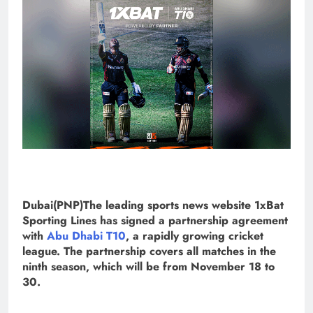
Dubai(PNP)The leading sports news website 1xBat
Sporting Lines has signed a partnership agreement
with
Abu Dhabi T10
, a rapidly growing cricket
league. The partnership covers all matches in the
ninth season, which will be from November 18 to
30.