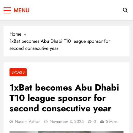
Press Network of
News & Information
MENU
Pakistan
Home
1xBat becomes Abu Dhabi T10 league sponsor for
second consecutive year
SPORTS
1xBat becomes Abu Dhabi
T10 league sponsor for
second consecutive year
Naeem Akhtar
November 3, 2025
0
5 Mins