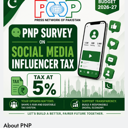
About PNP