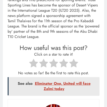
Sporting Lines has become the sponsor of Desert Vipers
in the International League T20 (ILT20 2025). Also, the
news platform signed a sponsorship agreement with
Tamil Thalaivas for the 11th season of the Pro Kabaddi
League. The brand is the official sponsor as the ‘powered
by’ partner of the 8th and 9th seasons of the Abu Dhabi
T10 Cricket League.
How useful was this post?
Click on a star to rate it!
No votes so far! Be the first to rate this post.
See also
Eliminator One, United will face
Zalmi today