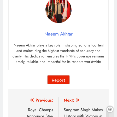
Naeem Akhtar
Naeem Akhtar plays a key role in shaping editorial content
and maintaining the highest standards of accuracy and
clarity. His dedication ensures that PNP’s coverage remains
timely, reliable, and impactful for its readers worldwide.
Report
Post
Previous:
Next:
navigation
Royal Champs
Sangram Singh Makes
Announce Star-
History with Victory at