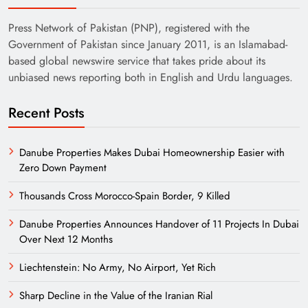
Press Network of Pakistan (PNP), registered with the
Government of Pakistan since January 2011, is an Islamabad-
based global newswire service that takes pride about its
unbiased news reporting both in English and Urdu languages.
Recent Posts
Danube Properties Makes Dubai Homeownership Easier with
Zero Down Payment
Thousands Cross Morocco-Spain Border, 9 Killed
Danube Properties Announces Handover of 11 Projects In Dubai
Over Next 12 Months
Liechtenstein: No Army, No Airport, Yet Rich
Sharp Decline in the Value of the Iranian Rial