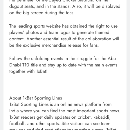
dugout seats, and in the stands. Also, it will be displayed
on the big screen during the toss.
The leading sports website has obtained the right to use
players’ photos and team logos to generate themed
content. Another essential result of the collaboration will
be the exclusive merchandise release for fans.
Follow the unfolding events in the struggle for the Abu
Dhabi T10 title and stay up to date with the main events
together with 1xBat!
About 1xBat Sporting Lines
1xBat Sporting Lines is an online news platform from
India where you can find the most important sports news.
1xBat readers get daily updates on cricket, kabaddi,
football, and other sports. Site visitors can see team
rankings and find predictions for sporting events. 1xBat