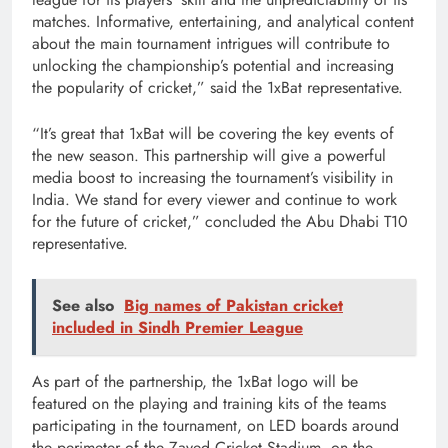
matches. Informative, entertaining, and analytical content
about the main tournament intrigues will contribute to
unlocking the championship’s potential and increasing
the popularity of cricket,” said the 1xBat representative.
“It’s great that 1xBat will be covering the key events of
the new season. This partnership will give a powerful
media boost to increasing the tournament’s visibility in
India. We stand for every viewer and continue to work
for the future of cricket,” concluded the Abu Dhabi T10
representative.
See also
Big names of Pakistan cricket
included in Sindh Premier League
As part of the partnership, the 1xBat logo will be
featured on the playing and training kits of the teams
participating in the tournament, on LED boards around
the perimeter of the Zayed Cricket Stadium, on the