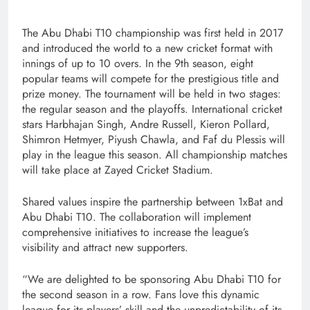
The Abu Dhabi T10 championship was first held in 2017
and introduced the world to a new cricket format with
innings of up to 10 overs. In the 9th season, eight
popular teams will compete for the prestigious title and
prize money. The tournament will be held in two stages:
the regular season and the playoffs. International cricket
stars Harbhajan Singh, Andre Russell, Kieron Pollard,
Shimron Hetmyer, Piyush Chawla, and Faf du Plessis will
play in the league this season. All championship matches
will take place at Zayed Cricket Stadium.
Shared values inspire the partnership between 1xBat and
Abu Dhabi T10. The collaboration will implement
comprehensive initiatives to increase the league’s
visibility and attract new supporters.
“We are delighted to be sponsoring Abu Dhabi T10 for
the second season in a row. Fans love this dynamic
league for its players’ skill and the unpredictability of its