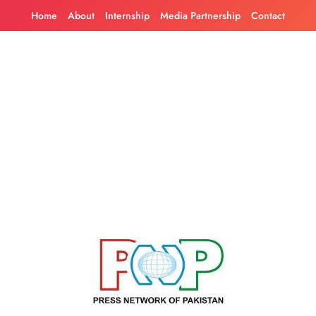
Skip
Home
About
Internship
Media Partnership
Contact
to
content