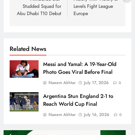
Studded Squad for
Levels Fight League
Abu Dhabi T10 Debut
Europe
Related News
Messi and Yamal: A 19-Year-Old
Photo Goes Viral Before Final
Naeem Akhtar
July 17, 2026
0
Argentina Stun England 2-1 to
Reach World Cup Final
Naeem Akhtar
July 16, 2026
0