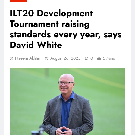
ILT20 Development
Tournament raising
standards every year, says
David White
Naeem Akhtar
August 26, 2025
0
5 Mins