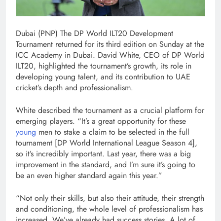
Dubai (PNP) The DP World ILT20 Development
Tournament returned for its third edition on Sunday at the
ICC Academy in Dubai. David White, CEO of DP World
ILT20, highlighted the tournament’s growth, its role in
developing young talent, and its contribution to UAE
cricket’s depth and professionalism.
White described the tournament as a crucial platform for
emerging players. “It’s a great opportunity for these
young
men to stake a claim to be selected in the full
tournament [DP World International League Season 4],
so it’s incredibly important. Last year, there was a big
improvement in the standard, and I’m sure it’s going to
be an even higher standard again this year.”
“Not only their skills, but also their attitude, their strength
and conditioning, the whole level of professionalism has
increased. We’ve already had success stories. A lot of