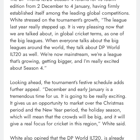
edition from 2 December to 4 January, having firmly
established itself among the leading global competitions.
White stressed on the tournament’s growth, “The league
last year really stepped up. It is very pleasing now that
we are talked about, in global cricket terms, as one of
the big leagues. When everyone talks about the big
leagues around the world, they talk about DP World
ILT20 as well. We’re now mainstream, we’re a league
that’s growing, getting bigger, and I’m really excited
about Season 4.”
Looking ahead, the tournament’s festive schedule adds
further appeal. “December and early January is a
tremendous time for us. It is going to be really exciting.
It gives us an opportunity to market over the Christmas
period and the New Year period, the holiday season,
which will mean that the crowds will be big, and it will
give a real focus for cricket in this region,” White said.
White also opined that the DP World ILT20, is already