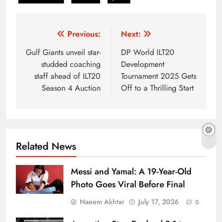
Post
Previous:
Next:
navigation
Gulf Giants unveil star-
DP World ILT20
studded coaching
Development
staff ahead of ILT20
Tournament 2025 Gets
Season 4 Auction
Off to a Thrilling Start
Related News
Messi and Yamal: A 19-Year-Old
Photo Goes Viral Before Final
Naeem Akhtar
July 17, 2026
0