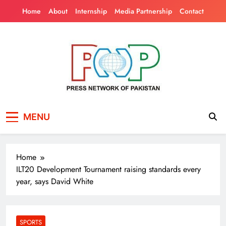
Skip
Home
About
Internship
Media Partnership
Contact
to
content
Press Network of
News & Information
MENU
Pakistan
Home
ILT20 Development Tournament raising standards every
year, says David White
SPORTS