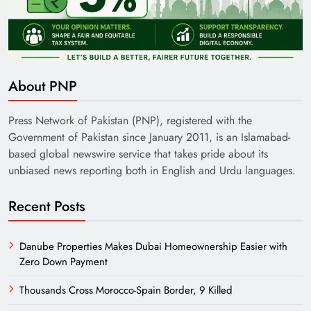
About PNP
Press Network of Pakistan (PNP), registered with the
Government of Pakistan since January 2011, is an Islamabad-
based global newswire service that takes pride about its
unbiased news reporting both in English and Urdu languages.
Recent Posts
Danube Properties Makes Dubai Homeownership Easier with
Zero Down Payment
Thousands Cross Morocco-Spain Border, 9 Killed