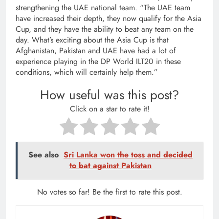
strengthening the UAE national team. “The UAE team
have increased their depth, they now qualify for the Asia
Cup, and they have the ability to beat any team on the
day. What’s exciting about the Asia Cup is that
Afghanistan, Pakistan and UAE have had a lot of
experience playing in the DP World ILT20 in these
conditions, which will certainly help them.”
How useful was this post?
Click on a star to rate it!
See also
Sri Lanka won the toss and decided
to bat against Pakistan
No votes so far! Be the first to rate this post.