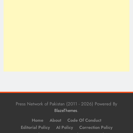
Press Network of Pakistan (2011 - 2026) Powered By
.
BlazeThemes
Home
About
Code Of Conduct
Editorial Policy
AI Policy
Correction Policy