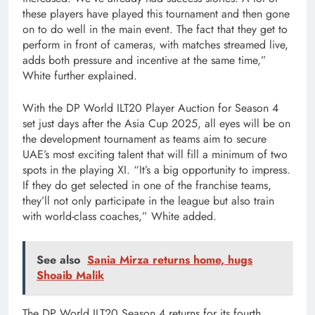
these players have played this tournament and then gone
on to do well in the main event. The fact that they get to
perform in front of cameras, with matches streamed live,
adds both pressure and incentive at the same time,”
White further explained.
With the DP World ILT20 Player Auction for Season 4
set just days after the Asia Cup 2025, all eyes will be on
the development tournament as teams aim to secure
UAE’s most exciting talent that will fill a minimum of two
spots in the playing XI. “It’s a big opportunity to impress.
If they do get selected in one of the franchise teams,
they’ll not only participate in the league but also train
with world-class coaches,” White added.
See also
Sania Mirza returns home, hugs
Shoaib Malik
The DP World ILT20 Season 4 returns for its fourth