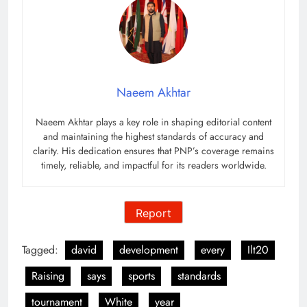
Naeem Akhtar
Naeem Akhtar plays a key role in shaping editorial content
and maintaining the highest standards of accuracy and
clarity. His dedication ensures that PNP’s coverage remains
timely, reliable, and impactful for its readers worldwide.
Report
Tagged:
david
development
every
Ilt20
Raising
says
sports
standards
tournament
White
year