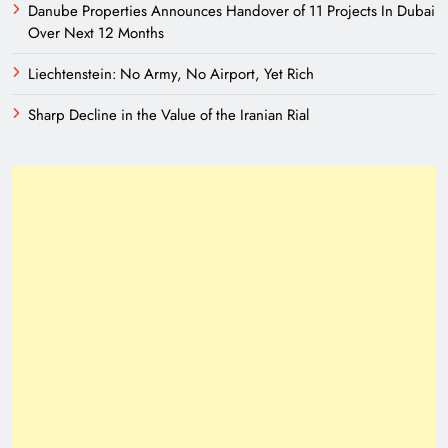
Danube Properties Announces Handover of 11 Projects In Dubai
Over Next 12 Months
Liechtenstein: No Army, No Airport, Yet Rich
Sharp Decline in the Value of the Iranian Rial