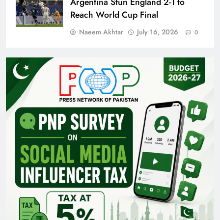
Argentina Stun England 2-1 to
Reach World Cup Final
Naeem Akhtar
July 16, 2026
0