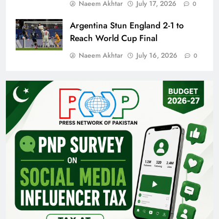
Naeem Akhtar
July 17, 2026
0
Argentina Stun England 2-1 to
Reach World Cup Final
Naeem Akhtar
July 16, 2026
0