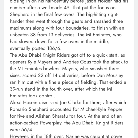
closing in on his half-century before Jason Holder had his
number after a well-made 49. That put the focus on
Shepherd in the final few overs. The big-hitting right-
hander then went through the gears and smashed three
maximums along with four boundaries, to finish with an
unbeaten 38 from 13 deliveries. The MI Emirates, who
had slowed down for a few overs in the middle,
eventually posted 186/6.
The Abu Dhabi Knight Riders got off to a quick start, as
openers Kyle Mayers and Andries Gous took the attack to
the MI Emirates bowlers. Mayers, who smashed three
sixes, scored 22 off 14 deliveries, before Dan Mousley
ran him out with a fine a piece of fielding. That ended a
39-run stand in the fourth over, after which the MI
Emirates took control.
Akeal Hosein dismissed Joe Clarke for three, after which
Romario Shepherd accounted for Michael-Kyle Pepper
for five and Alishan Sharafu for four. At the end of an
action-packed Powerplay, the Abu Dhabi Knight Riders
were 56/4.
However, in the 18th over, Narine was caught at cover