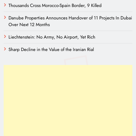
Thousands Cross Morocco-Spain Border, 9 Killed
Danube Properties Announces Handover of 11 Projects In Dubai
Over Next 12 Months
Liechtenstein: No Army, No Airport, Yet Rich
Sharp Decline in the Value of the Iranian Rial