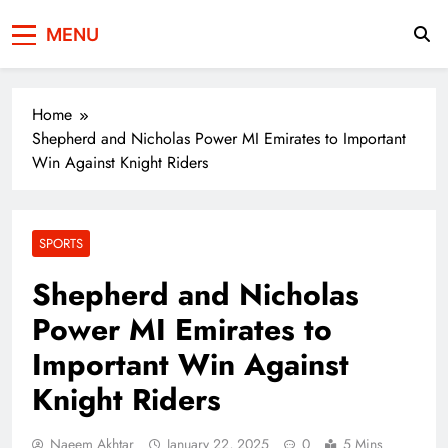
Press Network of
News & Information
MENU
Pakistan
Home
Shepherd and Nicholas Power MI Emirates to Important
Win Against Knight Riders
SPORTS
Shepherd and Nicholas
Power MI Emirates to
Important Win Against
Knight Riders
Naeem Akhtar
January 22, 2025
0
5 Mins