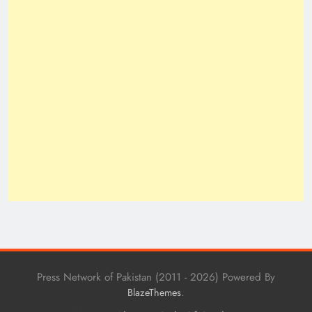
Press Network of Pakistan (2011 - 2026) Powered By
.
BlazeThemes