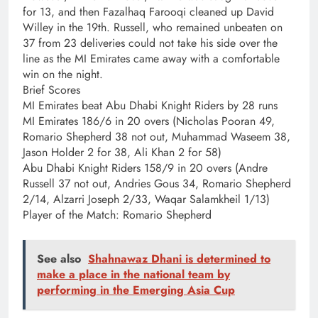
for 13, and then Fazalhaq Farooqi cleaned up David
Willey in the 19th. Russell, who remained unbeaten on
37 from 23 deliveries could not take his side over the
line as the MI Emirates came away with a comfortable
win on the night.
Brief Scores
MI Emirates beat Abu Dhabi Knight Riders by 28 runs
MI Emirates 186/6 in 20 overs (Nicholas Pooran 49,
Romario Shepherd 38 not out, Muhammad Waseem 38,
Jason Holder 2 for 38, Ali Khan 2 for 58)
Abu Dhabi Knight Riders 158/9 in 20 overs (Andre
Russell 37 not out, Andries Gous 34, Romario Shepherd
2/14, Alzarri Joseph 2/33, Waqar Salamkheil 1/13)
Player of the Match: Romario Shepherd
See also
Shahnawaz Dhani is determined to
make a place in the national team by
performing in the Emerging Asia Cup