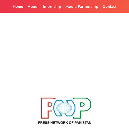
Skip
Home
About
Internship
Media Partnership
Contact
to
content