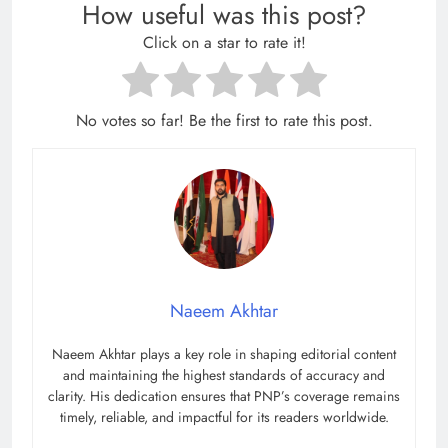
How useful was this post?
Click on a star to rate it!
No votes so far! Be the first to rate this post.
Naeem Akhtar
Naeem Akhtar plays a key role in shaping editorial content
and maintaining the highest standards of accuracy and
clarity. His dedication ensures that PNP’s coverage remains
timely, reliable, and impactful for its readers worldwide.