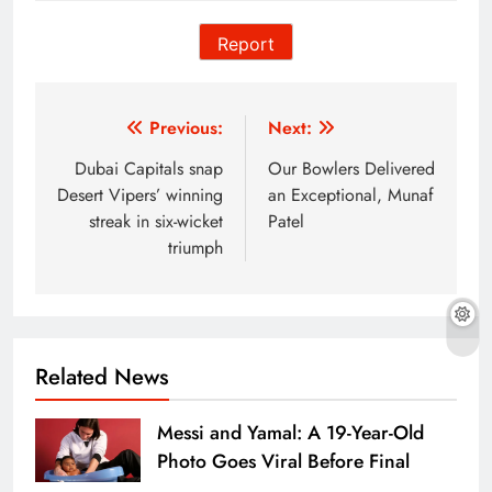
Report
Post
Previous:
Next:
navigation
Dubai Capitals snap
Our Bowlers Delivered
Desert Vipers’ winning
an Exceptional, Munaf
streak in six-wicket
Patel
triumph
Related News
Messi and Yamal: A 19-Year-Old
Photo Goes Viral Before Final