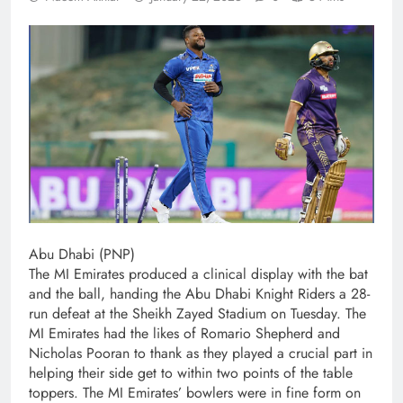
Abu Dhabi (PNP)
The MI Emirates produced a clinical display with the bat
and the ball, handing the Abu Dhabi Knight Riders a 28-
run defeat at the Sheikh Zayed Stadium on Tuesday. The
MI Emirates had the likes of Romario Shepherd and
Nicholas Pooran to thank as they played a crucial part in
helping their side get to within two points of the table
toppers. The MI Emirates’ bowlers were in fine form on