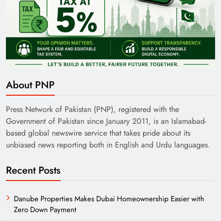
About PNP
Press Network of Pakistan (PNP), registered with the
Government of Pakistan since January 2011, is an Islamabad-
based global newswire service that takes pride about its
unbiased news reporting both in English and Urdu languages.
Recent Posts
Danube Properties Makes Dubai Homeownership Easier with
Zero Down Payment