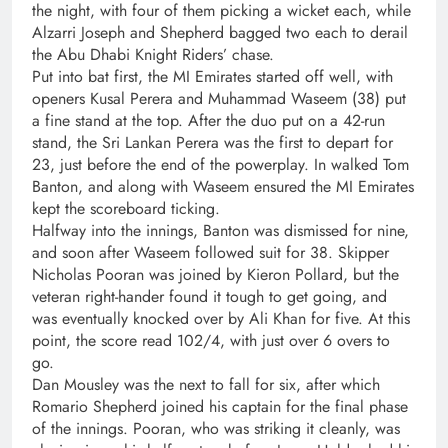
the night, with four of them picking a wicket each, while
Alzarri Joseph and Shepherd bagged two each to derail
the Abu Dhabi Knight Riders’ chase.
Put into bat first, the MI Emirates started off well, with
openers Kusal Perera and Muhammad Waseem (38) put
a fine stand at the top. After the duo put on a 42-run
stand, the Sri Lankan Perera was the first to depart for
23, just before the end of the powerplay. In walked Tom
Banton, and along with Waseem ensured the MI Emirates
kept the scoreboard ticking.
Halfway into the innings, Banton was dismissed for nine,
and soon after Waseem followed suit for 38. Skipper
Nicholas Pooran was joined by Kieron Pollard, but the
veteran right-hander found it tough to get going, and
was eventually knocked over by Ali Khan for five. At this
point, the score read 102/4, with just over 6 overs to
go.
Dan Mousley was the next to fall for six, after which
Romario Shepherd joined his captain for the final phase
of the innings. Pooran, who was striking it cleanly, was