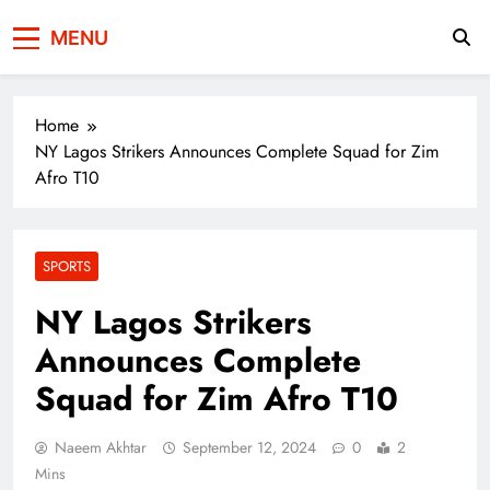
Press Network of
News & Information
MENU
Pakistan
Home
NY Lagos Strikers Announces Complete Squad for Zim
Afro T10
SPORTS
NY Lagos Strikers
Announces Complete
Squad for Zim Afro T10
Naeem Akhtar
September 12, 2024
0
2
Mins