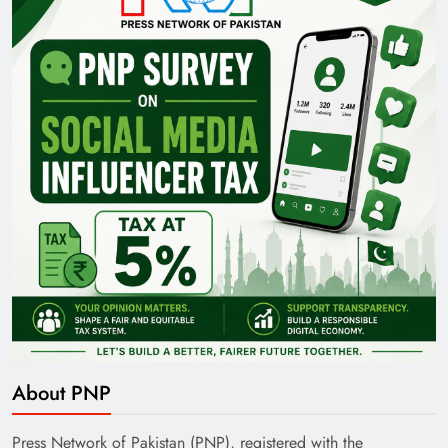
About PNP
Press Network of Pakistan (PNP), registered with the