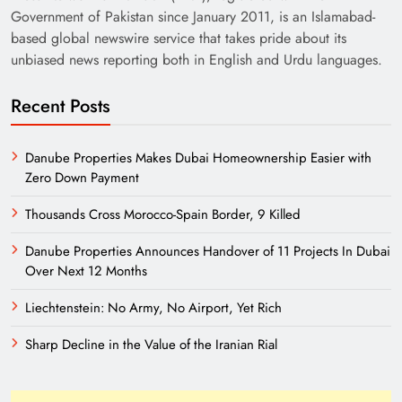
Government of Pakistan since January 2011, is an Islamabad-
based global newswire service that takes pride about its
unbiased news reporting both in English and Urdu languages.
Recent Posts
Danube Properties Makes Dubai Homeownership Easier with
Zero Down Payment
Thousands Cross Morocco-Spain Border, 9 Killed
Danube Properties Announces Handover of 11 Projects In Dubai
Over Next 12 Months
Liechtenstein: No Army, No Airport, Yet Rich
Sharp Decline in the Value of the Iranian Rial