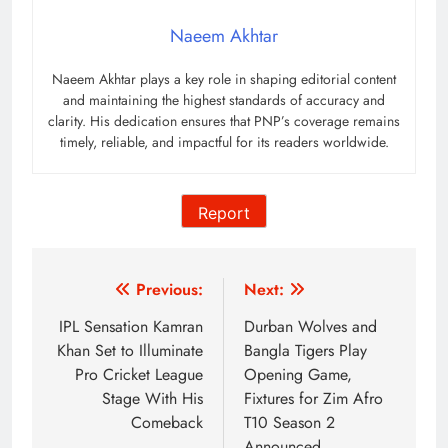
Naeem Akhtar
Naeem Akhtar plays a key role in shaping editorial content
and maintaining the highest standards of accuracy and
clarity. His dedication ensures that PNP’s coverage remains
timely, reliable, and impactful for its readers worldwide.
Report
Post
Previous:
Next:
navigation
IPL Sensation Kamran
Durban Wolves and
Khan Set to Illuminate
Bangla Tigers Play
Pro Cricket League
Opening Game,
Stage With His
Fixtures for Zim Afro
Comeback
T10 Season 2
Announced,