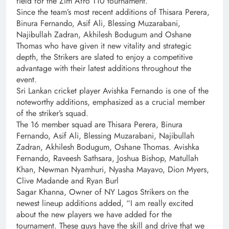
field for the Zim Afro T10 tournament.
Since the team’s most recent additions of Thisara Perera,
Binura Fernando, Asif Ali, Blessing Muzarabani,
Najibullah Zadran, Akhilesh Bodugum and Oshane
Thomas who have given it new vitality and strategic
depth, the Strikers are slated to enjoy a competitive
advantage with their latest additions throughout the
event.
Sri Lankan cricket player Avishka Fernando is one of the
noteworthy additions, emphasized as a crucial member
of the striker’s squad.
The 16 member squad are Thisara Perera, Binura
Fernando, Asif Ali, Blessing Muzarabani, Najibullah
Zadran, Akhilesh Bodugum, Oshane Thomas. Avishka
Fernando, Raveesh Sathsara, Joshua Bishop, Matullah
Khan, Newman Nyamhuri, Nyasha Mayavo, Dion Myers,
Clive Madande and Ryan Burl
Sagar Khanna, Owner of NY Lagos Strikers on the
newest lineup additions added, “I am really excited
about the new players we have added for the
tournament. These guys have the skill and drive that we