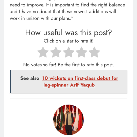
need to improve. It is important to find the right balance
and I have no doubt that these newest additions will
work in unison with our plans.”
How useful was this post?
Click on a star to rate it!
No votes so far! Be the first to rate this post.
See also
10 wickets on first-class debut for
leg-spinner Arif Yaqub