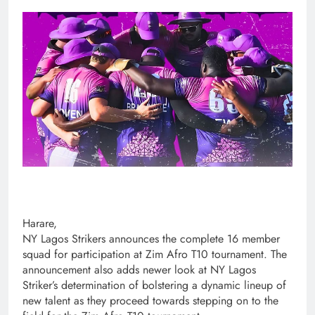
Harare,
NY Lagos Strikers announces the complete 16 member
squad for participation at Zim Afro T10 tournament. The
announcement also adds newer look at NY Lagos
Striker’s determination of bolstering a dynamic lineup of
new talent as they proceed towards stepping on to the