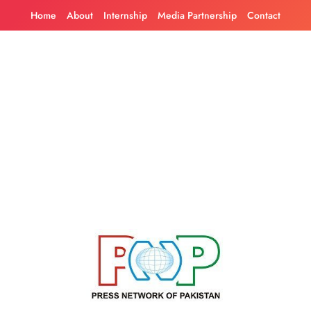
Skip
Home
About
Internship
Media Partnership
Contact
to
content