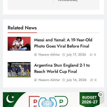
Related News
Messi and Yamal: A 19-Year-Old
Photo Goes Viral Before Final
Naeem Akhtar
July 17, 2026
0
Argentina Stun England 2-1 to
Reach World Cup Final
Naeem Akhtar
July 16, 2026
0